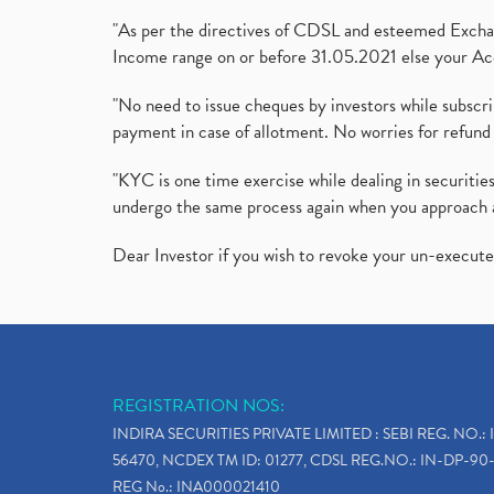
"As per the directives of CDSL and esteemed Exchang
Income range on or before 31.05.2021 else your Acc
"No need to issue cheques by investors while subscr
payment in case of allotment. No worries for refund 
"KYC is one time exercise while dealing in securit
undergo the same process again when you approach 
Dear Investor if you wish to revoke your un-execut
REGISTRATION NOS:
INDIRA SECURITIES PRIVATE LIMITED : SEBI REG. NO.: 
56470, NCDEX TM ID: 01277, CDSL REG.NO.: IN-DP-90-
REG No.: INA000021410