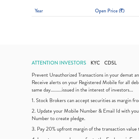
Year
Open Price (
)
ATTENTION INVESTORS
KYC
CDSL
Prevent Unauthorized Transactions in your demat a
Receive alerts on your Registered Mobile for all d
same day.........issued in the interest of investors...
1. Stock Brokers can accept securities as margin fr
2. Update your Mobile Number & Email Id with your
Number to create pledge.
3. Pay 20% upfront margin of the transaction value 