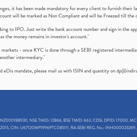
es, it has been made mandatory for every client to furnish their la
ount will be marked as Non Compliant and will be Freezed till the 
ibing to IPO. Just write the bank account number and sign in the ap
as the money remains in investor's account."
ies markets - once KYC is done through a SEBI registered intermedi
another intermediary."
ed eDis mandate, please mail us with ISIN and quantity on
dp@indir
INZ000188930, NSE TMID: 12866, BSE TMID: 663, CDSL DPID: 17000, MC
2015, CIN: U67120MP1996PTC085111, RA SEBI REG. No.: INH000023269, 