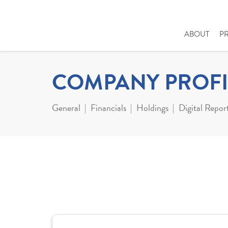
ABOUT
P
COMPANY PROFI
General
Financials
Holdings
Digital Repor