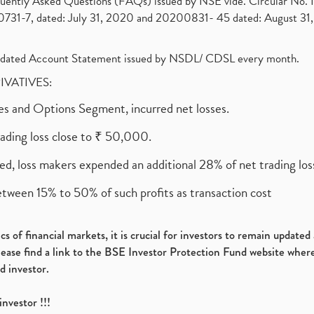
requently Asked Questions (FAQs) issued by NSE vide. Circular No
1-7, dated: July 31, 2020 and 20200831- 45 dated: August 31, 
olidated Account Statement issued by NSDL/ CDSL every month.
RIVATIVES:
ures and Options Segment, incurred net losses.
rading loss close to ₹ 50,000.
ed, loss makers expended an additional 28% of net trading loss
etween 15% to 50% of such profits as transaction cost
s of financial markets, it is crucial for investors to remain update
please find a link to the BSE Investor Protection Fund website where
d investor.
investor !!!