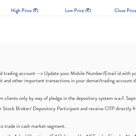
High Price (
)
Low Price (
)
Close Price
nd trading account --> Update your Mobile Number/Email id with yo
ebit and other important transactions in your demat/trading accoun
om clients only by way of pledge in the depository system w.e.f. Se
 Stock Broker/ Depository Participant and receive OTP directly f
to trade in cash market segment.