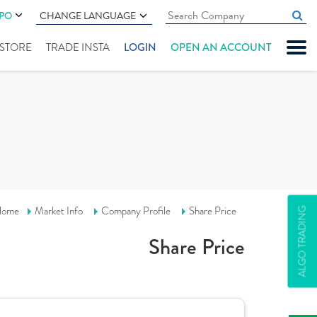
IPO
CHANGE LANGUAGE
" STORE
TRADE INSTA
LOGIN
OPEN AN ACCOUNT
ome
Market Info
Company Profile
Share Price
ALGO TRADING
Share Price