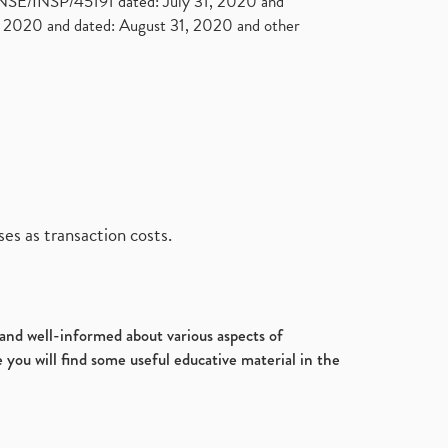
. NSE/INSP/45191 dated: July 31, 2020 and
2020 and dated: August 31, 2020 and other
es as transaction costs.
d and well-informed about various aspects of
 you will find some useful educative material in the