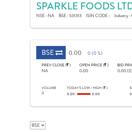
SPARKLE FOODS LTD
NSE :
NA
BSE :
531313
ISIN CODE :
Industry :
BSE
0.00
0 (0 %)
PREV CLOSE (
)
OPEN PRICE (
)
BID PRI
NA
0.00
0.00 (0
VOLUME
TODAY'S LOW / HIGH (
)
5
0
0.00
0.00