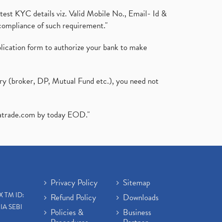
test KYC details viz. Valid Mobile No., Email- Id &
compliance of such requirement."
plication form to authorize your bank to make
ary (broker, DP, Mutual Fund etc.), you need not
atrade.com
by today EOD."
Privacy Policy
Sitemap
X TM ID:
Refund Policy
Downloads
IA SEBI
Policies &
Business