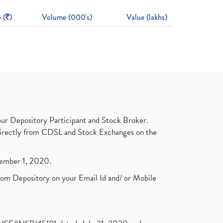
 (
)
Volume (000's)
Value (lakhs)
ur Depository Participant and Stock Broker.
t directly from CDSL and Stock Exchanges on the
ptember 1, 2020.
rom Depository on your Email Id and/ or Mobile