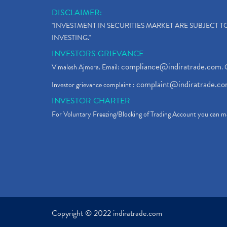
DISCLAIMER:
"INVESTMENT IN SECURITIES MARKET ARE SUBJECT 
INVESTING."
INVESTORS GRIEVANCE
compliance@indiratrade.com
Vimalesh Ajmera. Email:
. 
complaint@indiratrade.c
Investor grievance complaint :
INVESTOR CHARTER
For Voluntary Freezing/Blocking of Trading Account you can ma
Copyright © 2022 indiratrade.com