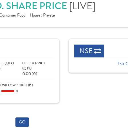
. SHARE PRICE
[LIVE]
Consumer Food
House :
Private
NSE
CE (QTY)
OFFER PRICE
This 
)
(QTY)
0.00 (0)
2 WK LOW / HIGH (
)
0
0
GO