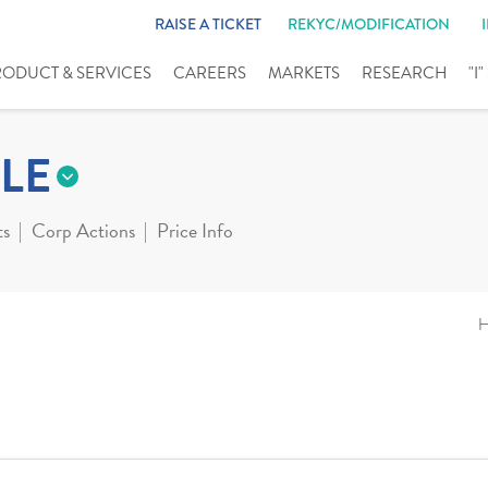
RAISE A TICKET
REKYC/MODIFICATION
RODUCT & SERVICES
CAREERS
MARKETS
RESEARCH
"I
LE
ts
Corp Actions
Price Info
H