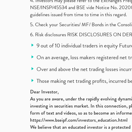
4. Investors may please refer to the Exchange's F
NSE/INSP/45534 and BSE vide Notice No. 2020073
guidelines issued from time to time in this regard.
5. Check your Securities/ MF/ Bonds in the Cons
6. Risk disclosures RISK DISCLOSURES ON DE
9 out of 10 individual traders in equity Fut
On an average, loss makers registered net t
Over and above the net trading losses incurr
Those making net trading profits, incurred b
Dear Investor,
As you are aware, under the rapidly evolving dynamic
investing in securities market. In this connection, 
form of text and videos, so as to become an informe
https://www.bseipf.com/investors_education.html
We believe that an educated investor is a protected 