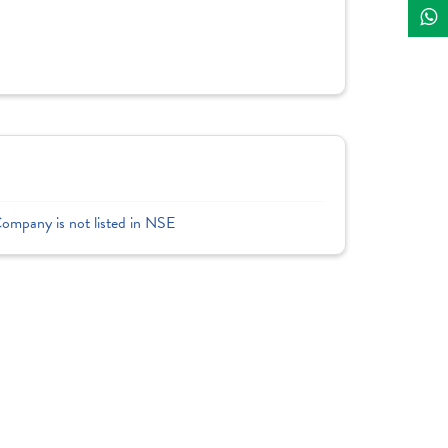
Company is not listed in NSE