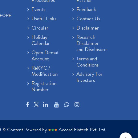
Procedures
Partner
Events
Feedback
EFORE
Useful Links
Contact Us
Circular
Disclaimer
Holiday
Research
Calendar
Disclaimer
and Disclosure
Open Demat
Account
Terms and
Conditions
ReKYC /
Modification
Advisory For
Investors
Registration
Number
ed & Content Powered by
●
●
●
Accord Fintech Pvt. Ltd.