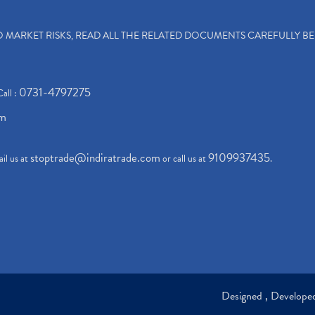
TO MARKET RISKS, READ ALL THE RELATED DOCUMENTS CAREFULLY B
0731-4797275
Call :
om
stoptrade@indiratrade.com
9109937435
il us at
or call us at
.
Designed , Develop