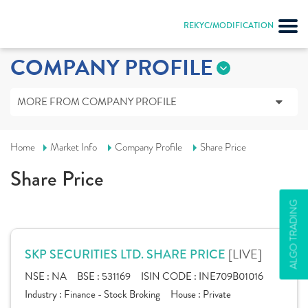
REKYC/MODIFICATION
COMPANY PROFILE
MORE FROM COMPANY PROFILE
Home
Market Info
Company Profile
Share Price
Share Price
ALGO TRADING
[LIVE]
SKP SECURITIES LTD. SHARE PRICE
NSE :
NA
BSE :
531169
ISIN CODE :
INE709B01016
Industry :
Finance - Stock Broking
House :
Private