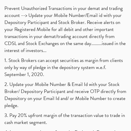
Prevent Unauthorized Transactions in your demat and trading
account --> Update your Mobile Number/Email id with your
Depository Participant and Stock Broker. Receive alerts on
your Registered Mobile for all debit and other important
transactions in your demat/trading account directly from
CDSL and Stock Exchanges on the same day.........issued in the
interest of investors...
1. Stock Brokers can accept securities as margin from clients
only by way of pledge in the depository system w.e.f.
September 1, 2020.
2. Update your Mobile Number & Email Id with your Stock
Broker/ Depository Participant and receive OTP directly from
Depository on your Email Id and/ or Mobile Number to create
pledge.
3. Pay 20% upfront margin of the transaction value to trade in
cash market segment.