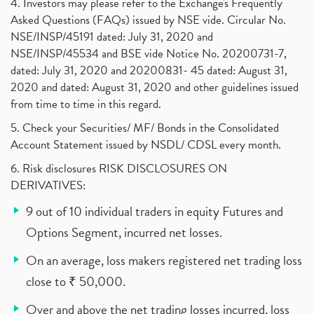
4. Investors may please refer to the Exchange's Frequently
Asked Questions (FAQs) issued by NSE vide. Circular No.
NSE/INSP/45191 dated: July 31, 2020 and
NSE/INSP/45534 and BSE vide Notice No. 20200731-7,
dated: July 31, 2020 and 20200831- 45 dated: August 31,
2020 and dated: August 31, 2020 and other guidelines issued
from time to time in this regard.
5. Check your Securities/ MF/ Bonds in the Consolidated
Account Statement issued by NSDL/ CDSL every month.
6. Risk disclosures RISK DISCLOSURES ON
DERIVATIVES:
9 out of 10 individual traders in equity Futures and
Options Segment, incurred net losses.
On an average, loss makers registered net trading loss
close to ₹ 50,000.
Over and above the net trading losses incurred, loss