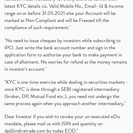
latest KYC details viz. Valid Mobile No., Email- Id & Income
range on or before 31.05.2021 else your Account will be
marked as Non Compliant and will be Freezed till the
compliance of such requirement."
"No need to issue cheques by investors while subscribing to
IPO. Just write the bank account number and sign in the
application form to authorize your bank to make payment in
case of allotment. No worries for refund as the money remains
in investor's account."
"KYC is one time exercise while dealing in securities markets -
once KYC is done through a SEBI registered intermediary
(broker, DP, Mutual Fund etc.), you need not undergo the
same process again when you approach another intermediary."
Dear Investor if you wish to revoke your un-executed eDis
mandate, please mail us with ISIN and quantity on
dp@indiratrade.com
by today EOD."