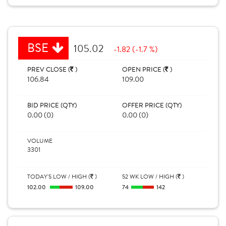
BSE
105.02
-1.82 (-1.7 %)
PREV CLOSE (
)
OPEN PRICE (
)
106.84
109.00
BID PRICE (QTY)
OFFER PRICE (QTY)
0.00 (0)
0.00 (0)
VOLUME
3301
TODAY'S LOW / HIGH (
)
52 WK LOW / HIGH (
)
102.00
109.00
74
142