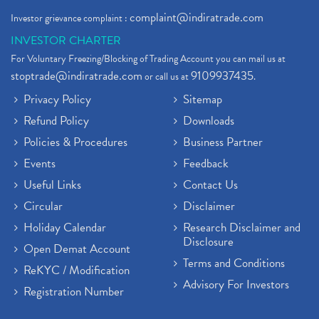
complaint@indiratrade.com
Investor grievance complaint :
INVESTOR CHARTER
For Voluntary Freezing/Blocking of Trading Account you can mail us at
stoptrade@indiratrade.com
9109937435
or call us at
.
Privacy Policy
Sitemap
Refund Policy
Downloads
Policies & Procedures
Business Partner
Events
Feedback
Useful Links
Contact Us
Circular
Disclaimer
Holiday Calendar
Research Disclaimer and
Disclosure
Open Demat Account
Terms and Conditions
ReKYC / Modification
Advisory For Investors
Registration Number