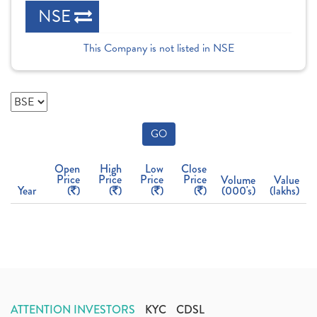
NSE
This Company is not listed in NSE
GO
Open
High
Low
Close
Price
Price
Price
Price
Volume
Value
Year
(
)
(
)
(
)
(
)
(000's)
(lakhs)
ATTENTION INVESTORS
KYC
CDSL