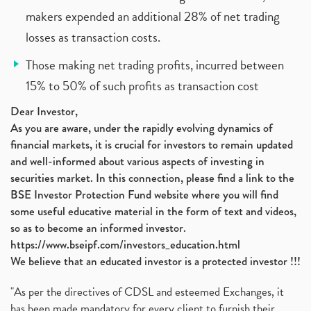
makers expended an additional 28% of net trading
losses as transaction costs.
Those making net trading profits, incurred between
15% to 50% of such profits as transaction cost
Dear Investor,
As you are aware, under the rapidly evolving dynamics of
financial markets, it is crucial for investors to remain updated
and well-informed about various aspects of investing in
securities market. In this connection, please find a link to the
BSE Investor Protection Fund website where you will find
some useful educative material in the form of text and videos,
so as to become an informed investor.
https://www.bseipf.com/investors_education.html
We believe that an educated investor is a protected investor !!!
"As per the directives of CDSL and esteemed Exchanges, it
has been made mandatory for every client to furnish their