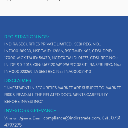
REGISTRATION NOS:
INDIRA SECURITIES PRIVATE LIMITED : SEBI REG. NO.:
INZ000188930, NSE TMID: 12866, BSE TMID: 663, CDSL DPID:
17000, MCX TM ID: 56470, NCDEX TM ID: 01277, CDSL REG.NO.:
IN-DP-90-2015, CIN: U67120MP1996PTC085111, RA SEBI REG. No.:
INH000023269, IA SEBI REG No.: INA000021410
DISCLAIMER:
"INVESTMENT IN SECURITIES MARKET ARE SUBJECT TO MARKET
RISKS, READ ALL THE RELATED DOCUMENTS CAREFULLY
BEFORE INVESTING."
INVESTORS GRIEVANCE
compliance@indiratrade.com
0731-
Vimalesh Ajmera. Email:
. Call :
4797275