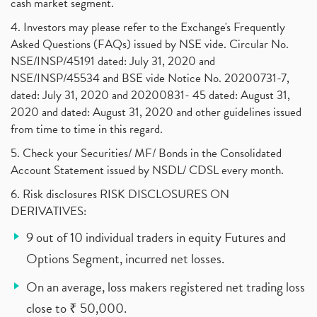
cash market segment.
4. Investors may please refer to the Exchange's Frequently
Asked Questions (FAQs) issued by NSE vide. Circular No.
NSE/INSP/45191 dated: July 31, 2020 and
NSE/INSP/45534 and BSE vide Notice No. 20200731-7,
dated: July 31, 2020 and 20200831- 45 dated: August 31,
2020 and dated: August 31, 2020 and other guidelines issued
from time to time in this regard.
5. Check your Securities/ MF/ Bonds in the Consolidated
Account Statement issued by NSDL/ CDSL every month.
6. Risk disclosures RISK DISCLOSURES ON
DERIVATIVES:
9 out of 10 individual traders in equity Futures and
Options Segment, incurred net losses.
On an average, loss makers registered net trading loss
close to ₹ 50,000.