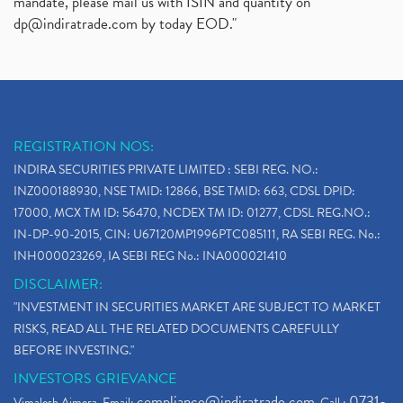
mandate, please mail us with ISIN and quantity on
dp@indiratrade.com
by today EOD."
REGISTRATION NOS:
INDIRA SECURITIES PRIVATE LIMITED : SEBI REG. NO.:
INZ000188930, NSE TMID: 12866, BSE TMID: 663, CDSL DPID:
17000, MCX TM ID: 56470, NCDEX TM ID: 01277, CDSL REG.NO.:
IN-DP-90-2015, CIN: U67120MP1996PTC085111, RA SEBI REG. No.:
INH000023269, IA SEBI REG No.: INA000021410
DISCLAIMER:
"INVESTMENT IN SECURITIES MARKET ARE SUBJECT TO MARKET
RISKS, READ ALL THE RELATED DOCUMENTS CAREFULLY
BEFORE INVESTING."
INVESTORS GRIEVANCE
compliance@indiratrade.com
0731-
Vimalesh Ajmera. Email:
. Call :