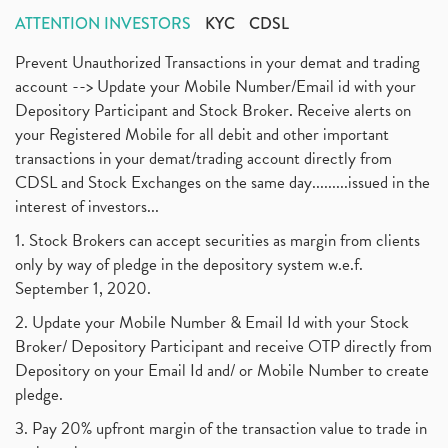
ATTENTION INVESTORS
KYC
CDSL
Prevent Unauthorized Transactions in your demat and trading
account --> Update your Mobile Number/Email id with your
Depository Participant and Stock Broker. Receive alerts on
your Registered Mobile for all debit and other important
transactions in your demat/trading account directly from
CDSL and Stock Exchanges on the same day.........issued in the
interest of investors...
1. Stock Brokers can accept securities as margin from clients
only by way of pledge in the depository system w.e.f.
September 1, 2020.
2. Update your Mobile Number & Email Id with your Stock
Broker/ Depository Participant and receive OTP directly from
Depository on your Email Id and/ or Mobile Number to create
pledge.
3. Pay 20% upfront margin of the transaction value to trade in