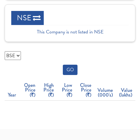
NSE
This Company is not listed in NSE
GO
Open
High
Low
Close
Price
Price
Price
Price
Volume
Value
Year
(
)
(
)
(
)
(
)
(000's)
(lakhs)