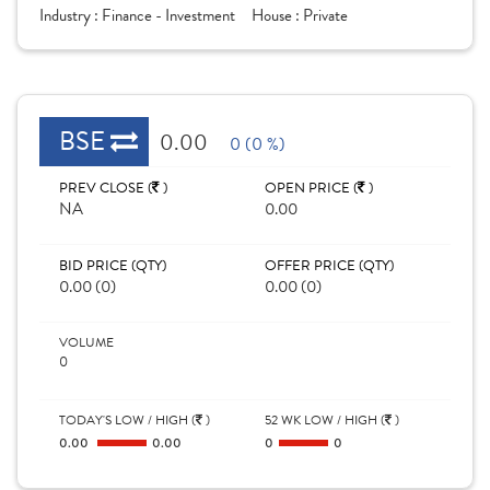
Industry :
Finance - Investment
House :
Private
BSE
0.00
0 (0 %)
PREV CLOSE (
)
OPEN PRICE (
)
NA
0.00
BID PRICE (QTY)
OFFER PRICE (QTY)
0.00 (0)
0.00 (0)
VOLUME
0
TODAY'S LOW / HIGH (
)
52 WK LOW / HIGH (
)
0.00
0.00
0
0