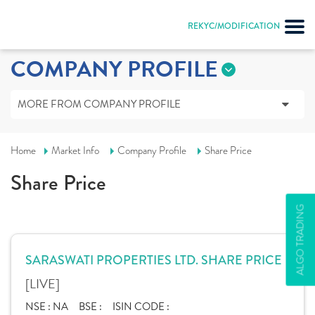
REKYC/MODIFICATION
COMPANY PROFILE
MORE FROM COMPANY PROFILE
Home
Market Info
Company Profile
Share Price
Share Price
ALGO TRADING
SARASWATI PROPERTIES LTD. SHARE PRICE
[LIVE]
NSE :
NA
BSE :
ISIN CODE :