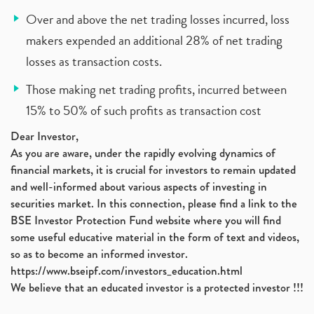
Over and above the net trading losses incurred, loss
makers expended an additional 28% of net trading
losses as transaction costs.
Those making net trading profits, incurred between
15% to 50% of such profits as transaction cost
Dear Investor,
As you are aware, under the rapidly evolving dynamics of
financial markets, it is crucial for investors to remain updated
and well-informed about various aspects of investing in
securities market. In this connection, please find a link to the
BSE Investor Protection Fund website where you will find
some useful educative material in the form of text and videos,
so as to become an informed investor.
https://www.bseipf.com/investors_education.html
We believe that an educated investor is a protected investor !!!