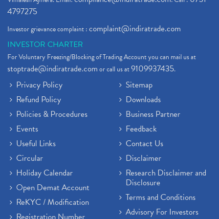
4797275
complaint@indiratrade.com
Investor grievance complaint :
INVESTOR CHARTER
For Voluntary Freezing/Blocking of Trading Account you can mail us at
stoptrade@indiratrade.com
9109937435
or call us at
.
Privacy Policy
Sitemap
Refund Policy
Downloads
Policies & Procedures
Business Partner
Events
Feedback
Useful Links
Contact Us
Circular
Disclaimer
Holiday Calendar
Research Disclaimer and
Disclosure
Open Demat Account
Terms and Conditions
ReKYC / Modification
Advisory For Investors
Registration Number