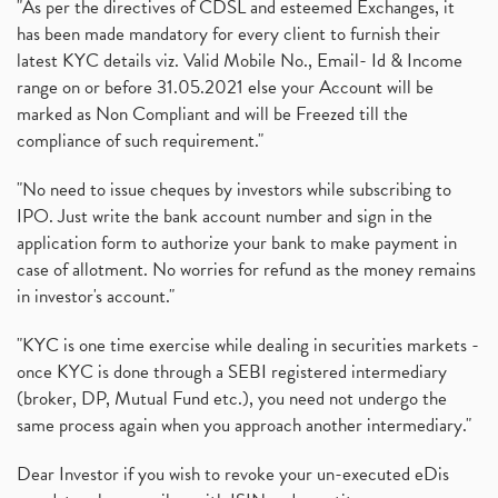
"As per the directives of CDSL and esteemed Exchanges, it
has been made mandatory for every client to furnish their
latest KYC details viz. Valid Mobile No., Email- Id & Income
range on or before 31.05.2021 else your Account will be
marked as Non Compliant and will be Freezed till the
compliance of such requirement."
"No need to issue cheques by investors while subscribing to
IPO. Just write the bank account number and sign in the
application form to authorize your bank to make payment in
case of allotment. No worries for refund as the money remains
in investor's account."
"KYC is one time exercise while dealing in securities markets -
once KYC is done through a SEBI registered intermediary
(broker, DP, Mutual Fund etc.), you need not undergo the
same process again when you approach another intermediary."
Dear Investor if you wish to revoke your un-executed eDis