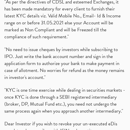
"As per the directives of CDSL and esteemed Exchanges, it
has been made mandatory for every client to furnish their
latest KYC details viz. Valid Mobile No., Email- Id & Income
range on or before 31.05.2021 else your Account will be
marked as Non Compliant and will be Freezed till the
compliance of such requirement."
"No need to issue cheques by investors while subscribing to
IPO. Just write the bank account number and sign in the
application form to authorize your bank to make payment in
case of allotment. No worries for refund as the money remains
in investor's account."
"KYC is one time exercise while dealing in securities markets -
once KYC is done through a SEBI registered intermediary
(broker, DP, Mutual Fund etc.), you need not undergo the
same process again when you approach another intermediary."
Dear Investor if you wish to revoke your un-executed eDis