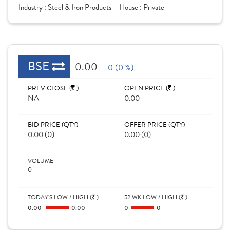
Industry :
Steel & Iron Products
House :
Private
BSE
0.00
0 (0 %)
PREV CLOSE (
)
OPEN PRICE (
)
NA
0.00
BID PRICE (QTY)
OFFER PRICE (QTY)
0.00 (0)
0.00 (0)
VOLUME
0
TODAY'S LOW / HIGH (
)
52 WK LOW / HIGH (
)
0.00
0.00
0
0