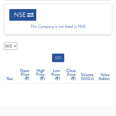
NSE
This Company is not listed in NSE
GO
Open
High
Low
Close
Price
Price
Price
Price
Volume
Value
Year
(
)
(
)
(
)
(
)
(000's)
(lakhs)