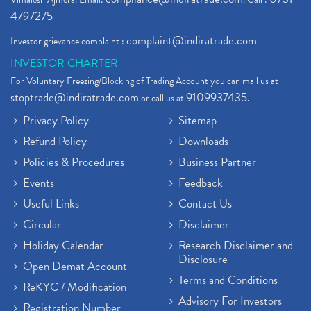
4797275
complaint@indiratrade.com
Investor grievance complaint :
INVESTOR CHARTER
For Voluntary Freezing/Blocking of Trading Account you can mail us at
stoptrade@indiratrade.com
9109937435
or call us at
.
Privacy Policy
Sitemap
Refund Policy
Downloads
Policies & Procedures
Business Partner
Events
Feedback
Useful Links
Contact Us
Circular
Disclaimer
Holiday Calendar
Research Disclaimer and
Disclosure
Open Demat Account
Terms and Conditions
ReKYC / Modification
Advisory For Investors
Registration Number