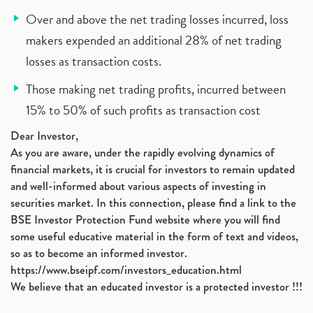
Over and above the net trading losses incurred, loss
makers expended an additional 28% of net trading
losses as transaction costs.
Those making net trading profits, incurred between
15% to 50% of such profits as transaction cost
Dear Investor,
As you are aware, under the rapidly evolving dynamics of
financial markets, it is crucial for investors to remain updated
and well-informed about various aspects of investing in
securities market. In this connection, please find a link to the
BSE Investor Protection Fund website where you will find
some useful educative material in the form of text and videos,
so as to become an informed investor.
https://www.bseipf.com/investors_education.html
We believe that an educated investor is a protected investor !!!