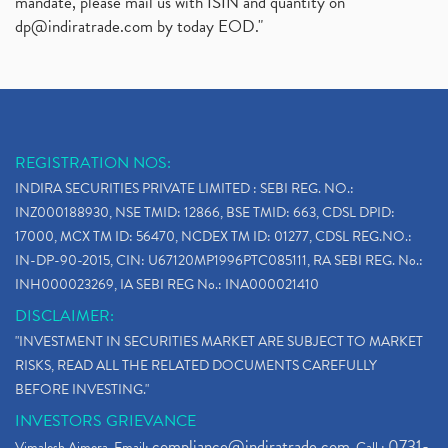
mandate, please mail us with ISIN and quantity on
dp@indiratrade.com
by today EOD."
REGISTRATION NOS:
INDIRA SECURITIES PRIVATE LIMITED : SEBI REG. NO.:
INZ000188930, NSE TMID: 12866, BSE TMID: 663, CDSL DPID:
17000, MCX TM ID: 56470, NCDEX TM ID: 01277, CDSL REG.NO.:
IN-DP-90-2015, CIN: U67120MP1996PTC085111, RA SEBI REG. No.:
INH000023269, IA SEBI REG No.: INA000021410
DISCLAIMER:
"INVESTMENT IN SECURITIES MARKET ARE SUBJECT TO MARKET
RISKS, READ ALL THE RELATED DOCUMENTS CAREFULLY
BEFORE INVESTING."
INVESTORS GRIEVANCE
compliance@indiratrade.com
0731-
Vimalesh Ajmera. Email:
. Call :