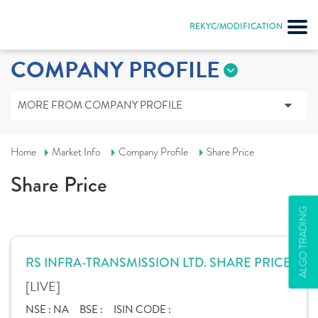
REKYC/MODIFICATION
COMPANY PROFILE
MORE FROM COMPANY PROFILE
Home
Market Info
Company Profile
Share Price
Share Price
ALGO TRADING
RS INFRA-TRANSMISSION LTD. SHARE PRICE
[LIVE]
NSE :
NA
BSE :
ISIN CODE :