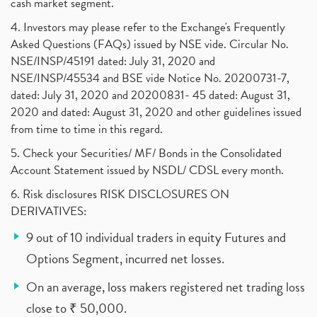
cash market segment.
4. Investors may please refer to the Exchange's Frequently
Asked Questions (FAQs) issued by NSE vide. Circular No.
NSE/INSP/45191 dated: July 31, 2020 and
NSE/INSP/45534 and BSE vide Notice No. 20200731-7,
dated: July 31, 2020 and 20200831- 45 dated: August 31,
2020 and dated: August 31, 2020 and other guidelines issued
from time to time in this regard.
5. Check your Securities/ MF/ Bonds in the Consolidated
Account Statement issued by NSDL/ CDSL every month.
6. Risk disclosures RISK DISCLOSURES ON
DERIVATIVES:
9 out of 10 individual traders in equity Futures and
Options Segment, incurred net losses.
On an average, loss makers registered net trading loss
close to ₹ 50,000.