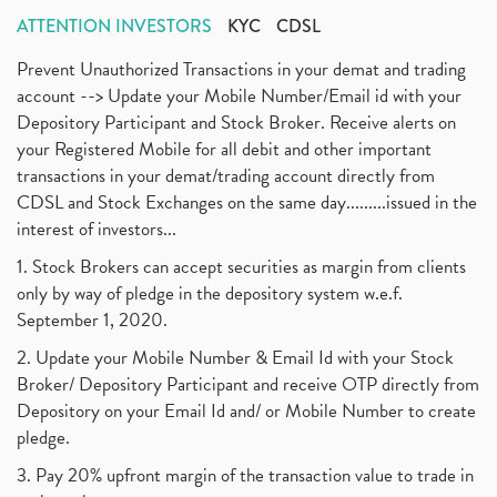
ATTENTION INVESTORS
KYC
CDSL
Prevent Unauthorized Transactions in your demat and trading
account --> Update your Mobile Number/Email id with your
Depository Participant and Stock Broker. Receive alerts on
your Registered Mobile for all debit and other important
transactions in your demat/trading account directly from
CDSL and Stock Exchanges on the same day.........issued in the
interest of investors...
1. Stock Brokers can accept securities as margin from clients
only by way of pledge in the depository system w.e.f.
September 1, 2020.
2. Update your Mobile Number & Email Id with your Stock
Broker/ Depository Participant and receive OTP directly from
Depository on your Email Id and/ or Mobile Number to create
pledge.
3. Pay 20% upfront margin of the transaction value to trade in