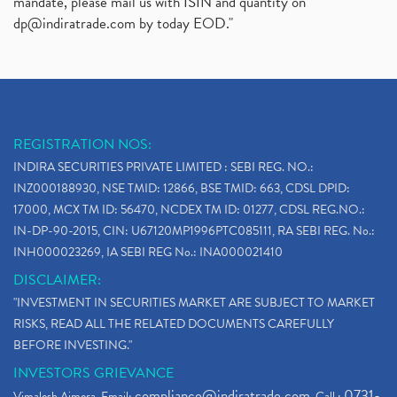
mandate, please mail us with ISIN and quantity on
dp@indiratrade.com
by today EOD."
REGISTRATION NOS:
INDIRA SECURITIES PRIVATE LIMITED : SEBI REG. NO.:
INZ000188930, NSE TMID: 12866, BSE TMID: 663, CDSL DPID:
17000, MCX TM ID: 56470, NCDEX TM ID: 01277, CDSL REG.NO.:
IN-DP-90-2015, CIN: U67120MP1996PTC085111, RA SEBI REG. No.:
INH000023269, IA SEBI REG No.: INA000021410
DISCLAIMER:
"INVESTMENT IN SECURITIES MARKET ARE SUBJECT TO MARKET
RISKS, READ ALL THE RELATED DOCUMENTS CAREFULLY
BEFORE INVESTING."
INVESTORS GRIEVANCE
compliance@indiratrade.com
0731-
Vimalesh Ajmera. Email:
. Call :