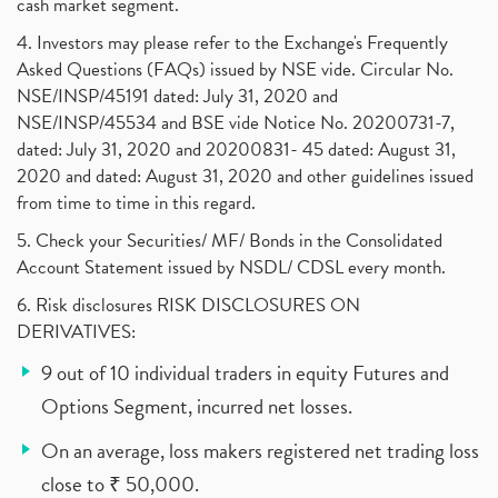
cash market segment.
4. Investors may please refer to the Exchange's Frequently
Asked Questions (FAQs) issued by NSE vide. Circular No.
NSE/INSP/45191 dated: July 31, 2020 and
NSE/INSP/45534 and BSE vide Notice No. 20200731-7,
dated: July 31, 2020 and 20200831- 45 dated: August 31,
2020 and dated: August 31, 2020 and other guidelines issued
from time to time in this regard.
5. Check your Securities/ MF/ Bonds in the Consolidated
Account Statement issued by NSDL/ CDSL every month.
6. Risk disclosures RISK DISCLOSURES ON
DERIVATIVES:
9 out of 10 individual traders in equity Futures and
Options Segment, incurred net losses.
On an average, loss makers registered net trading loss
close to ₹ 50,000.