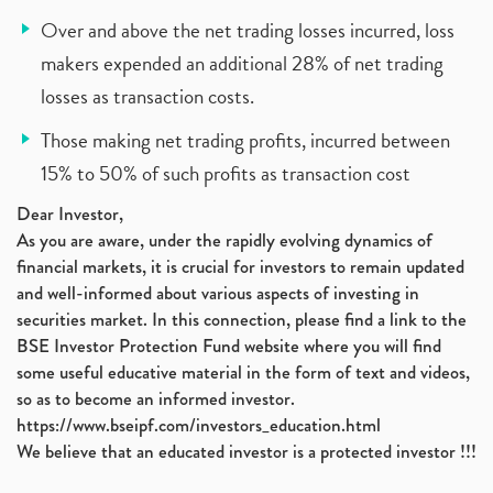
Over and above the net trading losses incurred, loss
makers expended an additional 28% of net trading
losses as transaction costs.
Those making net trading profits, incurred between
15% to 50% of such profits as transaction cost
Dear Investor,
As you are aware, under the rapidly evolving dynamics of
financial markets, it is crucial for investors to remain updated
and well-informed about various aspects of investing in
securities market. In this connection, please find a link to the
BSE Investor Protection Fund website where you will find
some useful educative material in the form of text and videos,
so as to become an informed investor.
https://www.bseipf.com/investors_education.html
We believe that an educated investor is a protected investor !!!