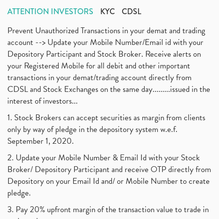
ATTENTION INVESTORS
KYC
CDSL
Prevent Unauthorized Transactions in your demat and trading
account --> Update your Mobile Number/Email id with your
Depository Participant and Stock Broker. Receive alerts on
your Registered Mobile for all debit and other important
transactions in your demat/trading account directly from
CDSL and Stock Exchanges on the same day.........issued in the
interest of investors...
1. Stock Brokers can accept securities as margin from clients
only by way of pledge in the depository system w.e.f.
September 1, 2020.
2. Update your Mobile Number & Email Id with your Stock
Broker/ Depository Participant and receive OTP directly from
Depository on your Email Id and/ or Mobile Number to create
pledge.
3. Pay 20% upfront margin of the transaction value to trade in