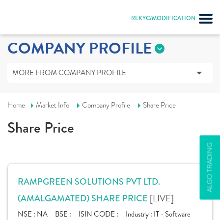
REKYC/MODIFICATION
COMPANY PROFILE
MORE FROM COMPANY PROFILE
Home
Market Info
Company Profile
Share Price
Share Price
ALGO TRADING
RAMPGREEN SOLUTIONS PVT LTD.
[LIVE]
(AMALGAMATED) SHARE PRICE
NSE :
NA
BSE :
ISIN CODE :
Industry :
IT - Software