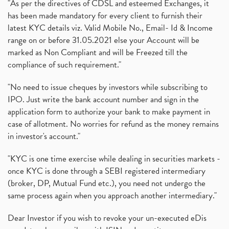
"As per the directives of CDSL and esteemed Exchanges, it
has been made mandatory for every client to furnish their
latest KYC details viz. Valid Mobile No., Email- Id & Income
range on or before 31.05.2021 else your Account will be
marked as Non Compliant and will be Freezed till the
compliance of such requirement."
"No need to issue cheques by investors while subscribing to
IPO. Just write the bank account number and sign in the
application form to authorize your bank to make payment in
case of allotment. No worries for refund as the money remains
in investor's account."
"KYC is one time exercise while dealing in securities markets -
once KYC is done through a SEBI registered intermediary
(broker, DP, Mutual Fund etc.), you need not undergo the
same process again when you approach another intermediary."
Dear Investor if you wish to revoke your un-executed eDis