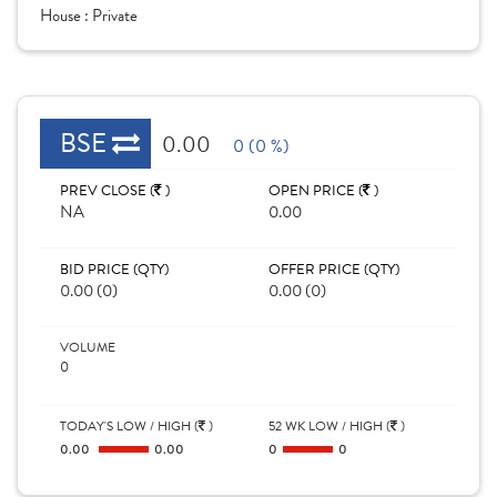
House :
Private
BSE
0.00
0 (0 %)
PREV CLOSE (
)
OPEN PRICE (
)
NA
0.00
BID PRICE (QTY)
OFFER PRICE (QTY)
0.00 (0)
0.00 (0)
VOLUME
0
TODAY'S LOW / HIGH (
)
52 WK LOW / HIGH (
)
0.00
0.00
0
0