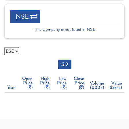
NSE
This Company is not listed in NSE
GO
Open
High
Low
Close
Price
Price
Price
Price
Volume
Value
Year
(
)
(
)
(
)
(
)
(000's)
(lakhs)