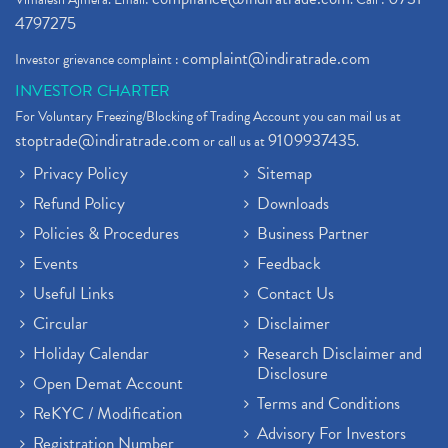
4797275
complaint@indiratrade.com
Investor grievance complaint :
INVESTOR CHARTER
For Voluntary Freezing/Blocking of Trading Account you can mail us at
stoptrade@indiratrade.com
9109937435
or call us at
.
Privacy Policy
Sitemap
Refund Policy
Downloads
Policies & Procedures
Business Partner
Events
Feedback
Useful Links
Contact Us
Circular
Disclaimer
Holiday Calendar
Research Disclaimer and
Disclosure
Open Demat Account
Terms and Conditions
ReKYC / Modification
Advisory For Investors
Registration Number