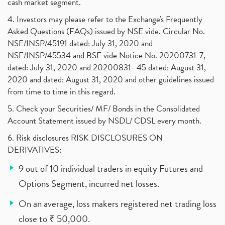
cash market segment.
4. Investors may please refer to the Exchange's Frequently
Asked Questions (FAQs) issued by NSE vide. Circular No.
NSE/INSP/45191 dated: July 31, 2020 and
NSE/INSP/45534 and BSE vide Notice No. 20200731-7,
dated: July 31, 2020 and 20200831- 45 dated: August 31,
2020 and dated: August 31, 2020 and other guidelines issued
from time to time in this regard.
5. Check your Securities/ MF/ Bonds in the Consolidated
Account Statement issued by NSDL/ CDSL every month.
6. Risk disclosures RISK DISCLOSURES ON
DERIVATIVES:
9 out of 10 individual traders in equity Futures and
Options Segment, incurred net losses.
On an average, loss makers registered net trading loss
close to ₹ 50,000.