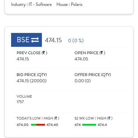
Industry :
IT - Software
House :
Polaris
BSE
474.15
0 (0 %)
PREV CLOSE (
)
OPEN PRICE (
)
474.15
474.05
BID PRICE (QTY)
OFFER PRICE (QTY)
474.15 (20000)
0.00 (0)
VOLUME
1757
TODAY'S LOW / HIGH (
)
52 WK LOW / HIGH (
)
474.00
474.40
474
474.4