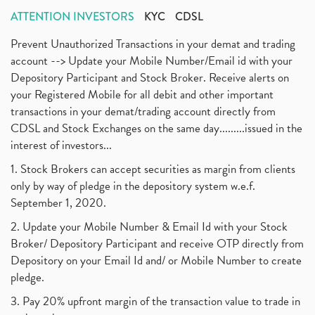
ATTENTION INVESTORS
KYC
CDSL
Prevent Unauthorized Transactions in your demat and trading
account --> Update your Mobile Number/Email id with your
Depository Participant and Stock Broker. Receive alerts on
your Registered Mobile for all debit and other important
transactions in your demat/trading account directly from
CDSL and Stock Exchanges on the same day.........issued in the
interest of investors...
1. Stock Brokers can accept securities as margin from clients
only by way of pledge in the depository system w.e.f.
September 1, 2020.
2. Update your Mobile Number & Email Id with your Stock
Broker/ Depository Participant and receive OTP directly from
Depository on your Email Id and/ or Mobile Number to create
pledge.
3. Pay 20% upfront margin of the transaction value to trade in