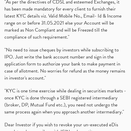
"As per the directives of CDSL and esteemed Exchanges, it
has been made mandatory for every client to furnish their
latest KYC details viz. Valid Mobile No., Email- Id & Income
range on or before 31.05.2021 else your Account will be
marked as Non Compliant and will be Freezed till the
compliance of such requirement."
"No need to issue cheques by investors while subscribing to
IPO. Just write the bank account number and sign in the
application form to authorize your bank to make payment in
case of allotment. No worries for refund as the money remains
in investor's account."
"KYC is one time exercise while dealing in securities markets -
once KYC is done through a SEBI registered intermediary
(broker, DP, Mutual Fund etc.), you need not undergo the
same process again when you approach another intermediary."
Dear Investor if you wish to revoke your un-executed eDis