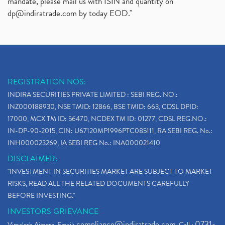
mandate, please mail us with ISIN and quantity on
dp@indiratrade.com
by today EOD."
REGISTRATION NOS:
INDIRA SECURITIES PRIVATE LIMITED : SEBI REG. NO.:
INZ000188930, NSE TMID: 12866, BSE TMID: 663, CDSL DPID:
17000, MCX TM ID: 56470, NCDEX TM ID: 01277, CDSL REG.NO.:
IN-DP-90-2015, CIN: U67120MP1996PTC085111, RA SEBI REG. No.:
INH000023269, IA SEBI REG No.: INA000021410
DISCLAIMER:
"INVESTMENT IN SECURITIES MARKET ARE SUBJECT TO MARKET
RISKS, READ ALL THE RELATED DOCUMENTS CAREFULLY
BEFORE INVESTING."
INVESTORS GRIEVANCE
compliance@indiratrade.com
0731-
Vimalesh Ajmera. Email:
. Call :