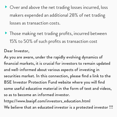
Over and above the net trading losses incurred, loss
makers expended an additional 28% of net trading
losses as transaction costs.
Those making net trading profits, incurred between
15% to 50% of such profits as transaction cost
Dear Investor,
As you are aware, under the rapidly evolving dynamics of
financial markets, it is crucial for investors to remain updated
and well-informed about various aspects of investing in
securities market. In this connection, please find a link to the
BSE Investor Protection Fund website where you will find
some useful educative material in the form of text and videos,
so as to become an informed investor.
https://www.bseipf.com/investors_education.html
We believe that an educated investor is a protected investor !!!