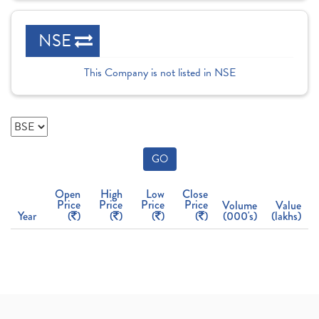
NSE
This Company is not listed in NSE
GO
Open
High
Low
Close
Price
Price
Price
Price
Volume
Value
Year
(
)
(
)
(
)
(
)
(000's)
(lakhs)