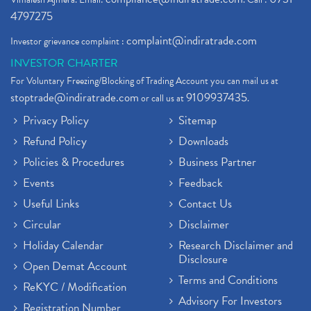
4797275
complaint@indiratrade.com
Investor grievance complaint :
INVESTOR CHARTER
For Voluntary Freezing/Blocking of Trading Account you can mail us at
stoptrade@indiratrade.com
9109937435
or call us at
.
Privacy Policy
Sitemap
Refund Policy
Downloads
Policies & Procedures
Business Partner
Events
Feedback
Useful Links
Contact Us
Circular
Disclaimer
Holiday Calendar
Research Disclaimer and
Disclosure
Open Demat Account
Terms and Conditions
ReKYC / Modification
Advisory For Investors
Registration Number