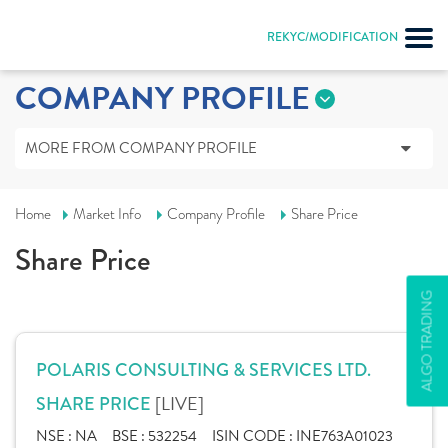
REKYC/MODIFICATION
COMPANY PROFILE
MORE FROM COMPANY PROFILE
Home
Market Info
Company Profile
Share Price
Share Price
ALGO TRADING
POLARIS CONSULTING & SERVICES LTD.
[LIVE]
SHARE PRICE
NSE :
NA
BSE :
532254
ISIN CODE :
INE763A01023