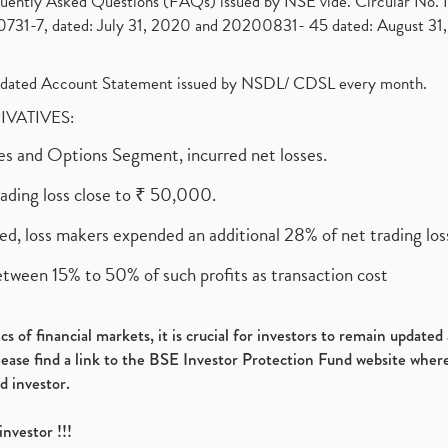
requently Asked Questions (FAQs) issued by NSE vide. Circular No
1-7, dated: July 31, 2020 and 20200831- 45 dated: August 31, 
olidated Account Statement issued by NSDL/ CDSL every month.
RIVATIVES:
ures and Options Segment, incurred net losses.
rading loss close to ₹ 50,000.
ed, loss makers expended an additional 28% of net trading loss
etween 15% to 50% of such profits as transaction cost
s of financial markets, it is crucial for investors to remain update
please find a link to the BSE Investor Protection Fund website where
d investor.
investor !!!