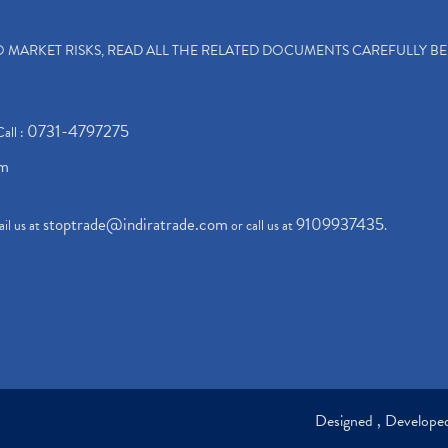
TO MARKET RISKS, READ ALL THE RELATED DOCUMENTS CAREFULLY B
0731-4797275
Call :
om
stoptrade@indiratrade.com
9109937435
il us at
or call us at
.
Designed , Develop