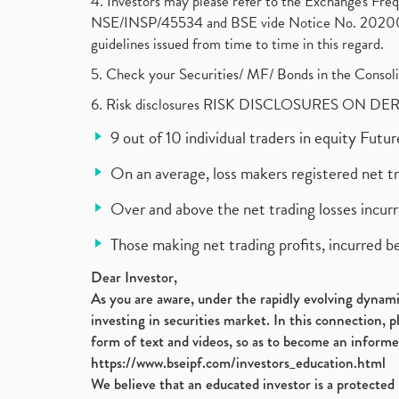
4. Investors may please refer to the Exchange's F
NSE/INSP/45534 and BSE vide Notice No. 2020073
guidelines issued from time to time in this regard.
5. Check your Securities/ MF/ Bonds in the Cons
6. Risk disclosures RISK DISCLOSURES ON DE
9 out of 10 individual traders in equity Fut
On an average, loss makers registered net t
Over and above the net trading losses incurr
Those making net trading profits, incurred b
Dear Investor,
As you are aware, under the rapidly evolving dynamic
investing in securities market. In this connection, 
form of text and videos, so as to become an informe
https://www.bseipf.com/investors_education.html
We believe that an educated investor is a protected 