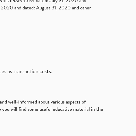
. NSE/INSP/45191 dated: July 31, 2020 and
2020 and dated: August 31, 2020 and other
es as transaction costs.
d and well-informed about various aspects of
 you will find some useful educative material in the