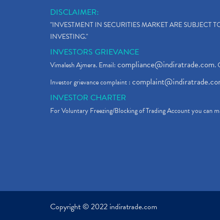
DISCLAIMER:
"INVESTMENT IN SECURITIES MARKET ARE SUBJECT 
INVESTING."
INVESTORS GRIEVANCE
compliance@indiratrade.com
Vimalesh Ajmera. Email:
. 
complaint@indiratrade.c
Investor grievance complaint :
INVESTOR CHARTER
For Voluntary Freezing/Blocking of Trading Account you can ma
Copyright © 2022 indiratrade.com