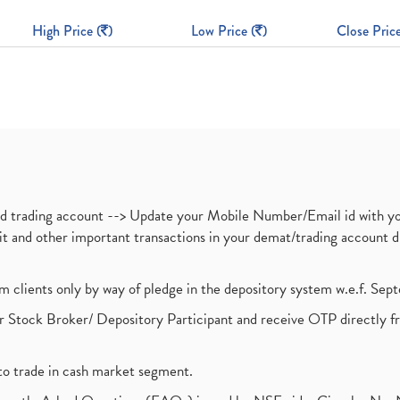
High Price (
)
Low Price (
)
Close Price
nd trading account --> Update your Mobile Number/Email id with yo
ebit and other important transactions in your demat/trading accoun
om clients only by way of pledge in the depository system w.e.f. Se
 Stock Broker/ Depository Participant and receive OTP directly f
to trade in cash market segment.