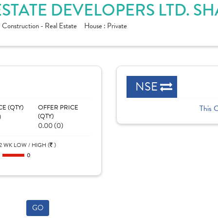
STATE DEVELOPERS LTD. S
:
Construction - Real Estate
House :
Private
NSE
CE (QTY)
OFFER PRICE
This 
)
(QTY)
0.00 (0)
2 WK LOW / HIGH (
)
0
0
GO