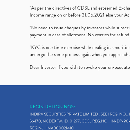
"As per the directives of CDSL and esteemed Exchang
Income range on or before 31.05.2021 else your Acc
"No need to issue cheques by investors while subscr
payment in case of allotment. No worries for refund 
"KYC is one time exercise while dealing in securit
undergo the same process again when you approach 
Dear Investor if you wish to revoke your un-execut
REGISTRATION NOS:
INDIRA SECURITIES PRIVATE LIMITED : SEBI REG. NO.: 
56470, NCDEX TM ID: 01277, CDSL REG.NO.: IN-DP-90-
REG No.: INA000021410