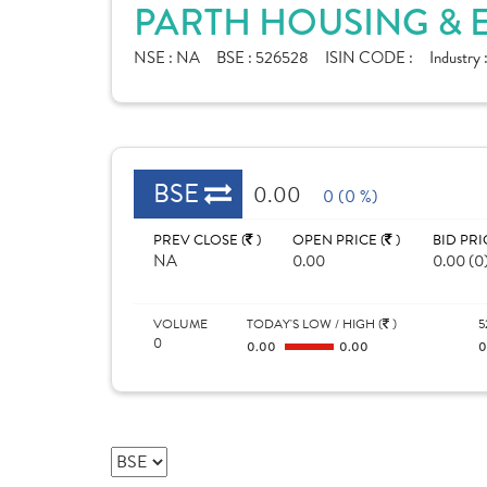
PARTH HOUSING & E
NSE :
NA
BSE :
526528
ISIN CODE :
Industry 
BSE
0.00
0 (0 %)
PREV CLOSE (
)
OPEN PRICE (
)
BID PRI
NA
0.00
0.00 (0
VOLUME
TODAY'S LOW / HIGH (
)
5
0
0.00
0.00