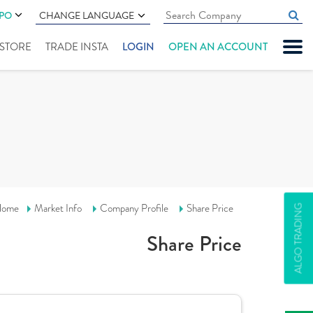
IPO
CHANGE LANGUAGE
" STORE
TRADE INSTA
LOGIN
OPEN AN ACCOUNT
ome
Market Info
Company Profile
Share Price
ALGO TRADING
Share Price