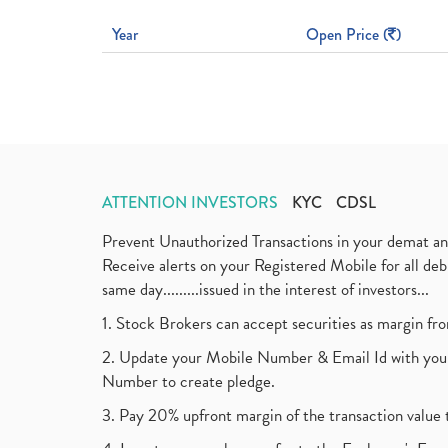
Year
Open Price (
)
ATTENTION INVESTORS
KYC
CDSL
Prevent Unauthorized Transactions in your demat a
Receive alerts on your Registered Mobile for all d
same day.........issued in the interest of investors...
1. Stock Brokers can accept securities as margin fr
2. Update your Mobile Number & Email Id with your
Number to create pledge.
3. Pay 20% upfront margin of the transaction value 