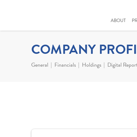
ABOUT
P
COMPANY PROFI
General
Financials
Holdings
Digital Repor