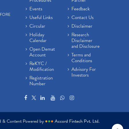
Procedures
Partner
Events
Feedback
EFORE
Useful Links
Contact Us
Circular
Disclaimer
Holiday
Research
Calendar
Disclaimer
and Disclosure
Open Demat
Account
Terms and
Conditions
ReKYC /
Modification
Advisory For
Investors
Registration
Number
ed & Content Powered by
●
●
●
Accord Fintech Pvt. Ltd.