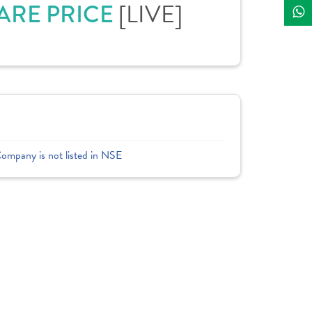
HARE PRICE
[LIVE]
Company is not listed in NSE