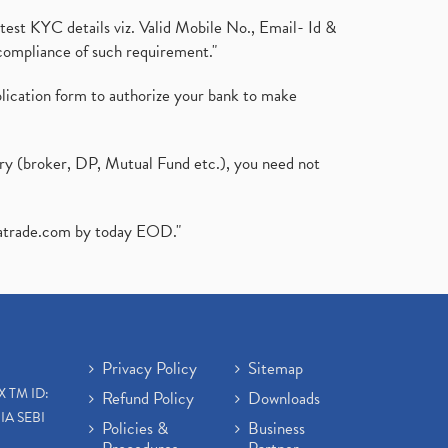
test KYC details viz. Valid Mobile No., Email- Id &
compliance of such requirement."
plication form to authorize your bank to make
ary (broker, DP, Mutual Fund etc.), you need not
atrade.com
by today EOD."
Privacy Policy
Sitemap
X TM ID:
Refund Policy
Downloads
IA SEBI
Policies &
Business