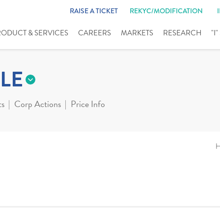
RAISE A TICKET
REKYC/MODIFICATION
RODUCT & SERVICES
CAREERS
MARKETS
RESEARCH
"I
LE
ts
Corp Actions
Price Info
H