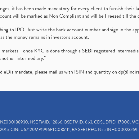
es, it has been made mandatory for every client to furnish their la
ount will be marked as Non Compliant and will be Freezed till the 
ibing to IPO. Just write the bank account number and sign in the ap
as the money remains in investor's account."
ies markets - once KYC is done through a SEBI registered intermedi
another intermediary."
ed eDis mandate, please mail us with ISIN and quantity on
dp@indir
INZ000188930, NSE TMID: 12866, BSE TMID: 663, CDSL DPID: 17000, MC
2015, CIN: U67120MP1996PTC085111, RA SEBI REG. No.: INH000023269, 