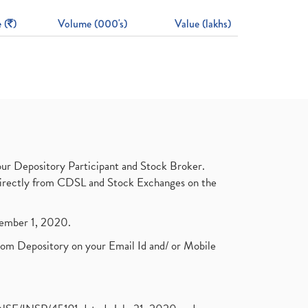
 (
)
Volume (000's)
Value (lakhs)
ur Depository Participant and Stock Broker.
t directly from CDSL and Stock Exchanges on the
ptember 1, 2020.
rom Depository on your Email Id and/ or Mobile