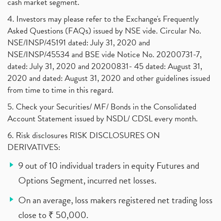
cash market segment.
4. Investors may please refer to the Exchange's Frequently
Asked Questions (FAQs) issued by NSE vide. Circular No.
NSE/INSP/45191 dated: July 31, 2020 and
NSE/INSP/45534 and BSE vide Notice No. 20200731-7,
dated: July 31, 2020 and 20200831- 45 dated: August 31,
2020 and dated: August 31, 2020 and other guidelines issued
from time to time in this regard.
5. Check your Securities/ MF/ Bonds in the Consolidated
Account Statement issued by NSDL/ CDSL every month.
6. Risk disclosures RISK DISCLOSURES ON
DERIVATIVES:
9 out of 10 individual traders in equity Futures and
Options Segment, incurred net losses.
On an average, loss makers registered net trading loss
close to ₹ 50,000.