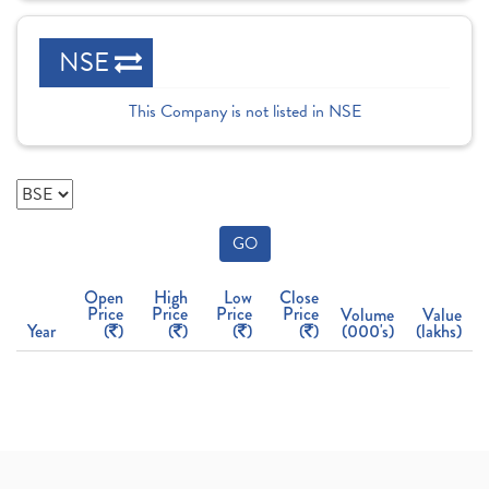
NSE
This Company is not listed in NSE
GO
Open
High
Low
Close
Price
Price
Price
Price
Volume
Value
Year
(
)
(
)
(
)
(
)
(000's)
(lakhs)