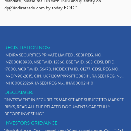
mandate, please mail us with ISIN and quantity on
dp@indiratrade.com
by today EOD."
REGISTRATION NOS:
INDIRA SECURITIES PRIVATE LIMITED : SEBI REG. NO.:
INZ000188930, NSE TMID: 12866, BSE TMID: 663, CDSL DPID:
17000, MCX TM ID: 56470, NCDEX TM ID: 01277, CDSL REG.NO.:
IN-DP-90-2015, CIN: U67120MP1996PTC085111, RA SEBI REG. No.:
INH000023269, IA SEBI REG No.: INA000021410
DISCLAIMER:
"INVESTMENT IN SECURITIES MARKET ARE SUBJECT TO MARKET
RISKS, READ ALL THE RELATED DOCUMENTS CAREFULLY
BEFORE INVESTING."
INVESTORS GRIEVANCE
compliance@indiratrade.com
0731-
Vimalesh Ajmera. Email:
. Call :