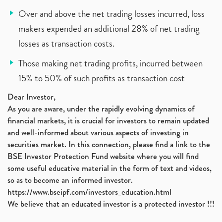
Over and above the net trading losses incurred, loss
makers expended an additional 28% of net trading
losses as transaction costs.
Those making net trading profits, incurred between
15% to 50% of such profits as transaction cost
Dear Investor,
As you are aware, under the rapidly evolving dynamics of
financial markets, it is crucial for investors to remain updated
and well-informed about various aspects of investing in
securities market. In this connection, please find a link to the
BSE Investor Protection Fund website where you will find
some useful educative material in the form of text and videos,
so as to become an informed investor.
https://www.bseipf.com/investors_education.html
We believe that an educated investor is a protected investor !!!