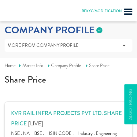
REKYC/MODIFICATION
COMPANY PROFILE
MORE FROM COMPANY PROFILE
Home
Market Info
Company Profile
Share Price
Share Price
ALGO TRADING
KVR RAIL INFRA PROJECTS PVT LTD. SHARE
[LIVE]
PRICE
NSE :
NA
BSE :
ISIN CODE :
Industry :
Engineering