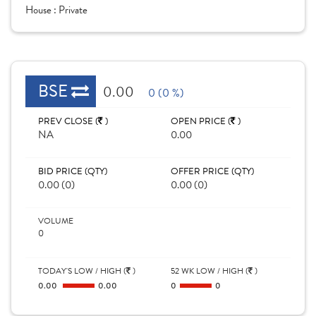
House :
Private
BSE
0.00
0 (0 %)
PREV CLOSE (
)
OPEN PRICE (
)
NA
0.00
BID PRICE (QTY)
OFFER PRICE (QTY)
0.00 (0)
0.00 (0)
VOLUME
0
TODAY'S LOW / HIGH (
)
52 WK LOW / HIGH (
)
0.00
0.00
0
0