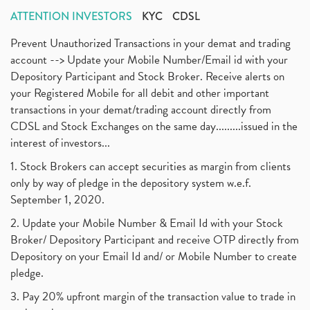
ATTENTION INVESTORS
KYC
CDSL
Prevent Unauthorized Transactions in your demat and trading
account --> Update your Mobile Number/Email id with your
Depository Participant and Stock Broker. Receive alerts on
your Registered Mobile for all debit and other important
transactions in your demat/trading account directly from
CDSL and Stock Exchanges on the same day.........issued in the
interest of investors...
1. Stock Brokers can accept securities as margin from clients
only by way of pledge in the depository system w.e.f.
September 1, 2020.
2. Update your Mobile Number & Email Id with your Stock
Broker/ Depository Participant and receive OTP directly from
Depository on your Email Id and/ or Mobile Number to create
pledge.
3. Pay 20% upfront margin of the transaction value to trade in