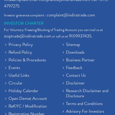
4797275
complaint@indiratrade.com
Investor grievance complaint :
INVESTOR CHARTER
For Voluntary Freezing/Blocking of Trading Account you can mail us at
stoptrade@indiratrade.com
9109937435
or call us at
.
Privacy Policy
Sitemap
Refund Policy
Downloads
Policies & Procedures
Business Partner
Events
Feedback
Useful Links
Contact Us
Circular
Disclaimer
Holiday Calendar
Research Disclaimer and
Disclosure
Open Demat Account
Terms and Conditions
ReKYC / Modification
Advisory For Investors
Registration Number