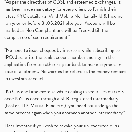
"As per the directives of CDSL and esteemed Exchanges, it
has been made mandatory for every client to furnish their
latest KYC details viz. Valid Mobile No., Email- Id & Income
range on or before 31.05.2021 else your Account will be
marked as Non Compliant and will be Freezed till the
compliance of such requirement."
"No need to issue cheques by investors while subscribing to
IPO. Just write the bank account number and sign in the
application form to authorize your bank to make payment in
case of allotment. No worries for refund as the money remains
in investor's account."
"KYC is one time exercise while dealing in securities markets -
once KYC is done through a SEBI registered intermediary
(broker, DP, Mutual Fund etc.), you need not undergo the
same process again when you approach another intermediary."
Dear Investor if you wish to revoke your un-executed eDis