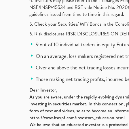
4. Investors may please refer to the Exchange's F
NSE/INSP/45534 and BSE vide Notice No. 2020073
guidelines issued from time to time in this regard.
5. Check your Securities/ MF/ Bonds in the Cons
6. Risk disclosures RISK DISCLOSURES ON DE
9 out of 10 individual traders in equity Fut
On an average, loss makers registered net t
Over and above the net trading losses incurr
Those making net trading profits, incurred b
Dear Investor,
As you are aware, under the rapidly evolving dynamic
investing in securities market. In this connection, 
form of text and videos, so as to become an informe
https://www.bseipf.com/investors_education.html
We believe that an educated investor is a protected 