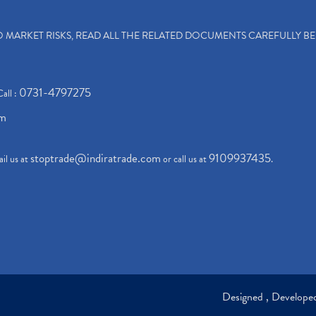
TO MARKET RISKS, READ ALL THE RELATED DOCUMENTS CAREFULLY B
0731-4797275
Call :
om
stoptrade@indiratrade.com
9109937435
il us at
or call us at
.
Designed , Develop