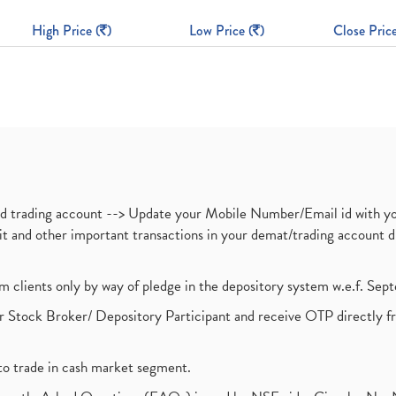
High Price (
)
Low Price (
)
Close Price
nd trading account --> Update your Mobile Number/Email id with yo
ebit and other important transactions in your demat/trading accoun
om clients only by way of pledge in the depository system w.e.f. Se
 Stock Broker/ Depository Participant and receive OTP directly f
to trade in cash market segment.