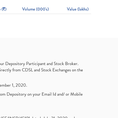
 (
)
Volume (000's)
Value (lakhs)
ur Depository Participant and Stock Broker.
t directly from CDSL and Stock Exchanges on the
ptember 1, 2020.
rom Depository on your Email Id and/ or Mobile