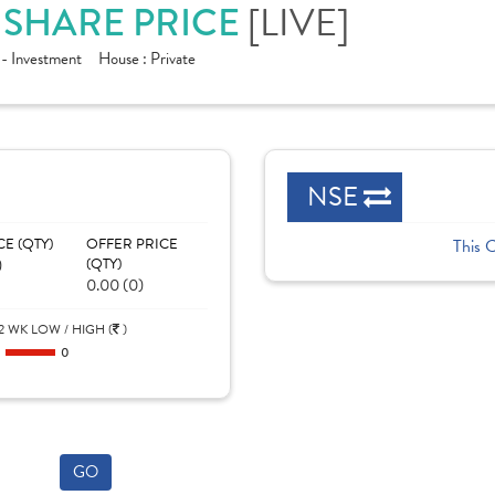
[LIVE]
. SHARE PRICE
 - Investment
House :
Private
NSE
CE (QTY)
OFFER PRICE
This 
)
(QTY)
0.00 (0)
2 WK LOW / HIGH (
)
0
0
GO