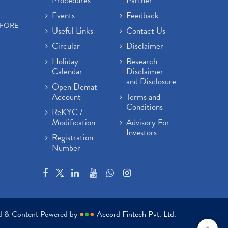
Procedures
Partner
Events
Feedback
EFORE
Useful Links
Contact Us
Circular
Disclaimer
Holiday
Research
Calendar
Disclaimer
and Disclosure
Open Demat
Account
Terms and
Conditions
ReKYC /
Modification
Advisory For
Investors
Registration
Number
ed & Content Powered by
●
●
●
Accord Fintech Pvt. Ltd.