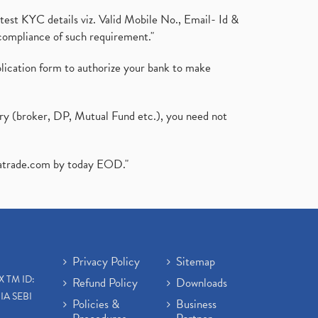
test KYC details viz. Valid Mobile No., Email- Id &
compliance of such requirement."
plication form to authorize your bank to make
ary (broker, DP, Mutual Fund etc.), you need not
atrade.com
by today EOD."
Privacy Policy
Sitemap
X TM ID:
Refund Policy
Downloads
IA SEBI
Policies &
Business