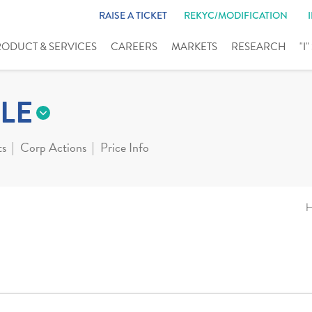
RAISE A TICKET
REKYC/MODIFICATION
RODUCT & SERVICES
CAREERS
MARKETS
RESEARCH
"I
LE
ts
Corp Actions
Price Info
H