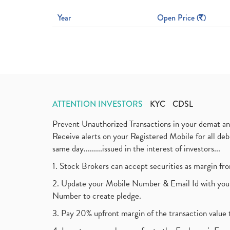
Year
Open Price (
)
ATTENTION INVESTORS
KYC
CDSL
Prevent Unauthorized Transactions in your demat a
Receive alerts on your Registered Mobile for all d
same day.........issued in the interest of investors...
1. Stock Brokers can accept securities as margin fr
2. Update your Mobile Number & Email Id with your
Number to create pledge.
3. Pay 20% upfront margin of the transaction value 