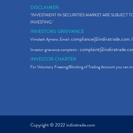
DISCLAIMER:
"INVESTMENT IN SECURITIES MARKET ARE SUBJECT 
INVESTING."
INVESTORS GRIEVANCE
compliance@indiratrade.com
Vimalesh Ajmera. Email:
. 
complaint@indiratrade.c
Investor grievance complaint :
INVESTOR CHARTER
For Voluntary Freezing/Blocking of Trading Account you can ma
Copyright © 2022 indiratrade.com