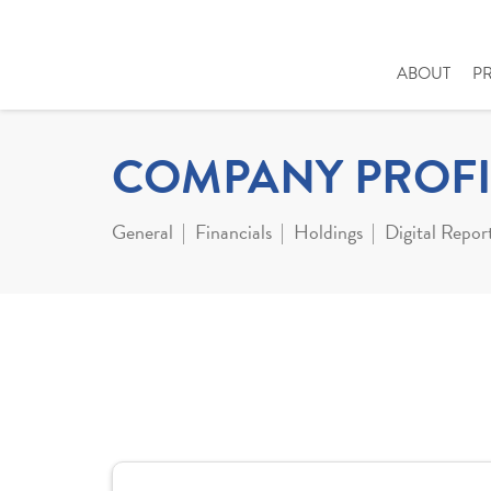
ABOUT
P
COMPANY PROFI
General
Financials
Holdings
Digital Repor