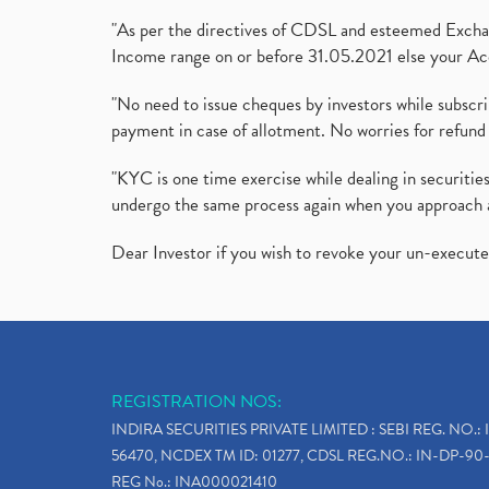
"As per the directives of CDSL and esteemed Exchang
Income range on or before 31.05.2021 else your Acc
"No need to issue cheques by investors while subscr
payment in case of allotment. No worries for refund 
"KYC is one time exercise while dealing in securit
undergo the same process again when you approach 
Dear Investor if you wish to revoke your un-execut
REGISTRATION NOS:
INDIRA SECURITIES PRIVATE LIMITED : SEBI REG. NO.: 
56470, NCDEX TM ID: 01277, CDSL REG.NO.: IN-DP-90-
REG No.: INA000021410