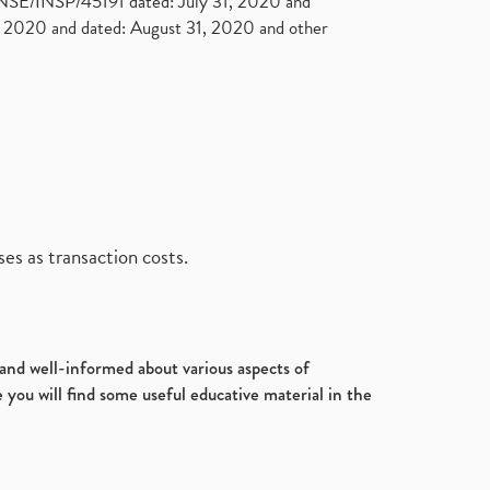
. NSE/INSP/45191 dated: July 31, 2020 and
2020 and dated: August 31, 2020 and other
es as transaction costs.
d and well-informed about various aspects of
 you will find some useful educative material in the