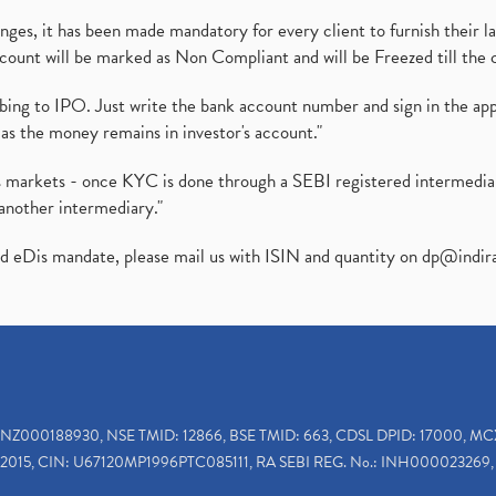
es, it has been made mandatory for every client to furnish their la
ount will be marked as Non Compliant and will be Freezed till the 
ibing to IPO. Just write the bank account number and sign in the ap
as the money remains in investor's account."
ies markets - once KYC is done through a SEBI registered intermedi
another intermediary."
ed eDis mandate, please mail us with ISIN and quantity on
dp@indir
INZ000188930, NSE TMID: 12866, BSE TMID: 663, CDSL DPID: 17000, MC
2015, CIN: U67120MP1996PTC085111, RA SEBI REG. No.: INH000023269, 