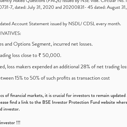
requently Asked Questions (FAQs) issued by NSE vide. Circular No
1-7, dated: July 31, 2020 and 20200831- 45 dated: August 31, 
olidated Account Statement issued by NSDL/ CDSL every month.
RIVATIVES:
ures and Options Segment, incurred net losses.
rading loss close to ₹ 50,000.
ed, loss makers expended an additional 28% of net trading loss
etween 15% to 50% of such profits as transaction cost
s of financial markets, it is crucial for investors to remain update
please find a link to the BSE Investor Protection Fund website where
d investor.
investor !!!