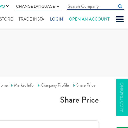
IPO
CHANGE LANGUAGE
" STORE
TRADE INSTA
LOGIN
OPEN AN ACCOUNT
ome
Market Info
Company Profile
Share Price
ALGO TRADING
Share Price