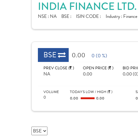
INDIA FINANCE LTD
NSE :
NA
BSE :
ISIN CODE :
Industry :
Finance
BSE
0.00
0 (0 %)
PREV CLOSE (
)
OPEN PRICE (
)
BID PRI
NA
0.00
0.00 (0
VOLUME
TODAY'S LOW / HIGH (
)
5
0
0.00
0.00