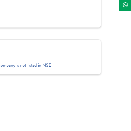
Company is not listed in NSE