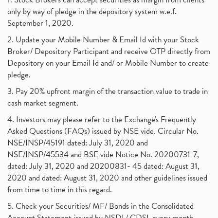
only by way of pledge in the depository system w.e.f.
September 1, 2020.
2. Update your Mobile Number & Email Id with your Stock
Broker/ Depository Participant and receive OTP directly from
Depository on your Email Id and/ or Mobile Number to create
pledge.
3. Pay 20% upfront margin of the transaction value to trade in
cash market segment.
4. Investors may please refer to the Exchange's Frequently
Asked Questions (FAQs) issued by NSE vide. Circular No.
NSE/INSP/45191 dated: July 31, 2020 and
NSE/INSP/45534 and BSE vide Notice No. 20200731-7,
dated: July 31, 2020 and 20200831- 45 dated: August 31,
2020 and dated: August 31, 2020 and other guidelines issued
from time to time in this regard.
5. Check your Securities/ MF/ Bonds in the Consolidated
Account Statement issued by NSDL/ CDSL every month.