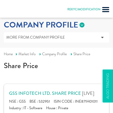
REKYC/MODIFICATION
COMPANY PROFILE
MORE FROM COMPANY PROFILE
Home
Market Info
Company Profile
Share Price
Share Price
ALGO TRADING
[LIVE]
GSS INFOTECH LTD. SHARE PRICE
NSE :
GSS
BSE :
532951
ISIN CODE :
INE871H01011
Industry :
IT - Software
House :
Private