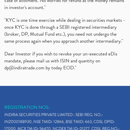
case of allotment. No worries for refund as the money remains
in investor's account."
"KYC is one time exercise while dealing in securities markets -
once KYC is done through a SEBI registered intermediary
(broker, DP, Mutual Fund etc.), you need not undergo the
same process again when you approach another intermediary."
Dear Investor if you wish to revoke your un-executed eDis
mandate, please mail us with ISIN and quantity on
dp@indiratrade.com
by today EOD."
REGISTRATION NOS:
INDIRA SECURITIES PRIVATE LIMITED : SEBI REG. NO.:
INZ000188930, NSE TMID: 12866, BSE TMID: 663, CDSL DPID:
17000, MCX TM ID: 56470, NCDEX TM ID: 01277, CDSL REG.NO.: