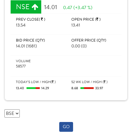
NSE
14.01
0.47 (+3.47 %)
PREV CLOSE(
)
OPEN PRICE (
)
13.54
13.41
BID PRICE (QTY)
OFFER PRICE (QTY)
14.01 (1681)
0.00 (0)
VOLUME
58577
TODAY'S LOW / HIGH(
)
52 WK LOW / HIGH (
)
13.40
14.29
8.68
33.97
GO