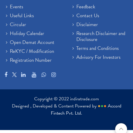
Events
Feedback
Useful Links
Contact Us
Circular
Disclaimer
Holiday Calendar
Research Disclaimer and
Disclosure
Open Demat Account
Terms and Conditions
ReKYC / Modification
Advisory For Investors
Registration Number
Copyright © 2022 indiratrade.com
Designed , Developed & Content Powered by
●
●
●
Accord
Fintech Pvt. Ltd.