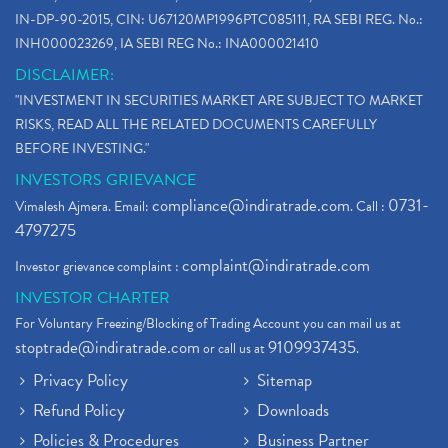
IN-DP-90-2015, CIN: U67120MP1996PTC085111, RA SEBI REG. No.:
INH000023269, IA SEBI REG No.: INA000021410
DISCLAIMER:
"INVESTMENT IN SECURITIES MARKET ARE SUBJECT TO MARKET
RISKS, READ ALL THE RELATED DOCUMENTS CAREFULLY
BEFORE INVESTING."
INVESTORS GRIEVANCE
compliance@indiratrade.com
0731-
Vimalesh Ajmera. Email:
. Call :
4797275
complaint@indiratrade.com
Investor grievance complaint :
INVESTOR CHARTER
For Voluntary Freezing/Blocking of Trading Account you can mail us at
stoptrade@indiratrade.com
9109937435
or call us at
.
Privacy Policy
Sitemap
Refund Policy
Downloads
Policies & Procedures
Business Partner