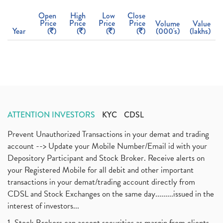
Open
High
Low
Close
Price
Price
Price
Price
Volume
Value
Year
(
)
(
)
(
)
(
)
(000's)
(lakhs)
ATTENTION INVESTORS
KYC
CDSL
Prevent Unauthorized Transactions in your demat and trading
account --> Update your Mobile Number/Email id with your
Depository Participant and Stock Broker. Receive alerts on
your Registered Mobile for all debit and other important
transactions in your demat/trading account directly from
CDSL and Stock Exchanges on the same day.........issued in the
interest of investors...
1. Stock Brokers can accept securities as margin from clients