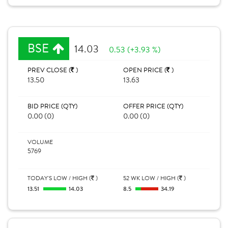
BSE
14.03
0.53 (+3.93 %)
PREV CLOSE (
)
OPEN PRICE (
)
13.50
13.63
BID PRICE (QTY)
OFFER PRICE (QTY)
0.00 (0)
0.00 (0)
VOLUME
5769
TODAY'S LOW / HIGH (
)
52 WK LOW / HIGH (
)
13.51
14.03
8.5
34.19