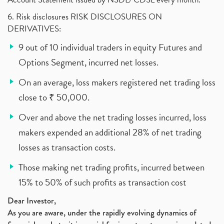
6. Risk disclosures RISK DISCLOSURES ON
DERIVATIVES:
9 out of 10 individual traders in equity Futures and
Options Segment, incurred net losses.
On an average, loss makers registered net trading loss
close to ₹ 50,000.
Over and above the net trading losses incurred, loss
makers expended an additional 28% of net trading
losses as transaction costs.
Those making net trading profits, incurred between
15% to 50% of such profits as transaction cost
Dear Investor,
As you are aware, under the rapidly evolving dynamics of