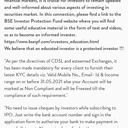
financial markets, it is crucial for investors to remain updated
and well-informed about various aspects of investing in
securities market. In this connection, please find a link to the
BSE Investor Protection Fund website where you will find
some useful educative material in the form of text and videos,
so as to become an informed investor.
https://www.bseipf.com/investors_education.html
We believe that an educated investor is a protected investor !!!
"As per the directives of CDSL and esteemed Exchanges, it
has been made mandatory for every client to furnish their
latest KYC details viz. Valid Mobile No., Email- Id & Income
range on or before 31.05.2021 else your Account will be
marked as Non Compliant and will be Freezed till the
compliance of such requirement."
"No need to issue cheques by investors while subscribing to
IPO. Just write the bank account number and sign in the
application form to authorize your bank to make payment in