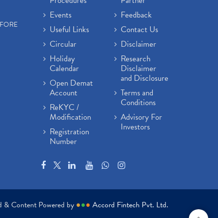
Procedures
Partner
Events
Feedback
EFORE
Useful Links
Contact Us
Circular
Disclaimer
Holiday
Research
Calendar
Disclaimer
and Disclosure
Open Demat
Account
Terms and
Conditions
ReKYC /
Modification
Advisory For
Investors
Registration
Number
ed & Content Powered by
●
●
●
Accord Fintech Pvt. Ltd.