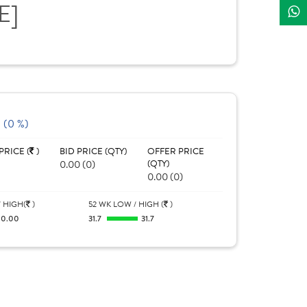
E]
 (0 %)
PRICE (
)
BID PRICE (QTY)
OFFER PRICE
0.00 (0)
(QTY)
0.00 (0)
 HIGH(
)
52 WK LOW / HIGH (
)
0.00
31.7
31.7