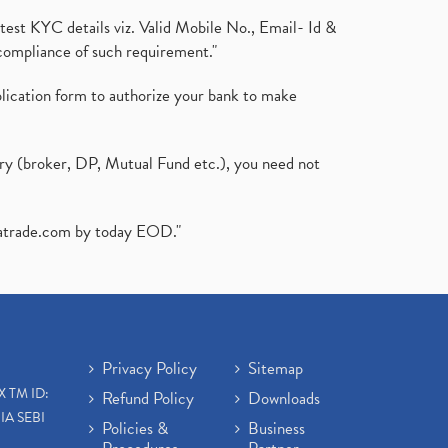
test KYC details viz. Valid Mobile No., Email- Id &
compliance of such requirement."
plication form to authorize your bank to make
ary (broker, DP, Mutual Fund etc.), you need not
atrade.com
by today EOD."
Privacy Policy
Sitemap
X TM ID:
Refund Policy
Downloads
IA SEBI
Policies &
Business