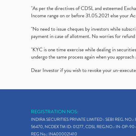
"As per the directives of CDSL and esteemed Exchang
Income range on or before 31.05.2021 else your Acc
"No need to issue cheques by investors while subscr
payment in case of allotment. No worries for refund 
"KYC is one time exercise while dealing in securit
undergo the same process again when you approach 
Dear Investor if you wish to revoke your un-execut
REGISTRATION NOS:
INDIRA SECURITIES PRIVATE LIMITED : SEBI REG. NO.: 
56470, NCDEX TM ID: 01277, CDSL REG.NO.: IN-DP-90-
REG No.: INA000021410