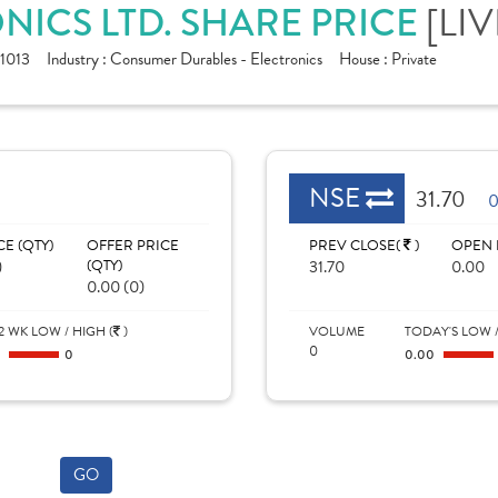
NICS LTD. SHARE PRICE
[LIV
1013
Industry :
Consumer Durables - Electronics
House :
Private
NSE
31.70
0
CE (QTY)
OFFER PRICE
PREV CLOSE(
)
OPEN 
)
(QTY)
31.70
0.00
0.00 (0)
2 WK LOW / HIGH (
)
VOLUME
TODAY'S LOW /
0
0
0
0.00
GO