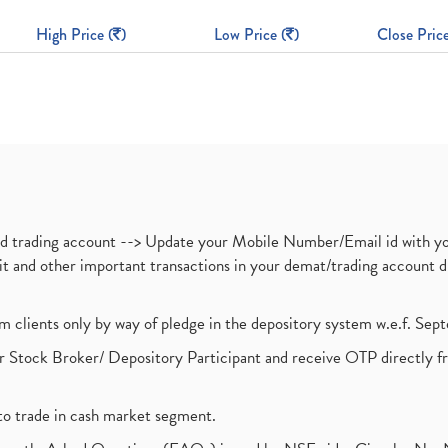
High Price (
)
Low Price (
)
Close Price
nd trading account --> Update your Mobile Number/Email id with yo
ebit and other important transactions in your demat/trading accoun
om clients only by way of pledge in the depository system w.e.f. Se
 Stock Broker/ Depository Participant and receive OTP directly f
to trade in cash market segment.