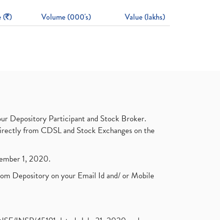
 (
)
Volume (000's)
Value (lakhs)
ur Depository Participant and Stock Broker.
t directly from CDSL and Stock Exchanges on the
ptember 1, 2020.
rom Depository on your Email Id and/ or Mobile