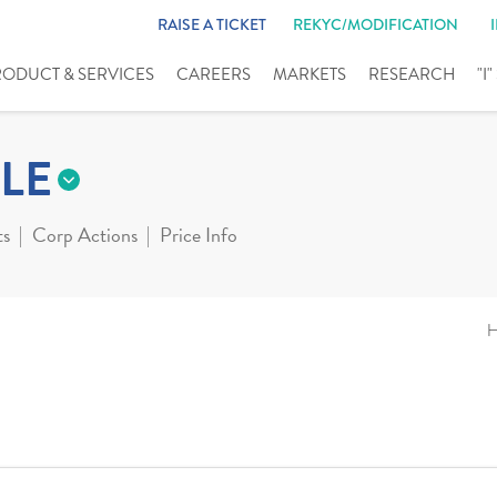
RAISE A TICKET
REKYC/MODIFICATION
RODUCT & SERVICES
CAREERS
MARKETS
RESEARCH
"I
LE
ts
Corp Actions
Price Info
H