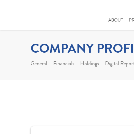
ABOUT
P
COMPANY PROFI
General
Financials
Holdings
Digital Repor