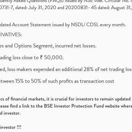
requently Asked Questions (FAQs) issued by NSE vide. Circular No
1-7, dated: July 31, 2020 and 20200831- 45 dated: August 31, 
olidated Account Statement issued by NSDL/ CDSL every month.
RIVATIVES:
ures and Options Segment, incurred net losses.
rading loss close to ₹ 50,000.
ed, loss makers expended an additional 28% of net trading loss
etween 15% to 50% of such profits as transaction cost
s of financial markets, it is crucial for investors to remain update
please find a link to the BSE Investor Protection Fund website where
d investor.
investor !!!