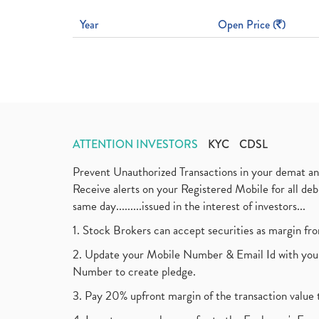
Year
Open Price (
)
ATTENTION INVESTORS
KYC
CDSL
Prevent Unauthorized Transactions in your demat a
Receive alerts on your Registered Mobile for all d
same day.........issued in the interest of investors...
1. Stock Brokers can accept securities as margin fr
2. Update your Mobile Number & Email Id with your
Number to create pledge.
3. Pay 20% upfront margin of the transaction value 