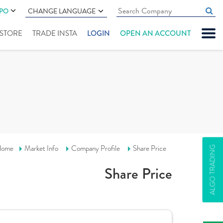
IPO
CHANGE LANGUAGE
" STORE
TRADE INSTA
LOGIN
OPEN AN ACCOUNT
ome
Market Info
Company Profile
Share Price
ALGO TRADING
Share Price