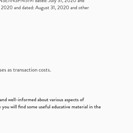
. NSE/INSP/45191 dated: July 31, 2020 and
2020 and dated: August 31, 2020 and other
es as transaction costs.
d and well-informed about various aspects of
 you will find some useful educative material in the