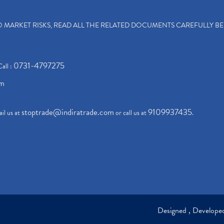
TO MARKET RISKS, READ ALL THE RELATED DOCUMENTS CAREFULLY B
0731-4797275
Call :
om
stoptrade@indiratrade.com
9109937435
il us at
or call us at
.
Designed , Develop