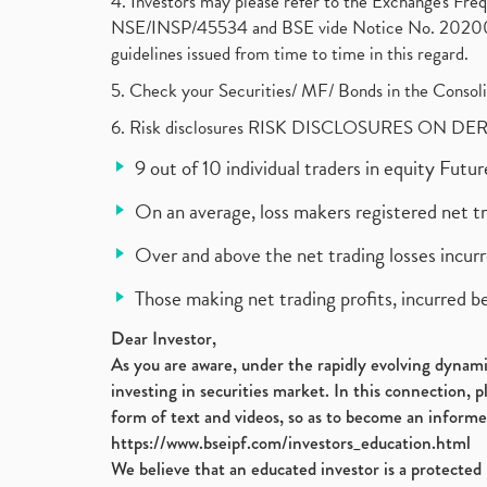
4. Investors may please refer to the Exchange's F
NSE/INSP/45534 and BSE vide Notice No. 2020073
guidelines issued from time to time in this regard.
5. Check your Securities/ MF/ Bonds in the Cons
6. Risk disclosures RISK DISCLOSURES ON DE
9 out of 10 individual traders in equity Fut
On an average, loss makers registered net t
Over and above the net trading losses incurr
Those making net trading profits, incurred b
Dear Investor,
As you are aware, under the rapidly evolving dynamic
investing in securities market. In this connection, 
form of text and videos, so as to become an informe
https://www.bseipf.com/investors_education.html
We believe that an educated investor is a protected 