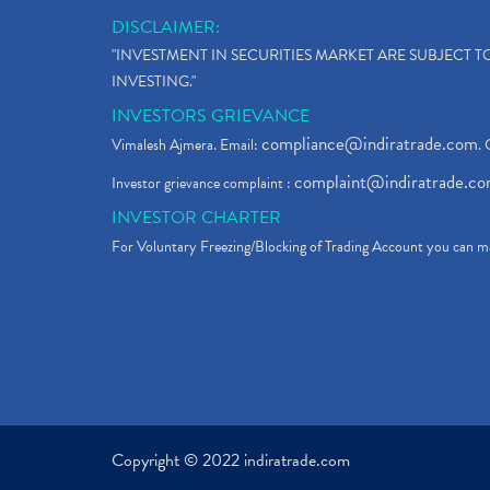
DISCLAIMER:
"INVESTMENT IN SECURITIES MARKET ARE SUBJECT 
INVESTING."
INVESTORS GRIEVANCE
compliance@indiratrade.com
Vimalesh Ajmera. Email:
. 
complaint@indiratrade.c
Investor grievance complaint :
INVESTOR CHARTER
For Voluntary Freezing/Blocking of Trading Account you can ma
Copyright © 2022 indiratrade.com