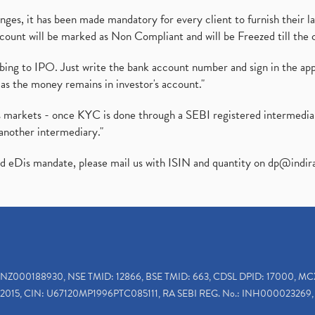
es, it has been made mandatory for every client to furnish their la
ount will be marked as Non Compliant and will be Freezed till the 
ibing to IPO. Just write the bank account number and sign in the ap
as the money remains in investor's account."
ies markets - once KYC is done through a SEBI registered intermedi
another intermediary."
ed eDis mandate, please mail us with ISIN and quantity on
dp@indir
INZ000188930, NSE TMID: 12866, BSE TMID: 663, CDSL DPID: 17000, MC
2015, CIN: U67120MP1996PTC085111, RA SEBI REG. No.: INH000023269, 