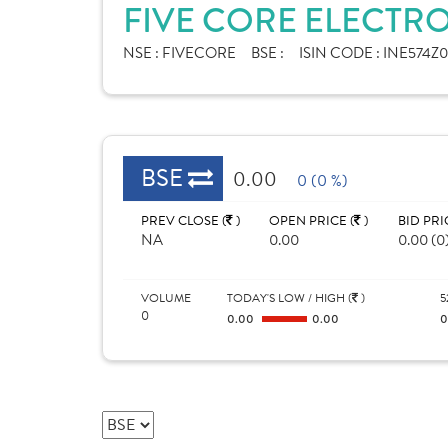
FIVE CORE ELECTRO
NSE :
FIVECORE
BSE :
ISIN CODE :
INE574Z0
BSE
0.00
0 (0 %)
PREV CLOSE (
)
OPEN PRICE (
)
BID PRI
NA
0.00
0.00 (0
VOLUME
TODAY'S LOW / HIGH (
)
5
0
0.00
0.00