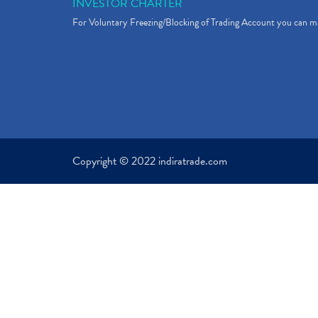
INVESTOR CHARTER
For Voluntary Freezing/Blocking of Trading Account you can ma
Copyright © 2022 indiratrade.com