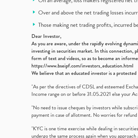
On an average, loss makers registered net t
Over and above the net trading losses incurr
Those making net trading profits, incurred b
Dear Investor,
As you are aware, under the rapidly evolving dynamic
investing in securities market. In this connection, 
form of text and videos, so as to become an informe
https://www.bseipf.com/investors_education.html
We believe that an educated investor is a protected 
"As per the directives of CDSL and esteemed Exchang
Income range on or before 31.05.2021 else your Acc
"No need to issue cheques by investors while subscr
payment in case of allotment. No worries for refund 
"KYC is one time exercise while dealing in securit
undergo the same process again when you approach 