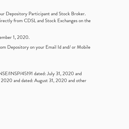
ur Depository Participant and Stock Broker.
t directly from CDSL and Stock Exchanges on the
ptember 1, 2020.
rom Depository on your Email Id and/ or Mobile
. NSE/INSP/45191 dated: July 31, 2020 and
2020 and dated: August 31, 2020 and other