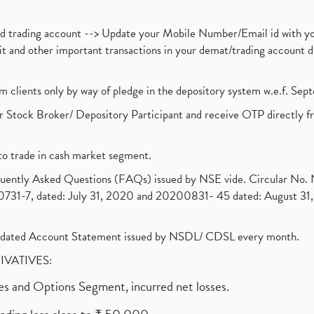
nd trading account --> Update your Mobile Number/Email id with yo
ebit and other important transactions in your demat/trading accoun
om clients only by way of pledge in the depository system w.e.f. Se
 Stock Broker/ Depository Participant and receive OTP directly f
to trade in cash market segment.
requently Asked Questions (FAQs) issued by NSE vide. Circular No
1-7, dated: July 31, 2020 and 20200831- 45 dated: August 31, 
olidated Account Statement issued by NSDL/ CDSL every month.
RIVATIVES:
ures and Options Segment, incurred net losses.