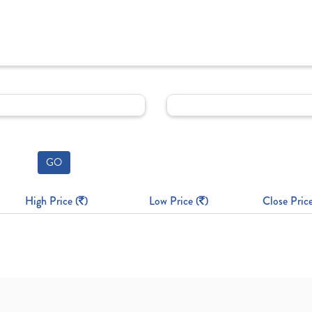
GO
High Price (
)
Low Price (
)
Close Price