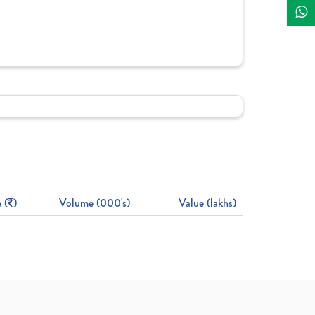
 (
)
Volume (000's)
Value (lakhs)