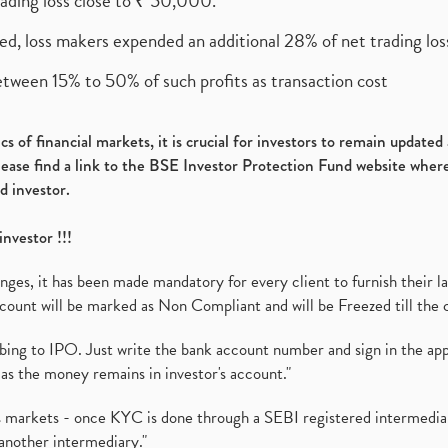
rading loss close to ₹ 50,000.
ed, loss makers expended an additional 28% of net trading loss
etween 15% to 50% of such profits as transaction cost
s of financial markets, it is crucial for investors to remain update
please find a link to the BSE Investor Protection Fund website where
d investor.
investor !!!
es, it has been made mandatory for every client to furnish their la
ount will be marked as Non Compliant and will be Freezed till the 
ibing to IPO. Just write the bank account number and sign in the ap
as the money remains in investor's account."
ies markets - once KYC is done through a SEBI registered intermedi
another intermediary."