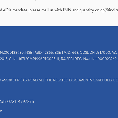
ed eDis mandate, please mail us with ISIN and quantity on
dp@indir
INZ000188930, NSE TMID: 12866, BSE TMID: 663, CDSL DPID: 17000, MC
2015, CIN: U67120MP1996PTC085111, RA SEBI REG. No.: INH000023269, 
TO MARKET RISKS, READ ALL THE RELATED DOCUMENTS CAREFULLY B
0731-4797275
Call :
om