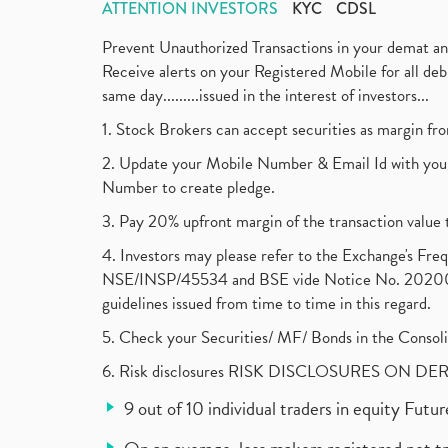
ATTENTION INVESTORS
KYC
CDSL
Prevent Unauthorized Transactions in your demat a
Receive alerts on your Registered Mobile for all d
same day.........issued in the interest of investors...
1. Stock Brokers can accept securities as margin fr
2. Update your Mobile Number & Email Id with your
Number to create pledge.
3. Pay 20% upfront margin of the transaction value 
4. Investors may please refer to the Exchange's F
NSE/INSP/45534 and BSE vide Notice No. 2020073
guidelines issued from time to time in this regard.
5. Check your Securities/ MF/ Bonds in the Cons
6. Risk disclosures RISK DISCLOSURES ON DE
9 out of 10 individual traders in equity Fut