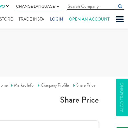
IPO
CHANGE LANGUAGE
" STORE
TRADE INSTA
LOGIN
OPEN AN ACCOUNT
ome
Market Info
Company Profile
Share Price
ALGO TRADING
Share Price