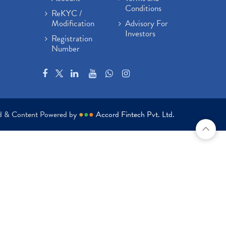
Conditions
ReKYC /
Modification
Advisory For
Investors
Registration
Number
ed & Content Powered by
●
●
●
Accord Fintech Pvt. Ltd.