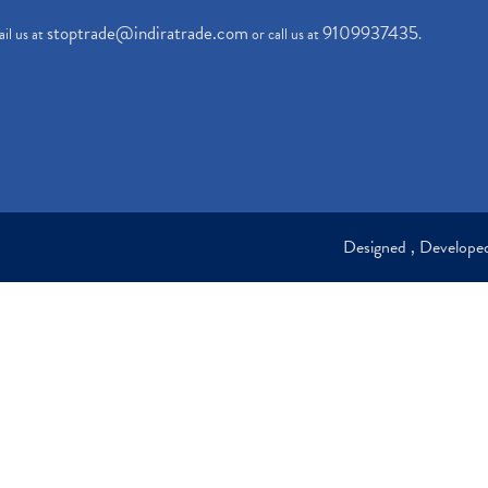
stoptrade@indiratrade.com
9109937435
il us at
or call us at
.
Designed , Develop