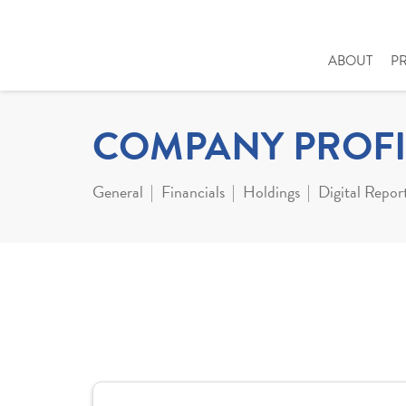
ABOUT
P
COMPANY PROFI
General
Financials
Holdings
Digital Repor