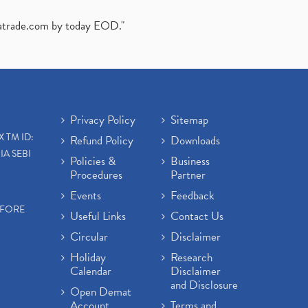
atrade.com
by today EOD."
Privacy Policy
Sitemap
X TM ID:
Refund Policy
Downloads
IA SEBI
Policies &
Business
Procedures
Partner
Events
Feedback
EFORE
Useful Links
Contact Us
Circular
Disclaimer
Holiday
Research
Calendar
Disclaimer
and Disclosure
Open Demat
Account
Terms and