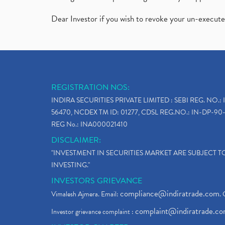
Dear Investor if you wish to revoke your un-execut
REGISTRATION NOS:
INDIRA SECURITIES PRIVATE LIMITED : SEBI REG. NO.: 
56470, NCDEX TM ID: 01277, CDSL REG.NO.: IN-DP-90-
REG No.: INA000021410
DISCLAIMER:
"INVESTMENT IN SECURITIES MARKET ARE SUBJECT 
INVESTING."
INVESTORS GRIEVANCE
compliance@indiratrade.com
Vimalesh Ajmera. Email:
. 
complaint@indiratrade.c
Investor grievance complaint :