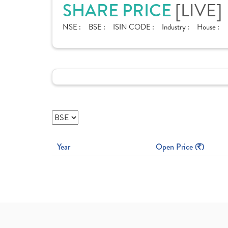
SHARE PRICE
[LIVE]
NSE :
BSE :
ISIN CODE :
Industry :
House :
Year
Open Price (
)