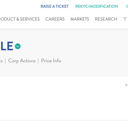
RAISE A TICKET
REKYC/MODIFICATION
RODUCT & SERVICES
CAREERS
MARKETS
RESEARCH
"I
LE
ts
Corp Actions
Price Info
H