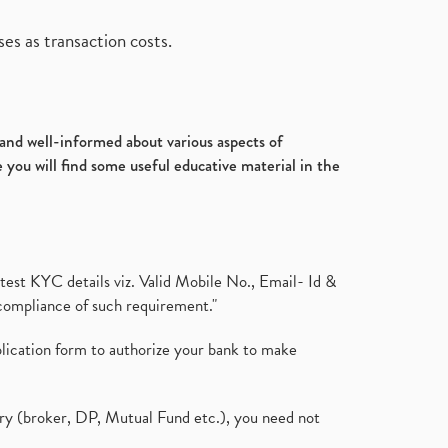
es as transaction costs.
d and well-informed about various aspects of
 you will find some useful educative material in the
test KYC details viz. Valid Mobile No., Email- Id &
compliance of such requirement."
plication form to authorize your bank to make
ary (broker, DP, Mutual Fund etc.), you need not