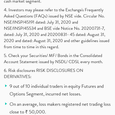
cash market segment.
4. Investors may please refer to the Exchange's Frequently
Asked Questions (FAQs) issued by NSE vide. Circular No.
NSE/INSP/45191 dated: July 31, 2020 and
NSE/INSP/45534 and BSE vide Notice No. 20200731-7,
dated: July 31, 2020 and 20200831- 45 dated: August 31,
2020 and dated: August 31, 2020 and other guidelines issued
from time to time in this regard.
5. Check your Securities/ MF/ Bonds in the Consolidated
Account Statement issued by NSDL/ CDSL every month.
6. Risk disclosures RISK DISCLOSURES ON
DERIVATIVES:
9 out of 10 individual traders in equity Futures and
Options Segment, incurred net losses.
On an average, loss makers registered net trading loss
close to ₹ 50,000.