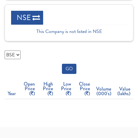
NSE
This Company is not listed in NSE
GO
Open
High
Low
Close
Price
Price
Price
Price
Volume
Value
Year
(
)
(
)
(
)
(
)
(000's)
(lakhs)