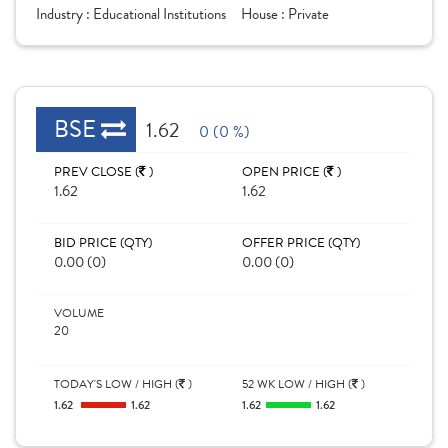
Industry :
Educational Institutions
House :
Private
BSE
1.62
0 (0 %)
PREV CLOSE (
)
OPEN PRICE (
)
1.62
1.62
BID PRICE (QTY)
OFFER PRICE (QTY)
0.00 (0)
0.00 (0)
VOLUME
20
TODAY'S LOW / HIGH (
)
52 WK LOW / HIGH (
)
1.62
1.62
1.62
1.62