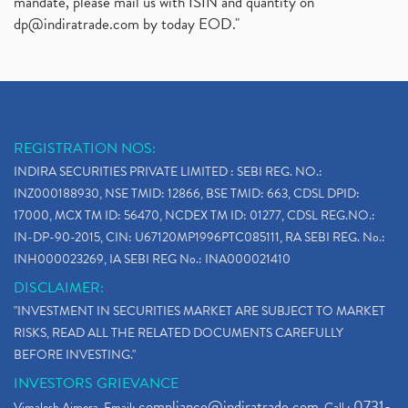
mandate, please mail us with ISIN and quantity on
dp@indiratrade.com
by today EOD."
REGISTRATION NOS:
INDIRA SECURITIES PRIVATE LIMITED : SEBI REG. NO.:
INZ000188930, NSE TMID: 12866, BSE TMID: 663, CDSL DPID:
17000, MCX TM ID: 56470, NCDEX TM ID: 01277, CDSL REG.NO.:
IN-DP-90-2015, CIN: U67120MP1996PTC085111, RA SEBI REG. No.:
INH000023269, IA SEBI REG No.: INA000021410
DISCLAIMER:
"INVESTMENT IN SECURITIES MARKET ARE SUBJECT TO MARKET
RISKS, READ ALL THE RELATED DOCUMENTS CAREFULLY
BEFORE INVESTING."
INVESTORS GRIEVANCE
compliance@indiratrade.com
0731-
Vimalesh Ajmera. Email:
. Call :