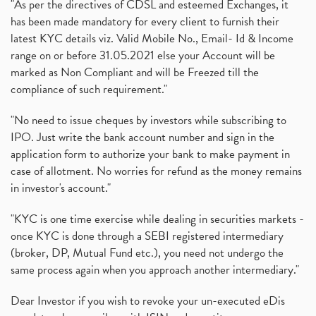
"As per the directives of CDSL and esteemed Exchanges, it
has been made mandatory for every client to furnish their
latest KYC details viz. Valid Mobile No., Email- Id & Income
range on or before 31.05.2021 else your Account will be
marked as Non Compliant and will be Freezed till the
compliance of such requirement."
"No need to issue cheques by investors while subscribing to
IPO. Just write the bank account number and sign in the
application form to authorize your bank to make payment in
case of allotment. No worries for refund as the money remains
in investor's account."
"KYC is one time exercise while dealing in securities markets -
once KYC is done through a SEBI registered intermediary
(broker, DP, Mutual Fund etc.), you need not undergo the
same process again when you approach another intermediary."
Dear Investor if you wish to revoke your un-executed eDis