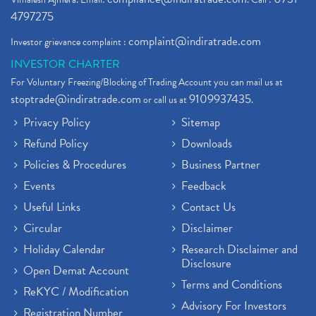
4797275
complaint@indiratrade.com
Investor grievance complaint :
INVESTOR CHARTER
For Voluntary Freezing/Blocking of Trading Account you can mail us at
stoptrade@indiratrade.com
9109937435
or call us at
.
Privacy Policy
Sitemap
Refund Policy
Downloads
Policies & Procedures
Business Partner
Events
Feedback
Useful Links
Contact Us
Circular
Disclaimer
Holiday Calendar
Research Disclaimer and
Disclosure
Open Demat Account
Terms and Conditions
ReKYC / Modification
Advisory For Investors
Registration Number