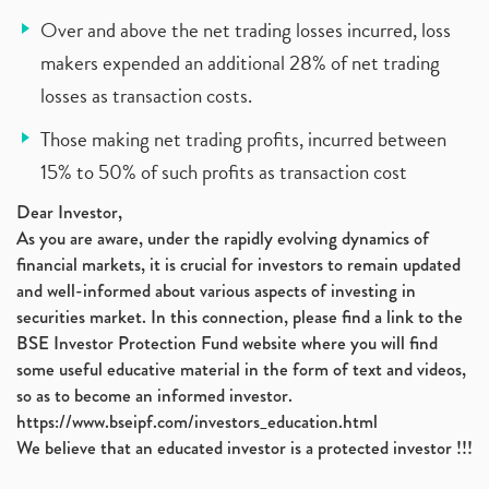
Over and above the net trading losses incurred, loss
makers expended an additional 28% of net trading
losses as transaction costs.
Those making net trading profits, incurred between
15% to 50% of such profits as transaction cost
Dear Investor,
As you are aware, under the rapidly evolving dynamics of
financial markets, it is crucial for investors to remain updated
and well-informed about various aspects of investing in
securities market. In this connection, please find a link to the
BSE Investor Protection Fund website where you will find
some useful educative material in the form of text and videos,
so as to become an informed investor.
https://www.bseipf.com/investors_education.html
We believe that an educated investor is a protected investor !!!