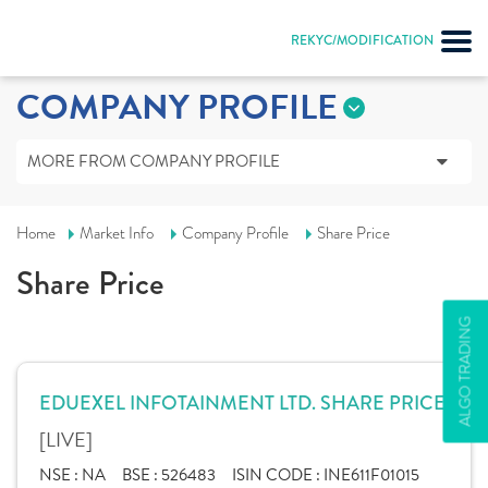
REKYC/MODIFICATION
COMPANY PROFILE
MORE FROM COMPANY PROFILE
Home
Market Info
Company Profile
Share Price
Share Price
ALGO TRADING
EDUEXEL INFOTAINMENT LTD. SHARE PRICE
[LIVE]
NSE :
NA
BSE :
526483
ISIN CODE :
INE611F01015