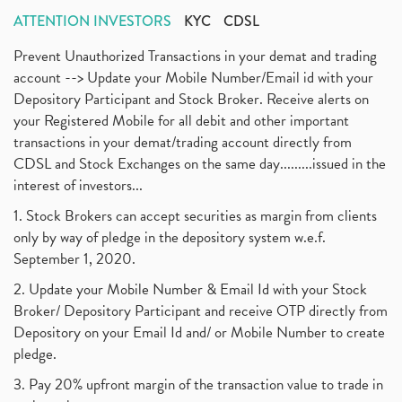
ATTENTION INVESTORS
KYC
CDSL
Prevent Unauthorized Transactions in your demat and trading
account --> Update your Mobile Number/Email id with your
Depository Participant and Stock Broker. Receive alerts on
your Registered Mobile for all debit and other important
transactions in your demat/trading account directly from
CDSL and Stock Exchanges on the same day.........issued in the
interest of investors...
1. Stock Brokers can accept securities as margin from clients
only by way of pledge in the depository system w.e.f.
September 1, 2020.
2. Update your Mobile Number & Email Id with your Stock
Broker/ Depository Participant and receive OTP directly from
Depository on your Email Id and/ or Mobile Number to create
pledge.
3. Pay 20% upfront margin of the transaction value to trade in