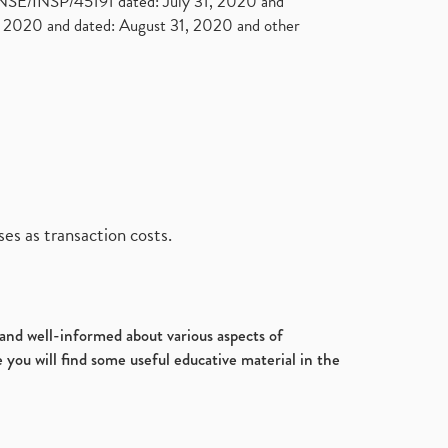
. NSE/INSP/45191 dated: July 31, 2020 and
2020 and dated: August 31, 2020 and other
es as transaction costs.
d and well-informed about various aspects of
 you will find some useful educative material in the