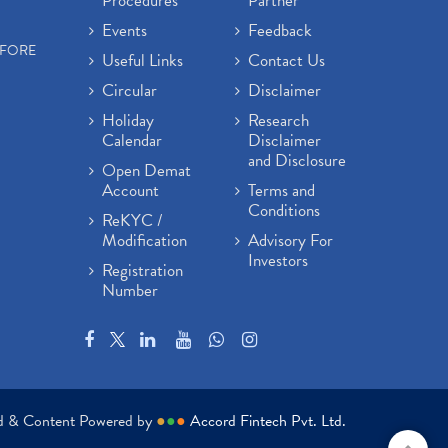
Procedures
Partner
Events
Feedback
EFORE
Useful Links
Contact Us
Circular
Disclaimer
Holiday
Research
Calendar
Disclaimer
and Disclosure
Open Demat
Account
Terms and
Conditions
ReKYC /
Modification
Advisory For
Investors
Registration
Number
ed & Content Powered by
●
●
●
Accord Fintech Pvt. Ltd.