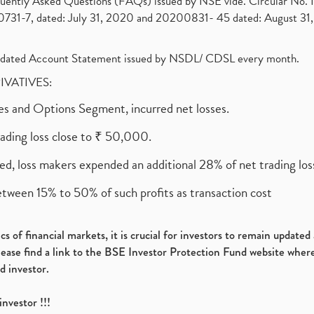
requently Asked Questions (FAQs) issued by NSE vide. Circular No
1-7, dated: July 31, 2020 and 20200831- 45 dated: August 31, 
olidated Account Statement issued by NSDL/ CDSL every month.
RIVATIVES:
ures and Options Segment, incurred net losses.
rading loss close to ₹ 50,000.
ed, loss makers expended an additional 28% of net trading loss
etween 15% to 50% of such profits as transaction cost
s of financial markets, it is crucial for investors to remain update
please find a link to the BSE Investor Protection Fund website where
d investor.
investor !!!