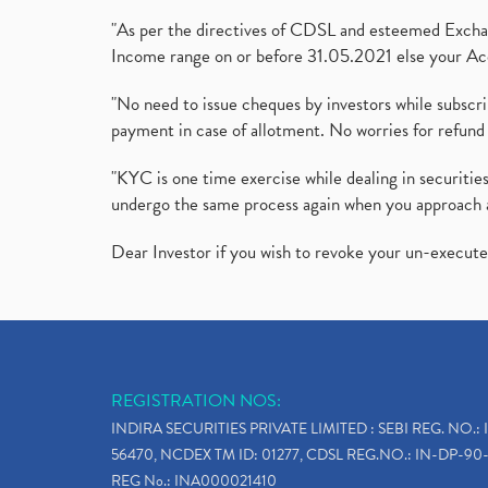
"As per the directives of CDSL and esteemed Exchang
Income range on or before 31.05.2021 else your Acc
"No need to issue cheques by investors while subscr
payment in case of allotment. No worries for refund 
"KYC is one time exercise while dealing in securit
undergo the same process again when you approach 
Dear Investor if you wish to revoke your un-execut
REGISTRATION NOS:
INDIRA SECURITIES PRIVATE LIMITED : SEBI REG. NO.: 
56470, NCDEX TM ID: 01277, CDSL REG.NO.: IN-DP-90-
REG No.: INA000021410