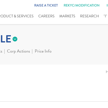
RAISE A TICKET
REKYC/MODIFICATION
RODUCT & SERVICES
CAREERS
MARKETS
RESEARCH
"I
LE
ts
Corp Actions
Price Info
H