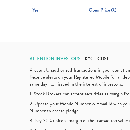
Year
Open Price (
)
ATTENTION INVESTORS
KYC
CDSL
Prevent Unauthorized Transactions in your demat a
Receive alerts on your Registered Mobile for all d
same day.........issued in the interest of investors...
1. Stock Brokers can accept securities as margin fr
2. Update your Mobile Number & Email Id with your
Number to create pledge.
3. Pay 20% upfront margin of the transaction value 