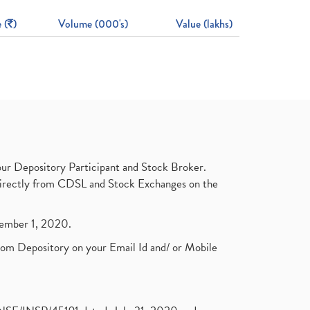
 (
)
Volume (000's)
Value (lakhs)
ur Depository Participant and Stock Broker.
t directly from CDSL and Stock Exchanges on the
ptember 1, 2020.
rom Depository on your Email Id and/ or Mobile