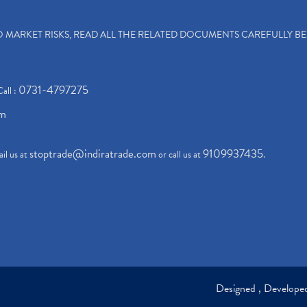
TO MARKET RISKS, READ ALL THE RELATED DOCUMENTS CAREFULLY B
0731-4797275
Call :
om
stoptrade@indiratrade.com
9109937435
il us at
or call us at
.
Designed , Develop