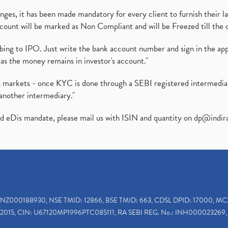
es, it has been made mandatory for every client to furnish their la
ount will be marked as Non Compliant and will be Freezed till the 
ibing to IPO. Just write the bank account number and sign in the ap
as the money remains in investor's account."
ies markets - once KYC is done through a SEBI registered intermedi
another intermediary."
ed eDis mandate, please mail us with ISIN and quantity on
dp@indir
INZ000188930, NSE TMID: 12866, BSE TMID: 663, CDSL DPID: 17000, MC
2015, CIN: U67120MP1996PTC085111, RA SEBI REG. No.: INH000023269, 