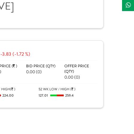
IVE]
-3.83 (-1.72 %)
PRICE (
)
BID PRICE (QTY)
OFFER PRICE
0
0.00 (0)
(QTY)
0.00 (0)
 HIGH(
)
52 WK LOW / HIGH (
)
224.00
127.01
259.4