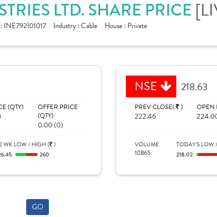
TRIES LTD. SHARE PRICE
[L
 :
INE792I01017
Industry :
Cable
House :
Private
NSE
218.63
CE (QTY)
OFFER PRICE
PREV CLOSE(
)
OPEN 
)
(QTY)
222.46
224.0
0.00 (0)
2 WK LOW / HIGH (
)
VOLUME
TODAY'S LOW /
10865
26.45
260
218.02
GO