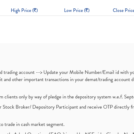
High Price (
)
Low Price (
)
Close Price
nd trading account --> Update your Mobile Number/Email id with yo
ebit and other important transactions in your demat/trading accoun
om clients only by way of pledge in the depository system w.e.f. Se
 Stock Broker/ Depository Participant and receive OTP directly f
to trade in cash market segment.