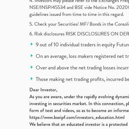
4. Investors may please refer to the Exchange's F
NSE/INSP/45534 and BSE vide Notice No. 2020073
guidelines issued from time to time in this regard.
5. Check your Securities/ MF/ Bonds in the Cons
6. Risk disclosures RISK DISCLOSURES ON DE
9 out of 10 individual traders in equity Fut
On an average, loss makers registered net t
Over and above the net trading losses incurr
Those making net trading profits, incurred b
Dear Investor,
As you are aware, under the rapidly evolving dynamic
investing in securities market. In this connection, 
form of text and videos, so as to become an informe
https://www.bseipf.com/investors_education.html
We believe that an educated investor is a protected 