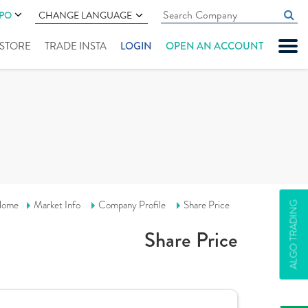
IPO
CHANGE LANGUAGE
" STORE
TRADE INSTA
LOGIN
OPEN AN ACCOUNT
ome
Market Info
Company Profile
Share Price
ALGO TRADING
Share Price