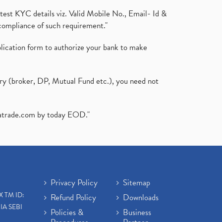
test KYC details viz. Valid Mobile No., Email- Id &
compliance of such requirement."
plication form to authorize your bank to make
ary (broker, DP, Mutual Fund etc.), you need not
atrade.com
by today EOD."
Privacy Policy
Sitemap
X TM ID:
Refund Policy
Downloads
IA SEBI
Policies &
Business