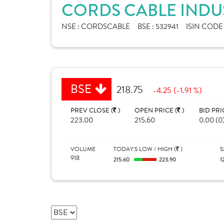
CORDS CABLE INDUS
NSE :
CORDSCABLE
BSE :
532941
ISIN CODE
BSE
218.75
-4.25 (-1.91 %)
PREV CLOSE (
)
OPEN PRICE (
)
BID PRI
223.00
215.60
0.00 (0
VOLUME
TODAY'S LOW / HIGH (
)
5
918
215.60
223.90
1