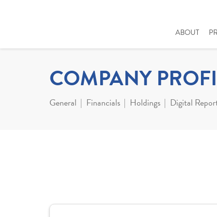
ABOUT
P
COMPANY PROFI
General
Financials
Holdings
Digital Repor