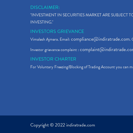
DISCLAIMER:
"INVESTMENT IN SECURITIES MARKET ARE SUBJECT 
INVESTING."
INVESTORS GRIEVANCE
compliance@indiratrade.com
Vimalesh Ajmera. Email:
. 
complaint@indiratrade.c
Investor grievance complaint :
INVESTOR CHARTER
For Voluntary Freezing/Blocking of Trading Account you can ma
Copyright © 2022 indiratrade.com