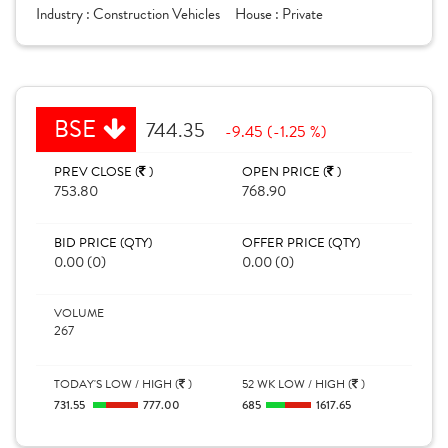
Industry :
Construction Vehicles
House :
Private
BSE
744.35
-9.45 (-1.25 %)
PREV CLOSE (
)
OPEN PRICE (
)
753.80
768.90
BID PRICE (QTY)
OFFER PRICE (QTY)
0.00 (0)
0.00 (0)
VOLUME
267
TODAY'S LOW / HIGH (
)
52 WK LOW / HIGH (
)
731.55
777.00
685
1617.65