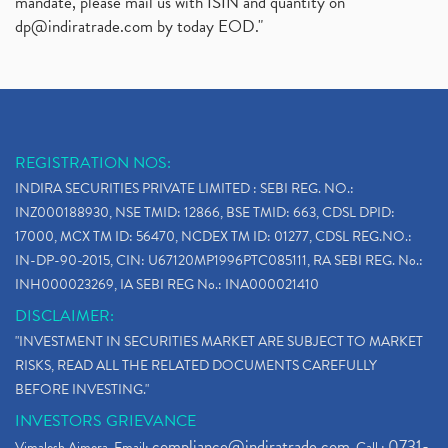
mandate, please mail us with ISIN and quantity on
dp@indiratrade.com
by today EOD."
REGISTRATION NOS:
INDIRA SECURITIES PRIVATE LIMITED : SEBI REG. NO.:
INZ000188930, NSE TMID: 12866, BSE TMID: 663, CDSL DPID:
17000, MCX TM ID: 56470, NCDEX TM ID: 01277, CDSL REG.NO.:
IN-DP-90-2015, CIN: U67120MP1996PTC085111, RA SEBI REG. No.:
INH000023269, IA SEBI REG No.: INA000021410
DISCLAIMER:
"INVESTMENT IN SECURITIES MARKET ARE SUBJECT TO MARKET
RISKS, READ ALL THE RELATED DOCUMENTS CAREFULLY
BEFORE INVESTING."
INVESTORS GRIEVANCE
compliance@indiratrade.com
0731-
Vimalesh Ajmera. Email:
. Call :