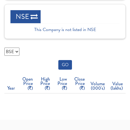
NSE
This Company is not listed in NSE
GO
Open
High
Low
Close
Price
Price
Price
Price
Volume
Value
Year
(
)
(
)
(
)
(
)
(000's)
(lakhs)