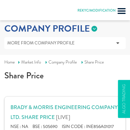
REKYC/MODIFICATION
COMPANY PROFILE
MORE FROM COMPANY PROFILE
Home
Market Info
Company Profile
Share Price
Share Price
ALGO TRADING
BRADY & MORRIS ENGINEERING COMPANY
[LIVE]
LTD. SHARE PRICE
NSE :
NA
BSE :
505690
ISIN CODE :
INE856A01017