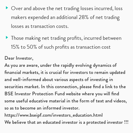
Over and above the net trading losses incurred, loss
makers expended an additional 28% of net trading
losses as transaction costs.
Those making net trading profits, incurred between
15% to 50% of such profits as transaction cost
Dear Investor,
As you are aware, under the rapidly evolving dynamics of
financial markets, it is crucial for investors to remain updated
and well-informed about various aspects of investing in
securities market. In this connection, please find a link to the
BSE Investor Protection Fund website where you will find
some useful educative material in the form of text and videos,
so as to become an informed investor.
https://www.bseipf.com/investors_education.html
We believe that an educated investor is a protected investor !!!