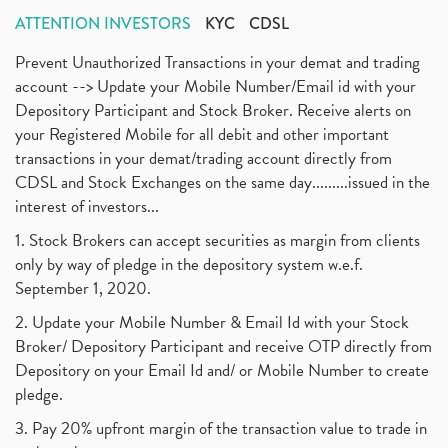
ATTENTION INVESTORS
KYC
CDSL
Prevent Unauthorized Transactions in your demat and trading
account --> Update your Mobile Number/Email id with your
Depository Participant and Stock Broker. Receive alerts on
your Registered Mobile for all debit and other important
transactions in your demat/trading account directly from
CDSL and Stock Exchanges on the same day.........issued in the
interest of investors...
1. Stock Brokers can accept securities as margin from clients
only by way of pledge in the depository system w.e.f.
September 1, 2020.
2. Update your Mobile Number & Email Id with your Stock
Broker/ Depository Participant and receive OTP directly from
Depository on your Email Id and/ or Mobile Number to create
pledge.
3. Pay 20% upfront margin of the transaction value to trade in