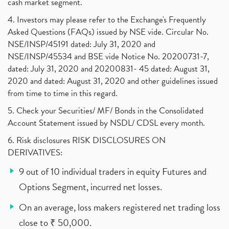
cash market segment.
4. Investors may please refer to the Exchange's Frequently
Asked Questions (FAQs) issued by NSE vide. Circular No.
NSE/INSP/45191 dated: July 31, 2020 and
NSE/INSP/45534 and BSE vide Notice No. 20200731-7,
dated: July 31, 2020 and 20200831- 45 dated: August 31,
2020 and dated: August 31, 2020 and other guidelines issued
from time to time in this regard.
5. Check your Securities/ MF/ Bonds in the Consolidated
Account Statement issued by NSDL/ CDSL every month.
6. Risk disclosures RISK DISCLOSURES ON
DERIVATIVES:
9 out of 10 individual traders in equity Futures and
Options Segment, incurred net losses.
On an average, loss makers registered net trading loss
close to ₹ 50,000.