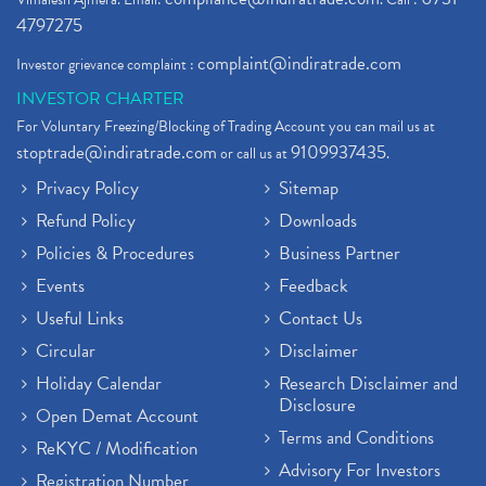
4797275
complaint@indiratrade.com
Investor grievance complaint :
INVESTOR CHARTER
For Voluntary Freezing/Blocking of Trading Account you can mail us at
stoptrade@indiratrade.com
9109937435
or call us at
.
Privacy Policy
Sitemap
Refund Policy
Downloads
Policies & Procedures
Business Partner
Events
Feedback
Useful Links
Contact Us
Circular
Disclaimer
Holiday Calendar
Research Disclaimer and
Disclosure
Open Demat Account
Terms and Conditions
ReKYC / Modification
Advisory For Investors
Registration Number