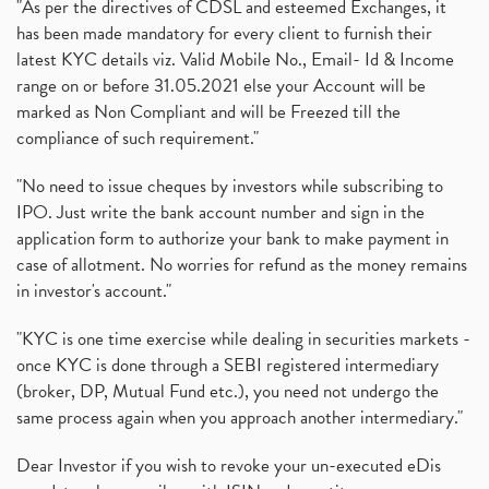
"As per the directives of CDSL and esteemed Exchanges, it
has been made mandatory for every client to furnish their
latest KYC details viz. Valid Mobile No., Email- Id & Income
range on or before 31.05.2021 else your Account will be
marked as Non Compliant and will be Freezed till the
compliance of such requirement."
"No need to issue cheques by investors while subscribing to
IPO. Just write the bank account number and sign in the
application form to authorize your bank to make payment in
case of allotment. No worries for refund as the money remains
in investor's account."
"KYC is one time exercise while dealing in securities markets -
once KYC is done through a SEBI registered intermediary
(broker, DP, Mutual Fund etc.), you need not undergo the
same process again when you approach another intermediary."
Dear Investor if you wish to revoke your un-executed eDis