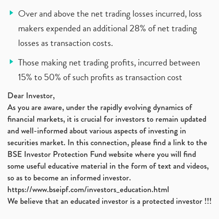
Over and above the net trading losses incurred, loss
makers expended an additional 28% of net trading
losses as transaction costs.
Those making net trading profits, incurred between
15% to 50% of such profits as transaction cost
Dear Investor,
As you are aware, under the rapidly evolving dynamics of
financial markets, it is crucial for investors to remain updated
and well-informed about various aspects of investing in
securities market. In this connection, please find a link to the
BSE Investor Protection Fund website where you will find
some useful educative material in the form of text and videos,
so as to become an informed investor.
https://www.bseipf.com/investors_education.html
We believe that an educated investor is a protected investor !!!