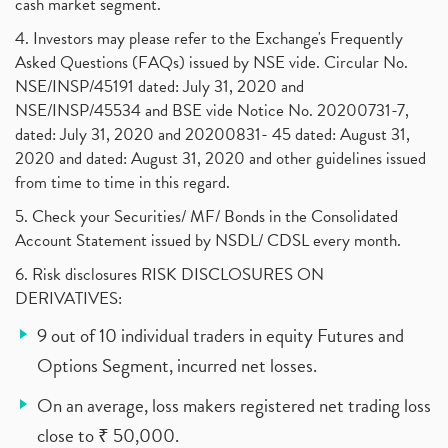
cash market segment.
4. Investors may please refer to the Exchange's Frequently
Asked Questions (FAQs) issued by NSE vide. Circular No.
NSE/INSP/45191 dated: July 31, 2020 and
NSE/INSP/45534 and BSE vide Notice No. 20200731-7,
dated: July 31, 2020 and 20200831- 45 dated: August 31,
2020 and dated: August 31, 2020 and other guidelines issued
from time to time in this regard.
5. Check your Securities/ MF/ Bonds in the Consolidated
Account Statement issued by NSDL/ CDSL every month.
6. Risk disclosures RISK DISCLOSURES ON
DERIVATIVES:
9 out of 10 individual traders in equity Futures and
Options Segment, incurred net losses.
On an average, loss makers registered net trading loss
close to ₹ 50,000.