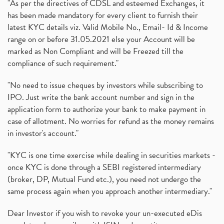
"As per the directives of CDSL and esteemed Exchanges, it
has been made mandatory for every client to furnish their
latest KYC details viz. Valid Mobile No., Email- Id & Income
range on or before 31.05.2021 else your Account will be
marked as Non Compliant and will be Freezed till the
compliance of such requirement."
"No need to issue cheques by investors while subscribing to
IPO. Just write the bank account number and sign in the
application form to authorize your bank to make payment in
case of allotment. No worries for refund as the money remains
in investor's account."
"KYC is one time exercise while dealing in securities markets -
once KYC is done through a SEBI registered intermediary
(broker, DP, Mutual Fund etc.), you need not undergo the
same process again when you approach another intermediary."
Dear Investor if you wish to revoke your un-executed eDis