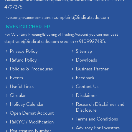
4797275
complaint@indiratrade.com
Investor grievance complaint :
INVESTOR CHARTER
For Voluntary Freezing/Blocking of Trading Account you can mail us at
stoptrade@indiratrade.com
9109937435
or call us at
.
Privacy Policy
Sitemap
Refund Policy
Downloads
Policies & Procedures
Business Partner
Events
Feedback
Useful Links
Contact Us
Circular
Disclaimer
Holiday Calendar
Research Disclaimer and
Disclosure
Open Demat Account
Terms and Conditions
ReKYC / Modification
Advisory For Investors
Registration Number