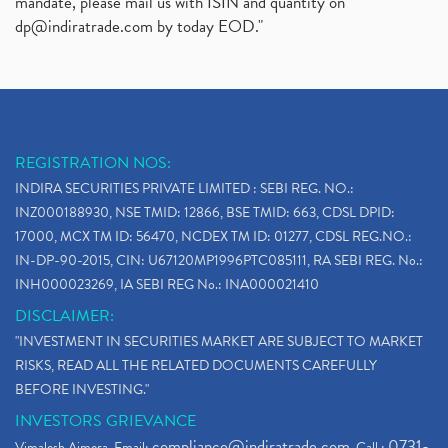
mandate, please mail us with ISIN and quantity on
dp@indiratrade.com
by today EOD."
REGISTRATION NOS:
INDIRA SECURITIES PRIVATE LIMITED : SEBI REG. NO.:
INZ000188930, NSE TMID: 12866, BSE TMID: 663, CDSL DPID:
17000, MCX TM ID: 56470, NCDEX TM ID: 01277, CDSL REG.NO.:
IN-DP-90-2015, CIN: U67120MP1996PTC085111, RA SEBI REG. No.:
INH000023269, IA SEBI REG No.: INA000021410
DISCLAIMER:
"INVESTMENT IN SECURITIES MARKET ARE SUBJECT TO MARKET
RISKS, READ ALL THE RELATED DOCUMENTS CAREFULLY
BEFORE INVESTING."
INVESTORS GRIEVANCE
compliance@indiratrade.com
0731-
Vimalesh Ajmera. Email:
. Call :