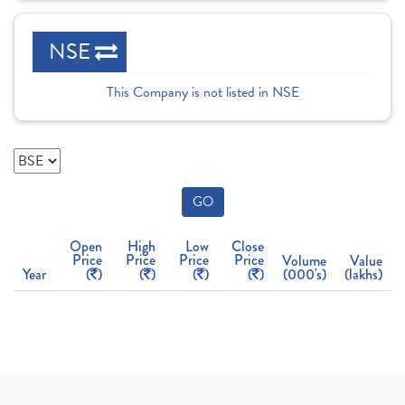
NSE
This Company is not listed in NSE
GO
Open
High
Low
Close
Price
Price
Price
Price
Volume
Value
Year
(
)
(
)
(
)
(
)
(000's)
(lakhs)