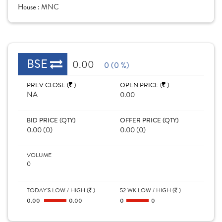
House :
MNC
BSE
0.00
0 (0 %)
PREV CLOSE (
)
OPEN PRICE (
)
NA
0.00
BID PRICE (QTY)
OFFER PRICE (QTY)
0.00 (0)
0.00 (0)
VOLUME
0
TODAY'S LOW / HIGH (
)
52 WK LOW / HIGH (
)
0.00
0.00
0
0