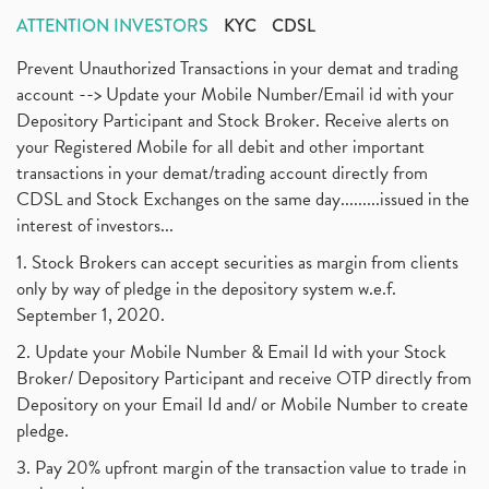
ATTENTION INVESTORS
KYC
CDSL
Prevent Unauthorized Transactions in your demat and trading
account --> Update your Mobile Number/Email id with your
Depository Participant and Stock Broker. Receive alerts on
your Registered Mobile for all debit and other important
transactions in your demat/trading account directly from
CDSL and Stock Exchanges on the same day.........issued in the
interest of investors...
1. Stock Brokers can accept securities as margin from clients
only by way of pledge in the depository system w.e.f.
September 1, 2020.
2. Update your Mobile Number & Email Id with your Stock
Broker/ Depository Participant and receive OTP directly from
Depository on your Email Id and/ or Mobile Number to create
pledge.
3. Pay 20% upfront margin of the transaction value to trade in