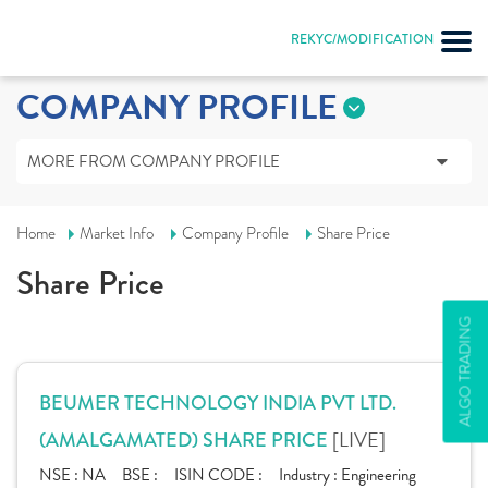
REKYC/MODIFICATION
COMPANY PROFILE
MORE FROM COMPANY PROFILE
Home
Market Info
Company Profile
Share Price
Share Price
ALGO TRADING
BEUMER TECHNOLOGY INDIA PVT LTD.
[LIVE]
(AMALGAMATED) SHARE PRICE
NSE :
NA
BSE :
ISIN CODE :
Industry :
Engineering