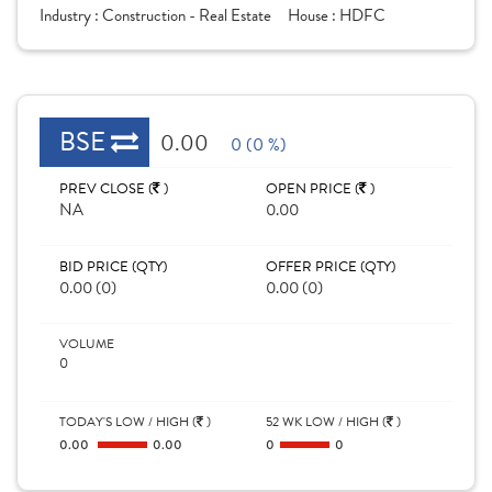
Industry :
Construction - Real Estate
House :
HDFC
BSE
0.00
0 (0 %)
PREV CLOSE (
)
OPEN PRICE (
)
NA
0.00
BID PRICE (QTY)
OFFER PRICE (QTY)
0.00 (0)
0.00 (0)
VOLUME
0
TODAY'S LOW / HIGH (
)
52 WK LOW / HIGH (
)
0.00
0.00
0
0