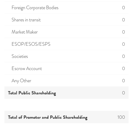
Foreign Corporate Bodies
0
Shares in transit
0
Market Maker
0
ESOP/ESOS/ESPS
0
Societies
0
Escrow Account
0
Any Other
0
Total Public Shareholding
0
Total of Promoter and Public Shareholding
100