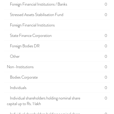
Foreign Financial Institutions / Banks
0
Stressed Assets Stabilisation Fund
0
Foreign Financial Institutions
State Finance Corporation
0
Foreign Bodies DR
0
Other
0
Non-Institutions
0
Bodies Corporate
0
Individuals
0
Individual shareholders holding nominal share
0
capital up to Rs. 1 lakh