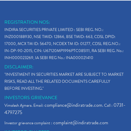
REGISTRATION NOS:
INDIRA SECURITIES PRIVATE LIMITED : SEBI REG. NO.:
INZ000188930, NSE TMID: 12866, BSE TMID: 663, CDSL DPID:
17000, MCX TM ID: 56470, NCDEX TM ID: 01277, CDSL REG.NO.:
IN-DP-90-2015, CIN: U67120MP1996PTC085111, RA SEBI REG. No.:
INH000023269, IA SEBI REG No.: INA000021410
DISCLAIMER:
"INVESTMENT IN SECURITIES MARKET ARE SUBJECT TO MARKET
RISKS, READ ALL THE RELATED DOCUMENTS CAREFULLY
BEFORE INVESTING."
INVESTORS GRIEVANCE
compliance@indiratrade.com
0731-
Vimalesh Ajmera. Email:
. Call :
4797275
complaint@indiratrade.com
Investor grievance complaint :