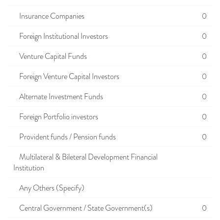
Insurance Companies
0
Foreign Institutional Investors
0
Venture Capital Funds
0
Foreign Venture Capital Investors
0
Alternate Investment Funds
0
Foreign Portfolio investors
0
Provident funds / Pension funds
0
Multilateral & Bileteral Development Financial
Institution
Any Others (Specify)
Central Government / State Government(s)
0