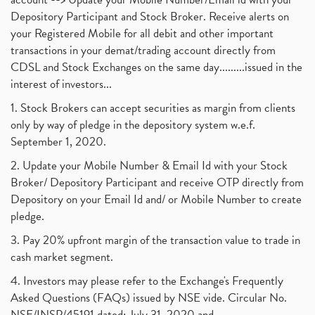
Depository Participant and Stock Broker. Receive alerts on
your Registered Mobile for all debit and other important
transactions in your demat/trading account directly from
CDSL and Stock Exchanges on the same day.........issued in the
interest of investors...
1. Stock Brokers can accept securities as margin from clients
only by way of pledge in the depository system w.e.f.
September 1, 2020.
2. Update your Mobile Number & Email Id with your Stock
Broker/ Depository Participant and receive OTP directly from
Depository on your Email Id and/ or Mobile Number to create
pledge.
3. Pay 20% upfront margin of the transaction value to trade in
cash market segment.
4. Investors may please refer to the Exchange's Frequently
Asked Questions (FAQs) issued by NSE vide. Circular No.
NSE/INSP/45191 dated: July 31, 2020 and