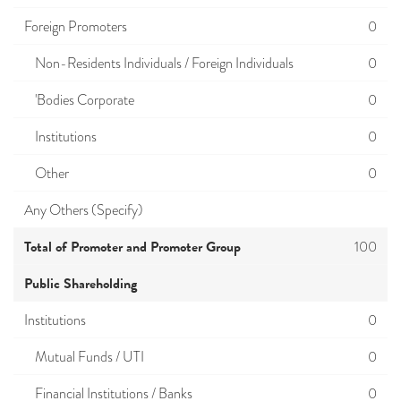
Foreign Promoters
0
Non-Residents Individuals / Foreign Individuals
0
'Bodies Corporate
0
Institutions
0
Other
0
Any Others (Specify)
Total of Promoter and Promoter Group
100
Public Shareholding
Institutions
0
Mutual Funds / UTI
0
Financial Institutions / Banks
0