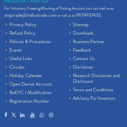
INVESTOR CHARTER
For Voluntary Freezing/Blocking of Trading Account you can mail us at
stoptrade@indiratrade.com
9109937435
or call us at
.
Privacy Policy
Sitemap
Refund Policy
Downloads
Policies & Procedures
Business Partner
Events
Feedback
Useful Links
Contact Us
Circular
Disclaimer
Holiday Calendar
Research Disclaimer and
Disclosure
Open Demat Account
Terms and Conditions
ReKYC / Modification
Advisory For Investors
Registration Number