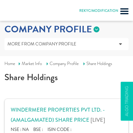
REKYC/MODIFICATION
COMPANY PROFILE
MORE FROM COMPANY PROFILE
Home
Market Info
Company Profile
Share Holdings
Share Holdings
ALGO TRADING
WINDERMERE PROPERTIES PVT LTD. -
[LIVE]
(AMALGAMATED) SHARE PRICE
NSE :
NA
BSE :
ISIN CODE :