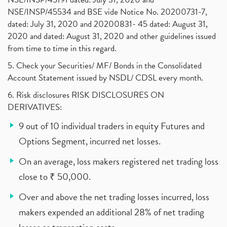
NSE/INSP/45534 and BSE vide Notice No. 20200731-7,
dated: July 31, 2020 and 20200831- 45 dated: August 31,
2020 and dated: August 31, 2020 and other guidelines issued
from time to time in this regard.
5. Check your Securities/ MF/ Bonds in the Consolidated
Account Statement issued by NSDL/ CDSL every month.
6. Risk disclosures RISK DISCLOSURES ON
DERIVATIVES:
9 out of 10 individual traders in equity Futures and
Options Segment, incurred net losses.
On an average, loss makers registered net trading loss
close to ₹ 50,000.
Over and above the net trading losses incurred, loss
makers expended an additional 28% of net trading