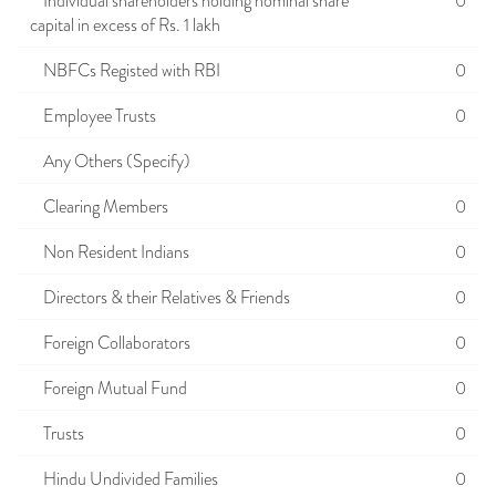
Individual shareholders holding nominal share
0
capital in excess of Rs. 1 lakh
NBFCs Registed with RBI
0
Employee Trusts
0
Any Others (Specify)
Clearing Members
0
Non Resident Indians
0
Directors & their Relatives & Friends
0
Foreign Collaborators
0
Foreign Mutual Fund
0
Trusts
0
Hindu Undivided Families
0