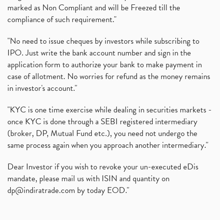
marked as Non Compliant and will be Freezed till the
compliance of such requirement."
"No need to issue cheques by investors while subscribing to
IPO. Just write the bank account number and sign in the
application form to authorize your bank to make payment in
case of allotment. No worries for refund as the money remains
in investor's account."
"KYC is one time exercise while dealing in securities markets -
once KYC is done through a SEBI registered intermediary
(broker, DP, Mutual Fund etc.), you need not undergo the
same process again when you approach another intermediary."
Dear Investor if you wish to revoke your un-executed eDis
mandate, please mail us with ISIN and quantity on
dp@indiratrade.com
by today EOD."