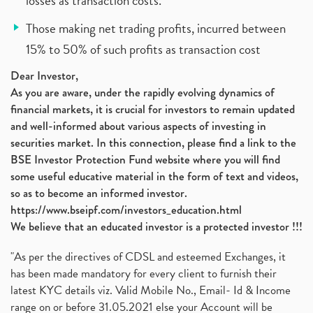
losses as transaction costs.
Those making net trading profits, incurred between
15% to 50% of such profits as transaction cost
Dear Investor,
As you are aware, under the rapidly evolving dynamics of
financial markets, it is crucial for investors to remain updated
and well-informed about various aspects of investing in
securities market. In this connection, please find a link to the
BSE Investor Protection Fund website where you will find
some useful educative material in the form of text and videos,
so as to become an informed investor.
https://www.bseipf.com/investors_education.html
We believe that an educated investor is a protected investor !!!
"As per the directives of CDSL and esteemed Exchanges, it
has been made mandatory for every client to furnish their
latest KYC details viz. Valid Mobile No., Email- Id & Income
range on or before 31.05.2021 else your Account will be