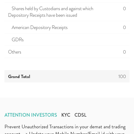
Shares held by Custodians and against which
0
Depository Receipts have been issued
American Depository Receipts
0
GDRs
Others
0
Grand Total
100
ATTENTION INVESTORS
KYC
CDSL
Prevent Unauthorized Transactions in your demat and trading
account --> Update your Mobile Number/Email id with your