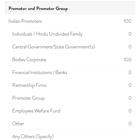
Promoter and Promoter Group
Indian Promoters
100
Individuals / Hindu Undivided Family
0
Central Government/State Government(s)
0
Bodies Corporate
100
Financial Institutions / Banks
0
Partnership Firms
0
Promoter Group
0
Employees Welfare Fund
0
Other
0
Any Others (Specify)