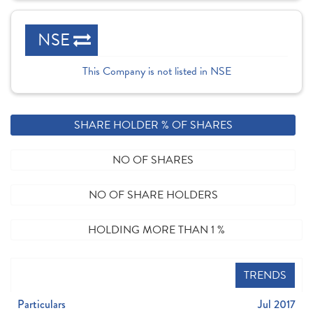
NSE
This Company is not listed in NSE
SHARE HOLDER % OF SHARES
NO OF SHARES
NO OF SHARE HOLDERS
HOLDING MORE THAN 1 %
TRENDS
Particulars
Jul 2017