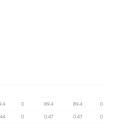
9.4
0
89.4
89.4
0
.44
0
0.47
0.47
0