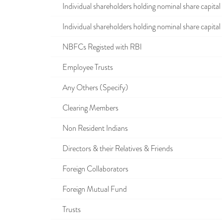
Individual shareholders holding nominal share capital u
Individual shareholders holding nominal share capital i
NBFCs Registed with RBI
Employee Trusts
Any Others (Specify)
Clearing Members
Non Resident Indians
Directors & their Relatives & Friends
Foreign Collaborators
Foreign Mutual Fund
Trusts