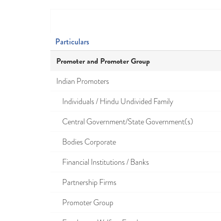
Particulars
Promoter and Promoter Group
Indian Promoters
Individuals / Hindu Undivided Family
Central Government/State Government(s)
Bodies Corporate
Financial Institutions / Banks
Partnership Firms
Promoter Group