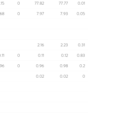
.15
0
77.82
77.77
0.01
.68
0
7.97
7.93
0.05
2.16
2.23
0.31
.11
0
0.11
0.12
0.83
.96
0
0.96
0.98
0.2
0.02
0.02
0