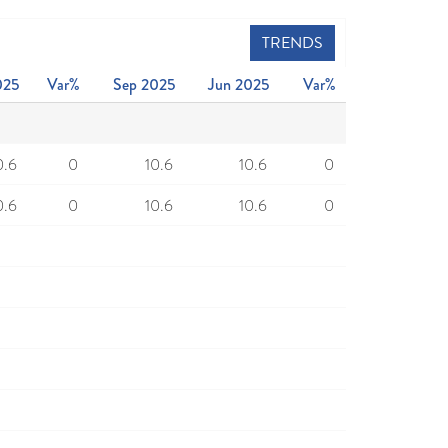
TRENDS
025
Var%
Sep 2025
Jun 2025
Var%
0.6
0
10.6
10.6
0
0.6
0
10.6
10.6
0