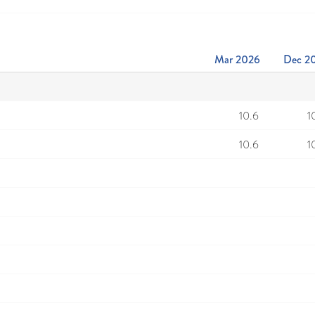
Mar 2026
Dec 2
10.6
1
10.6
1