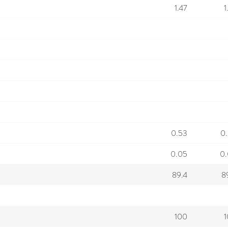
1.47
1
0.53
0
0.05
0
89.4
8
100