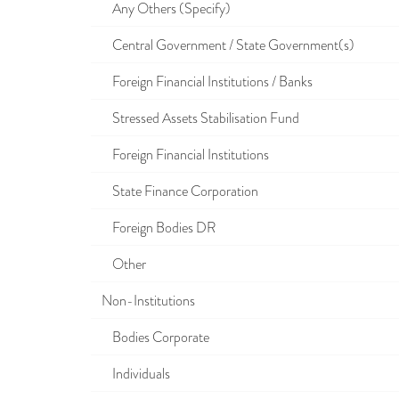
Any Others (Specify)
Central Government / State Government(s)
Foreign Financial Institutions / Banks
Stressed Assets Stabilisation Fund
Foreign Financial Institutions
State Finance Corporation
Foreign Bodies DR
Other
Non-Institutions
Bodies Corporate
Individuals