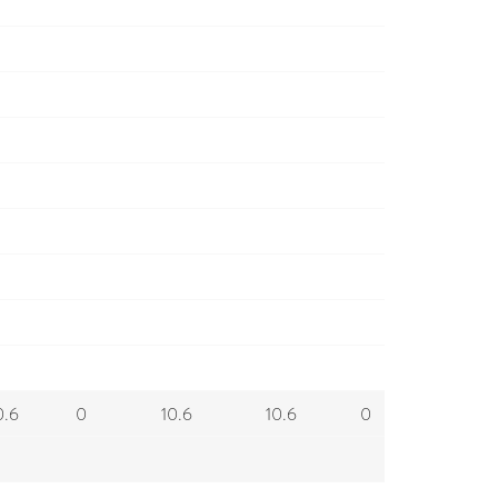
0.6
0
10.6
10.6
0