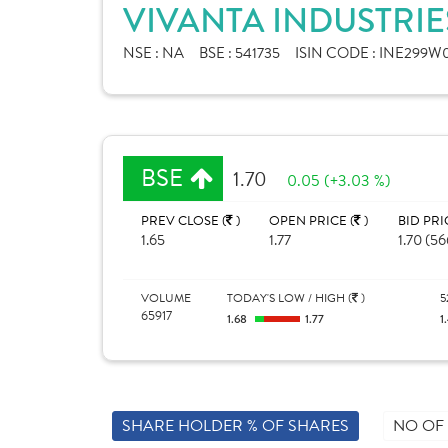
VIVANTA INDUSTRIE
NSE :
NA
BSE :
541735
ISIN CODE :
INE299W0
BSE
1.70
0.05 (+3.03 %)
PREV CLOSE (
)
OPEN PRICE (
)
BID PRI
1.65
1.77
1.70 (56
VOLUME
TODAY'S LOW / HIGH (
)
5
65917
1.68
1.77
1
SHARE HOLDER % OF SHARES
NO OF