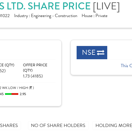
[LIVE]
S LTD. SHARE PRICE
1022
Industry :
Engineering - Construction
House :
Private
NSE
CE (QTY)
OFFER PRICE
This 
62)
(QTY)
1.73 (4185)
2 WK LOW / HIGH (
)
.45
2.95
 SHARES
NO OF SHARE HOLDERS
HOLDING MORE 