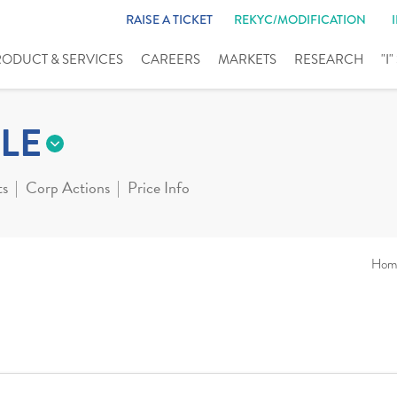
RAISE A TICKET
REKYC/MODIFICATION
RODUCT & SERVICES
CAREERS
MARKETS
RESEARCH
"I
LE
ts
Corp Actions
Price Info
Hom