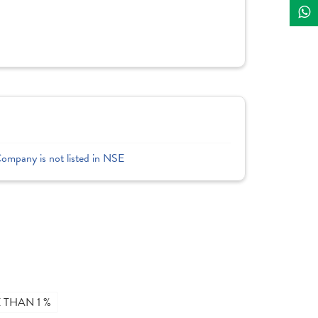
Company is not listed in NSE
THAN 1 %