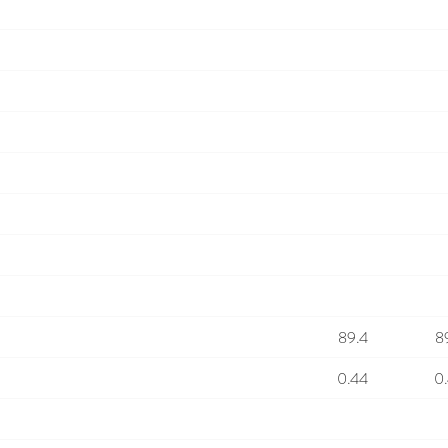
89.4
8
0.44
0