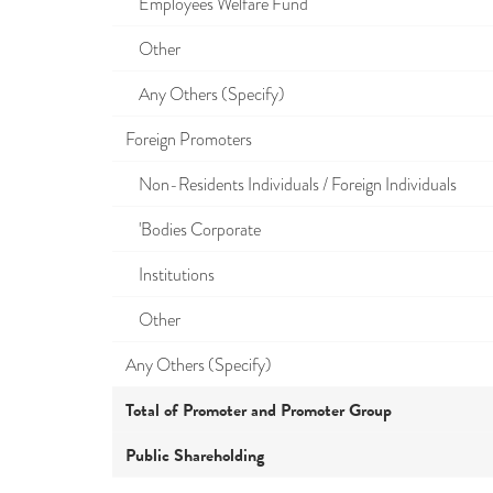
Employees Welfare Fund
Other
Any Others (Specify)
Foreign Promoters
Non-Residents Individuals / Foreign Individuals
'Bodies Corporate
Institutions
Other
Any Others (Specify)
Total of Promoter and Promoter Group
Public Shareholding