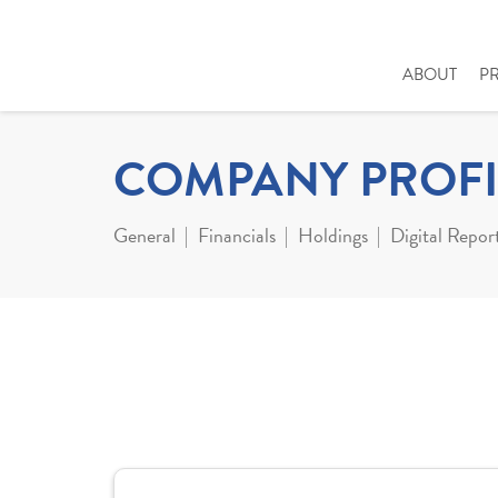
ABOUT
P
COMPANY PROFI
General
Financials
Holdings
Digital Repor