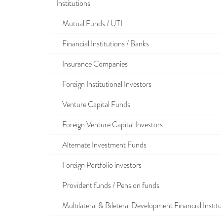
Institutions
Mutual Funds / UTI
Financial Institutions / Banks
Insurance Companies
Foreign Institutional Investors
Venture Capital Funds
Foreign Venture Capital Investors
Alternate Investment Funds
Foreign Portfolio investors
Provident funds / Pension funds
Multilateral & Bileteral Development Financial Instit