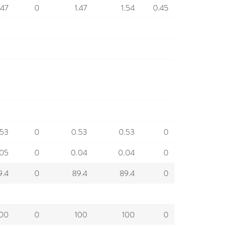
.47
0
1.47
1.54
0.45
.53
0
0.53
0.53
0
.05
0
0.04
0.04
0
9.4
0
89.4
89.4
0
100
0
100
100
0