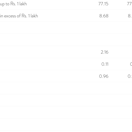
p to Rs. 1 lakh
77.15
77
n excess of Rs. 1 lakh
8.68
8
2.16
0.11
0
0.96
0