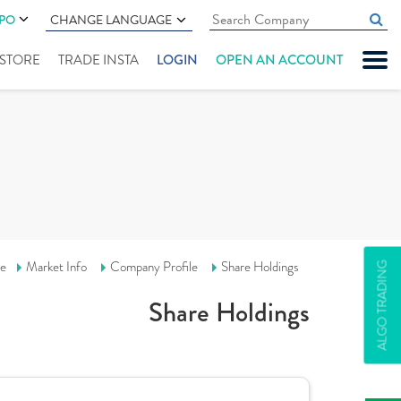
IPO
CHANGE LANGUAGE
" STORE
TRADE INSTA
LOGIN
OPEN AN ACCOUNT
e
Market Info
Company Profile
Share Holdings
ALGO TRADING
Share Holdings