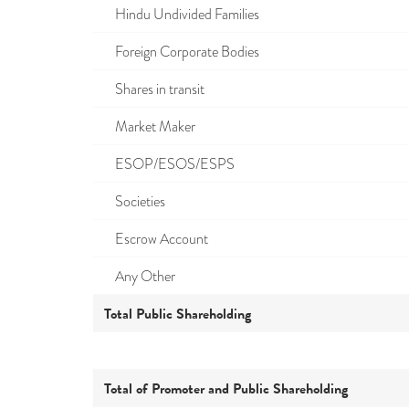
Hindu Undivided Families
Foreign Corporate Bodies
Shares in transit
Market Maker
ESOP/ESOS/ESPS
Societies
Escrow Account
Any Other
Total Public Shareholding
Total of Promoter and Public Shareholding