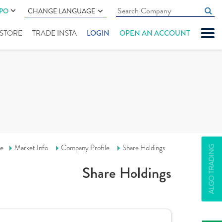
IPO
CHANGE LANGUAGE
" STORE
TRADE INSTA
LOGIN
OPEN AN ACCOUNT
e
Market Info
Company Profile
Share Holdings
ALGO TRADING
Share Holdings