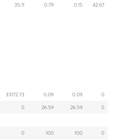
35.11
0.79
0.15
42.67
33172.73
0.09
0.09
0
0
26.59
26.59
0
0
100
100
0