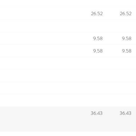
26.52
26.52
9.58
9.58
9.58
9.58
36.43
36.43