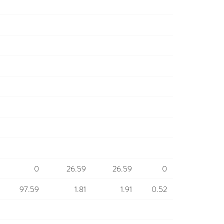
0
26.59
26.59
0
97.59
1.81
1.91
0.52