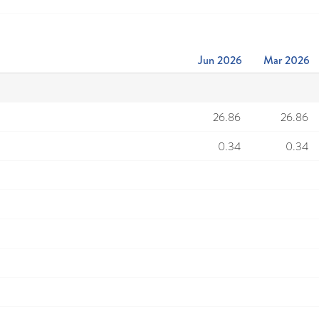
Jun 2026
Mar 2026
26.86
26.86
0.34
0.34