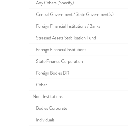
Any Others (Specify)
Central Government / State Government(s)
Foreign Financial Institutions / Banks
Stressed Assets Stabilisation Fund
Foreign Financial Institutions
State Finance Corporation
Foreign Bodies DR
Other
Non-Institutions
Bodies Corporate
Individuals