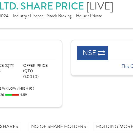
[LIVE]
 LTD. SHARE PRICE
1024
Industry :
Finance - Stock Broking
House :
Private
NSE
CE (QTY)
OFFER PRICE
This 
)
(QTY)
0.00 (0)
2 WK LOW / HIGH (
)
.26
4.59
 SHARES
NO OF SHARE HOLDERS
HOLDING MORE 