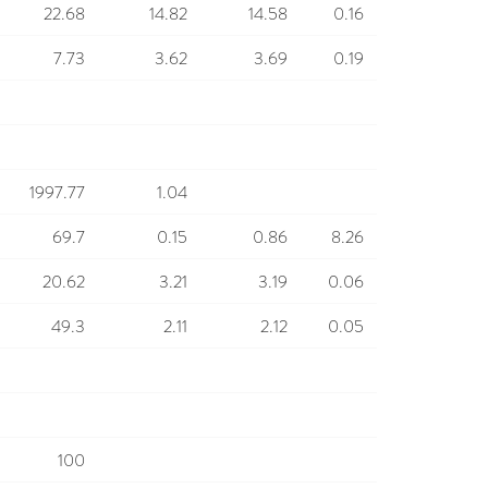
22.68
14.82
14.58
0.16
7.73
3.62
3.69
0.19
1997.77
1.04
69.7
0.15
0.86
8.26
20.62
3.21
3.19
0.06
49.3
2.11
2.12
0.05
100