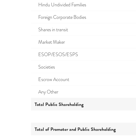
Hindu Undivided Families
Foreign Corporate Bodies
Shares in transit
Market Maker
ESOP/ESOS/ESPS
Societies
Escrow Account
Any Other
Total Public Shareholding
Total of Promoter and Public Shareholding