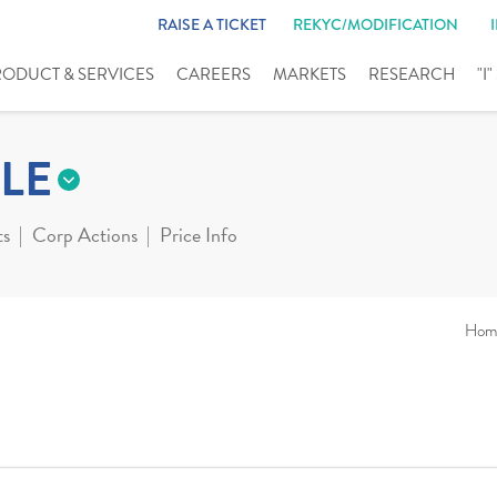
RAISE A TICKET
REKYC/MODIFICATION
RODUCT & SERVICES
CAREERS
MARKETS
RESEARCH
"I
LE
ts
Corp Actions
Price Info
Hom