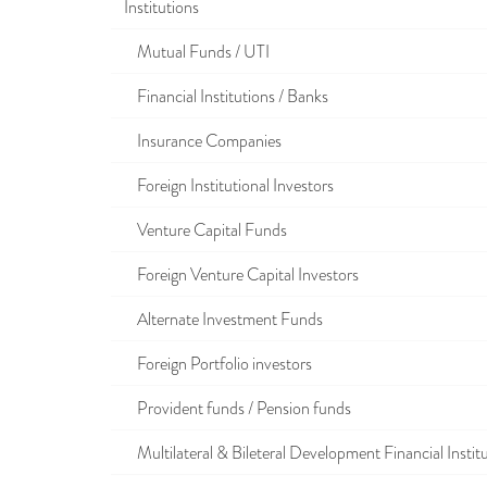
Institutions
Mutual Funds / UTI
Financial Institutions / Banks
Insurance Companies
Foreign Institutional Investors
Venture Capital Funds
Foreign Venture Capital Investors
Alternate Investment Funds
Foreign Portfolio investors
Provident funds / Pension funds
Multilateral & Bileteral Development Financial Instit