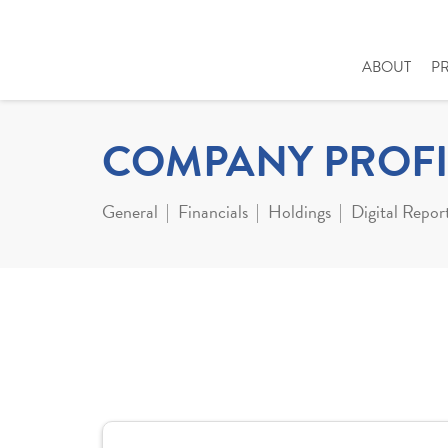
ABOUT
P
COMPANY PROFI
General
Financials
Holdings
Digital Repor