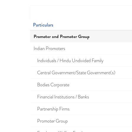
Particulars
Promoter and Promoter Group
Indian Promoters
Individuals / Hindu Undivided Family
Central Government/State Government(s)
Bodies Corporate
Financial Institutions / Banks
Partnership Firms
Promoter Group