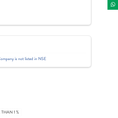
Company is not listed in NSE
THAN 1 %