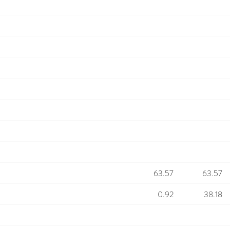
63.57
63.57
0.92
38.18