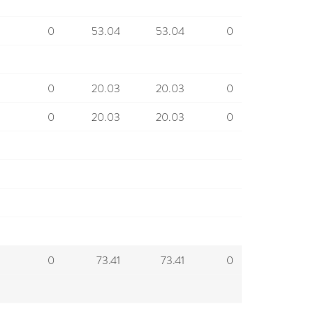
0
53.04
53.04
0
0
20.03
20.03
0
0
20.03
20.03
0
0
73.41
73.41
0