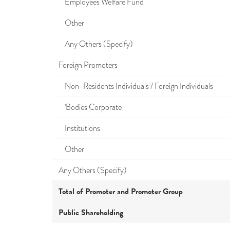
Employees Welfare Fund
Other
Any Others (Specify)
Foreign Promoters
Non-Residents Individuals / Foreign Individuals
'Bodies Corporate
Institutions
Other
Any Others (Specify)
Total of Promoter and Promoter Group
Public Shareholding