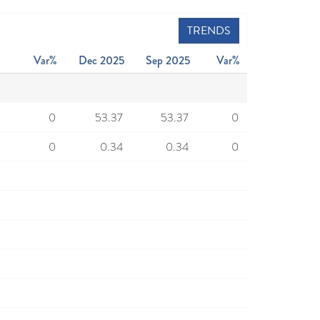
TRENDS
Var%
Dec 2025
Sep 2025
Var%
0
53.37
53.37
0
0
0.34
0.34
0