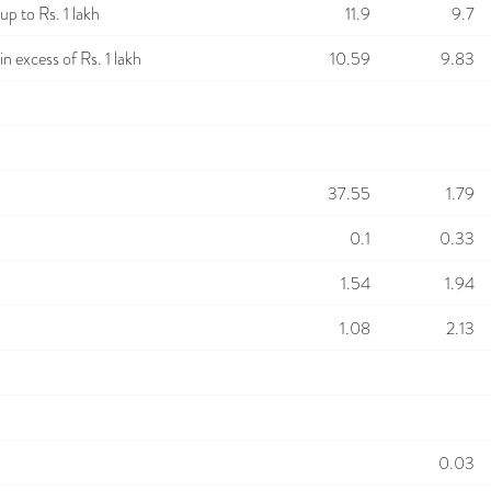
p to Rs. 1 lakh
11.9
9.7
n excess of Rs. 1 lakh
10.59
9.83
37.55
1.79
0.1
0.33
1.54
1.94
1.08
2.13
0.03