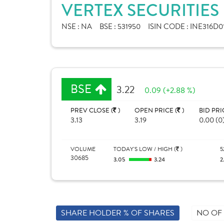
VERTEX SECURITIES
NSE :
NA
BSE :
531950
ISIN CODE :
INE316D0
BSE
3.22
0.09 (+2.88 %)
PREV CLOSE (
)
OPEN PRICE (
)
BID PRI
3.13
3.19
0.00 (0
VOLUME
TODAY'S LOW / HIGH (
)
5
30685
3.05
3.24
2
SHARE HOLDER % OF SHARES
NO OF