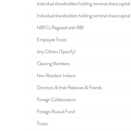
Individual shareholders holding nominal share capital u
Individual shareholders holding nominal share capital i
NBFCs Registed with RBI
Employee Trusts
Any Others (Specify)
Clearing Members
Non Resident Indians
Directors & their Relatives & Friends
Foreign Collaborators
Foreign Mutual Fund
Trusts