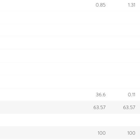
0.85
1.31
36.6
0.11
63.57
63.57
100
100