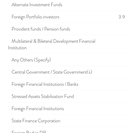
Alternate Investment Funds
Foreign Portfolio investors
3.9
Provident funds / Pension funds
Multilateral & Bileteral Development Financial
Institution
Any Others (Specify)
Central Government / State Government(s)
Foreign Financial Institutions / Banks
Stressed Assets Stabilisation Fund
Foreign Financial Institutions
State Finance Corporation