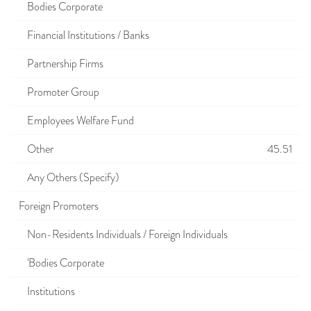
Bodies Corporate
Financial Institutions / Banks
Partnership Firms
Promoter Group
Employees Welfare Fund
Other
45.51
Any Others (Specify)
Foreign Promoters
Non-Residents Individuals / Foreign Individuals
'Bodies Corporate
Institutions