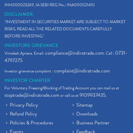
INH000023269, IA SEBI REG No.: INA000021410
DISCLAIMER:
"INVESTMENT IN SECURITIES MARKET ARE SUBJECT TO MARKET
RISKS, READ ALL THE RELATED DOCUMENTS CAREFULLY
BEFORE INVESTING."
INVESTORS GRIEVANCE
compliance@indiratrade.com
0731-
Vimalesh Ajmera. Email:
. Call :
4797275
complaint@indiratrade.com
Investor grievance complaint :
INVESTOR CHARTER
For Voluntary Freezing/Blocking of Trading Account you can mail us at
stoptrade@indiratrade.com
9109937435
or call us at
.
Privacy Policy
Sitemap
Refund Policy
Downloads
Policies & Procedures
Business Partner
Events
Feedback