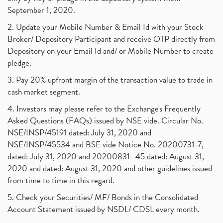
September 1, 2020.
2. Update your Mobile Number & Email Id with your Stock
Broker/ Depository Participant and receive OTP directly from
Depository on your Email Id and/ or Mobile Number to create
pledge.
3. Pay 20% upfront margin of the transaction value to trade in
cash market segment.
4. Investors may please refer to the Exchange's Frequently
Asked Questions (FAQs) issued by NSE vide. Circular No.
NSE/INSP/45191 dated: July 31, 2020 and
NSE/INSP/45534 and BSE vide Notice No. 20200731-7,
dated: July 31, 2020 and 20200831- 45 dated: August 31,
2020 and dated: August 31, 2020 and other guidelines issued
from time to time in this regard.
5. Check your Securities/ MF/ Bonds in the Consolidated
Account Statement issued by NSDL/ CDSL every month.