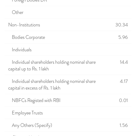
Foreign Bodies DR
Other
Non-Institutions
30.34
Bodies Corporate
5.96
Individuals
Individual shareholders holding nominal share
14.4
capital up to Rs. 1 lakh
Individual shareholders holding nominal share
4.17
capital in excess of Rs. 1 lakh
NBFCs Registed with RBI
0.01
Employee Trusts
Any Others (Specify)
1.56