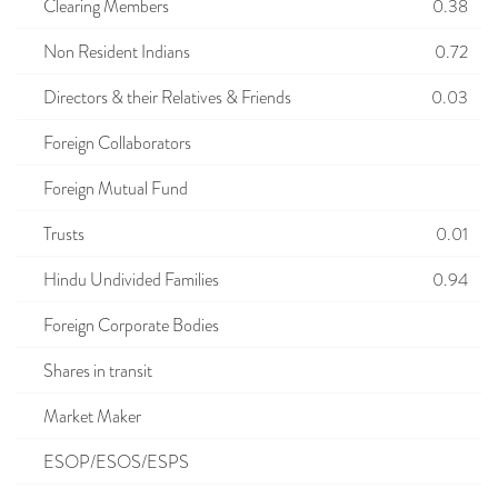
Clearing Members
0.38
Non Resident Indians
0.72
Directors & their Relatives & Friends
0.03
Foreign Collaborators
Foreign Mutual Fund
Trusts
0.01
Hindu Undivided Families
0.94
Foreign Corporate Bodies
Shares in transit
Market Maker
ESOP/ESOS/ESPS