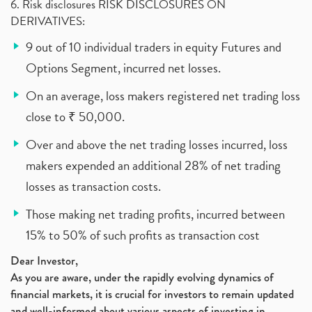
6. Risk disclosures RISK DISCLOSURES ON
DERIVATIVES:
9 out of 10 individual traders in equity Futures and
Options Segment, incurred net losses.
On an average, loss makers registered net trading loss
close to ₹ 50,000.
Over and above the net trading losses incurred, loss
makers expended an additional 28% of net trading
losses as transaction costs.
Those making net trading profits, incurred between
15% to 50% of such profits as transaction cost
Dear Investor,
As you are aware, under the rapidly evolving dynamics of
financial markets, it is crucial for investors to remain updated
and well-informed about various aspects of investing in