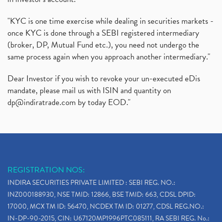
"KYC is one time exercise while dealing in securities markets -
once KYC is done through a SEBI registered intermediary
(broker, DP, Mutual Fund etc.), you need not undergo the
same process again when you approach another intermediary."
Dear Investor if you wish to revoke your un-executed eDis
mandate, please mail us with ISIN and quantity on
dp@indiratrade.com
by today EOD."
REGISTRATION NOS:
INDIRA SECURITIES PRIVATE LIMITED : SEBI REG. NO.:
INZ000188930, NSE TMID: 12866, BSE TMID: 663, CDSL DPID:
17000, MCX TM ID: 56470, NCDEX TM ID: 01277, CDSL REG.NO.:
IN-DP-90-2015, CIN: U67120MP1996PTC085111, RA SEBI REG. No.: