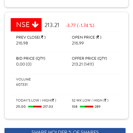
NSE
213.21
-3.77 (-1.74 %)
PREV CLOSE(
)
OPEN PRICE (
)
216.98
216.99
BID PRICE (QTY)
OFFER PRICE (QTY)
0.00 (0)
213.21 (1411)
VOLUME
607331
TODAY'S LOW / HIGH(
)
52 WK LOW / HIGH (
)
211.00
217.03
108
289
SHARE HOLDER % OF SHARES