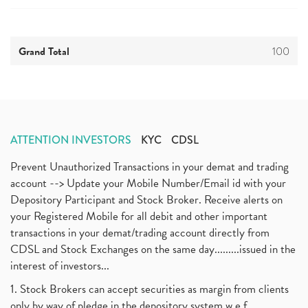
Grand Total
100
ATTENTION INVESTORS
KYC
CDSL
Prevent Unauthorized Transactions in your demat and trading
account --> Update your Mobile Number/Email id with your
Depository Participant and Stock Broker. Receive alerts on
your Registered Mobile for all debit and other important
transactions in your demat/trading account directly from
CDSL and Stock Exchanges on the same day.........issued in the
interest of investors...
1. Stock Brokers can accept securities as margin from clients
only by way of pledge in the depository system w.e.f.