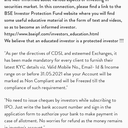
securities market. In this connection, please find a link to the
BSE Investor Protection Fund website where you will find
some useful educative material in the form of text and videos,
so as to become an informed investor.
https://www.bseipf.com/investors_education.html
We believe that an educated investor is a protected investor !!!
"As per the directives of CDSL and esteemed Exchanges, it
has been made mandatory for every client to furnish their
latest KYC details viz. Valid Mobile No., Email- Id & Income
range on or before 31.05.2021 else your Account will be
marked as Non Compliant and will be Freezed till the
compliance of such requirement."
"No need to issue cheques by investors while subscribing to
IPO. Just write the bank account number and sign in the
application form to authorize your bank to make payment in
case of allotment. No worries for refund as the money remains
in investor's account."