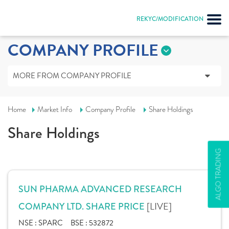
REKYC/MODIFICATION
COMPANY PROFILE
MORE FROM COMPANY PROFILE
Home
Market Info
Company Profile
Share Holdings
Share Holdings
ALGO TRADING
SUN PHARMA ADVANCED RESEARCH
[LIVE]
COMPANY LTD. SHARE PRICE
NSE :
SPARC
BSE :
532872