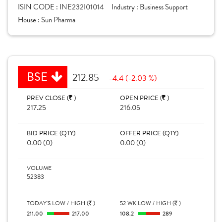
ISIN CODE :
INE232I01014
Industry :
Business Support
House :
Sun Pharma
BSE
212.85
-4.4 (-2.03 %)
PREV CLOSE (
)
OPEN PRICE (
)
217.25
216.05
BID PRICE (QTY)
OFFER PRICE (QTY)
0.00 (0)
0.00 (0)
VOLUME
52383
TODAY'S LOW / HIGH (
)
52 WK LOW / HIGH (
)
211.00
217.00
108.2
289