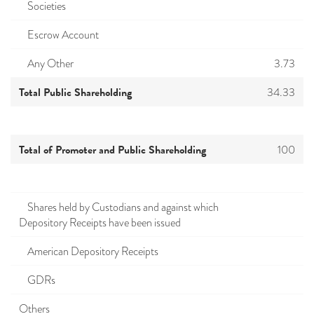
Societies
Escrow Account
Any Other
3.73
Total Public Shareholding
34.33
Total of Promoter and Public Shareholding
100
Shares held by Custodians and against which
Depository Receipts have been issued
American Depository Receipts
GDRs
Others