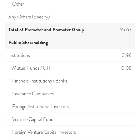
Other
Any Others (Specify)
Total of Promoter and Promoter Group
65.67
Public Shareholding
Institutions
3.98
Mutual Funds / UTI
0.08
Financial Institutions / Banks
Insurance Companies
Foreign Institutional Investors
Venture Capital Funds
Foreign Venture Capital Investors