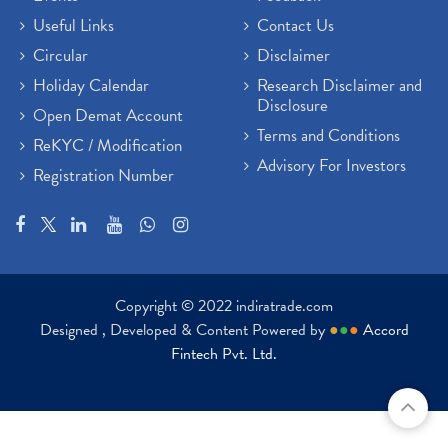
Useful Links
Contact Us
Circular
Disclaimer
Holiday Calendar
Research Disclaimer and
Disclosure
Open Demat Account
Terms and Conditions
ReKYC / Modification
Advisory For Investors
Registration Number
Copyright © 2022 indiratrade.com
Designed , Developed & Content Powered by
●
●
●
Accord
Fintech Pvt. Ltd.