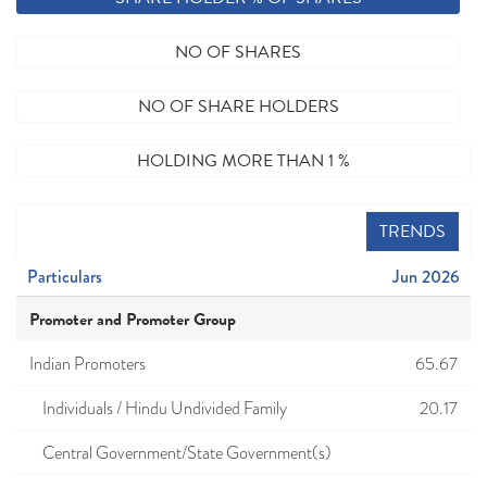
NO OF SHARES
NO OF SHARE HOLDERS
HOLDING MORE THAN 1 %
TRENDS
Particulars
Jun 2026
Promoter and Promoter Group
Indian Promoters
65.67
Individuals / Hindu Undivided Family
20.17
Central Government/State Government(s)