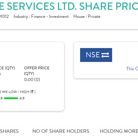
 SERVICES LTD. SHARE PRI
1012
Industry :
Finance - Investment
House :
Private
NSE
CE (QTY)
OFFER PRICE
This 
)
(QTY)
0.00 (0)
2 WK LOW / HIGH (
)
.9
4.9
 SHARES
NO OF SHARE HOLDERS
HOLDING MORE 