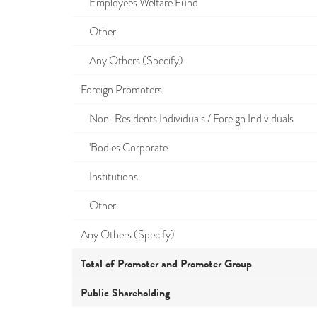
Employees Welfare Fund
Other
Any Others (Specify)
Foreign Promoters
Non-Residents Individuals / Foreign Individuals
'Bodies Corporate
Institutions
Other
Any Others (Specify)
Total of Promoter and Promoter Group
Public Shareholding