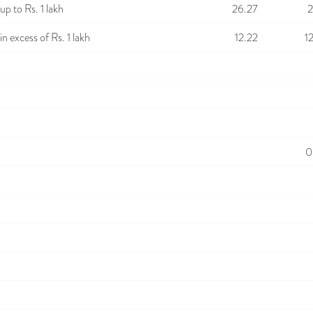
p to Rs. 1 lakh
26.27
2
n excess of Rs. 1 lakh
12.22
1
0