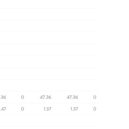
.36
0
47.36
47.36
0
1.47
0
1.37
1.37
0