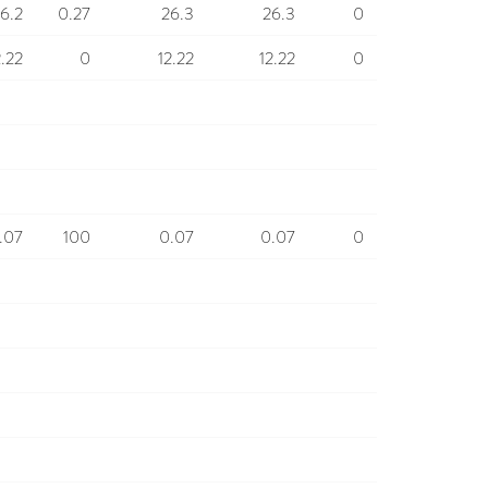
6.2
0.27
26.3
26.3
0
2.22
0
12.22
12.22
0
.07
100
0.07
0.07
0