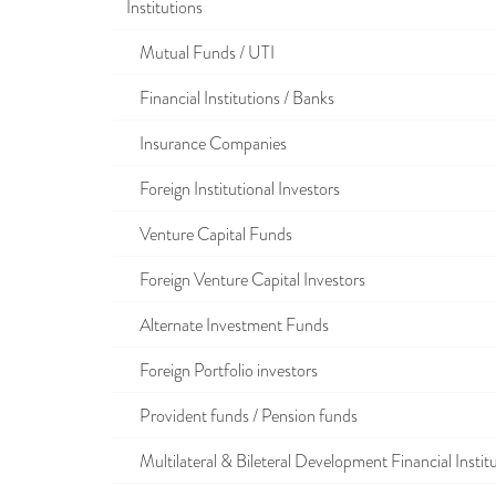
Institutions
Mutual Funds / UTI
Financial Institutions / Banks
Insurance Companies
Foreign Institutional Investors
Venture Capital Funds
Foreign Venture Capital Investors
Alternate Investment Funds
Foreign Portfolio investors
Provident funds / Pension funds
Multilateral & Bileteral Development Financial Instit