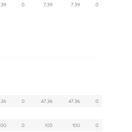
.39
0
7.39
7.39
0
.36
0
47.36
47.36
0
100
0
100
100
0