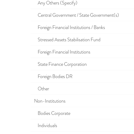
Any Others (Specify)
Central Government / State Government(s)
Foreign Financial Institutions / Banks
Stressed Assets Stabilisation Fund
Foreign Financial Institutions
State Finance Corporation
Foreign Bodies DR
Other
Non-Institutions
Bodies Corporate
Individuals