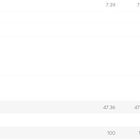
7.39
7
47.36
47
100