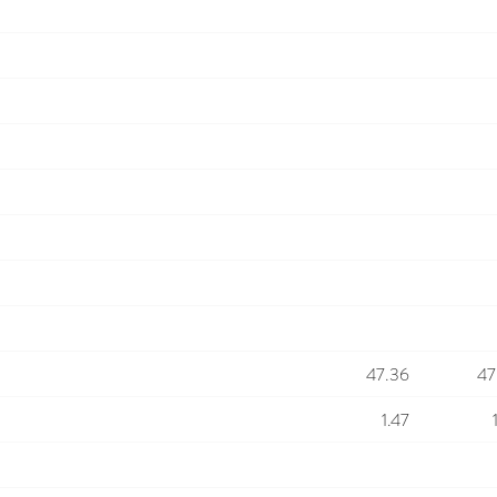
47.36
47
1.47