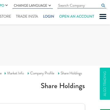
IPO
CHANGE LANGUAGE
" STORE
TRADE INSTA
LOGIN
OPEN AN ACCOUNT
e
Market Info
Company Profile
Share Holdings
ALGO TRADING
Share Holdings