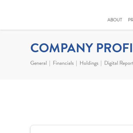
ABOUT
P
COMPANY PROFI
General
Financials
Holdings
Digital Repor