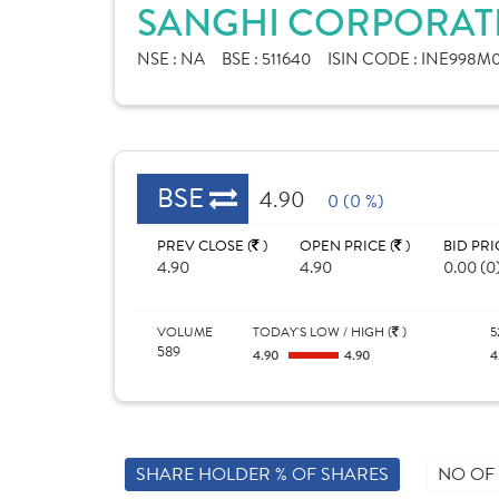
SANGHI CORPORATE
NSE :
NA
BSE :
511640
ISIN CODE :
INE998M0
BSE
4.90
0 (0 %)
PREV CLOSE (
)
OPEN PRICE (
)
BID PRI
4.90
4.90
0.00 (0
VOLUME
TODAY'S LOW / HIGH (
)
5
589
4.90
4.90
4
SHARE HOLDER % OF SHARES
NO OF