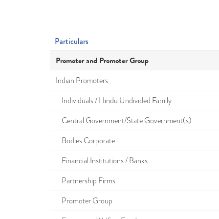
Particulars
Promoter and Promoter Group
Indian Promoters
Individuals / Hindu Undivided Family
Central Government/State Government(s)
Bodies Corporate
Financial Institutions / Banks
Partnership Firms
Promoter Group