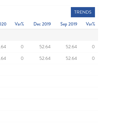
TRENDS
020
Var%
Dec 2019
Sep 2019
Var%
.64
0
52.64
52.64
0
.64
0
52.64
52.64
0