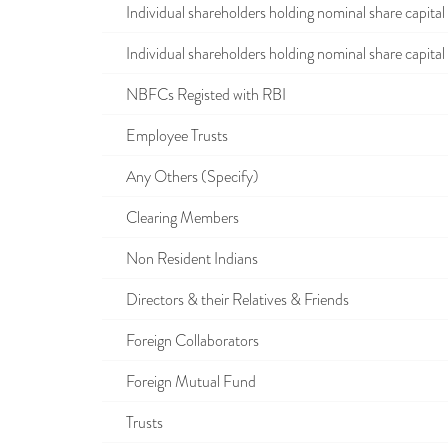
Individual shareholders holding nominal share capital u
Individual shareholders holding nominal share capital i
NBFCs Registed with RBI
Employee Trusts
Any Others (Specify)
Clearing Members
Non Resident Indians
Directors & their Relatives & Friends
Foreign Collaborators
Foreign Mutual Fund
Trusts