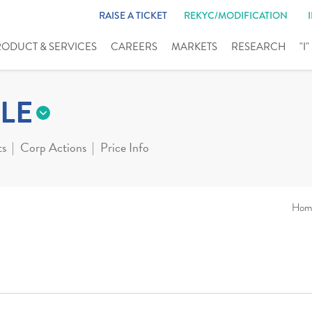
RAISE A TICKET
REKYC/MODIFICATION
RODUCT & SERVICES
CAREERS
MARKETS
RESEARCH
"I
LE
ts
Corp Actions
Price Info
Hom