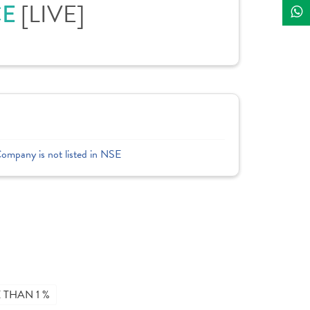
CE
[LIVE]
Company is not listed in NSE
THAN 1 %