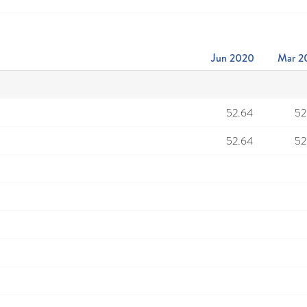
Jun 2020
Mar 2
52.64
52
52.64
52