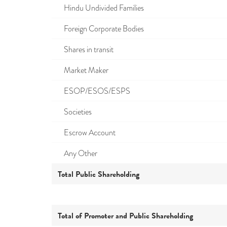
Hindu Undivided Families
Foreign Corporate Bodies
Shares in transit
Market Maker
ESOP/ESOS/ESPS
Societies
Escrow Account
Any Other
Total Public Shareholding
Total of Promoter and Public Shareholding