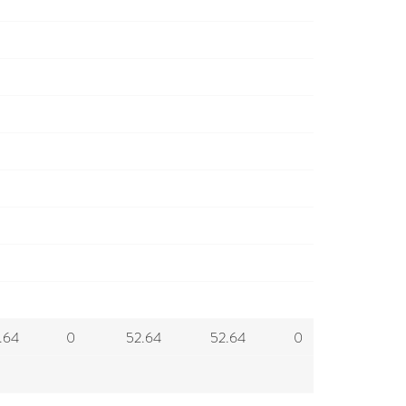
.64
0
52.64
52.64
0