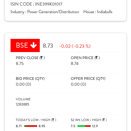
ISIN CODE :
INE399K01017
Industry :
Power Generation/Distribution
House :
Indiabulls
BSE
8.73
-0.02 (-0.23 %)
PREV CLOSE (
)
OPEN PRICE (
)
8.75
8.74
BID PRICE (QTY)
OFFER PRICE (QTY)
0.00 (0)
0.00 (0)
VOLUME
1283885
TODAY'S LOW / HIGH (
)
52 WK LOW / HIGH (
)
8.71
8.95
7.5
12.9