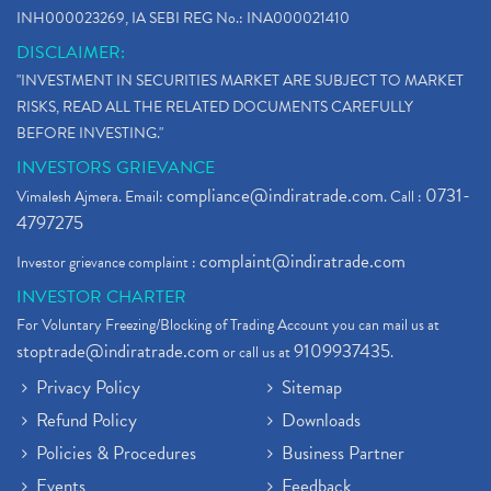
INH000023269, IA SEBI REG No.: INA000021410
DISCLAIMER:
"INVESTMENT IN SECURITIES MARKET ARE SUBJECT TO MARKET
RISKS, READ ALL THE RELATED DOCUMENTS CAREFULLY
BEFORE INVESTING."
INVESTORS GRIEVANCE
compliance@indiratrade.com
0731-
Vimalesh Ajmera. Email:
. Call :
4797275
complaint@indiratrade.com
Investor grievance complaint :
INVESTOR CHARTER
For Voluntary Freezing/Blocking of Trading Account you can mail us at
stoptrade@indiratrade.com
9109937435
or call us at
.
Privacy Policy
Sitemap
Refund Policy
Downloads
Policies & Procedures
Business Partner
Events
Feedback