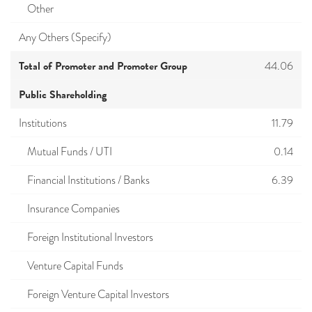
Other
Any Others (Specify)
Total of Promoter and Promoter Group
44.06
Public Shareholding
Institutions
11.79
Mutual Funds / UTI
0.14
Financial Institutions / Banks
6.39
Insurance Companies
Foreign Institutional Investors
Venture Capital Funds
Foreign Venture Capital Investors