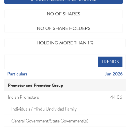
NO OF SHARES
NO OF SHARE HOLDERS
HOLDING MORE THAN 1 %
TRENDS
Particulars
Jun 2026
Promoter and Promoter Group
Indian Promoters
44.06
Individuals / Hindu Undivided Family
Central Government/State Government(s)