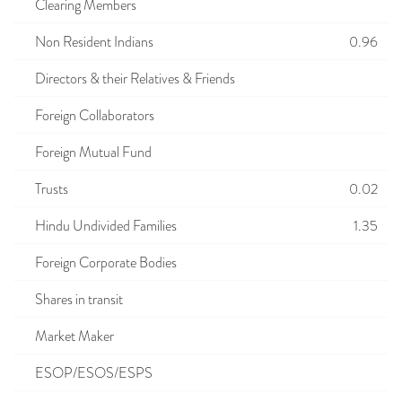
Clearing Members
Non Resident Indians
0.96
Directors & their Relatives & Friends
Foreign Collaborators
Foreign Mutual Fund
Trusts
0.02
Hindu Undivided Families
1.35
Foreign Corporate Bodies
Shares in transit
Market Maker
ESOP/ESOS/ESPS