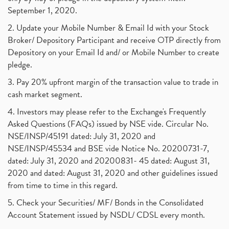
September 1, 2020.
2. Update your Mobile Number & Email Id with your Stock
Broker/ Depository Participant and receive OTP directly from
Depository on your Email Id and/ or Mobile Number to create
pledge.
3. Pay 20% upfront margin of the transaction value to trade in
cash market segment.
4. Investors may please refer to the Exchange's Frequently
Asked Questions (FAQs) issued by NSE vide. Circular No.
NSE/INSP/45191 dated: July 31, 2020 and
NSE/INSP/45534 and BSE vide Notice No. 20200731-7,
dated: July 31, 2020 and 20200831- 45 dated: August 31,
2020 and dated: August 31, 2020 and other guidelines issued
from time to time in this regard.
5. Check your Securities/ MF/ Bonds in the Consolidated
Account Statement issued by NSDL/ CDSL every month.