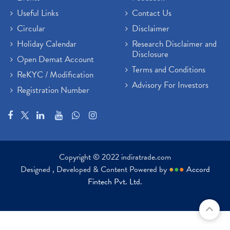
Useful Links
Contact Us
Circular
Disclaimer
Holiday Calendar
Research Disclaimer and
Disclosure
Open Demat Account
Terms and Conditions
ReKYC / Modification
Advisory For Investors
Registration Number
Copyright © 2022 indiratrade.com
Designed , Developed & Content Powered by
●
●
●
Accord
Fintech Pvt. Ltd.