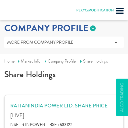
REKYC/MODIFICATION
COMPANY PROFILE
MORE FROM COMPANY PROFILE
Home
Market Info
Company Profile
Share Holdings
Share Holdings
ALGO TRADING
RATTANINDIA POWER LTD. SHARE PRICE
[LIVE]
NSE :
RTNPOWER
BSE :
533122