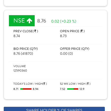
NSE
8.76
0.02 (+0.23 %)
PREV CLOSE(
)
OPEN PRICE (
)
8.74
8.73
BID PRICE (QTY)
OFFER PRICE (QTY)
8.76 (41870)
0.00 (0)
VOLUME
12590360
TODAY'S LOW / HIGH(
)
52 WK LOW / HIGH (
)
8.71
8.94
7.52
12.9
SHARE HOLDER % OF SHARES