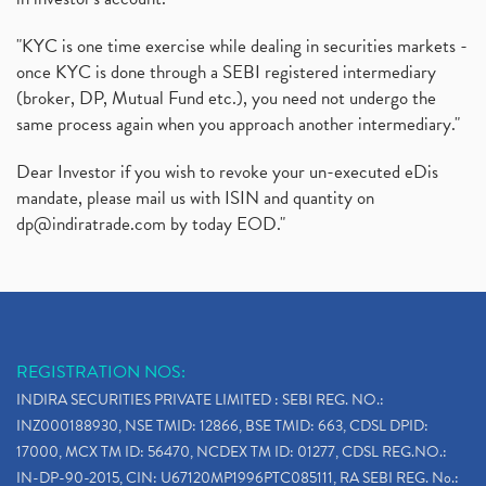
"KYC is one time exercise while dealing in securities markets -
once KYC is done through a SEBI registered intermediary
(broker, DP, Mutual Fund etc.), you need not undergo the
same process again when you approach another intermediary."
Dear Investor if you wish to revoke your un-executed eDis
mandate, please mail us with ISIN and quantity on
dp@indiratrade.com
by today EOD."
REGISTRATION NOS:
INDIRA SECURITIES PRIVATE LIMITED : SEBI REG. NO.:
INZ000188930, NSE TMID: 12866, BSE TMID: 663, CDSL DPID:
17000, MCX TM ID: 56470, NCDEX TM ID: 01277, CDSL REG.NO.:
IN-DP-90-2015, CIN: U67120MP1996PTC085111, RA SEBI REG. No.: