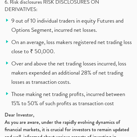
6. Risk disclosures RISK DISCLOSURES ON
DERIVATIVES:
9 out of 10 individual traders in equity Futures and
Options Segment, incurred net losses.
On an average, loss makers registered net trading loss
close to ₹ 50,000.
Over and above the net trading losses incurred, loss
makers expended an additional 28% of net trading
losses as transaction costs.
Those making net trading profits, incurred between
15% to 50% of such profits as transaction cost
Dear Investor,
As you are aware, under the rapidly evolving dynamics of
financial markets, it is crucial for investors to remain updated
and well-informed about various aspects of investing in