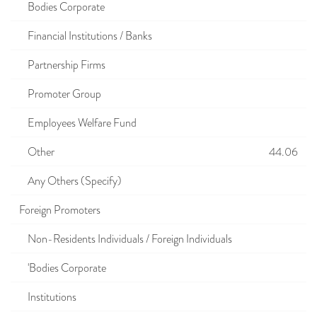
Bodies Corporate
Financial Institutions / Banks
Partnership Firms
Promoter Group
Employees Welfare Fund
Other
44.06
Any Others (Specify)
Foreign Promoters
Non-Residents Individuals / Foreign Individuals
'Bodies Corporate
Institutions