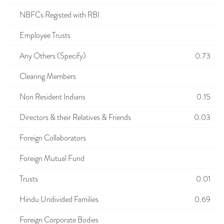
NBFCs Registed with RBI
Employee Trusts
Any Others (Specify)
0.73
Clearing Members
Non Resident Indians
0.15
Directors & their Relatives & Friends
0.03
Foreign Collaborators
Foreign Mutual Fund
Trusts
0.01
Hindu Undivided Families
0.69
Foreign Corporate Bodies