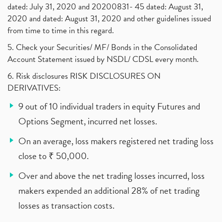
dated: July 31, 2020 and 20200831- 45 dated: August 31,
2020 and dated: August 31, 2020 and other guidelines issued
from time to time in this regard.
5. Check your Securities/ MF/ Bonds in the Consolidated
Account Statement issued by NSDL/ CDSL every month.
6. Risk disclosures RISK DISCLOSURES ON
DERIVATIVES:
9 out of 10 individual traders in equity Futures and
Options Segment, incurred net losses.
On an average, loss makers registered net trading loss
close to ₹ 50,000.
Over and above the net trading losses incurred, loss
makers expended an additional 28% of net trading
losses as transaction costs.