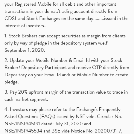
your Registered Mobile for all debit and other important
transactions in your demat/trading account directly from
CDSL and Stock Exchanges on the same day.........issued in the
interest of investors...
1. Stock Brokers can accept securities as margin from clients
only by way of pledge in the depository system w.e.f.
September 1, 2020.
2. Update your Mobile Number & Email Id with your Stock
Broker/ Depository Participant and receive OTP directly from
Depository on your Email Id and/ or Mobile Number to create
pledge.
3. Pay 20% upfront margin of the transaction value to trade in
cash market segment.
4. Investors may please refer to the Exchange's Frequently
Asked Questions (FAQs) issued by NSE vide. Circular No.
NSE/INSP/45191 dated: July 31, 2020 and
NSE/INSP/45534 and BSE vide Notice No. 20200731-7,