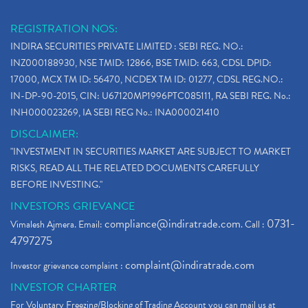
REGISTRATION NOS:
INDIRA SECURITIES PRIVATE LIMITED : SEBI REG. NO.:
INZ000188930, NSE TMID: 12866, BSE TMID: 663, CDSL DPID:
17000, MCX TM ID: 56470, NCDEX TM ID: 01277, CDSL REG.NO.:
IN-DP-90-2015, CIN: U67120MP1996PTC085111, RA SEBI REG. No.:
INH000023269, IA SEBI REG No.: INA000021410
DISCLAIMER:
"INVESTMENT IN SECURITIES MARKET ARE SUBJECT TO MARKET
RISKS, READ ALL THE RELATED DOCUMENTS CAREFULLY
BEFORE INVESTING."
INVESTORS GRIEVANCE
compliance@indiratrade.com
0731-
Vimalesh Ajmera. Email:
. Call :
4797275
complaint@indiratrade.com
Investor grievance complaint :
INVESTOR CHARTER
For Voluntary Freezing/Blocking of Trading Account you can mail us at