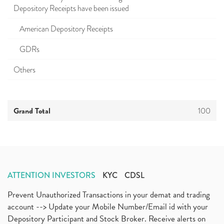
Depository Receipts have been issued
American Depository Receipts
GDRs
Others
Grand Total
100
ATTENTION INVESTORS
KYC
CDSL
Prevent Unauthorized Transactions in your demat and trading
account --> Update your Mobile Number/Email id with your
Depository Participant and Stock Broker. Receive alerts on