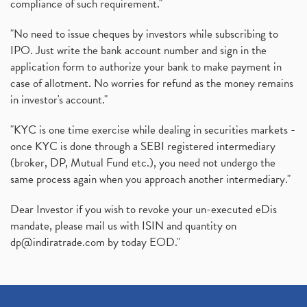
compliance of such requirement."
"No need to issue cheques by investors while subscribing to
IPO. Just write the bank account number and sign in the
application form to authorize your bank to make payment in
case of allotment. No worries for refund as the money remains
in investor's account."
"KYC is one time exercise while dealing in securities markets -
once KYC is done through a SEBI registered intermediary
(broker, DP, Mutual Fund etc.), you need not undergo the
same process again when you approach another intermediary."
Dear Investor if you wish to revoke your un-executed eDis
mandate, please mail us with ISIN and quantity on
dp@indiratrade.com
by today EOD."