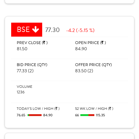
BSE
77.30
-4.2 (-5.15 %)
PREV CLOSE (
)
OPEN PRICE (
)
81.50
84.90
BID PRICE (QTY)
OFFER PRICE (QTY)
77.33 (2)
83.50 (2)
VOLUME
1236
TODAY'S LOW / HIGH (
)
52 WK LOW / HIGH (
)
76.65
84.90
66
115.35