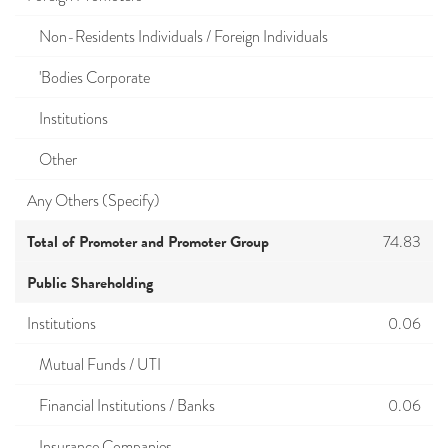
Non-Residents Individuals / Foreign Individuals
'Bodies Corporate
Institutions
Other
Any Others (Specify)
Total of Promoter and Promoter Group
74.83
Public Shareholding
Institutions
0.06
Mutual Funds / UTI
Financial Institutions / Banks
0.06
Insurance Companies