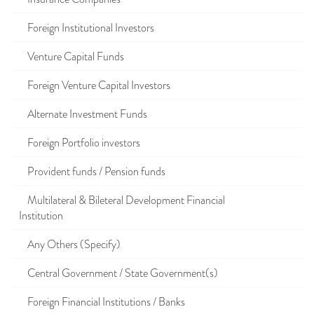
Foreign Institutional Investors
Venture Capital Funds
Foreign Venture Capital Investors
Alternate Investment Funds
Foreign Portfolio investors
Provident funds / Pension funds
Multilateral & Bileteral Development Financial
Institution
Any Others (Specify)
Central Government / State Government(s)
Foreign Financial Institutions / Banks