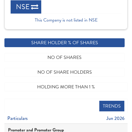
NSE
This Company is not listed in NSE
SHARE HOLDER % OF SHARES
NO OF SHARES
NO OF SHARE HOLDERS
HOLDING MORE THAN 1 %
TRENDS
Particulars
Jun 2026
Promoter and Promoter Group