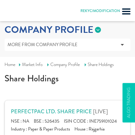
REKYC/MODIFICATION
COMPANY PROFILE
MORE FROM COMPANY PROFILE
Home
Market Info
Company Profile
Share Holdings
Share Holdings
ALGO TRADING
[LIVE]
PERFECTPAC LTD. SHARE PRICE
NSE :
NA
BSE :
526435
ISIN CODE :
INE759I01024
Industry :
Paper & Paper Products
House :
Rajgarhia