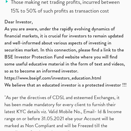
Those making net trading profits, incurred between
15% to 50% of such profits as transaction cost
Dear Investor,
As you are aware, under the rapidly evolving dynamics of
financial markets, it is crucial for investors to remain updated
and well-informed about various aspects of investing in
securities market. In this connection, please find a link to the
BSE Investor Protection Fund website where you will find
some useful educative material in the form of text and videos,
so as to become an informed investor.
https://www.bseipf.com/investors_education.html
We believe that an educated investor is a protected investor !!!
"As per the directives of CDSL and esteemed Exchanges, it
has been made mandatory for every client to furnish their
latest KYC details viz. Valid Mobile No., Email- Id & Income
range on or before 31.05.2021 else your Account will be
marked as Non Compliant and will be Freezed till the