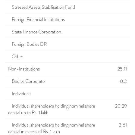
Stressed Assets Stabilisation Fund
Foreign Financial Institutions
State Finance Corporation
Foreign Bodies DR
Other
Non-Institutions
25.11
Bodies Corporate
0.3
Individuals
Individual shareholders holding nominal share
20.29
capital up to Rs. 1 lakh
Individual shareholders holding nominal share
3.61
capital in excess of Rs. 1 lakh