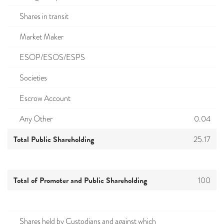
Shares in transit
Market Maker
ESOP/ESOS/ESPS
Societies
Escrow Account
Any Other
0.04
Total Public Shareholding
25.17
Total of Promoter and Public Shareholding
100
Shares held by Custodians and against which