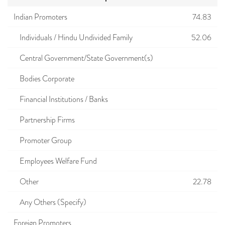
Indian Promoters
74.83
Individuals / Hindu Undivided Family
52.06
Central Government/State Government(s)
Bodies Corporate
Financial Institutions / Banks
Partnership Firms
Promoter Group
Employees Welfare Fund
Other
22.78
Any Others (Specify)
Foreign Promoters