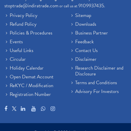
stoptrade@indiratrade.com
9109937435
or call us at
.
Privacy Policy
Sitemap
Refund Policy
Downloads
Policies & Procedures
Business Partner
Events
Feedback
Useful Links
Contact Us
Circular
Disclaimer
Holiday Calendar
Research Disclaimer and
Disclosure
Open Demat Account
Terms and Conditions
ReKYC / Modification
Advisory For Investors
Registration Number