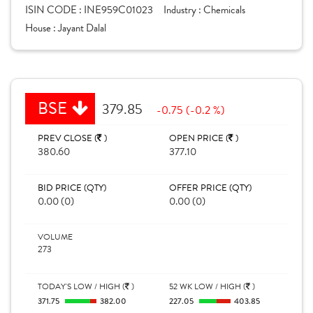
ISIN CODE :
INE959C01023
Industry :
Chemicals
House :
Jayant Dalal
BSE
379.85
-0.75 (-0.2 %)
PREV CLOSE (
)
OPEN PRICE (
)
380.60
377.10
BID PRICE (QTY)
OFFER PRICE (QTY)
0.00 (0)
0.00 (0)
VOLUME
273
TODAY'S LOW / HIGH (
)
52 WK LOW / HIGH (
)
371.75
382.00
227.05
403.85