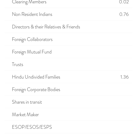
Clearing Members
0.02
Non Resident Indians
0.76
Directors & their Relatives & Friends
Foreign Collaborators
Foreign Mutual Fund
Trusts
Hindu Undivided Families
1.36
Foreign Corporate Bodies
Shares in transit
Market Maker
ESOP/ESOS/ESPS