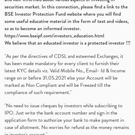
securities market. In this connection, please find a link to the
BSE Investor Protection Fund website where you will find
some useful educative material in the form of text and videos,
so as to become an informed investor.
https://www.bseipf.com/investors_education.html
We believe that an educated investor is a protected investor !!!
"As per the directives of CDSL and esteemed Exchanges, it
has been made mandatory for every client to furnish their
latest KYC details viz. Valid Mobile No., Email- Id & Income
range on or before 31.05.2021 else your Account will be
marked as Non Compliant and will be Freezed till the
compliance of such requirement."
"No need to issue cheques by investors while subscribing to
IPO. Just write the bank account number and sign in the
application form to authorize your bank to make payment in
case of allotment. No worries for refund as the money remains
in investor's account."