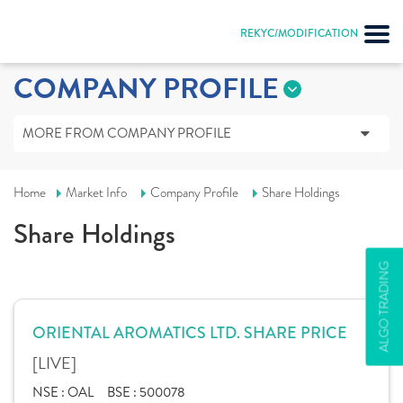
REKYC/MODIFICATION
COMPANY PROFILE
MORE FROM COMPANY PROFILE
Home
Market Info
Company Profile
Share Holdings
Share Holdings
ALGO TRADING
ORIENTAL AROMATICS LTD. SHARE PRICE
[LIVE]
NSE :
OAL
BSE :
500078