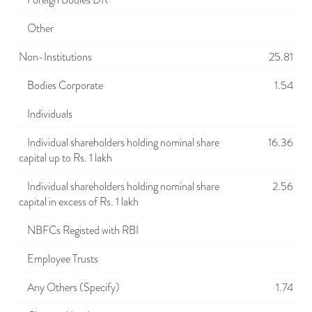
Foreign Bodies DR
Other
Non-Institutions
25.81
Bodies Corporate
1.54
Individuals
Individual shareholders holding nominal share
16.36
capital up to Rs. 1 lakh
Individual shareholders holding nominal share
2.56
capital in excess of Rs. 1 lakh
NBFCs Registed with RBI
Employee Trusts
Any Others (Specify)
1.74