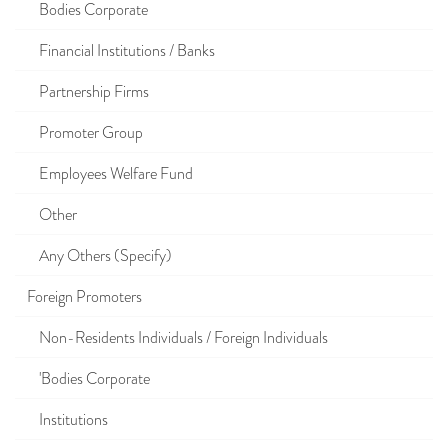
Bodies Corporate
Financial Institutions / Banks
Partnership Firms
Promoter Group
Employees Welfare Fund
Other
Any Others (Specify)
Foreign Promoters
Non-Residents Individuals / Foreign Individuals
'Bodies Corporate
Institutions