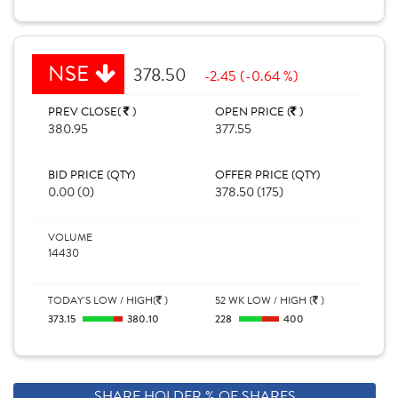
NSE
378.50
-2.45 (-0.64 %)
PREV CLOSE(
)
OPEN PRICE (
)
380.95
377.55
BID PRICE (QTY)
OFFER PRICE (QTY)
0.00 (0)
378.50 (175)
VOLUME
14430
TODAY'S LOW / HIGH(
)
52 WK LOW / HIGH (
)
373.15
380.10
228
400
SHARE HOLDER % OF SHARES