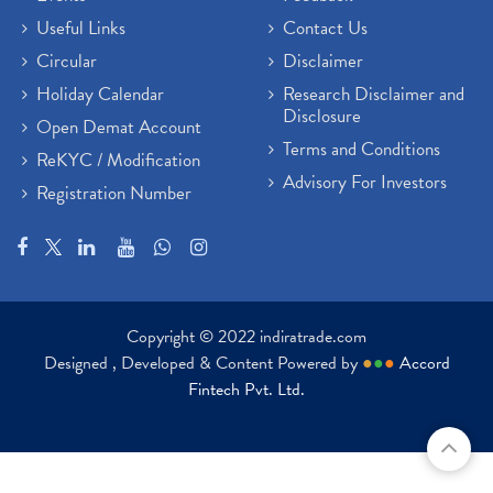
Useful Links
Contact Us
Circular
Disclaimer
Holiday Calendar
Research Disclaimer and
Disclosure
Open Demat Account
Terms and Conditions
ReKYC / Modification
Advisory For Investors
Registration Number
Copyright © 2022 indiratrade.com
Designed , Developed & Content Powered by
●
●
●
Accord
Fintech Pvt. Ltd.