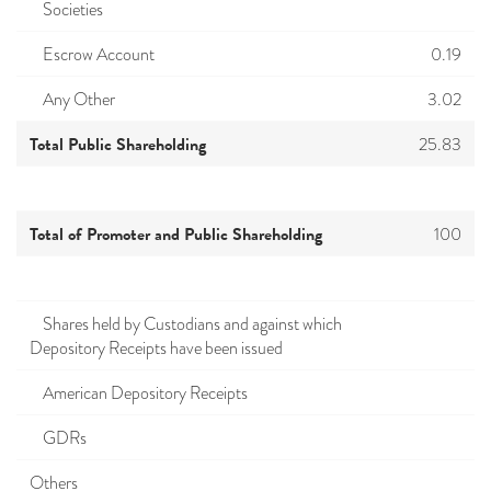
Societies
Escrow Account
0.19
Any Other
3.02
Total Public Shareholding
25.83
Total of Promoter and Public Shareholding
100
Shares held by Custodians and against which
Depository Receipts have been issued
American Depository Receipts
GDRs
Others