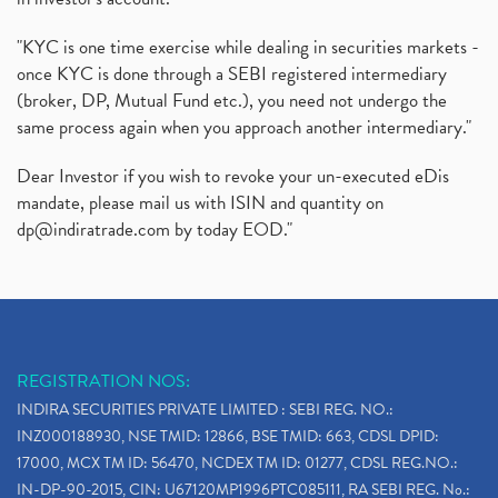
"KYC is one time exercise while dealing in securities markets -
once KYC is done through a SEBI registered intermediary
(broker, DP, Mutual Fund etc.), you need not undergo the
same process again when you approach another intermediary."
Dear Investor if you wish to revoke your un-executed eDis
mandate, please mail us with ISIN and quantity on
dp@indiratrade.com
by today EOD."
REGISTRATION NOS:
INDIRA SECURITIES PRIVATE LIMITED : SEBI REG. NO.:
INZ000188930, NSE TMID: 12866, BSE TMID: 663, CDSL DPID:
17000, MCX TM ID: 56470, NCDEX TM ID: 01277, CDSL REG.NO.:
IN-DP-90-2015, CIN: U67120MP1996PTC085111, RA SEBI REG. No.: