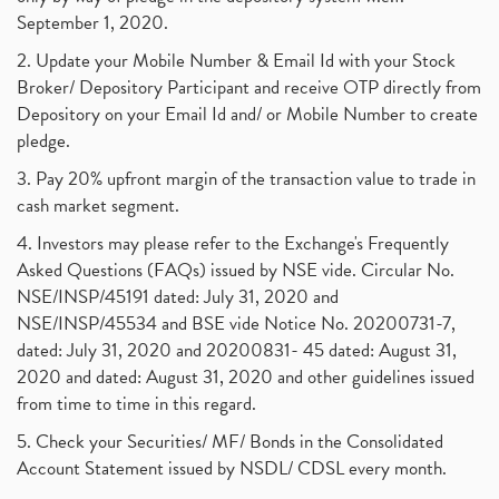
September 1, 2020.
2. Update your Mobile Number & Email Id with your Stock
Broker/ Depository Participant and receive OTP directly from
Depository on your Email Id and/ or Mobile Number to create
pledge.
3. Pay 20% upfront margin of the transaction value to trade in
cash market segment.
4. Investors may please refer to the Exchange's Frequently
Asked Questions (FAQs) issued by NSE vide. Circular No.
NSE/INSP/45191 dated: July 31, 2020 and
NSE/INSP/45534 and BSE vide Notice No. 20200731-7,
dated: July 31, 2020 and 20200831- 45 dated: August 31,
2020 and dated: August 31, 2020 and other guidelines issued
from time to time in this regard.
5. Check your Securities/ MF/ Bonds in the Consolidated
Account Statement issued by NSDL/ CDSL every month.