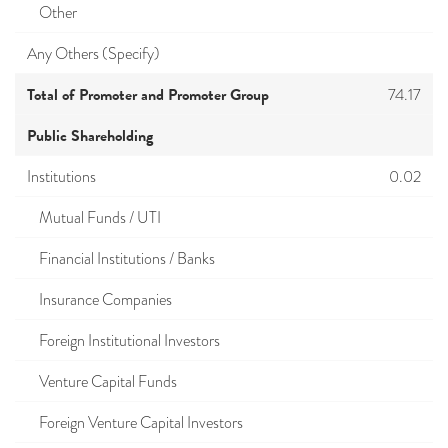
Other
Any Others (Specify)
Total of Promoter and Promoter Group
74.17
Public Shareholding
Institutions
0.02
Mutual Funds / UTI
Financial Institutions / Banks
Insurance Companies
Foreign Institutional Investors
Venture Capital Funds
Foreign Venture Capital Investors