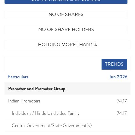
NO OF SHARES
NO OF SHARE HOLDERS
HOLDING MORE THAN 1 %
TRENDS
Particulars
Jun 2026
Promoter and Promoter Group
Indian Promoters
74.17
Individuals / Hindu Undivided Family
74.17
Central Government/State Government(s)