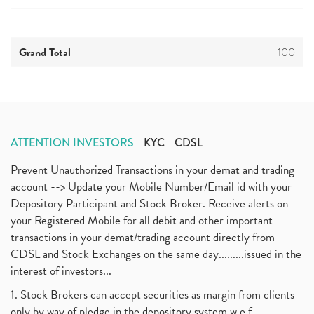
Grand Total
100
ATTENTION INVESTORS
KYC
CDSL
Prevent Unauthorized Transactions in your demat and trading
account --> Update your Mobile Number/Email id with your
Depository Participant and Stock Broker. Receive alerts on
your Registered Mobile for all debit and other important
transactions in your demat/trading account directly from
CDSL and Stock Exchanges on the same day.........issued in the
interest of investors...
1. Stock Brokers can accept securities as margin from clients
only by way of pledge in the depository system w.e.f.