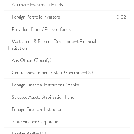
Alternate Investment Funds
Foreign Portfolio investors
0.02
Provident funds / Pension funds
Multilateral & Bileteral Development Financial
Institution
Any Others (Specify)
Central Government / State Government(s)
Foreign Financial Institutions / Banks
Stressed Assets Stabilisation Fund
Foreign Financial Institutions
State Finance Corporation