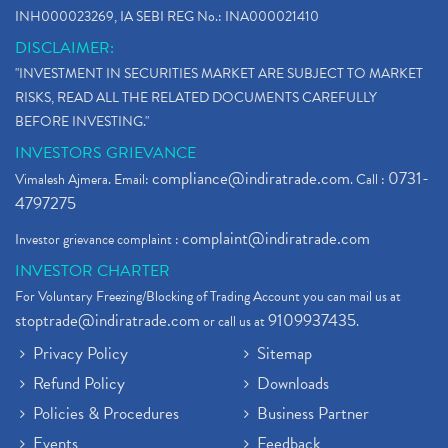
INH000023269, IA SEBI REG No.: INA000021410
DISCLAIMER:
"INVESTMENT IN SECURITIES MARKET ARE SUBJECT TO MARKET
RISKS, READ ALL THE RELATED DOCUMENTS CAREFULLY
BEFORE INVESTING."
INVESTORS GRIEVANCE
compliance@indiratrade.com
0731-
Vimalesh Ajmera. Email:
. Call :
4797275
complaint@indiratrade.com
Investor grievance complaint :
INVESTOR CHARTER
For Voluntary Freezing/Blocking of Trading Account you can mail us at
stoptrade@indiratrade.com
9109937435
or call us at
.
Privacy Policy
Sitemap
Refund Policy
Downloads
Policies & Procedures
Business Partner
Events
Feedback