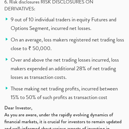
6. Risk disclosures RISK DISCLOSURES ON
DERIVATIVES:
9 out of 10 individual traders in equity Futures and
Options Segment, incurred net losses.
On an average, loss makers registered net trading loss
close to ₹ 50,000.
Over and above the net trading losses incurred, loss
makers expended an additional 28% of net trading
losses as transaction costs.
Those making net trading profits, incurred between
15% to 50% of such profits as transaction cost
Dear Investor,
As you are aware, under the rapidly evolving dynamics of
financial markets, it is crucial for investors to remain updated
and well-informed about various aspects of investing in