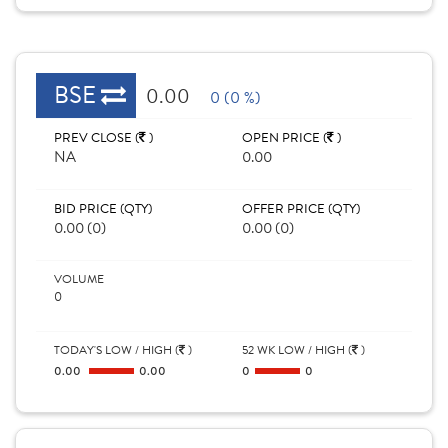
BSE
0.00
0 (0 %)
PREV CLOSE (
)
OPEN PRICE (
)
NA
0.00
BID PRICE (QTY)
OFFER PRICE (QTY)
0.00 (0)
0.00 (0)
VOLUME
0
TODAY'S LOW / HIGH (
)
52 WK LOW / HIGH (
)
0.00
0.00
0
0