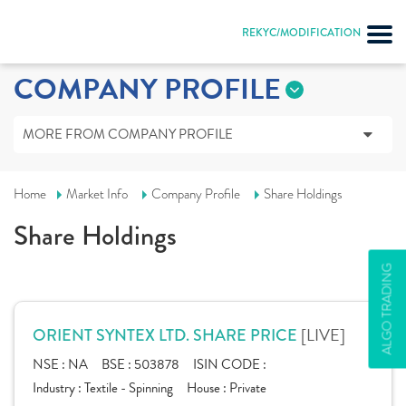
REKYC/MODIFICATION
COMPANY PROFILE
MORE FROM COMPANY PROFILE
Home
Market Info
Company Profile
Share Holdings
Share Holdings
ALGO TRADING
[LIVE]
ORIENT SYNTEX LTD. SHARE PRICE
NSE :
NA
BSE :
503878
ISIN CODE :
Industry :
Textile - Spinning
House :
Private