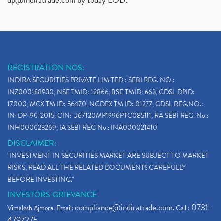
dp@indiratrade.com
by today EOD."
REGISTRATION NOS:
INDIRA SECURITIES PRIVATE LIMITED : SEBI REG. NO.:
INZ000188930, NSE TMID: 12866, BSE TMID: 663, CDSL DPID:
17000, MCX TM ID: 56470, NCDEX TM ID: 01277, CDSL REG.NO.:
IN-DP-90-2015, CIN: U67120MP1996PTC085111, RA SEBI REG. No.:
INH000023269, IA SEBI REG No.: INA000021410
DISCLAIMER:
"INVESTMENT IN SECURITIES MARKET ARE SUBJECT TO MARKET
RISKS, READ ALL THE RELATED DOCUMENTS CAREFULLY
BEFORE INVESTING."
INVESTORS GRIEVANCE
compliance@indiratrade.com
0731-
Vimalesh Ajmera. Email:
. Call :
4797275