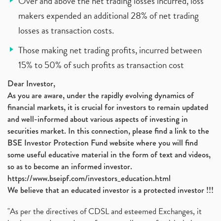
Over and above the net trading losses incurred, loss
makers expended an additional 28% of net trading
losses as transaction costs.
Those making net trading profits, incurred between
15% to 50% of such profits as transaction cost
Dear Investor,
As you are aware, under the rapidly evolving dynamics of
financial markets, it is crucial for investors to remain updated
and well-informed about various aspects of investing in
securities market. In this connection, please find a link to the
BSE Investor Protection Fund website where you will find
some useful educative material in the form of text and videos,
so as to become an informed investor.
https://www.bseipf.com/investors_education.html
We believe that an educated investor is a protected investor !!!
"As per the directives of CDSL and esteemed Exchanges, it