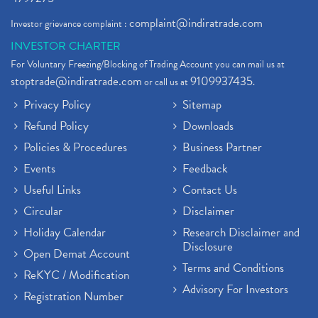
complaint@indiratrade.com
Investor grievance complaint :
INVESTOR CHARTER
For Voluntary Freezing/Blocking of Trading Account you can mail us at
stoptrade@indiratrade.com
9109937435
or call us at
.
Privacy Policy
Sitemap
Refund Policy
Downloads
Policies & Procedures
Business Partner
Events
Feedback
Useful Links
Contact Us
Circular
Disclaimer
Holiday Calendar
Research Disclaimer and
Disclosure
Open Demat Account
Terms and Conditions
ReKYC / Modification
Advisory For Investors
Registration Number