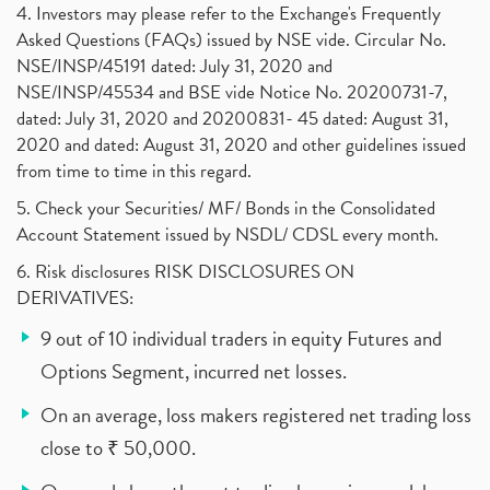
4. Investors may please refer to the Exchange's Frequently
Asked Questions (FAQs) issued by NSE vide. Circular No.
NSE/INSP/45191 dated: July 31, 2020 and
NSE/INSP/45534 and BSE vide Notice No. 20200731-7,
dated: July 31, 2020 and 20200831- 45 dated: August 31,
2020 and dated: August 31, 2020 and other guidelines issued
from time to time in this regard.
5. Check your Securities/ MF/ Bonds in the Consolidated
Account Statement issued by NSDL/ CDSL every month.
6. Risk disclosures RISK DISCLOSURES ON
DERIVATIVES:
9 out of 10 individual traders in equity Futures and
Options Segment, incurred net losses.
On an average, loss makers registered net trading loss
close to ₹ 50,000.