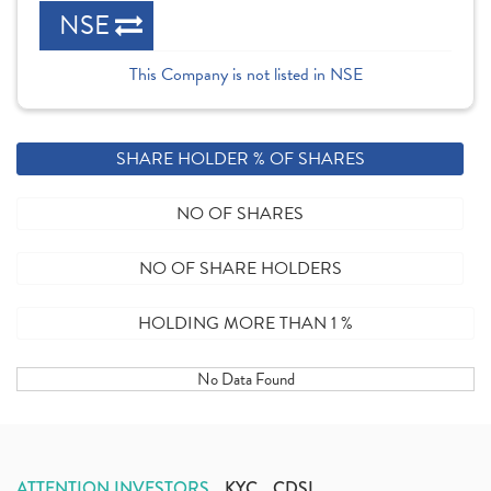
NSE
This Company is not listed in NSE
SHARE HOLDER % OF SHARES
NO OF SHARES
NO OF SHARE HOLDERS
HOLDING MORE THAN 1 %
No Data Found
ATTENTION INVESTORS
KYC
CDSL