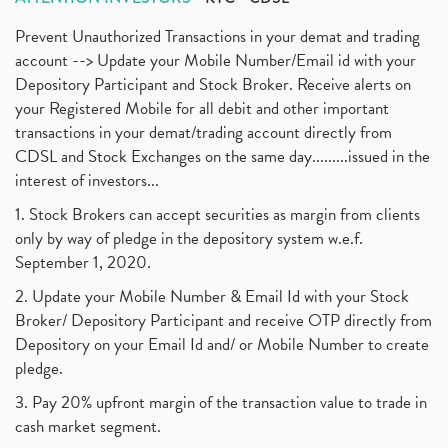
Prevent Unauthorized Transactions in your demat and trading
account --> Update your Mobile Number/Email id with your
Depository Participant and Stock Broker. Receive alerts on
your Registered Mobile for all debit and other important
transactions in your demat/trading account directly from
CDSL and Stock Exchanges on the same day.........issued in the
interest of investors...
1. Stock Brokers can accept securities as margin from clients
only by way of pledge in the depository system w.e.f.
September 1, 2020.
2. Update your Mobile Number & Email Id with your Stock
Broker/ Depository Participant and receive OTP directly from
Depository on your Email Id and/ or Mobile Number to create
pledge.
3. Pay 20% upfront margin of the transaction value to trade in
cash market segment.