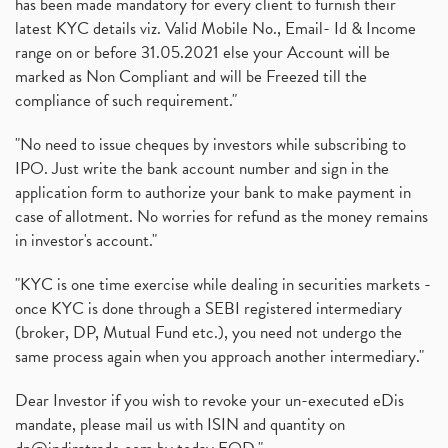
has been made mandatory for every client to furnish their
latest KYC details viz. Valid Mobile No., Email- Id & Income
range on or before 31.05.2021 else your Account will be
marked as Non Compliant and will be Freezed till the
compliance of such requirement."
"No need to issue cheques by investors while subscribing to
IPO. Just write the bank account number and sign in the
application form to authorize your bank to make payment in
case of allotment. No worries for refund as the money remains
in investor's account."
"KYC is one time exercise while dealing in securities markets -
once KYC is done through a SEBI registered intermediary
(broker, DP, Mutual Fund etc.), you need not undergo the
same process again when you approach another intermediary."
Dear Investor if you wish to revoke your un-executed eDis
mandate, please mail us with ISIN and quantity on