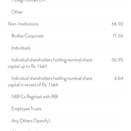
Foreign Bodies DR
Other
Non-Institutions
66.92
Bodies Corporate
17.36
Individuals
Individual shareholders holding nominal share
36.95
capital up to Rs. 1 lakh
Individual shareholders holding nominal share
4.64
capital in excess of Rs. 1 lakh
NBFCs Registed with RBI
Employee Trusts
Any Others (Specify)