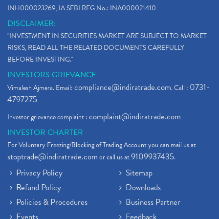
INH000023269, IA SEBI REG No.: INA000021410
DISCLAIMER:
"INVESTMENT IN SECURITIES MARKET ARE SUBJECT TO MARKET
RISKS, READ ALL THE RELATED DOCUMENTS CAREFULLY
BEFORE INVESTING."
INVESTORS GRIEVANCE
compliance@indiratrade.com
0731-
Vimalesh Ajmera. Email:
. Call :
4797275
complaint@indiratrade.com
Investor grievance complaint :
INVESTOR CHARTER
For Voluntary Freezing/Blocking of Trading Account you can mail us at
stoptrade@indiratrade.com
9109937435
or call us at
.
Privacy Policy
Sitemap
Refund Policy
Downloads
Policies & Procedures
Business Partner
Events
Feedback