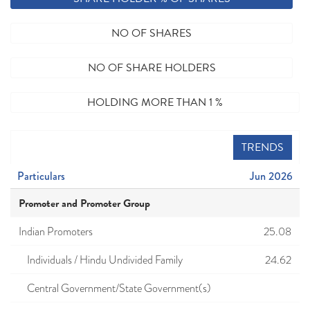
NO OF SHARES
NO OF SHARE HOLDERS
HOLDING MORE THAN 1 %
TRENDS
Particulars
Jun 2026
Promoter and Promoter Group
Indian Promoters
25.08
Individuals / Hindu Undivided Family
24.62
Central Government/State Government(s)