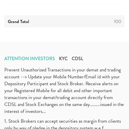
Grand Total
100
ATTENTION INVESTORS
KYC
CDSL
Prevent Unauthorized Transactions in your demat and trading
account --> Update your Mobile Number/Email id with your
Depository Participant and Stock Broker. Receive alerts on
your Registered Mobile for all debit and other important
transactions in your demat/trading account directly from
CDSL and Stock Exchanges on the same day.........issued in the
interest of investors...
1. Stock Brokers can accept securities as margin from clients
only by way of pledge in the depository system w.e.f.