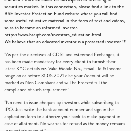
securities market. In this connection, please find a link to the
BSE Investor Protection Fund website where you will find
some useful educative material in the form of text and videos,
so as to become an informed investor.
https://www.bseipf.com/investors_education.html
We believe that an educated investor is a protected investor !!!
"As per the directives of CDSL and esteemed Exchanges, it
has been made mandatory for every client to furnish their
latest KYC details viz. Valid Mobile No., Email- Id & Income
range on or before 31.05.2021 else your Account will be
marked as Non Compliant and will be Freezed till the
compliance of such requirement."
"No need to issue cheques by investors while subscribing to
IPO. Just write the bank account number and sign in the
application form to authorize your bank to make payment in
case of allotment. No worries for refund as the money remains
in investor's account."