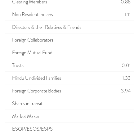
Clearing Members
0.88
Non Resident Indians
1.11
Directors & their Relatives & Friends
Foreign Collaborators
Foreign Mutual Fund
Trusts
0.01
Hindu Undivided Families
1.33
Foreign Corporate Bodies
3.94
Shares in transit
Market Maker
ESOP/ESOS/ESPS