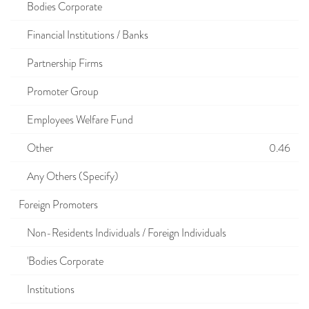
Bodies Corporate
Financial Institutions / Banks
Partnership Firms
Promoter Group
Employees Welfare Fund
Other
0.46
Any Others (Specify)
Foreign Promoters
Non-Residents Individuals / Foreign Individuals
'Bodies Corporate
Institutions