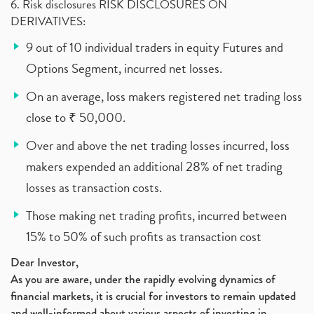
6. Risk disclosures RISK DISCLOSURES ON
DERIVATIVES:
9 out of 10 individual traders in equity Futures and
Options Segment, incurred net losses.
On an average, loss makers registered net trading loss
close to ₹ 50,000.
Over and above the net trading losses incurred, loss
makers expended an additional 28% of net trading
losses as transaction costs.
Those making net trading profits, incurred between
15% to 50% of such profits as transaction cost
Dear Investor,
As you are aware, under the rapidly evolving dynamics of
financial markets, it is crucial for investors to remain updated
and well-informed about various aspects of investing in