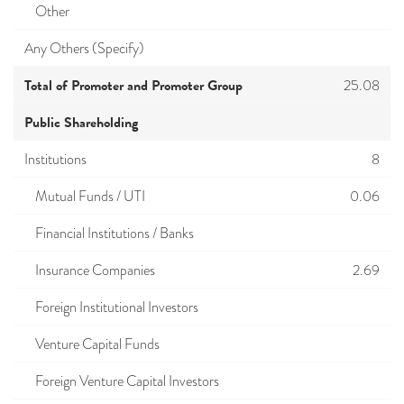
Other
Any Others (Specify)
Total of Promoter and Promoter Group
25.08
Public Shareholding
Institutions
8
Mutual Funds / UTI
0.06
Financial Institutions / Banks
Insurance Companies
2.69
Foreign Institutional Investors
Venture Capital Funds
Foreign Venture Capital Investors