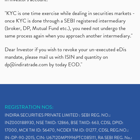
"KYC is one time exercise while dealing in securities markets -
once KYC is done through a SEBI registered intermediary
(broker, DP, Mutual Fund etc.), you need not undergo the
same process again when you approach another intermediary."
Dear Investor if you wish to revoke your un-executed eDis
mandate, please mail us with ISIN and quantity on
dp@indiratrade.com
by today EOD."
REGISTRATION NOS:
INDIRA SECURITIES PRIVATE LIMITED : SEBI REG. NO.:
INZ000188930, NSE TMID: 12866, BSE TMID: 663, CDSL DPID:
17000, MCX TM ID: 56470, NCDEX TM ID: 01277, CDSL REG.NO.:
IN-DP-90-2015, CIN: U67120MP1996PTC085111, RA SEBI REG. No.: