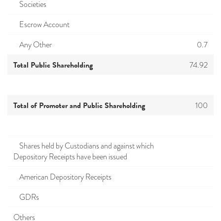
Societies
Escrow Account
Any Other
0.7
Total Public Shareholding
74.92
Total of Promoter and Public Shareholding
100
Shares held by Custodians and against which
Depository Receipts have been issued
American Depository Receipts
GDRs
Others