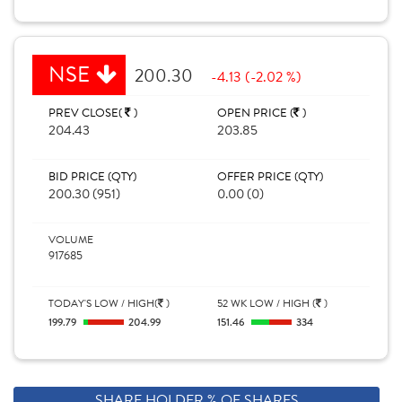
NSE
200.30
-4.13 (-2.02 %)
PREV CLOSE(
)
OPEN PRICE (
)
204.43
203.85
BID PRICE (QTY)
OFFER PRICE (QTY)
200.30 (951)
0.00 (0)
VOLUME
917685
TODAY'S LOW / HIGH(
)
52 WK LOW / HIGH (
)
199.79
204.99
151.46
334
SHARE HOLDER % OF SHARES