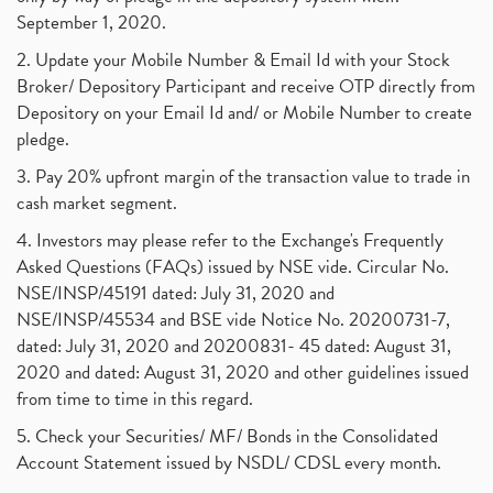
September 1, 2020.
2. Update your Mobile Number & Email Id with your Stock
Broker/ Depository Participant and receive OTP directly from
Depository on your Email Id and/ or Mobile Number to create
pledge.
3. Pay 20% upfront margin of the transaction value to trade in
cash market segment.
4. Investors may please refer to the Exchange's Frequently
Asked Questions (FAQs) issued by NSE vide. Circular No.
NSE/INSP/45191 dated: July 31, 2020 and
NSE/INSP/45534 and BSE vide Notice No. 20200731-7,
dated: July 31, 2020 and 20200831- 45 dated: August 31,
2020 and dated: August 31, 2020 and other guidelines issued
from time to time in this regard.
5. Check your Securities/ MF/ Bonds in the Consolidated
Account Statement issued by NSDL/ CDSL every month.