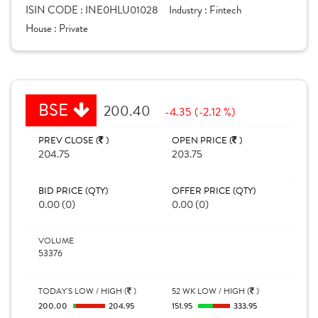
ISIN CODE :
INE0HLU01028
Industry :
Fintech
House :
Private
BSE
200.40
-4.35 (-2.12 %)
PREV CLOSE (
)
OPEN PRICE (
)
204.75
203.75
BID PRICE (QTY)
OFFER PRICE (QTY)
0.00 (0)
0.00 (0)
VOLUME
53376
TODAY'S LOW / HIGH (
)
52 WK LOW / HIGH (
)
200.00
204.95
151.95
333.95