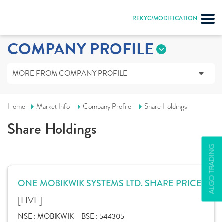
REKYC/MODIFICATION
COMPANY PROFILE
MORE FROM COMPANY PROFILE
Home
Market Info
Company Profile
Share Holdings
Share Holdings
ALGO TRADING
ONE MOBIKWIK SYSTEMS LTD. SHARE PRICE
[LIVE]
NSE :
MOBIKWIK
BSE :
544305