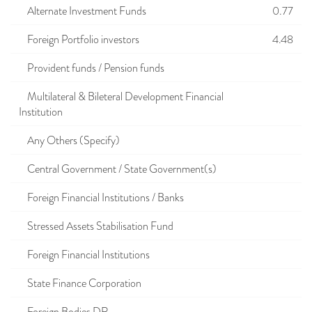
Alternate Investment Funds
0.77
Foreign Portfolio investors
4.48
Provident funds / Pension funds
Multilateral & Bileteral Development Financial
Institution
Any Others (Specify)
Central Government / State Government(s)
Foreign Financial Institutions / Banks
Stressed Assets Stabilisation Fund
Foreign Financial Institutions
State Finance Corporation