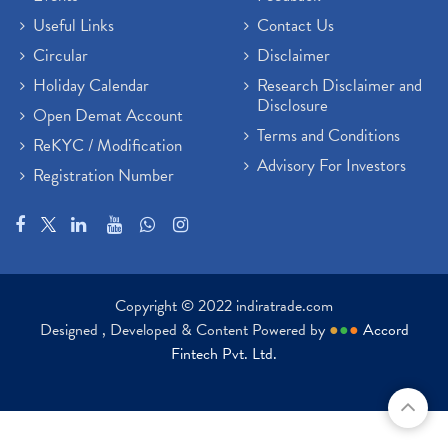
Useful Links
Contact Us
Circular
Disclaimer
Holiday Calendar
Research Disclaimer and
Disclosure
Open Demat Account
Terms and Conditions
ReKYC / Modification
Advisory For Investors
Registration Number
Copyright © 2022 indiratrade.com
Designed , Developed & Content Powered by
●
●
●
Accord
Fintech Pvt. Ltd.