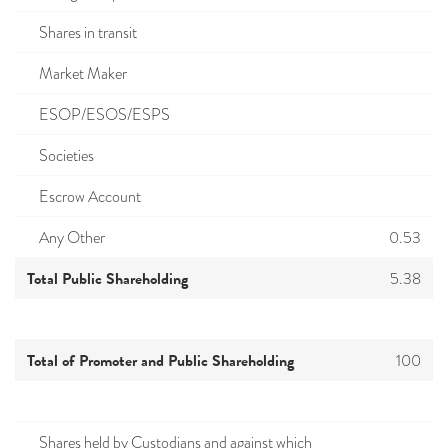
Shares in transit
Market Maker
ESOP/ESOS/ESPS
Societies
Escrow Account
Any Other
0.53
Total Public Shareholding
5.38
Total of Promoter and Public Shareholding
100
Shares held by Custodians and against which