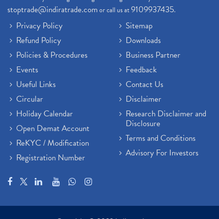
stoptrade@indiratrade.com
9109937435
or call us at
.
Privacy Policy
Sitemap
Refund Policy
Downloads
Policies & Procedures
Business Partner
Events
Feedback
Useful Links
Contact Us
Circular
Disclaimer
Holiday Calendar
Research Disclaimer and
Disclosure
Open Demat Account
Terms and Conditions
ReKYC / Modification
Advisory For Investors
Registration Number