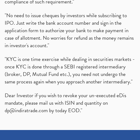
compliance of such requirement."
"No need to issue cheques by investors while subscribing to
IPO. Just write the bank account number and sign in the
application form to authorize your bank to make payment in
case of allotment. No worries for refund as the money remains
in investor's account."
"KYC is one time exercise while dealing in securities markets -
once KYC is done through a SEBI registered intermediary
(broker, DP, Mutual Fund etc.), you need not undergo the
same process again when you approach another intermediary."
Dear Investor if you wish to revoke your un-executed eDis
mandate, please mail us with ISIN and quantity on
dp@indiratrade.com
by today EOD."