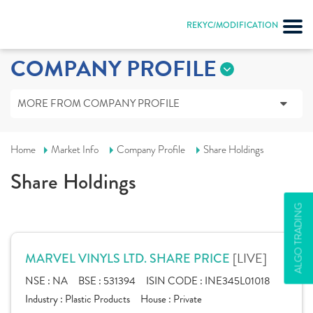
REKYC/MODIFICATION
COMPANY PROFILE
MORE FROM COMPANY PROFILE
Home
Market Info
Company Profile
Share Holdings
Share Holdings
ALGO TRADING
[LIVE]
MARVEL VINYLS LTD. SHARE PRICE
NSE :
NA
BSE :
531394
ISIN CODE :
INE345L01018
Industry :
Plastic Products
House :
Private