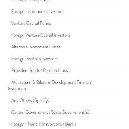
Foreign Institutional Investors
Venture Capital Funds
Foreign Venture Capital Investors
Alternate Investment Funds
Foreign Portfolio investors
Provident funds / Pension funds
Multilateral & Bileteral Development Financial
Institution
Any Others (Specify)
Central Government / State Government(s)
Foreign Financial Institutions / Banks