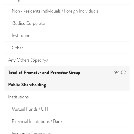
Non-Residents Individuals / Foreign Individuals
'Bodies Corporate
Institutions
Other
Any Others (Specify)
Total of Promoter and Promoter Group
94.62
Public Shareholding
Institutions
Mutual Funds / UTI
Financial Institutions / Banks
Insurance Companies