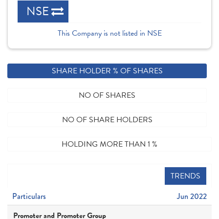
NSE
This Company is not listed in NSE
SHARE HOLDER % OF SHARES
NO OF SHARES
NO OF SHARE HOLDERS
HOLDING MORE THAN 1 %
TRENDS
Particulars
Jun 2022
Promoter and Promoter Group