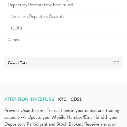
Depository Receipts have been issued
American Depository Receipts
GDRs
Others
Grand Total
100
ATTENTION INVESTORS
KYC
CDSL
Prevent Unauthorized Transactions in your demat and trading
account --> Update your Mobile Number/Email id with your
Depository Participant and Stock Broker. Receive alerts on