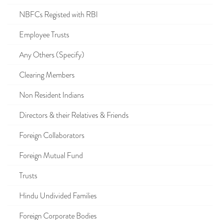
NBFCs Registed with RBI
Employee Trusts
Any Others (Specify)
Clearing Members
Non Resident Indians
Directors & their Relatives & Friends
Foreign Collaborators
Foreign Mutual Fund
Trusts
Hindu Undivided Families
Foreign Corporate Bodies