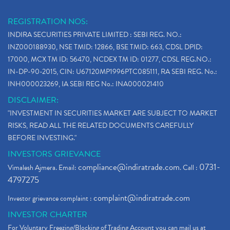
REGISTRATION NOS:
INDIRA SECURITIES PRIVATE LIMITED : SEBI REG. NO.:
INZ000188930, NSE TMID: 12866, BSE TMID: 663, CDSL DPID:
17000, MCX TM ID: 56470, NCDEX TM ID: 01277, CDSL REG.NO.:
IN-DP-90-2015, CIN: U67120MP1996PTC085111, RA SEBI REG. No.:
INH000023269, IA SEBI REG No.: INA000021410
DISCLAIMER:
"INVESTMENT IN SECURITIES MARKET ARE SUBJECT TO MARKET
RISKS, READ ALL THE RELATED DOCUMENTS CAREFULLY
BEFORE INVESTING."
INVESTORS GRIEVANCE
compliance@indiratrade.com
0731-
Vimalesh Ajmera. Email:
. Call :
4797275
complaint@indiratrade.com
Investor grievance complaint :
INVESTOR CHARTER
For Voluntary Freezing/Blocking of Trading Account you can mail us at