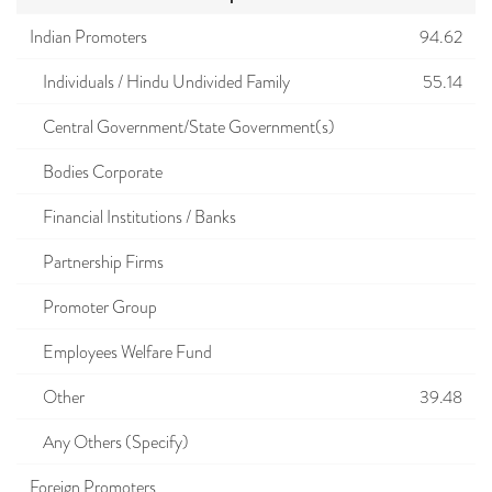
Indian Promoters
94.62
Individuals / Hindu Undivided Family
55.14
Central Government/State Government(s)
Bodies Corporate
Financial Institutions / Banks
Partnership Firms
Promoter Group
Employees Welfare Fund
Other
39.48
Any Others (Specify)
Foreign Promoters