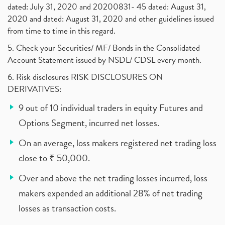
dated: July 31, 2020 and 20200831- 45 dated: August 31,
2020 and dated: August 31, 2020 and other guidelines issued
from time to time in this regard.
5. Check your Securities/ MF/ Bonds in the Consolidated
Account Statement issued by NSDL/ CDSL every month.
6. Risk disclosures RISK DISCLOSURES ON
DERIVATIVES:
9 out of 10 individual traders in equity Futures and
Options Segment, incurred net losses.
On an average, loss makers registered net trading loss
close to ₹ 50,000.
Over and above the net trading losses incurred, loss
makers expended an additional 28% of net trading
losses as transaction costs.