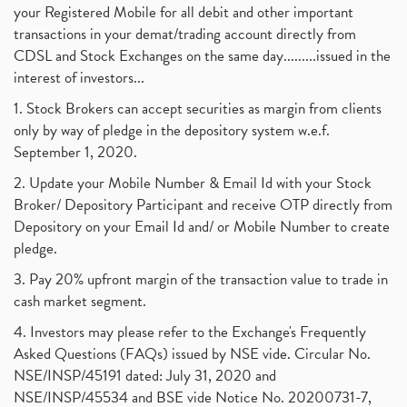
your Registered Mobile for all debit and other important
transactions in your demat/trading account directly from
CDSL and Stock Exchanges on the same day.........issued in the
interest of investors...
1. Stock Brokers can accept securities as margin from clients
only by way of pledge in the depository system w.e.f.
September 1, 2020.
2. Update your Mobile Number & Email Id with your Stock
Broker/ Depository Participant and receive OTP directly from
Depository on your Email Id and/ or Mobile Number to create
pledge.
3. Pay 20% upfront margin of the transaction value to trade in
cash market segment.
4. Investors may please refer to the Exchange's Frequently
Asked Questions (FAQs) issued by NSE vide. Circular No.
NSE/INSP/45191 dated: July 31, 2020 and
NSE/INSP/45534 and BSE vide Notice No. 20200731-7,