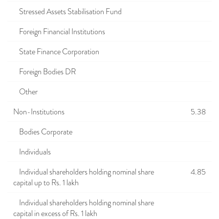
Stressed Assets Stabilisation Fund
Foreign Financial Institutions
State Finance Corporation
Foreign Bodies DR
Other
Non-Institutions
5.38
Bodies Corporate
Individuals
Individual shareholders holding nominal share
4.85
capital up to Rs. 1 lakh
Individual shareholders holding nominal share
capital in excess of Rs. 1 lakh