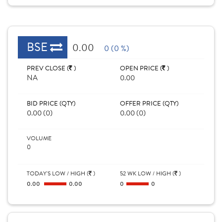
BSE
0.00
0 (0 %)
PREV CLOSE (
)
OPEN PRICE (
)
NA
0.00
BID PRICE (QTY)
OFFER PRICE (QTY)
0.00 (0)
0.00 (0)
VOLUME
0
TODAY'S LOW / HIGH (
)
52 WK LOW / HIGH (
)
0.00
0.00
0
0