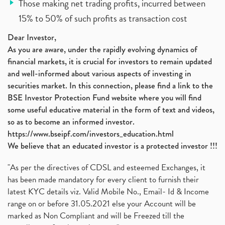
Those making net trading profits, incurred between
15% to 50% of such profits as transaction cost
Dear Investor,
As you are aware, under the rapidly evolving dynamics of
financial markets, it is crucial for investors to remain updated
and well-informed about various aspects of investing in
securities market. In this connection, please find a link to the
BSE Investor Protection Fund website where you will find
some useful educative material in the form of text and videos,
so as to become an informed investor.
https://www.bseipf.com/investors_education.html
We believe that an educated investor is a protected investor !!!
"As per the directives of CDSL and esteemed Exchanges, it
has been made mandatory for every client to furnish their
latest KYC details viz. Valid Mobile No., Email- Id & Income
range on or before 31.05.2021 else your Account will be
marked as Non Compliant and will be Freezed till the