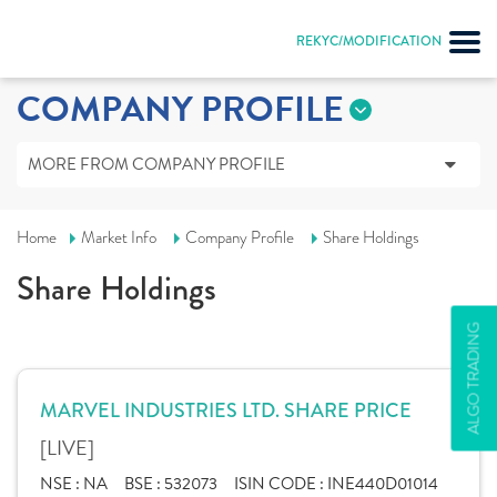
REKYC/MODIFICATION
COMPANY PROFILE
MORE FROM COMPANY PROFILE
Home
Market Info
Company Profile
Share Holdings
Share Holdings
ALGO TRADING
MARVEL INDUSTRIES LTD. SHARE PRICE
[LIVE]
NSE :
NA
BSE :
532073
ISIN CODE :
INE440D01014