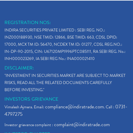
REGISTRATION NOS:
INDIRA SECURITIES PRIVATE LIMITED : SEBI REG. NO.:
INZ000188930, NSE TMID: 12866, BSE TMID: 663, CDSL DPID:
17000, MCX TM ID: 56470, NCDEX TM ID: 01277, CDSL REG.NO.:
IN-DP-90-2015, CIN: U67120MP1996PTC085111, RA SEBI REG. No.:
INH000023269, IA SEBI REG No.: INA000021410
DISCLAIMER:
"INVESTMENT IN SECURITIES MARKET ARE SUBJECT TO MARKET
RISKS, READ ALL THE RELATED DOCUMENTS CAREFULLY
BEFORE INVESTING."
INVESTORS GRIEVANCE
compliance@indiratrade.com
0731-
Vimalesh Ajmera. Email:
. Call :
4797275
complaint@indiratrade.com
Investor grievance complaint :