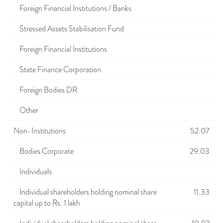
Foreign Financial Institutions / Banks
Stressed Assets Stabilisation Fund
Foreign Financial Institutions
State Finance Corporation
Foreign Bodies DR
Other
Non-Institutions
52.07
Bodies Corporate
29.03
Individuals
Individual shareholders holding nominal share
11.33
capital up to Rs. 1 lakh