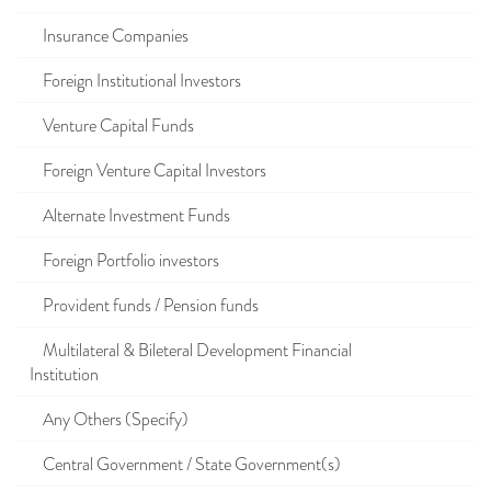
Insurance Companies
Foreign Institutional Investors
Venture Capital Funds
Foreign Venture Capital Investors
Alternate Investment Funds
Foreign Portfolio investors
Provident funds / Pension funds
Multilateral & Bileteral Development Financial
Institution
Any Others (Specify)
Central Government / State Government(s)