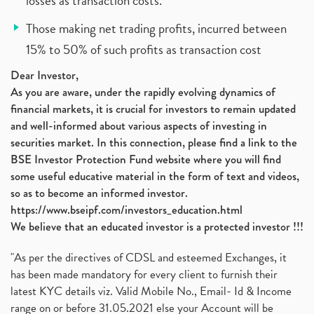
losses as transaction costs.
Those making net trading profits, incurred between
15% to 50% of such profits as transaction cost
Dear Investor,
As you are aware, under the rapidly evolving dynamics of
financial markets, it is crucial for investors to remain updated
and well-informed about various aspects of investing in
securities market. In this connection, please find a link to the
BSE Investor Protection Fund website where you will find
some useful educative material in the form of text and videos,
so as to become an informed investor.
https://www.bseipf.com/investors_education.html
We believe that an educated investor is a protected investor !!!
"As per the directives of CDSL and esteemed Exchanges, it
has been made mandatory for every client to furnish their
latest KYC details viz. Valid Mobile No., Email- Id & Income
range on or before 31.05.2021 else your Account will be