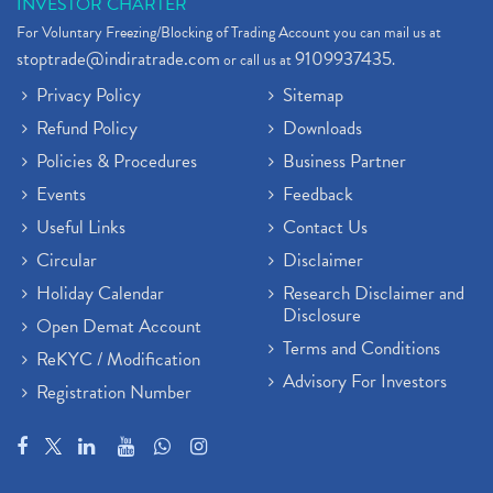
INVESTOR CHARTER
For Voluntary Freezing/Blocking of Trading Account you can mail us at
stoptrade@indiratrade.com
9109937435
or call us at
.
Privacy Policy
Sitemap
Refund Policy
Downloads
Policies & Procedures
Business Partner
Events
Feedback
Useful Links
Contact Us
Circular
Disclaimer
Holiday Calendar
Research Disclaimer and
Disclosure
Open Demat Account
Terms and Conditions
ReKYC / Modification
Advisory For Investors
Registration Number