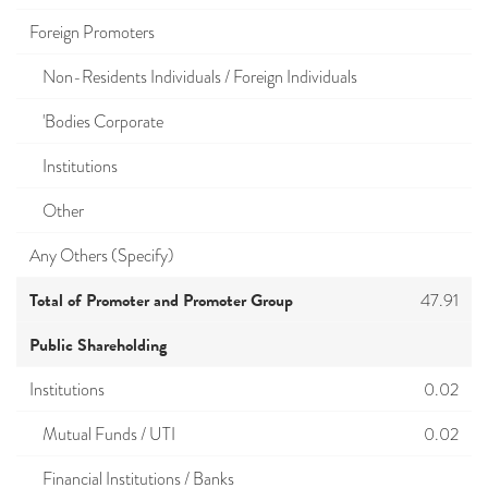
Foreign Promoters
Non-Residents Individuals / Foreign Individuals
'Bodies Corporate
Institutions
Other
Any Others (Specify)
Total of Promoter and Promoter Group
47.91
Public Shareholding
Institutions
0.02
Mutual Funds / UTI
0.02
Financial Institutions / Banks