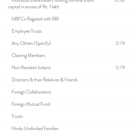
Individual shareholders holding nominal share
10.92
capital in excess of Rs. 1 lakh
NBFCs Registed with RBI
Employee Trusts
Any Others (Specify)
0.79
Clearing Members
Non Resident Indians
0.79
Directors & their Relatives & Friends
Foreign Collaborators
Foreign Mutual Fund
Trusts
Hindu Undivided Families