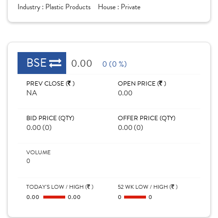
Industry :
Plastic Products
House :
Private
BSE
0.00
0 (0 %)
PREV CLOSE (
)
OPEN PRICE (
)
NA
0.00
BID PRICE (QTY)
OFFER PRICE (QTY)
0.00 (0)
0.00 (0)
VOLUME
0
TODAY'S LOW / HIGH (
)
52 WK LOW / HIGH (
)
0.00
0.00
0
0