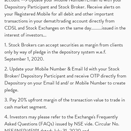
Depository Participant and Stock Broker. Receive alerts on
your Registered Mobile for all debit and other important
transactions in your demat/trading account directly from
CDSL and Stock Exchanges on the same day.........issued in the
interest of investors...
1. Stock Brokers can accept securities as margin from clients
only by way of pledge in the depository system w.e.f.
September 1, 2020.
2. Update your Mobile Number & Email Id with your Stock
Broker/ Depository Participant and receive OTP directly from
Depository on your Email Id and/ or Mobile Number to create
pledge.
3. Pay 20% upfront margin of the transaction value to trade in
cash market segment.
4. Investors may please refer to the Exchange's Frequently
Asked Questions (FAQs) issued by NSE vide. Circular No.
NSE/INSP/45191 dated: July 31, 2020 and