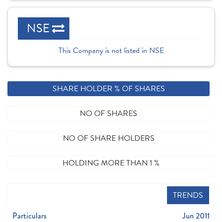
NSE
This Company is not listed in NSE
SHARE HOLDER % OF SHARES
NO OF SHARES
NO OF SHARE HOLDERS
HOLDING MORE THAN 1 %
TRENDS
Particulars
Jun 2011