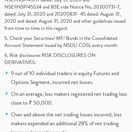
NSE/INSP/45534 and BSE vide Notice No. 20200731-7,
dated: July 31, 2020 and 20200831- 45 dated: August 31,
2020 and dated: August 31, 2020 and other guidelines issued
from time to time in this regard.
5. Check your Securities/ MF/ Bonds in the Consolidated
Account Statement issued by NSDL/ CDSL every month.
6. Risk disclosures RISK DISCLOSURES ON
DERIVATIVES:
9 out of 10 individual traders in equity Futures and
Options Segment, incurred net losses.
On an average, loss makers registered net trading loss
close to ₹ 50,000.
Over and above the net trading losses incurred, loss
makers expended an additional 28% of net trading