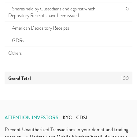
Shares held by Custodians and against which
0
Depository Receipts have been issued
American Depository Receipts
GDRs
Others
Grand Total
100
ATTENTION INVESTORS
KYC
CDSL
Prevent Unauthorized Transactions in your demat and trading
account --> Update your Mobile Number/Email id with your