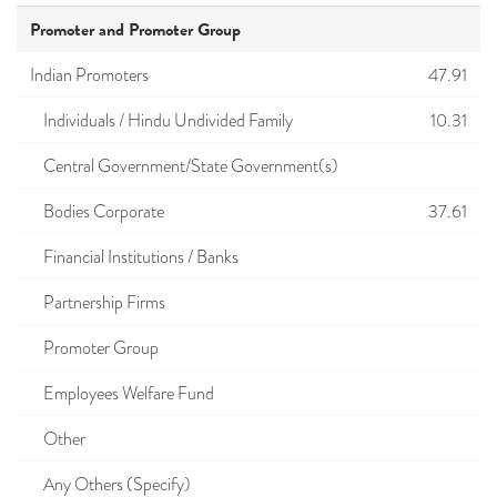
Promoter and Promoter Group
Indian Promoters
47.91
Individuals / Hindu Undivided Family
10.31
Central Government/State Government(s)
Bodies Corporate
37.61
Financial Institutions / Banks
Partnership Firms
Promoter Group
Employees Welfare Fund
Other
Any Others (Specify)