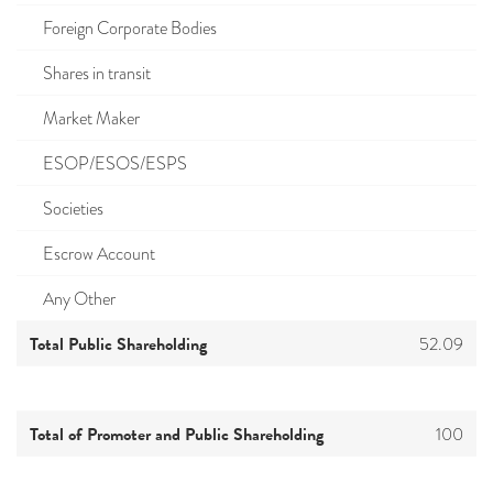
Foreign Corporate Bodies
Shares in transit
Market Maker
ESOP/ESOS/ESPS
Societies
Escrow Account
Any Other
Total Public Shareholding
52.09
Total of Promoter and Public Shareholding
100