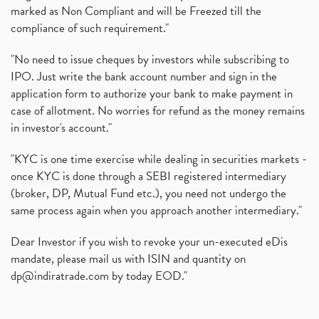
marked as Non Compliant and will be Freezed till the
compliance of such requirement."
"No need to issue cheques by investors while subscribing to
IPO. Just write the bank account number and sign in the
application form to authorize your bank to make payment in
case of allotment. No worries for refund as the money remains
in investor's account."
"KYC is one time exercise while dealing in securities markets -
once KYC is done through a SEBI registered intermediary
(broker, DP, Mutual Fund etc.), you need not undergo the
same process again when you approach another intermediary."
Dear Investor if you wish to revoke your un-executed eDis
mandate, please mail us with ISIN and quantity on
dp@indiratrade.com
by today EOD."