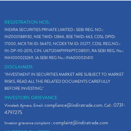
REGISTRATION NOS:
INDIRA SECURITIES PRIVATE LIMITED : SEBI REG. NO.:
INZ000188930, NSE TMID: 12866, BSE TMID: 663, CDSL DPID:
17000, MCX TM ID: 56470, NCDEX TM ID: 01277, CDSL REG.NO.:
IN-DP-90-2015, CIN: U67120MP1996PTC085111, RA SEBI REG. No.:
INH000023269, IA SEBI REG No.: INA000021410
DISCLAIMER:
"INVESTMENT IN SECURITIES MARKET ARE SUBJECT TO MARKET
RISKS, READ ALL THE RELATED DOCUMENTS CAREFULLY
BEFORE INVESTING."
INVESTORS GRIEVANCE
compliance@indiratrade.com
0731-
Vimalesh Ajmera. Email:
. Call :
4797275
complaint@indiratrade.com
Investor grievance complaint :