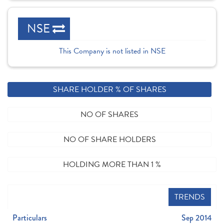
NSE
This Company is not listed in NSE
SHARE HOLDER % OF SHARES
NO OF SHARES
NO OF SHARE HOLDERS
HOLDING MORE THAN 1 %
TRENDS
Particulars
Sep 2014