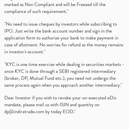
marked as Non Compliant and will be Freezed till the
compliance of such requirement."
"No need to issue cheques by investors while subscribing to
IPO. Just write the bank account number and sign in the
application form to authorize your bank to make payment in
case of allotment. No worries for refund as the money remains
in investor's account."
"KYC is one time exercise while dealing in securities markets -
once KYC is done through a SEBI registered intermediary
(broker, DP, Mutual Fund etc.), you need not undergo the
same process again when you approach another intermediary."
Dear Investor if you wish to revoke your un-executed eDis
mandate, please mail us with ISIN and quantity on
dp@indiratrade.com
by today EOD."