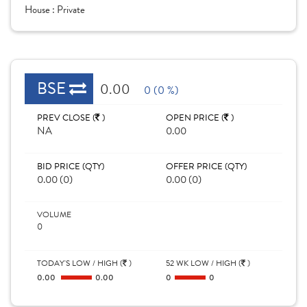
House :
Private
BSE
0.00
0 (0 %)
PREV CLOSE (
)
OPEN PRICE (
)
NA
0.00
BID PRICE (QTY)
OFFER PRICE (QTY)
0.00 (0)
0.00 (0)
VOLUME
0
TODAY'S LOW / HIGH (
)
52 WK LOW / HIGH (
)
0.00
0.00
0
0