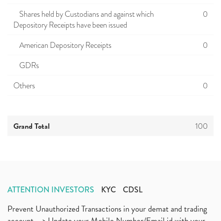
Shares held by Custodians and against which
0
Depository Receipts have been issued
American Depository Receipts
0
GDRs
Others
0
Grand Total
100
ATTENTION INVESTORS
KYC
CDSL
Prevent Unauthorized Transactions in your demat and trading
account --> Update your Mobile Number/Email id with your