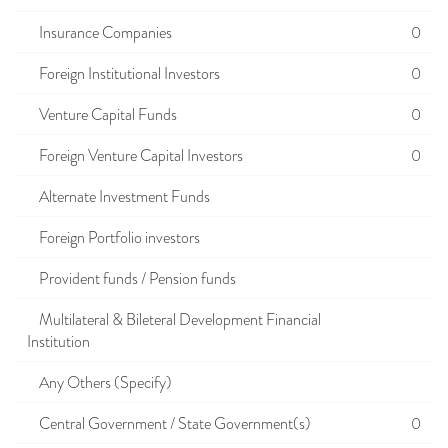
Insurance Companies
0
Foreign Institutional Investors
0
Venture Capital Funds
0
Foreign Venture Capital Investors
0
Alternate Investment Funds
Foreign Portfolio investors
Provident funds / Pension funds
Multilateral & Bileteral Development Financial
Institution
Any Others (Specify)
Central Government / State Government(s)
0