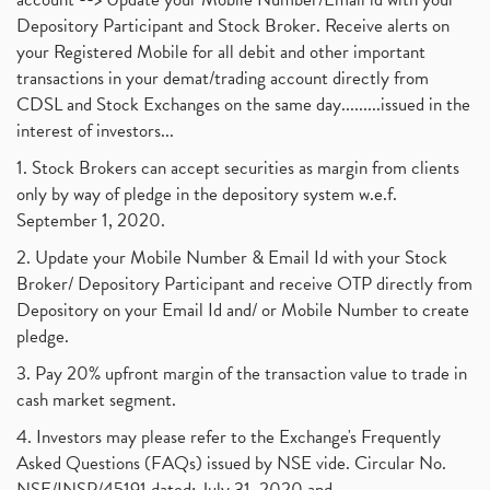
Depository Participant and Stock Broker. Receive alerts on
your Registered Mobile for all debit and other important
transactions in your demat/trading account directly from
CDSL and Stock Exchanges on the same day.........issued in the
interest of investors...
1. Stock Brokers can accept securities as margin from clients
only by way of pledge in the depository system w.e.f.
September 1, 2020.
2. Update your Mobile Number & Email Id with your Stock
Broker/ Depository Participant and receive OTP directly from
Depository on your Email Id and/ or Mobile Number to create
pledge.
3. Pay 20% upfront margin of the transaction value to trade in
cash market segment.
4. Investors may please refer to the Exchange's Frequently
Asked Questions (FAQs) issued by NSE vide. Circular No.
NSE/INSP/45191 dated: July 31, 2020 and