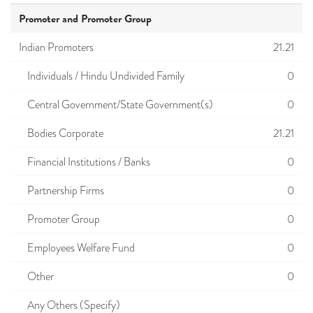
Promoter and Promoter Group
Indian Promoters
21.21
Individuals / Hindu Undivided Family
0
Central Government/State Government(s)
0
Bodies Corporate
21.21
Financial Institutions / Banks
0
Partnership Firms
0
Promoter Group
0
Employees Welfare Fund
0
Other
0
Any Others (Specify)