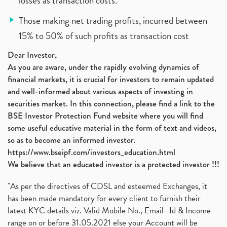
losses as transaction costs.
Those making net trading profits, incurred between
15% to 50% of such profits as transaction cost
Dear Investor,
As you are aware, under the rapidly evolving dynamics of
financial markets, it is crucial for investors to remain updated
and well-informed about various aspects of investing in
securities market. In this connection, please find a link to the
BSE Investor Protection Fund website where you will find
some useful educative material in the form of text and videos,
so as to become an informed investor.
https://www.bseipf.com/investors_education.html
We believe that an educated investor is a protected investor !!!
"As per the directives of CDSL and esteemed Exchanges, it
has been made mandatory for every client to furnish their
latest KYC details viz. Valid Mobile No., Email- Id & Income
range on or before 31.05.2021 else your Account will be