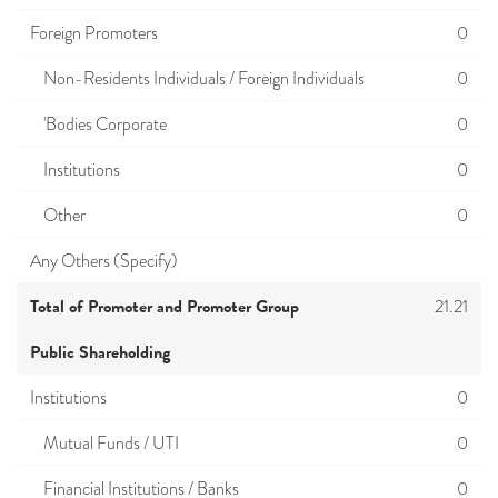
Foreign Promoters
0
Non-Residents Individuals / Foreign Individuals
0
'Bodies Corporate
0
Institutions
0
Other
0
Any Others (Specify)
Total of Promoter and Promoter Group
21.21
Public Shareholding
Institutions
0
Mutual Funds / UTI
0
Financial Institutions / Banks
0