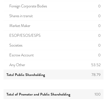
Foreign Corporate Bodies
0
Shares in transit
0
Market Maker
0
ESOP/ESOS/ESPS
0
Societies
0
Escrow Account
0
Any Other
53.52
Total Public Shareholding
78.79
Total of Promoter and Public Shareholding
100