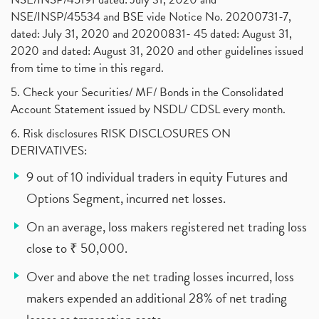
NSE/INSP/45534 and BSE vide Notice No. 20200731-7,
dated: July 31, 2020 and 20200831- 45 dated: August 31,
2020 and dated: August 31, 2020 and other guidelines issued
from time to time in this regard.
5. Check your Securities/ MF/ Bonds in the Consolidated
Account Statement issued by NSDL/ CDSL every month.
6. Risk disclosures RISK DISCLOSURES ON
DERIVATIVES:
9 out of 10 individual traders in equity Futures and
Options Segment, incurred net losses.
On an average, loss makers registered net trading loss
close to ₹ 50,000.
Over and above the net trading losses incurred, loss
makers expended an additional 28% of net trading