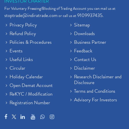
INVESTOR CHARTER
For Voluntary Freezing/Blocking of Trading Account you can mail us at
stoptrade@indiratrade.com
9109937435
or call us at
.
Privacy Policy
Sitemap
Refund Policy
Downloads
Policies & Procedures
Business Partner
Events
Feedback
Useful Links
Contact Us
Circular
Disclaimer
Holiday Calendar
Research Disclaimer and
Disclosure
Open Demat Account
Terms and Conditions
ReKYC / Modification
Advisory For Investors
Registration Number