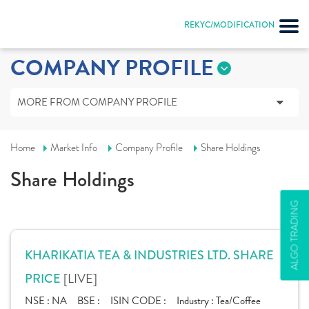
REKYC/MODIFICATION
COMPANY PROFILE
MORE FROM COMPANY PROFILE
Home
Market Info
Company Profile
Share Holdings
Share Holdings
ALGO TRADING
KHARIKATIA TEA & INDUSTRIES LTD. SHARE
[LIVE]
PRICE
NSE :
NA
BSE :
ISIN CODE :
Industry :
Tea/Coffee