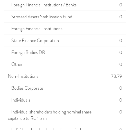
Foreign Financial Institutions / Banks
0
Stressed Assets Stabilisation Fund
0
Foreign Financial Institutions
State Finance Corporation
0
Foreign Bodies DR
0
Other
0
Non-Institutions
78.79
Bodies Corporate
0
Individuals
0
Individual shareholders holding nominal share
0
capital up to Rs. 1 lakh