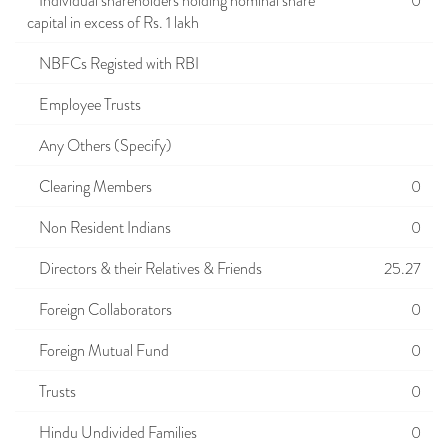
Individual shareholders holding nominal share
0
capital in excess of Rs. 1 lakh
NBFCs Registed with RBI
Employee Trusts
Any Others (Specify)
Clearing Members
0
Non Resident Indians
0
Directors & their Relatives & Friends
25.27
Foreign Collaborators
0
Foreign Mutual Fund
0
Trusts
0
Hindu Undivided Families
0