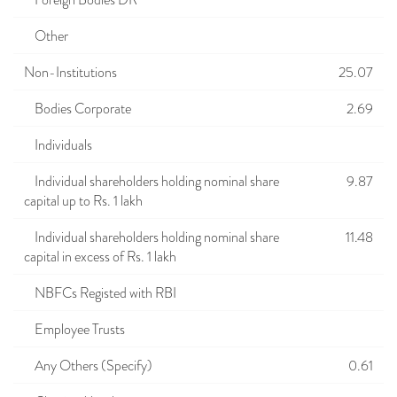
Foreign Bodies DR
Other
Non-Institutions
25.07
Bodies Corporate
2.69
Individuals
Individual shareholders holding nominal share
9.87
capital up to Rs. 1 lakh
Individual shareholders holding nominal share
11.48
capital in excess of Rs. 1 lakh
NBFCs Registed with RBI
Employee Trusts
Any Others (Specify)
0.61