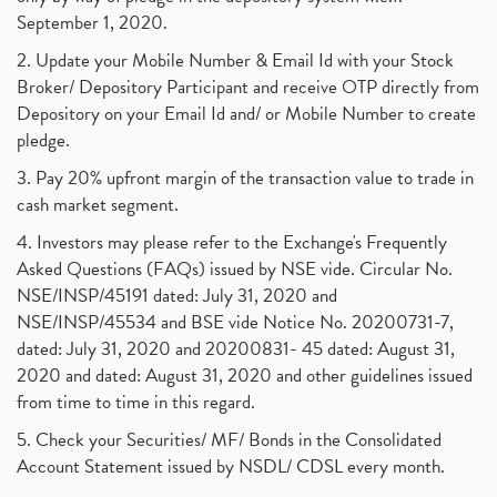
September 1, 2020.
2. Update your Mobile Number & Email Id with your Stock
Broker/ Depository Participant and receive OTP directly from
Depository on your Email Id and/ or Mobile Number to create
pledge.
3. Pay 20% upfront margin of the transaction value to trade in
cash market segment.
4. Investors may please refer to the Exchange's Frequently
Asked Questions (FAQs) issued by NSE vide. Circular No.
NSE/INSP/45191 dated: July 31, 2020 and
NSE/INSP/45534 and BSE vide Notice No. 20200731-7,
dated: July 31, 2020 and 20200831- 45 dated: August 31,
2020 and dated: August 31, 2020 and other guidelines issued
from time to time in this regard.
5. Check your Securities/ MF/ Bonds in the Consolidated
Account Statement issued by NSDL/ CDSL every month.