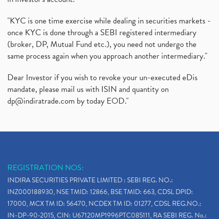
"KYC is one time exercise while dealing in securities markets -
once KYC is done through a SEBI registered intermediary
(broker, DP, Mutual Fund etc.), you need not undergo the
same process again when you approach another intermediary."
Dear Investor if you wish to revoke your un-executed eDis
mandate, please mail us with ISIN and quantity on
dp@indiratrade.com
by today EOD."
REGISTRATION NOS:
INDIRA SECURITIES PRIVATE LIMITED : SEBI REG. NO.:
INZ000188930, NSE TMID: 12866, BSE TMID: 663, CDSL DPID:
17000, MCX TM ID: 56470, NCDEX TM ID: 01277, CDSL REG.NO.:
IN-DP-90-2015, CIN: U67120MP1996PTC085111, RA SEBI REG. No.: