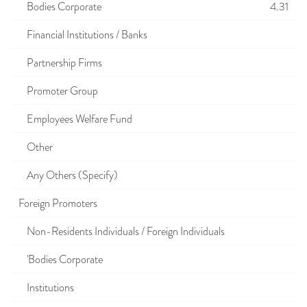
Bodies Corporate
4.31
Financial Institutions / Banks
Partnership Firms
Promoter Group
Employees Welfare Fund
Other
Any Others (Specify)
Foreign Promoters
Non-Residents Individuals / Foreign Individuals
'Bodies Corporate
Institutions