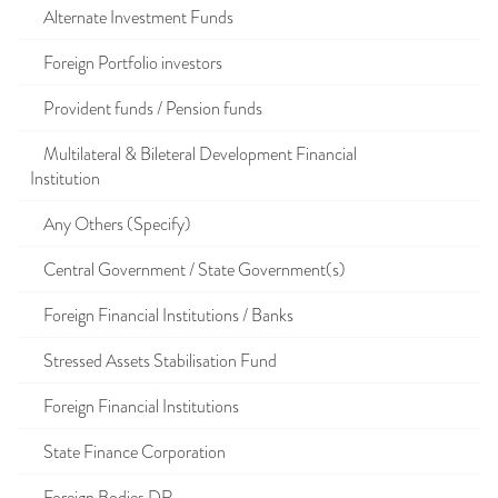
Alternate Investment Funds
Foreign Portfolio investors
Provident funds / Pension funds
Multilateral & Bileteral Development Financial
Institution
Any Others (Specify)
Central Government / State Government(s)
Foreign Financial Institutions / Banks
Stressed Assets Stabilisation Fund
Foreign Financial Institutions
State Finance Corporation