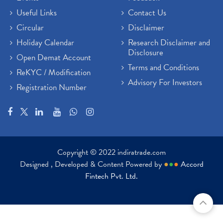
Useful Links
Contact Us
Circular
Disclaimer
Holiday Calendar
Research Disclaimer and
Disclosure
Open Demat Account
Terms and Conditions
ReKYC / Modification
Advisory For Investors
Registration Number
Copyright © 2022 indiratrade.com
Designed , Developed & Content Powered by
●
●
●
Accord
Fintech Pvt. Ltd.