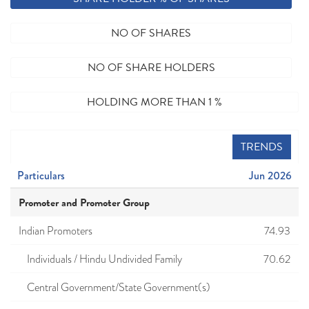
NO OF SHARES
NO OF SHARE HOLDERS
HOLDING MORE THAN 1 %
TRENDS
Particulars
Jun 2026
Promoter and Promoter Group
Indian Promoters
74.93
Individuals / Hindu Undivided Family
70.62
Central Government/State Government(s)