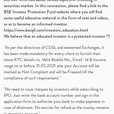
securities market. In this connection, please find a link to the
BSE Investor Protection Fund website where you will find
some useful educative material in the form of text and videos,
so as to become an informed investor.
https://www.bseipf.com/investors_education.html
We believe that an educated investor is a protected investor !!!
"As per the directives of CDSL and esteemed Exchanges, it
has been made mandatory for every client to furnish their
latest KYC details viz. Valid Mobile No., Email- Id & Income
range on or before 31.05.2021 else your Account will be
marked as Non Compliant and will be Freezed till the
compliance of such requirement."
"No need to issue cheques by investors while subscribing to
IPO. Just write the bank account number and sign in the
application form to authorize your bank to make payment in
case of allotment. No worries for refund as the money remains
in investor's account."