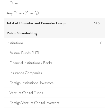
Other
Any Others (Specify)
Total of Promoter and Promoter Group
74.93
Public Shareholding
Institutions
0
Mutual Funds / UTI
Financial Institutions / Banks
Insurance Companies
Foreign Institutional Investors
Venture Capital Funds
Foreign Venture Capital Investors