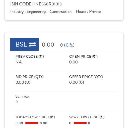
ISIN CODE :
INE558R01013
Industry :
Engineering - Construction
House :
Private
BSE
0.00
0 (0 %)
PREV CLOSE (
)
OPEN PRICE (
)
NA
0.00
BID PRICE (QTY)
OFFER PRICE (QTY)
0.00 (0)
0.00 (0)
VOLUME
0
TODAY'S LOW / HIGH (
)
52 WK LOW / HIGH (
)
0.00
0.00
0
0