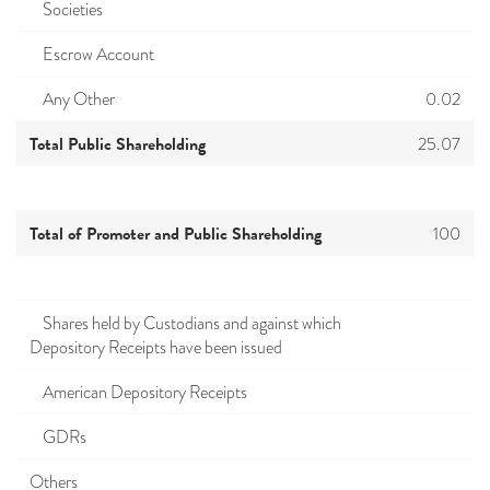
Societies
Escrow Account
Any Other
0.02
Total Public Shareholding
25.07
Total of Promoter and Public Shareholding
100
Shares held by Custodians and against which
Depository Receipts have been issued
American Depository Receipts
GDRs
Others