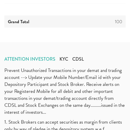
Grand Total
100
ATTENTION INVESTORS
KYC
CDSL
Prevent Unauthorized Transactions in your demat and trading
account --> Update your Mobile Number/Email id with your
Depository Participant and Stock Broker. Receive alerts on
your Registered Mobile for all debit and other important
transactions in your demat/trading account directly from
CDSL and Stock Exchanges on the same day.........issued in the
interest of investors...
1. Stock Brokers can accept securities as margin from clients
only by way of pledge in the depository system w.e.f.