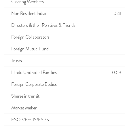
Clearing Members
Non Resident Indians
0.41
Directors & their Relatives & Friends
Foreign Collaborators
Foreign Mutual Fund
Trusts
Hindu Undivided Families
0.59
Foreign Corporate Bodies
Shares in transit
Market Maker
ESOP/ESOS/ESPS