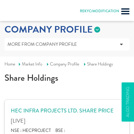
REKYC/MODIFICATION
COMPANY PROFILE
MORE FROM COMPANY PROFILE
Home
Market Info
Company Profile
Share Holdings
Share Holdings
ALGO TRADING
HEC INFRA PROJECTS LTD. SHARE PRICE
[LIVE]
NSE :
HECPROJECT
BSE :