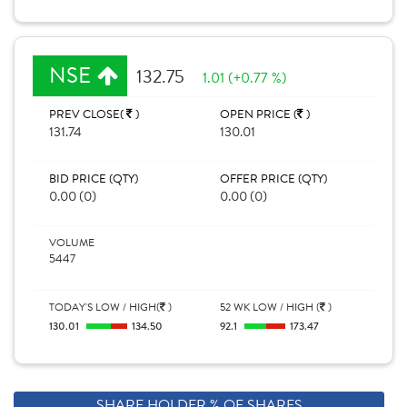
NSE
132.75
1.01 (+0.77 %)
PREV CLOSE(
)
OPEN PRICE (
)
131.74
130.01
BID PRICE (QTY)
OFFER PRICE (QTY)
0.00 (0)
0.00 (0)
VOLUME
5447
TODAY'S LOW / HIGH(
)
52 WK LOW / HIGH (
)
130.01
134.50
92.1
173.47
SHARE HOLDER % OF SHARES