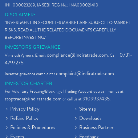
INH000023269, IA SEBI REG No.: INA000021410
DISCLAIMER:
"INVESTMENT IN SECURITIES MARKET ARE SUBJECT TO MARKET
RISKS, READ ALL THE RELATED DOCUMENTS CAREFULLY
BEFORE INVESTING."
INVESTORS GRIEVANCE
compliance@indiratrade.com
0731-
Vimalesh Ajmera. Email:
. Call :
4797275
complaint@indiratrade.com
Investor grievance complaint :
INVESTOR CHARTER
For Voluntary Freezing/Blocking of Trading Account you can mail us at
stoptrade@indiratrade.com
9109937435
or call us at
.
Privacy Policy
Sitemap
Refund Policy
Downloads
Policies & Procedures
Business Partner
Events
Feedback