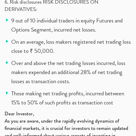
6. Risk disclosures RISK DISCLOSURES ON
DERIVATIVES:
9 out of 10 individual traders in equity Futures and
Options Segment, incurred net losses.
On an average, loss makers registered net trading loss
close to ₹ 50,000.
Over and above the net trading losses incurred, loss
makers expended an additional 28% of net trading
losses as transaction costs.
Those making net trading profits, incurred between
15% to 50% of such profits as transaction cost
Dear Investor,
As you are aware, under the rapidly evolving dynamics of
financial markets, it is crucial for investors to remain updated
and well-informed about various aspects of investing in