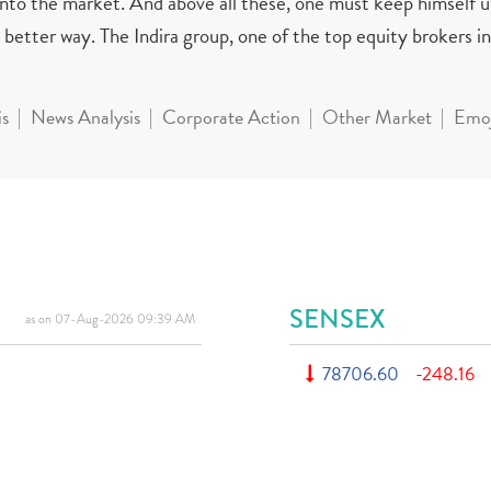
 into the market. And above all these, one must keep himself 
better way. The Indira group, one of the top equity brokers in 
is
News Analysis
Corporate Action
Other Market
Emoj
SENSEX
as on 07-Aug-2026 09:39 AM
78706.60
-248.16