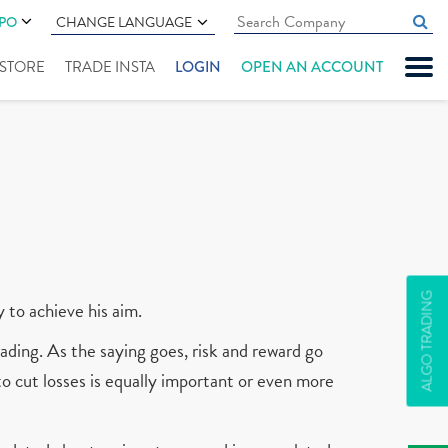
IPO
CHANGE LANGUAGE
" STORE
TRADE INSTA
LOGIN
OPEN AN ACCOUNT
ALGO TRADING
y to achieve his aim.
ading. As the saying goes, risk and reward go
 to cut losses is equally important or even more