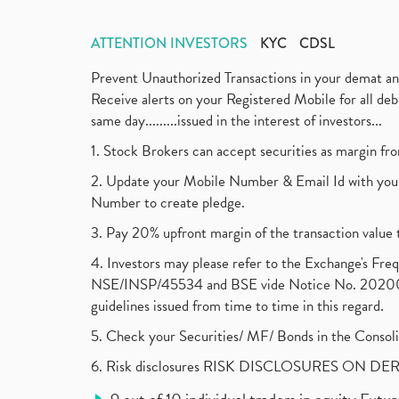
ATTENTION INVESTORS
KYC
CDSL
Prevent Unauthorized Transactions in your demat a
Receive alerts on your Registered Mobile for all d
same day.........issued in the interest of investors...
1. Stock Brokers can accept securities as margin fr
2. Update your Mobile Number & Email Id with your
Number to create pledge.
3. Pay 20% upfront margin of the transaction value 
4. Investors may please refer to the Exchange's F
NSE/INSP/45534 and BSE vide Notice No. 2020073
guidelines issued from time to time in this regard.
5. Check your Securities/ MF/ Bonds in the Cons
6. Risk disclosures RISK DISCLOSURES ON DE