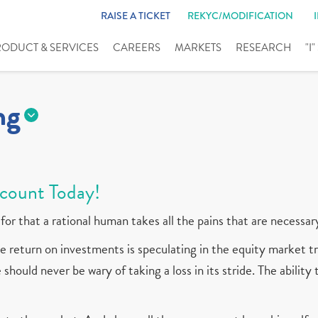
RAISE A TICKET
REKYC/MODIFICATION
RODUCT & SERVICES
CAREERS
MARKETS
RESEARCH
"I
ng
count Today!
for that a rational human takes all the pains that are necessar
 return on investments is speculating in the equity market tr
should never be wary of taking a loss in its stride. The ability