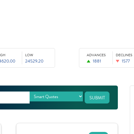
IGH
LOW
ADVANCES
DECLINES
4620.00
24529.20
1881
1577
SUBMIT