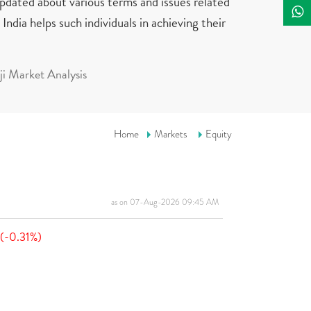
updated about various terms and issues related
India helps such individuals in achieving their
i Market Analysis
Home
Markets
Equity
as on 07-Aug-2026 09:45 AM
(-0.31%)