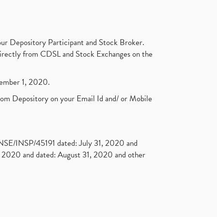
ur Depository Participant and Stock Broker.
t directly from CDSL and Stock Exchanges on the
ptember 1, 2020.
rom Depository on your Email Id and/ or Mobile
. NSE/INSP/45191 dated: July 31, 2020 and
2020 and dated: August 31, 2020 and other