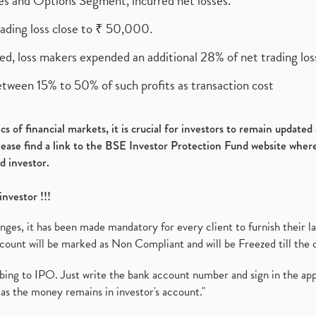
ures and Options Segment, incurred net losses.
rading loss close to ₹ 50,000.
ed, loss makers expended an additional 28% of net trading loss
etween 15% to 50% of such profits as transaction cost
s of financial markets, it is crucial for investors to remain update
please find a link to the BSE Investor Protection Fund website where
d investor.
investor !!!
es, it has been made mandatory for every client to furnish their la
ount will be marked as Non Compliant and will be Freezed till the 
ibing to IPO. Just write the bank account number and sign in the ap
as the money remains in investor's account."