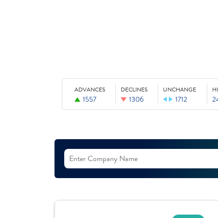
ADVANCES
DECLINES
UNCHANGE
H
1557
1306
1712
2