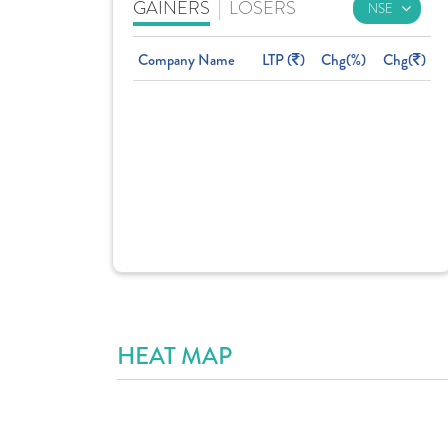
GAINERS
|
LOSERS
Company Name
LTP (
)
Chg(%)
Chg(
)
HEAT MAP