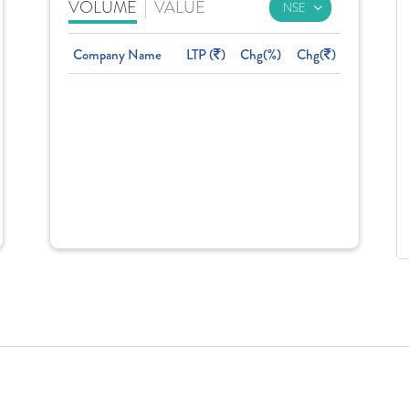
VOLUME
|
VALUE
Company Name
LTP (
)
Chg(%)
Chg(
)