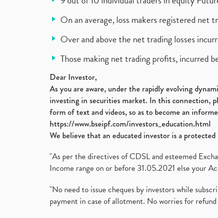
9 out of 10 individual traders in equity Fut
On an average, loss makers registered net t
Over and above the net trading losses incurr
Those making net trading profits, incurred b
Dear Investor,
As you are aware, under the rapidly evolving dynamic
investing in securities market. In this connection, 
form of text and videos, so as to become an informe
https://www.bseipf.com/investors_education.html
We believe that an educated investor is a protected 
"As per the directives of CDSL and esteemed Exchang
Income range on or before 31.05.2021 else your Acc
"No need to issue cheques by investors while subscr
payment in case of allotment. No worries for refund 