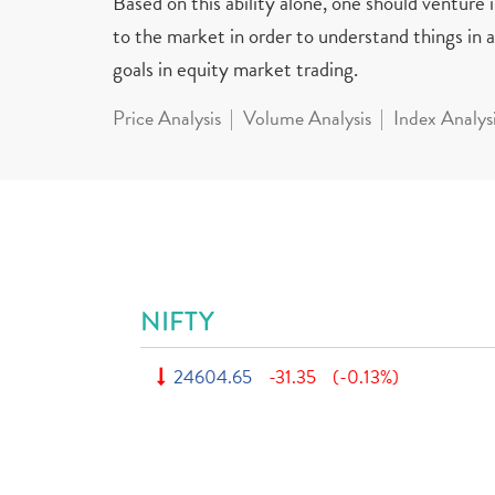
Based on this ability alone, one should venture
to the market in order to understand things in a 
goals in equity market trading.
Price Analysis
Volume Analysis
Index Analys
NIFTY
24604.65
-31.35
(-0.13%)