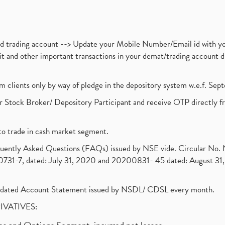
nd trading account --> Update your Mobile Number/Email id with yo
ebit and other important transactions in your demat/trading accoun
om clients only by way of pledge in the depository system w.e.f. Se
 Stock Broker/ Depository Participant and receive OTP directly f
to trade in cash market segment.
requently Asked Questions (FAQs) issued by NSE vide. Circular No
1-7, dated: July 31, 2020 and 20200831- 45 dated: August 31, 
olidated Account Statement issued by NSDL/ CDSL every month.
RIVATIVES: