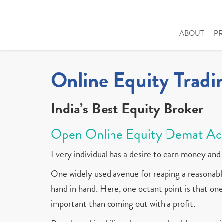
ABOUT
P
Online Equity Tradi
India’s Best Equity Broker
Open Online Equity Demat Ac
Every individual has a desire to earn money and 
One widely used avenue for reaping a reasonable
hand in hand. Here, one octant point is that one 
important than coming out with a profit.