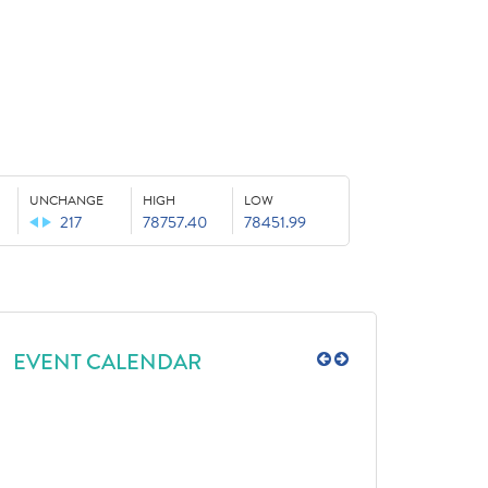
UNCHANGE
HIGH
LOW
217
78757.40
78451.99
EVENT CALENDAR