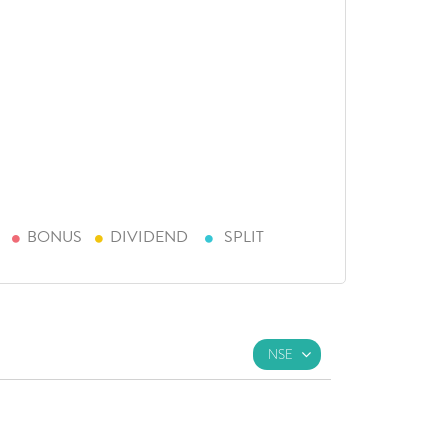
BONUS
DIVIDEND
SPLIT