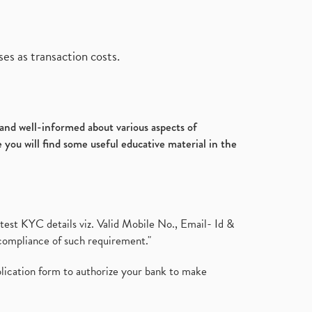
es as transaction costs.
d and well-informed about various aspects of
 you will find some useful educative material in the
test KYC details viz. Valid Mobile No., Email- Id &
compliance of such requirement."
plication form to authorize your bank to make