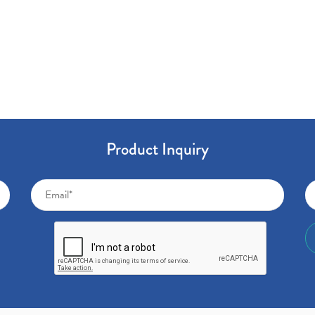
Product Inquiry