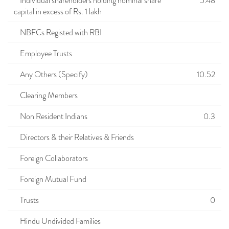
Individual shareholders holding nominal share
5.48
capital in excess of Rs. 1 lakh
NBFCs Registed with RBI
Employee Trusts
Any Others (Specify)
10.52
Clearing Members
Non Resident Indians
0.3
Directors & their Relatives & Friends
Foreign Collaborators
Foreign Mutual Fund
Trusts
0
Hindu Undivided Families