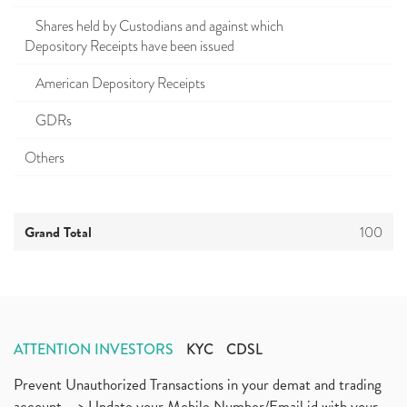
Shares held by Custodians and against which
Depository Receipts have been issued
American Depository Receipts
GDRs
Others
Grand Total
100
ATTENTION INVESTORS
KYC
CDSL
Prevent Unauthorized Transactions in your demat and trading
account --> Update your Mobile Number/Email id with your