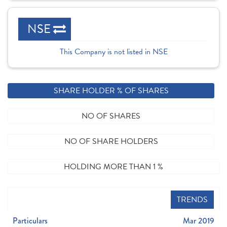
NSE
This Company is not listed in NSE
SHARE HOLDER % OF SHARES
NO OF SHARES
NO OF SHARE HOLDERS
HOLDING MORE THAN 1 %
TRENDS
Particulars
Mar 2019