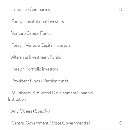
Insurance Companies
0
Foreign Institutional Investors
Venture Capital Funds
Foreign Venture Capital Investors
Alternate Investment Funds
Foreign Portfolio investors
Provident funds / Pension funds
Multilateral & Bileteral Development Financial
Institution
Any Others (Specify)
Central Government / State Government(s)
0