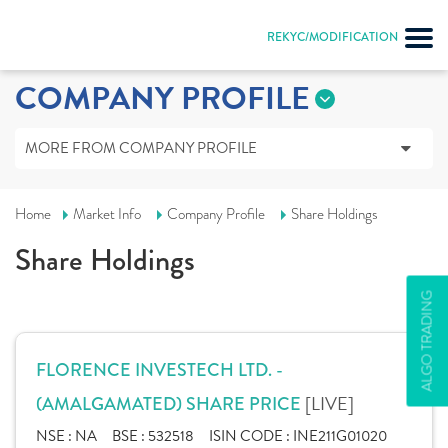
REKYC/MODIFICATION
COMPANY PROFILE
MORE FROM COMPANY PROFILE
Home
Market Info
Company Profile
Share Holdings
Share Holdings
ALGO TRADING
FLORENCE INVESTECH LTD. -
[LIVE]
(AMALGAMATED) SHARE PRICE
NSE :
NA
BSE :
532518
ISIN CODE :
INE211G01020