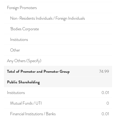
Foreign Promoters
Non-Residents Individuals / Foreign Individuals
'Bodies Corporate
Institutions
Other
Any Others (Specify)
Total of Promoter and Promoter Group
74.99
Public Shareholding
Institutions
0.01
Mutual Funds / UTI
0
Financial Institutions / Banks
0.01