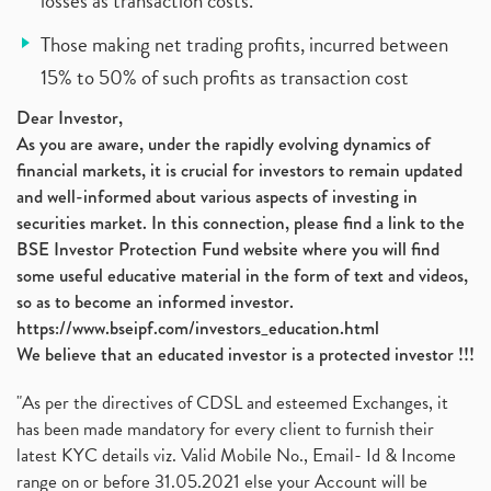
losses as transaction costs.
Those making net trading profits, incurred between
15% to 50% of such profits as transaction cost
Dear Investor,
As you are aware, under the rapidly evolving dynamics of
financial markets, it is crucial for investors to remain updated
and well-informed about various aspects of investing in
securities market. In this connection, please find a link to the
BSE Investor Protection Fund website where you will find
some useful educative material in the form of text and videos,
so as to become an informed investor.
https://www.bseipf.com/investors_education.html
We believe that an educated investor is a protected investor !!!
"As per the directives of CDSL and esteemed Exchanges, it
has been made mandatory for every client to furnish their
latest KYC details viz. Valid Mobile No., Email- Id & Income
range on or before 31.05.2021 else your Account will be