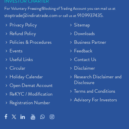
INVESTOR CHARTER
For Voluntary Freezing/Blocking of Trading Account you can mail us at
stoptrade@indiratrade.com
9109937435
or call us at
.
Privacy Policy
Sitemap
Refund Policy
Downloads
Policies & Procedures
Business Partner
Events
Feedback
Useful Links
Contact Us
Circular
Disclaimer
Holiday Calendar
Research Disclaimer and
Disclosure
Open Demat Account
Terms and Conditions
ReKYC / Modification
Advisory For Investors
Registration Number