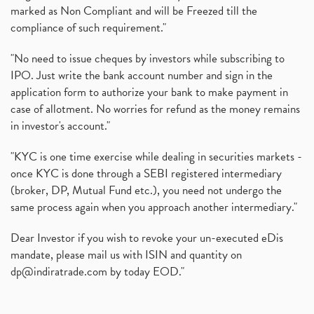
marked as Non Compliant and will be Freezed till the
compliance of such requirement."
"No need to issue cheques by investors while subscribing to
IPO. Just write the bank account number and sign in the
application form to authorize your bank to make payment in
case of allotment. No worries for refund as the money remains
in investor's account."
"KYC is one time exercise while dealing in securities markets -
once KYC is done through a SEBI registered intermediary
(broker, DP, Mutual Fund etc.), you need not undergo the
same process again when you approach another intermediary."
Dear Investor if you wish to revoke your un-executed eDis
mandate, please mail us with ISIN and quantity on
dp@indiratrade.com
by today EOD."