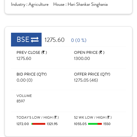
Industry :
Agriculture
House :
Hari Shankar Singhania
BSE
1275.60
0 (0 %)
PREV CLOSE (
)
OPEN PRICE (
)
1275.60
1300.00
BID PRICE (QTY)
OFFER PRICE (QTY)
0.00 (0)
1275.05 (46)
VOLUME
8597
TODAY'S LOW / HIGH (
)
52 WK LOW / HIGH (
)
1272.00
1321.95
1055.05
1550