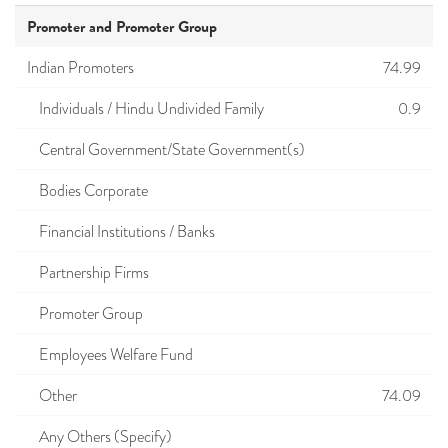
Promoter and Promoter Group
Indian Promoters
74.99
Individuals / Hindu Undivided Family
0.9
Central Government/State Government(s)
Bodies Corporate
Financial Institutions / Banks
Partnership Firms
Promoter Group
Employees Welfare Fund
Other
74.09
Any Others (Specify)