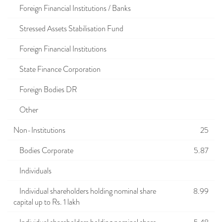
Foreign Financial Institutions / Banks
Stressed Assets Stabilisation Fund
Foreign Financial Institutions
State Finance Corporation
Foreign Bodies DR
Other
Non-Institutions
25
Bodies Corporate
5.87
Individuals
Individual shareholders holding nominal share
8.99
capital up to Rs. 1 lakh