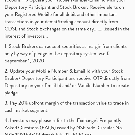
Depository Participant and Stock Broker. Receive alerts on
your Registered Mobile for all debit and other important
transactions in your demat/trading account directly from
CDSL and Stock Exchanges on the same day.........issued in the
interest of investors...
1. Stock Brokers can accept securities as margin from clients
only by way of pledge in the depository system w.e.f.
September 1, 2020.
2. Update your Mobile Number & Email Id with your Stock
Broker/ Depository Participant and receive OTP directly from
Depository on your Email Id and/ or Mobile Number to create
pledge.
3. Pay 20% upfront margin of the transaction value to trade in
cash market segment.
4. Investors may please refer to the Exchange's Frequently
Asked Questions (FAQs) issued by NSE vide. Circular No.
NSE/INSP/45191 dated: July 31, 2020 and