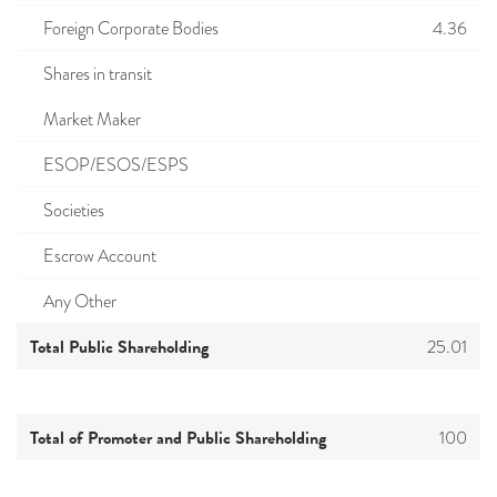
Foreign Corporate Bodies
4.36
Shares in transit
Market Maker
ESOP/ESOS/ESPS
Societies
Escrow Account
Any Other
Total Public Shareholding
25.01
Total of Promoter and Public Shareholding
100