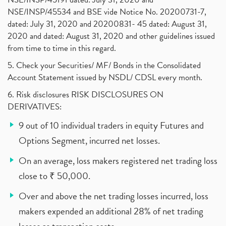
NSE/INSP/45534 and BSE vide Notice No. 20200731-7,
dated: July 31, 2020 and 20200831- 45 dated: August 31,
2020 and dated: August 31, 2020 and other guidelines issued
from time to time in this regard.
5. Check your Securities/ MF/ Bonds in the Consolidated
Account Statement issued by NSDL/ CDSL every month.
6. Risk disclosures RISK DISCLOSURES ON
DERIVATIVES:
9 out of 10 individual traders in equity Futures and
Options Segment, incurred net losses.
On an average, loss makers registered net trading loss
close to ₹ 50,000.
Over and above the net trading losses incurred, loss
makers expended an additional 28% of net trading