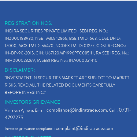
REGISTRATION NOS:
INDIRA SECURITIES PRIVATE LIMITED : SEBI REG. NO.:
INZ000188930, NSE TMID: 12866, BSE TMID: 663, CDSL DPID:
17000, MCX TM ID: 56470, NCDEX TM ID: 01277, CDSL REG.NO.:
IN-DP-90-2015, CIN: U67120MP1996PTC085111, RA SEBI REG. No.:
INH000023269, IA SEBI REG No.: INA000021410
DISCLAIMER:
"INVESTMENT IN SECURITIES MARKET ARE SUBJECT TO MARKET
RISKS, READ ALL THE RELATED DOCUMENTS CAREFULLY
BEFORE INVESTING."
INVESTORS GRIEVANCE
compliance@indiratrade.com
0731-
Vimalesh Ajmera. Email:
. Call :
4797275
complaint@indiratrade.com
Investor grievance complaint :