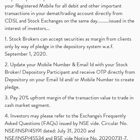
your Registered Mobile for all debit and other important
transactions in your demat/trading account directly from
CDSL and Stock Exchanges on the same day.........issued in the
interest of investors...
1. Stock Brokers can accept securities as margin from clients
only by way of pledge in the depository system w.e.f.
September 1, 2020.
2. Update your Mobile Number & Email Id with your Stock
Broker/ Depository Participant and receive OTP directly from
Depository on your Email Id and/ or Mobile Number to create
pledge.
3. Pay 20% upfront margin of the transaction value to trade in
cash market segment.
4. Investors may please refer to the Exchange's Frequently
Asked Questions (FAQs) issued by NSE vide. Circular No.
NSE/INSP/45191 dated: July 31, 2020 and
NSE/INSP/45534 and BSE vide Notice No. 20200731-7,