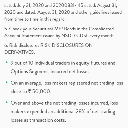
dated: July 31, 2020 and 20200831- 45 dated: August 31,
2020 and dated: August 31, 2020 and other guidelines issued
from time to time in this regard.
5. Check your Securities/ MF/ Bonds in the Consolidated
Account Statement issued by NSDL/ CDSL every month.
6. Risk disclosures RISK DISCLOSURES ON
DERIVATIVES:
9 out of 10 individual traders in equity Futures and
Options Segment, incurred net losses.
On an average, loss makers registered net trading loss
close to ₹ 50,000.
Over and above the net trading losses incurred, loss
makers expended an additional 28% of net trading
losses as transaction costs.