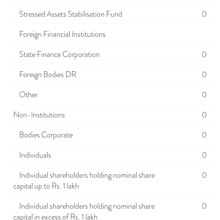
Stressed Assets Stabilisation Fund
0
Foreign Financial Institutions
State Finance Corporation
0
Foreign Bodies DR
0
Other
0
Non-Institutions
0
Bodies Corporate
0
Individuals
0
Individual shareholders holding nominal share
0
capital up to Rs. 1 lakh
Individual shareholders holding nominal share
0
capital in excess of Rs. 1 lakh