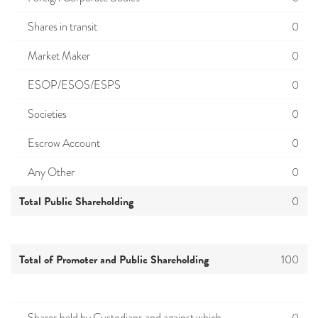
Shares in transit
0
Market Maker
0
ESOP/ESOS/ESPS
0
Societies
0
Escrow Account
0
Any Other
0
Total Public Shareholding
0
Total of Promoter and Public Shareholding
100