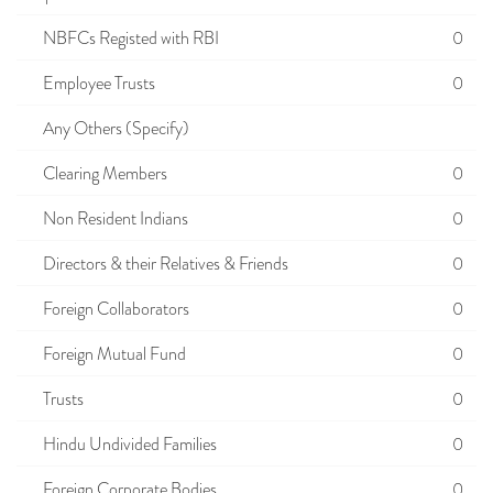
NBFCs Registed with RBI
0
Employee Trusts
0
Any Others (Specify)
Clearing Members
0
Non Resident Indians
0
Directors & their Relatives & Friends
0
Foreign Collaborators
0
Foreign Mutual Fund
0
Trusts
0
Hindu Undivided Families
0
Foreign Corporate Bodies
0