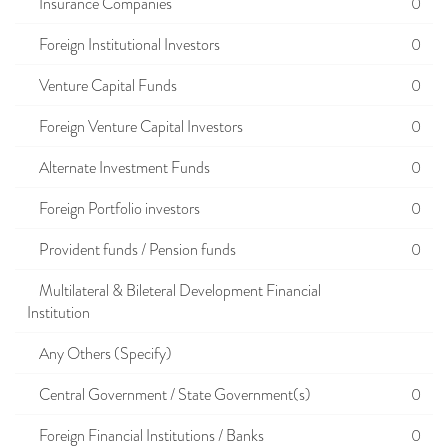
Insurance Companies
0
Foreign Institutional Investors
0
Venture Capital Funds
0
Foreign Venture Capital Investors
0
Alternate Investment Funds
0
Foreign Portfolio investors
0
Provident funds / Pension funds
0
Multilateral & Bileteral Development Financial
Institution
Any Others (Specify)
Central Government / State Government(s)
0
Foreign Financial Institutions / Banks
0