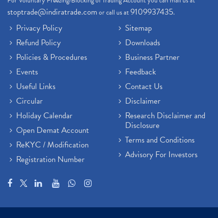
For Voluntary Freezing/Blocking of Trading Account you can mail us at
stoptrade@indiratrade.com
9109937435
or call us at
.
Privacy Policy
Sitemap
Refund Policy
Downloads
Policies & Procedures
Business Partner
Events
Feedback
Useful Links
Contact Us
Circular
Disclaimer
Holiday Calendar
Research Disclaimer and
Disclosure
Open Demat Account
Terms and Conditions
ReKYC / Modification
Advisory For Investors
Registration Number