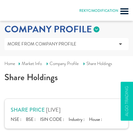
REKYC/MODIFICATION
COMPANY PROFILE
MORE FROM COMPANY PROFILE
Home
Market Info
Company Profile
Share Holdings
Share Holdings
ALGO TRADING
[LIVE]
SHARE PRICE
NSE :
BSE :
ISIN CODE :
Industry :
House :