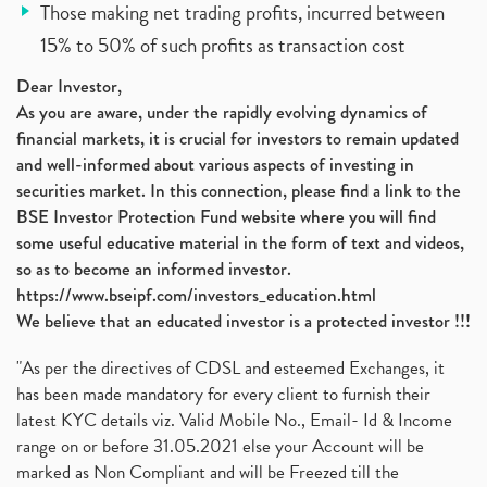
Those making net trading profits, incurred between
15% to 50% of such profits as transaction cost
Dear Investor,
As you are aware, under the rapidly evolving dynamics of
financial markets, it is crucial for investors to remain updated
and well-informed about various aspects of investing in
securities market. In this connection, please find a link to the
BSE Investor Protection Fund website where you will find
some useful educative material in the form of text and videos,
so as to become an informed investor.
https://www.bseipf.com/investors_education.html
We believe that an educated investor is a protected investor !!!
"As per the directives of CDSL and esteemed Exchanges, it
has been made mandatory for every client to furnish their
latest KYC details viz. Valid Mobile No., Email- Id & Income
range on or before 31.05.2021 else your Account will be
marked as Non Compliant and will be Freezed till the