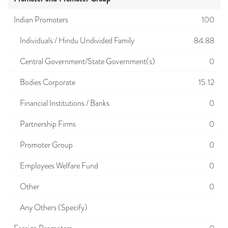
Indian Promoters
100
Individuals / Hindu Undivided Family
84.88
Central Government/State Government(s)
0
Bodies Corporate
15.12
Financial Institutions / Banks
0
Partnership Firms
0
Promoter Group
0
Employees Welfare Fund
0
Other
0
Any Others (Specify)