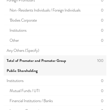
Foreign Promoters
0
Non-Residents Individuals / Foreign Individuals
0
'Bodies Corporate
0
Institutions
0
Other
0
Any Others (Specify)
Total of Promoter and Promoter Group
100
Public Shareholding
Institutions
0
Mutual Funds / UTI
0
Financial Institutions / Banks
0