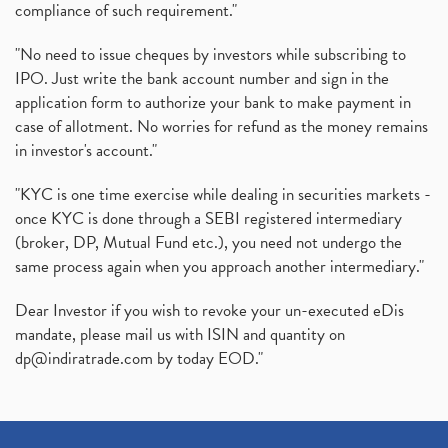
compliance of such requirement."
"No need to issue cheques by investors while subscribing to
IPO. Just write the bank account number and sign in the
application form to authorize your bank to make payment in
case of allotment. No worries for refund as the money remains
in investor's account."
"KYC is one time exercise while dealing in securities markets -
once KYC is done through a SEBI registered intermediary
(broker, DP, Mutual Fund etc.), you need not undergo the
same process again when you approach another intermediary."
Dear Investor if you wish to revoke your un-executed eDis
mandate, please mail us with ISIN and quantity on
dp@indiratrade.com
by today EOD."