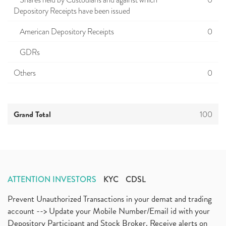
Shares held by Custodians and against which
0
Depository Receipts have been issued
American Depository Receipts
0
GDRs
Others
0
Grand Total
100
ATTENTION INVESTORS
KYC
CDSL
Prevent Unauthorized Transactions in your demat and trading
account --> Update your Mobile Number/Email id with your
Depository Participant and Stock Broker. Receive alerts on