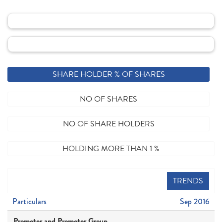
SHARE HOLDER % OF SHARES
NO OF SHARES
NO OF SHARE HOLDERS
HOLDING MORE THAN 1 %
TRENDS
Particulars
Sep 2016
Promoter and Promoter Group