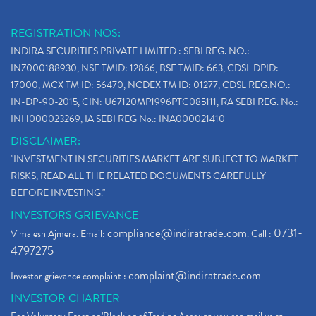
REGISTRATION NOS:
INDIRA SECURITIES PRIVATE LIMITED : SEBI REG. NO.:
INZ000188930, NSE TMID: 12866, BSE TMID: 663, CDSL DPID:
17000, MCX TM ID: 56470, NCDEX TM ID: 01277, CDSL REG.NO.:
IN-DP-90-2015, CIN: U67120MP1996PTC085111, RA SEBI REG. No.:
INH000023269, IA SEBI REG No.: INA000021410
DISCLAIMER:
"INVESTMENT IN SECURITIES MARKET ARE SUBJECT TO MARKET
RISKS, READ ALL THE RELATED DOCUMENTS CAREFULLY
BEFORE INVESTING."
INVESTORS GRIEVANCE
compliance@indiratrade.com
0731-
Vimalesh Ajmera. Email:
. Call :
4797275
complaint@indiratrade.com
Investor grievance complaint :
INVESTOR CHARTER