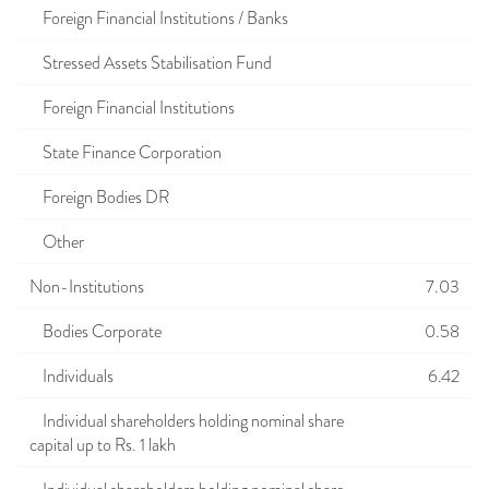
Foreign Financial Institutions / Banks
Stressed Assets Stabilisation Fund
Foreign Financial Institutions
State Finance Corporation
Foreign Bodies DR
Other
Non-Institutions
7.03
Bodies Corporate
0.58
Individuals
6.42
Individual shareholders holding nominal share
capital up to Rs. 1 lakh