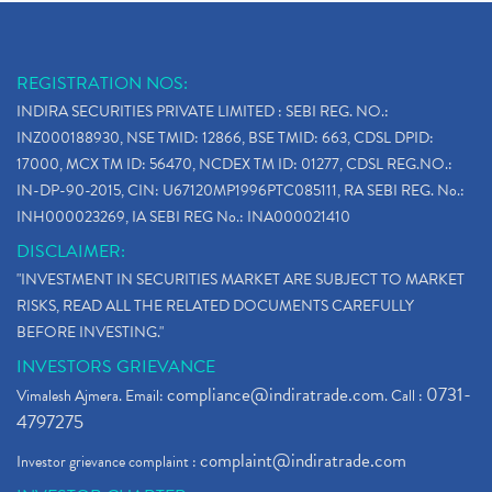
REGISTRATION NOS:
INDIRA SECURITIES PRIVATE LIMITED : SEBI REG. NO.:
INZ000188930, NSE TMID: 12866, BSE TMID: 663, CDSL DPID:
17000, MCX TM ID: 56470, NCDEX TM ID: 01277, CDSL REG.NO.:
IN-DP-90-2015, CIN: U67120MP1996PTC085111, RA SEBI REG. No.:
INH000023269, IA SEBI REG No.: INA000021410
DISCLAIMER:
"INVESTMENT IN SECURITIES MARKET ARE SUBJECT TO MARKET
RISKS, READ ALL THE RELATED DOCUMENTS CAREFULLY
BEFORE INVESTING."
INVESTORS GRIEVANCE
compliance@indiratrade.com
0731-
Vimalesh Ajmera. Email:
. Call :
4797275
complaint@indiratrade.com
Investor grievance complaint :