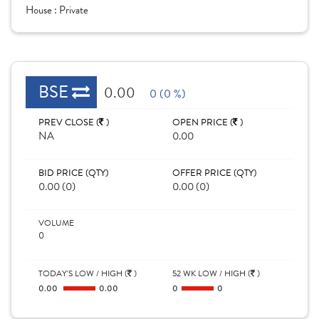
House :
Private
BSE
0.00
0 (0 %)
PREV CLOSE (
)
OPEN PRICE (
)
NA
0.00
BID PRICE (QTY)
OFFER PRICE (QTY)
0.00 (0)
0.00 (0)
VOLUME
0
TODAY'S LOW / HIGH (
)
52 WK LOW / HIGH (
)
0.00
0.00
0
0