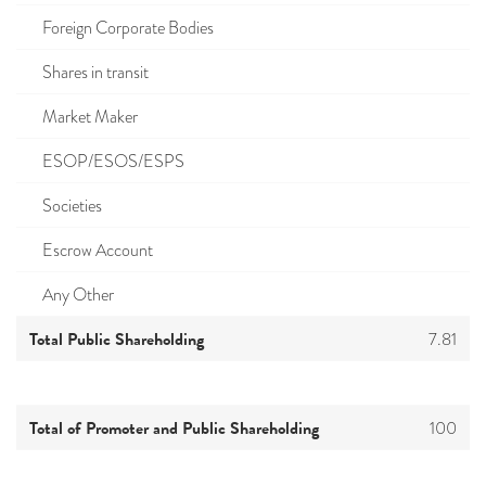
Foreign Corporate Bodies
Shares in transit
Market Maker
ESOP/ESOS/ESPS
Societies
Escrow Account
Any Other
Total Public Shareholding
7.81
Total of Promoter and Public Shareholding
100