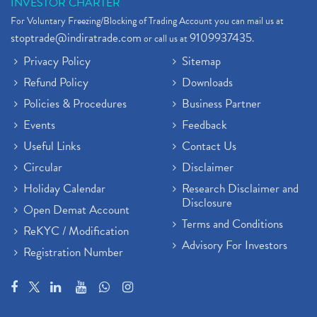
INVESTOR CHARTER
For Voluntary Freezing/Blocking of Trading Account you can mail us at
stoptrade@indiratrade.com
9109937435
or call us at
.
Privacy Policy
Sitemap
Refund Policy
Downloads
Policies & Procedures
Business Partner
Events
Feedback
Useful Links
Contact Us
Circular
Disclaimer
Holiday Calendar
Research Disclaimer and
Disclosure
Open Demat Account
Terms and Conditions
ReKYC / Modification
Advisory For Investors
Registration Number