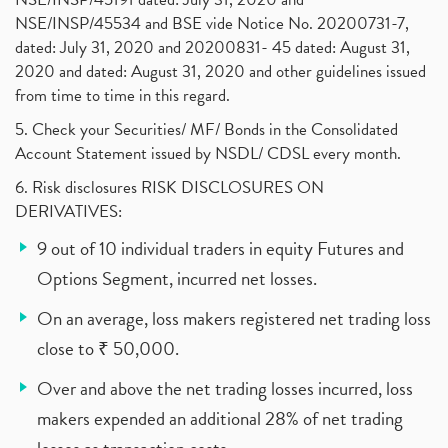
NSE/INSP/45534 and BSE vide Notice No. 20200731-7,
dated: July 31, 2020 and 20200831- 45 dated: August 31,
2020 and dated: August 31, 2020 and other guidelines issued
from time to time in this regard.
5. Check your Securities/ MF/ Bonds in the Consolidated
Account Statement issued by NSDL/ CDSL every month.
6. Risk disclosures RISK DISCLOSURES ON
DERIVATIVES:
9 out of 10 individual traders in equity Futures and
Options Segment, incurred net losses.
On an average, loss makers registered net trading loss
close to ₹ 50,000.
Over and above the net trading losses incurred, loss
makers expended an additional 28% of net trading