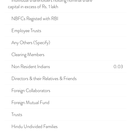
Individual shareholders holding nominal share
capital in excess of Rs. 1 lakh
NBFCs Registed with RBI
Employee Trusts
Any Others (Specify)
Clearing Members
Non Resident Indians
0.03
Directors & their Relatives & Friends
Foreign Collaborators
Foreign Mutual Fund
Trusts
Hindu Undivided Families