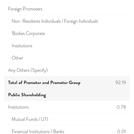
Foreign Promoters
Non-Residents Individuals / Foreign Individuals
'Bodies Corporate
Institutions
Other
Any Others (Specify)
Total of Promoter and Promoter Group
92.19
Public Shareholding
Institutions
0.78
Mutual Funds / UTI
Financial Institutions / Banks
0.01