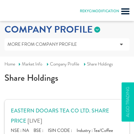
REKYC/MODIFICATION
COMPANY PROFILE
MORE FROM COMPANY PROFILE
Home
Market Info
Company Profile
Share Holdings
Share Holdings
ALGO TRADING
EASTERN DOOARS TEA CO LTD. SHARE
[LIVE]
PRICE
NSE :
NA
BSE :
ISIN CODE :
Industry :
Tea/Coffee