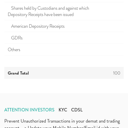
Shares held by Custodians and against which
Depository Receipts have been issued
American Depository Receipts
GDRs
Others
Grand Total
100
ATTENTION INVESTORS
KYC
CDSL
Prevent Unauthorized Transactions in your demat and trading
account --> Update your Mobile Number/Email id with your