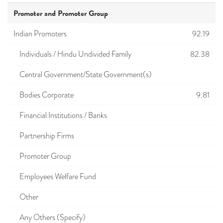
Promoter and Promoter Group
Indian Promoters
92.19
Individuals / Hindu Undivided Family
82.38
Central Government/State Government(s)
Bodies Corporate
9.81
Financial Institutions / Banks
Partnership Firms
Promoter Group
Employees Welfare Fund
Other
Any Others (Specify)