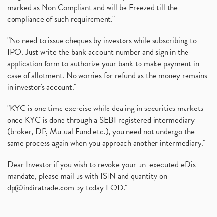
marked as Non Compliant and will be Freezed till the
compliance of such requirement."
"No need to issue cheques by investors while subscribing to
IPO. Just write the bank account number and sign in the
application form to authorize your bank to make payment in
case of allotment. No worries for refund as the money remains
in investor's account."
"KYC is one time exercise while dealing in securities markets -
once KYC is done through a SEBI registered intermediary
(broker, DP, Mutual Fund etc.), you need not undergo the
same process again when you approach another intermediary."
Dear Investor if you wish to revoke your un-executed eDis
mandate, please mail us with ISIN and quantity on
dp@indiratrade.com
by today EOD."