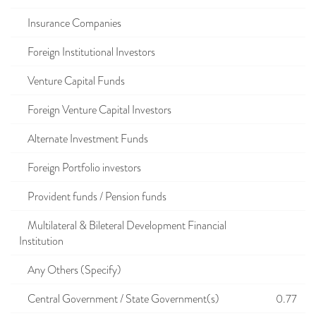
Insurance Companies
Foreign Institutional Investors
Venture Capital Funds
Foreign Venture Capital Investors
Alternate Investment Funds
Foreign Portfolio investors
Provident funds / Pension funds
Multilateral & Bileteral Development Financial
Institution
Any Others (Specify)
Central Government / State Government(s)
0.77