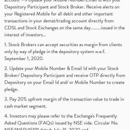
Depository Participant and Stock Broker. Receive alerts on
your Registered Mobile for all debit and other important
transactions in your demat/trading account directly from
CDSL and Stock Exchanges on the same day.........issued in the
interest of investors...
1. Stock Brokers can accept securities as margin from clients
only by way of pledge in the depository system w.e.f.
September 1, 2020.
2. Update your Mobile Number & Email Id with your Stock
Broker/ Depository Participant and receive OTP directly from
Depository on your Email Id and/ or Mobile Number to create
pledge.
3. Pay 20% upfront margin of the transaction value to trade in
cash market segment.
4. Investors may please refer to the Exchange's Frequently
Asked Questions (FAQs) issued by NSE vide. Circular No.
NSE/INSP/45191 dated: July 31, 2020 and