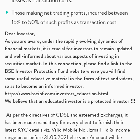
losses as transaction costs.
Those making net trading profits, incurred between
15% to 50% of such profits as transaction cost
Dear Investor,
As you are aware, under the rapidly evolving dynamics of
financial markets, it is crucial for investors to remain updated
and well-informed about various aspects of investing in
securities market. In this connection, please find a link to the
BSE Investor Protection Fund website where you will find
some useful educative material in the form of text and videos,
so as to become an informed investor.
https://www.bseipf.com/investors_education.html
We believe that an educated investor is a protected investor !!!
"As per the directives of CDSL and esteemed Exchanges, it
has been made mandatory for every client to furnish their
latest KYC details viz. Valid Mobile No., Email- Id & Income
range on or before 31.05.2021 else your Account will be