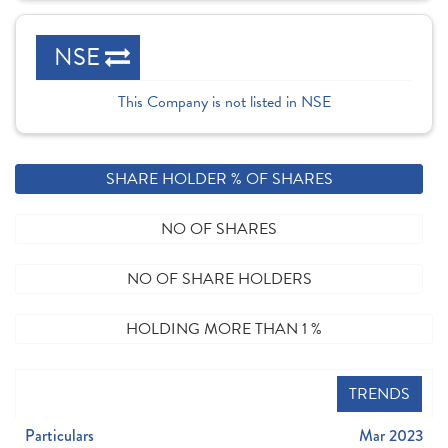
NSE
This Company is not listed in NSE
SHARE HOLDER % OF SHARES
NO OF SHARES
NO OF SHARE HOLDERS
HOLDING MORE THAN 1 %
TRENDS
Particulars
Mar 2023