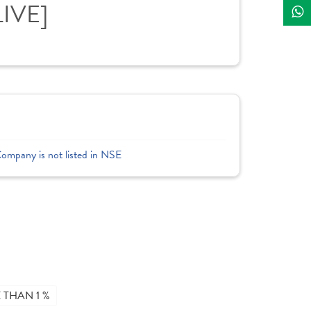
LIVE]
Company is not listed in NSE
THAN 1 %