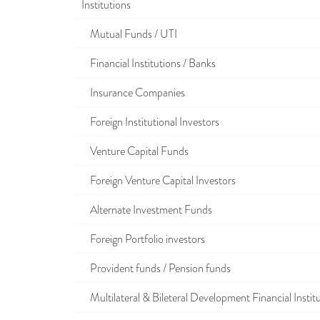
Institutions
Mutual Funds / UTI
Financial Institutions / Banks
Insurance Companies
Foreign Institutional Investors
Venture Capital Funds
Foreign Venture Capital Investors
Alternate Investment Funds
Foreign Portfolio investors
Provident funds / Pension funds
Multilateral & Bileteral Development Financial Instit