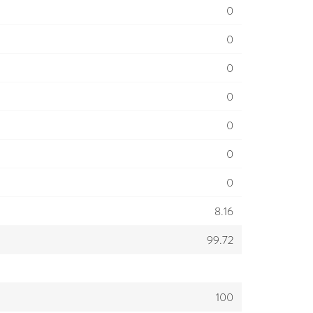
0
0
0
0
0
0
0
8.16
99.72
100