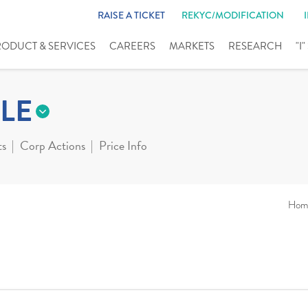
RAISE A TICKET
REKYC/MODIFICATION
RODUCT & SERVICES
CAREERS
MARKETS
RESEARCH
"I
LE
ts
Corp Actions
Price Info
Hom