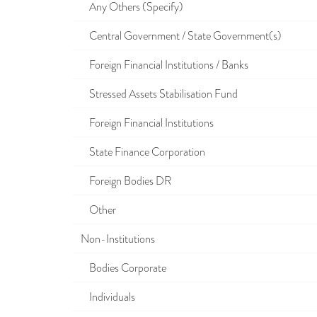
Any Others (Specify)
Central Government / State Government(s)
Foreign Financial Institutions / Banks
Stressed Assets Stabilisation Fund
Foreign Financial Institutions
State Finance Corporation
Foreign Bodies DR
Other
Non-Institutions
Bodies Corporate
Individuals