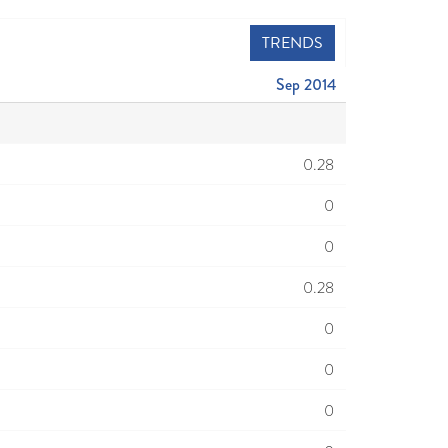
TRENDS
Sep 2014
0.28
0
0
0.28
0
0
0