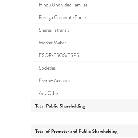
Hindu Undivided Families
Foreign Corporate Bodies
Shares in transit
Market Maker
ESOP/ESOS/ESPS
Societies
Escrow Account
Any Other
Total Public Shareholding
Total of Promoter and Public Shareholding