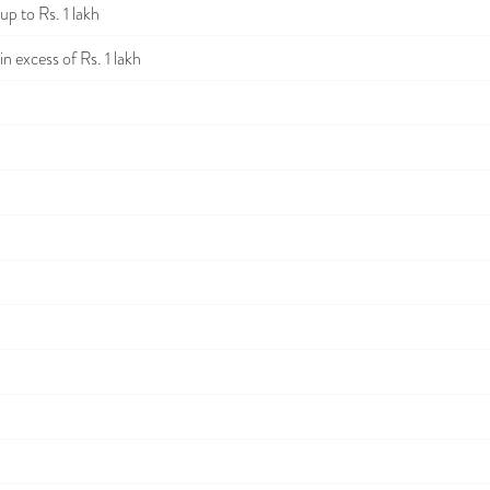
p to Rs. 1 lakh
n excess of Rs. 1 lakh