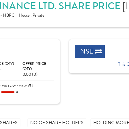
[
INANCE LTD. SHARE PRICE
e - NBFC
House :
Private
NSE
CE (QTY)
OFFER PRICE
This 
)
(QTY)
0.00 (0)
2 WK LOW / HIGH (
)
0
0
 SHARES
NO OF SHARE HOLDERS
HOLDING MORE 