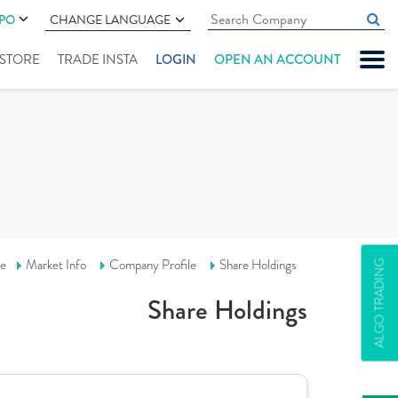
IPO
CHANGE LANGUAGE
" STORE
TRADE INSTA
LOGIN
OPEN AN ACCOUNT
e
Market Info
Company Profile
Share Holdings
ALGO TRADING
Share Holdings