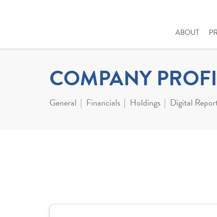
ABOUT
P
COMPANY PROFI
General
Financials
Holdings
Digital Repor