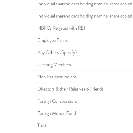
Individual shareholders holding nominal share capital u
Individual shareholders holding nominal share capital i
NBFCs Registed with RBI
Employee Trusts
Any Others (Specify)
Clearing Members
Non Resident Indians
Directors & their Relatives & Friends
Foreign Collaborators
Foreign Mutual Fund
Trusts