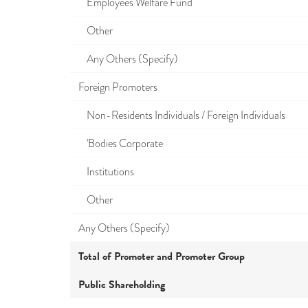
Employees Welfare Fund
Other
Any Others (Specify)
Foreign Promoters
Non-Residents Individuals / Foreign Individuals
'Bodies Corporate
Institutions
Other
Any Others (Specify)
Total of Promoter and Promoter Group
Public Shareholding