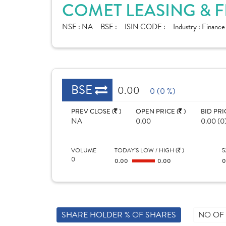
COMET LEASING & F
NSE :
NA
BSE :
ISIN CODE :
Industry :
Financ
BSE
0.00
0 (0 %)
PREV CLOSE (
)
OPEN PRICE (
)
BID PRI
NA
0.00
0.00 (0
VOLUME
TODAY'S LOW / HIGH (
)
5
0
0.00
0.00
SHARE HOLDER % OF SHARES
NO OF