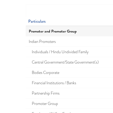
Particulars
Promoter and Promoter Group
Indian Promoters
Individuals / Hindu Undivided Family
Central Government/State Government(s)
Bodies Corporate
Financial Institutions / Banks
Partnership Firms
Promoter Group