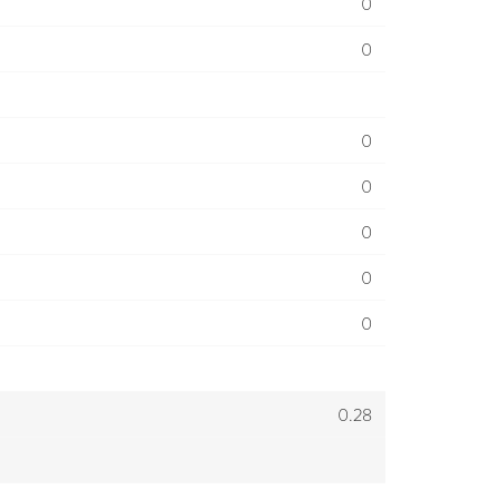
0
0
0
0
0
0
0
0.28