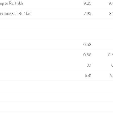
p to Rs. 1 lakh
9.25
9.
n excess of Rs. 1 lakh
7.95
8.
0.58
0.58
0.
0.1
0
6.41
6.