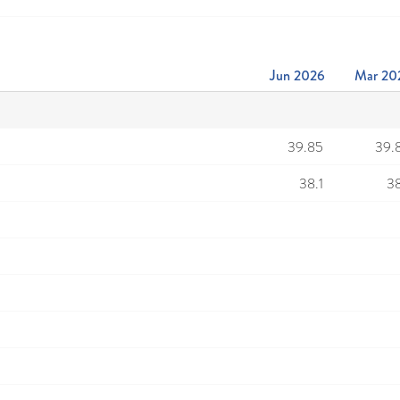
Jun 2026
Mar 20
39.85
39.
38.1
38