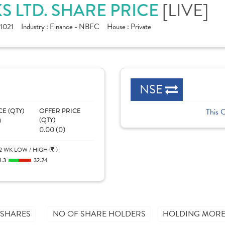
[LIVE]
S LTD. SHARE PRICE
1021
Industry :
Finance - NBFC
House :
Private
NSE
CE (QTY)
OFFER PRICE
This 
)
(QTY)
0.00 (0)
2 WK LOW / HIGH (
)
4.3
32.24
 SHARES
NO OF SHARE HOLDERS
HOLDING MORE 