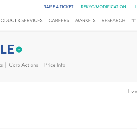
RAISE A TICKET
REKYC/MODIFICATION
RODUCT & SERVICES
CAREERS
MARKETS
RESEARCH
"I
LE
ts
Corp Actions
Price Info
Hom