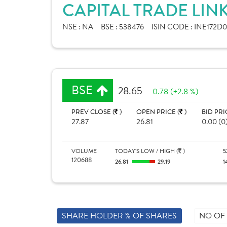
CAPITAL TRADE LINK
NSE :
NA
BSE :
538476
ISIN CODE :
INE172D0
BSE
28.65
0.78 (+2.8 %)
PREV CLOSE (
)
OPEN PRICE (
)
BID PRI
27.87
26.81
0.00 (0
VOLUME
TODAY'S LOW / HIGH (
)
5
120688
26.81
29.19
1
SHARE HOLDER % OF SHARES
NO OF