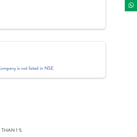
Company is not listed in NSE
THAN 1 %