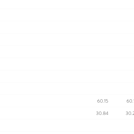
60.15
60.
30.84
30.