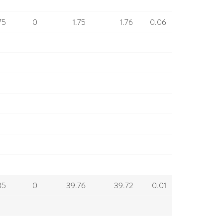
75
0
1.75
1.76
0.06
85
0
39.76
39.72
0.01