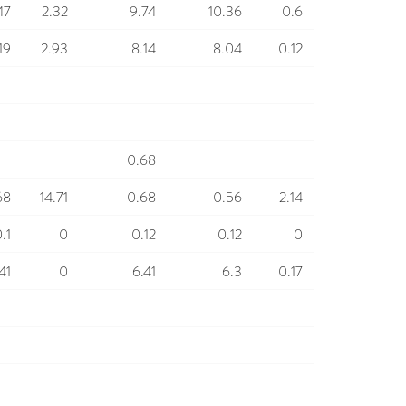
47
2.32
9.74
10.36
0.6
19
2.93
8.14
8.04
0.12
0.68
68
14.71
0.68
0.56
2.14
.1
0
0.12
0.12
0
41
0
6.41
6.3
0.17