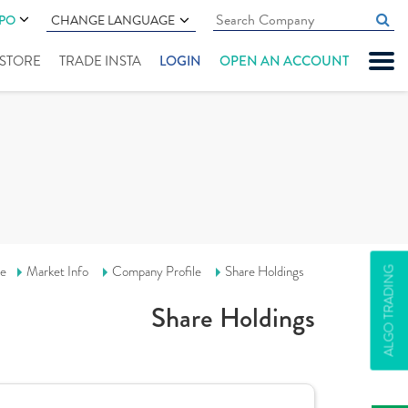
IPO
CHANGE LANGUAGE
" STORE
TRADE INSTA
LOGIN
OPEN AN ACCOUNT
e
Market Info
Company Profile
Share Holdings
ALGO TRADING
Share Holdings