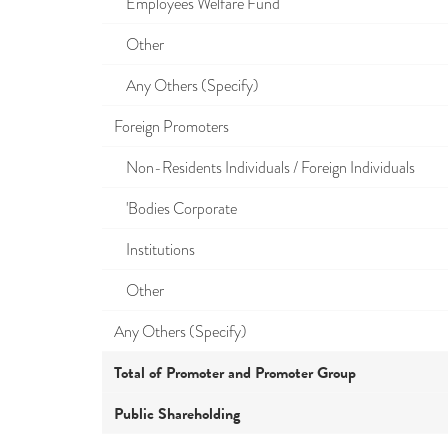
Employees Welfare Fund
Other
Any Others (Specify)
Foreign Promoters
Non-Residents Individuals / Foreign Individuals
'Bodies Corporate
Institutions
Other
Any Others (Specify)
Total of Promoter and Promoter Group
Public Shareholding