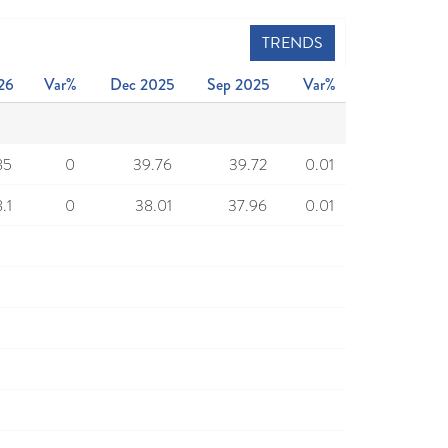
TRENDS
26
Var%
Dec 2025
Sep 2025
Var%
85
0
39.76
39.72
0.01
.1
0
38.01
37.96
0.01