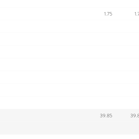
1.75
1.
39.85
39.