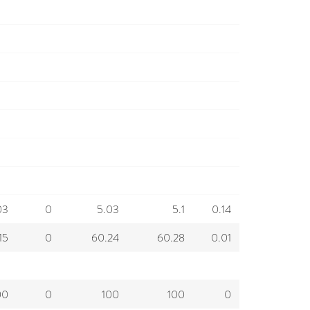
03
0
5.03
5.1
0.14
15
0
60.24
60.28
0.01
00
0
100
100
0