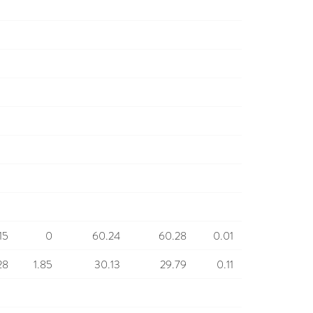
15
0
60.24
60.28
0.01
28
1.85
30.13
29.79
0.11