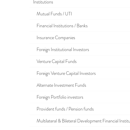
Institutions
Mutual Funds / UTI
Financial Institutions / Banks
Insurance Companies
Foreign Institutional Investors
Venture Capital Funds
Foreign Venture Capital Investors
Alternate Investment Funds
Foreign Portfolio investors
Provident funds / Pension funds
Multilateral & Bileteral Development Financial Instit