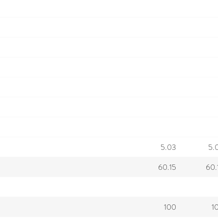
5.03
5.
60.15
60.
100
1