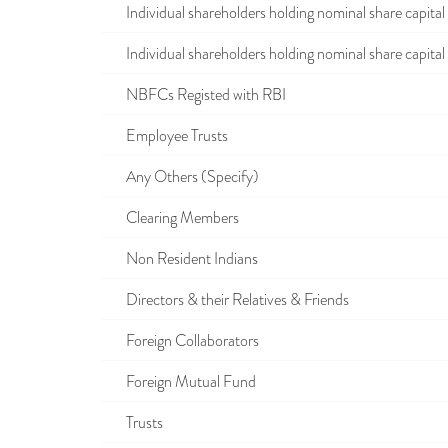
Individual shareholders holding nominal share capital u
Individual shareholders holding nominal share capital i
NBFCs Registed with RBI
Employee Trusts
Any Others (Specify)
Clearing Members
Non Resident Indians
Directors & their Relatives & Friends
Foreign Collaborators
Foreign Mutual Fund
Trusts