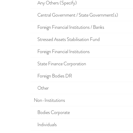
Any Others (Specify)
Central Government / State Government(s)
Foreign Financial Institutions / Banks
Stressed Assets Stabilisation Fund
Foreign Financial Institutions
State Finance Corporation
Foreign Bodies DR
Other
Non-Institutions
Bodies Corporate
Individuals