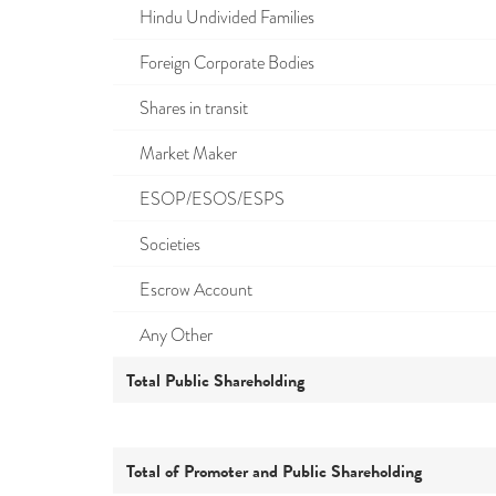
Hindu Undivided Families
Foreign Corporate Bodies
Shares in transit
Market Maker
ESOP/ESOS/ESPS
Societies
Escrow Account
Any Other
Total Public Shareholding
Total of Promoter and Public Shareholding