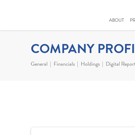
ABOUT
P
COMPANY PROFI
General
Financials
Holdings
Digital Repor