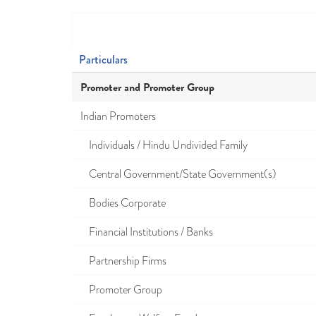
Particulars
Promoter and Promoter Group
Indian Promoters
Individuals / Hindu Undivided Family
Central Government/State Government(s)
Bodies Corporate
Financial Institutions / Banks
Partnership Firms
Promoter Group