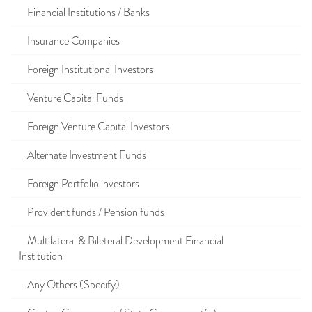
Financial Institutions / Banks
Insurance Companies
Foreign Institutional Investors
Venture Capital Funds
Foreign Venture Capital Investors
Alternate Investment Funds
Foreign Portfolio investors
Provident funds / Pension funds
Multilateral & Bileteral Development Financial
Institution
Any Others (Specify)