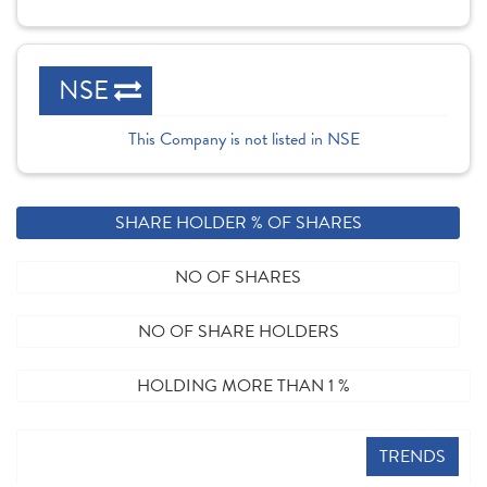
NSE
This Company is not listed in NSE
SHARE HOLDER % OF SHARES
NO OF SHARES
NO OF SHARE HOLDERS
HOLDING MORE THAN 1 %
TRENDS