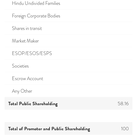
Hindu Undivided Families
Foreign Corporate Bodies
Shares in transit
Market Maker
ESOP/ESOS/ESPS
Societies
Escrow Account
Any Other
Total Public Shareholding
58.16
Total of Promoter and Public Shareholding
100