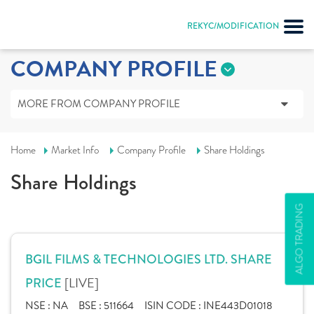
REKYC/MODIFICATION
COMPANY PROFILE
MORE FROM COMPANY PROFILE
Home
Market Info
Company Profile
Share Holdings
Share Holdings
ALGO TRADING
BGIL FILMS & TECHNOLOGIES LTD. SHARE
[LIVE]
PRICE
NSE :
NA
BSE :
511664
ISIN CODE :
INE443D01018