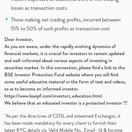
losses as transaction costs.
Those making net trading profits, incurred between
15% to 50% of such profits as transaction cost
Dear Investor,
As you are aware, under the rapidly evolving dynamics of
financial markets, it is crucial for investors to remain updated
and well-informed about various aspects of investing in
securities market. In this connection, please find a link to the
BSE Investor Protection Fund website where you will find
some useful educative material in the form of text and videos,
so as to become an informed investor.
https://www.bseipf.com/investors_education.html
We believe that an educated investor is a protected investor !!!
"As per the directives of CDSL and esteemed Exchanges, it
has been made mandatory for every client to furnish their
latest KYC details viz. Valid Mobile No., Email- Id & Income