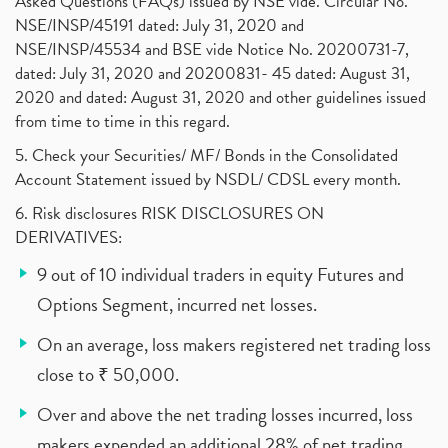
Asked Questions (FAQs) issued by NSE vide. Circular No.
NSE/INSP/45191 dated: July 31, 2020 and
NSE/INSP/45534 and BSE vide Notice No. 20200731-7,
dated: July 31, 2020 and 20200831- 45 dated: August 31,
2020 and dated: August 31, 2020 and other guidelines issued
from time to time in this regard.
5. Check your Securities/ MF/ Bonds in the Consolidated
Account Statement issued by NSDL/ CDSL every month.
6. Risk disclosures RISK DISCLOSURES ON
DERIVATIVES:
9 out of 10 individual traders in equity Futures and
Options Segment, incurred net losses.
On an average, loss makers registered net trading loss
close to ₹ 50,000.
Over and above the net trading losses incurred, loss
makers expended an additional 28% of net trading