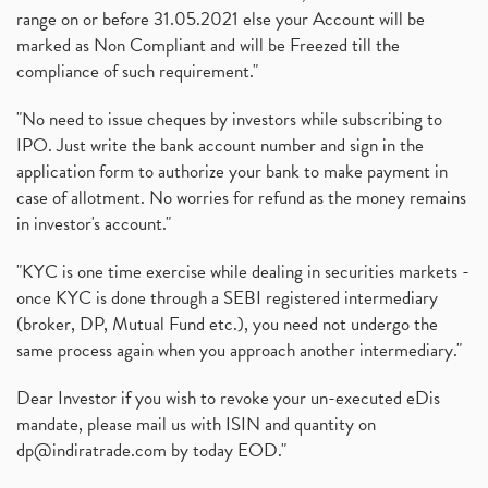
range on or before 31.05.2021 else your Account will be
marked as Non Compliant and will be Freezed till the
compliance of such requirement."
"No need to issue cheques by investors while subscribing to
IPO. Just write the bank account number and sign in the
application form to authorize your bank to make payment in
case of allotment. No worries for refund as the money remains
in investor's account."
"KYC is one time exercise while dealing in securities markets -
once KYC is done through a SEBI registered intermediary
(broker, DP, Mutual Fund etc.), you need not undergo the
same process again when you approach another intermediary."
Dear Investor if you wish to revoke your un-executed eDis
mandate, please mail us with ISIN and quantity on
dp@indiratrade.com
by today EOD."