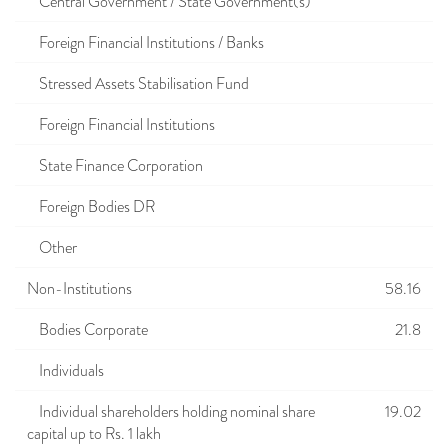
Central Government / State Government(s)
Foreign Financial Institutions / Banks
Stressed Assets Stabilisation Fund
Foreign Financial Institutions
State Finance Corporation
Foreign Bodies DR
Other
Non-Institutions
58.16
Bodies Corporate
21.8
Individuals
Individual shareholders holding nominal share
19.02
capital up to Rs. 1 lakh