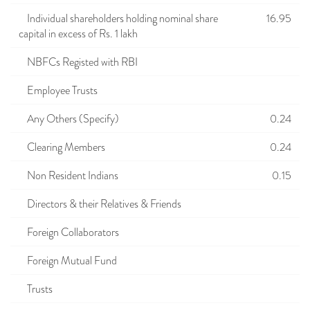
Individual shareholders holding nominal share
16.95
capital in excess of Rs. 1 lakh
NBFCs Registed with RBI
Employee Trusts
Any Others (Specify)
0.24
Clearing Members
0.24
Non Resident Indians
0.15
Directors & their Relatives & Friends
Foreign Collaborators
Foreign Mutual Fund
Trusts