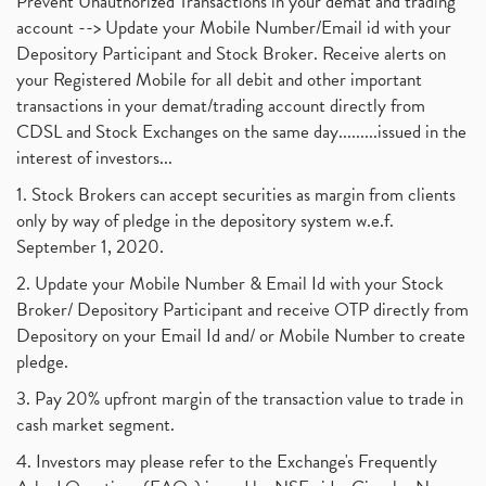
Prevent Unauthorized Transactions in your demat and trading
account --> Update your Mobile Number/Email id with your
Depository Participant and Stock Broker. Receive alerts on
your Registered Mobile for all debit and other important
transactions in your demat/trading account directly from
CDSL and Stock Exchanges on the same day.........issued in the
interest of investors...
1. Stock Brokers can accept securities as margin from clients
only by way of pledge in the depository system w.e.f.
September 1, 2020.
2. Update your Mobile Number & Email Id with your Stock
Broker/ Depository Participant and receive OTP directly from
Depository on your Email Id and/ or Mobile Number to create
pledge.
3. Pay 20% upfront margin of the transaction value to trade in
cash market segment.
4. Investors may please refer to the Exchange's Frequently