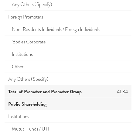
Any Others (Specify)
Foreign Promoters
Non-Residents Individuals / Foreign Individuals
'Bodies Corporate
Institutions
Other
Any Others (Specify)
Total of Promoter and Promoter Group
41.84
Public Shareholding
Institutions
Mutual Funds / UTI