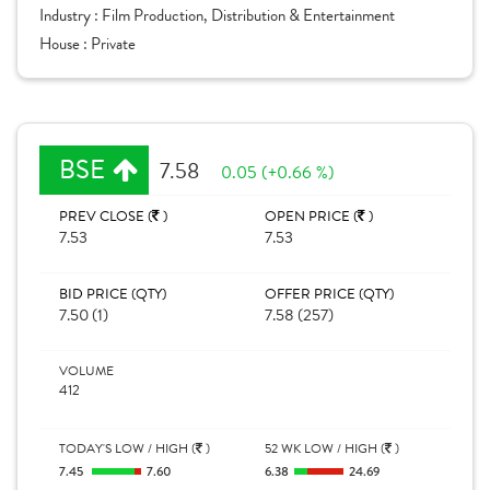
Industry :
Film Production, Distribution & Entertainment
House :
Private
BSE
7.58
0.05 (+0.66 %)
PREV CLOSE (
)
OPEN PRICE (
)
7.53
7.53
BID PRICE (QTY)
OFFER PRICE (QTY)
7.50 (1)
7.58 (257)
VOLUME
412
TODAY'S LOW / HIGH (
)
52 WK LOW / HIGH (
)
7.45
7.60
6.38
24.69