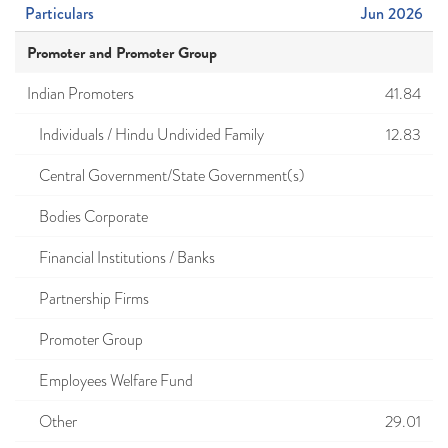
Particulars
Jun 2026
Promoter and Promoter Group
Indian Promoters
41.84
Individuals / Hindu Undivided Family
12.83
Central Government/State Government(s)
Bodies Corporate
Financial Institutions / Banks
Partnership Firms
Promoter Group
Employees Welfare Fund
Other
29.01