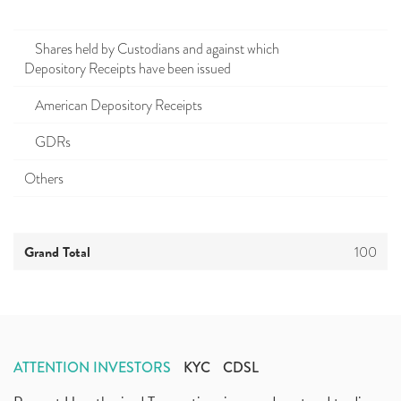
Shares held by Custodians and against which
Depository Receipts have been issued
American Depository Receipts
GDRs
Others
Grand Total
100
ATTENTION INVESTORS
KYC
CDSL