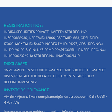
REGISTRATION NOS:
INDIRA SECURITIES PRIVATE LIMITED : SEBI REG. NO.:
INZ000188930, NSE TMID: 12866, BSE TMID: 663, CDSL DPID:
17000, MCX TM ID: 56470, NCDEX TM ID: 01277, CDSL REG.NO.:
IN-DP-90-2015, CIN: U67120MP1996PTC085111, RA SEBI REG. No.:
INH000023269, IA SEBI REG No.: INA000021410
DISCLAIMER:
"INVESTMENT IN SECURITIES MARKET ARE SUBJECT TO MARKET
RISKS, READ ALL THE RELATED DOCUMENTS CAREFULLY
BEFORE INVESTING."
INVESTORS GRIEVANCE
compliance@indiratrade.com
0731-
Vimalesh Ajmera. Email:
. Call :
4797275
complaint@indiratrade.com
Investor grievance complaint :