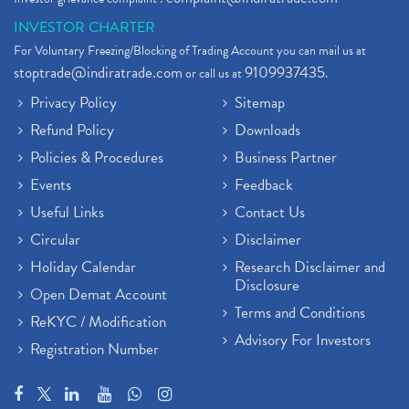
INVESTOR CHARTER
For Voluntary Freezing/Blocking of Trading Account you can mail us at
stoptrade@indiratrade.com
9109937435
or call us at
.
Privacy Policy
Sitemap
Refund Policy
Downloads
Policies & Procedures
Business Partner
Events
Feedback
Useful Links
Contact Us
Circular
Disclaimer
Holiday Calendar
Research Disclaimer and
Disclosure
Open Demat Account
Terms and Conditions
ReKYC / Modification
Advisory For Investors
Registration Number