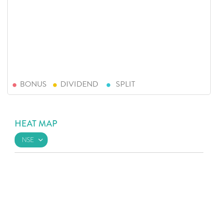
BONUS
DIVIDEND
SPLIT
HEAT MAP