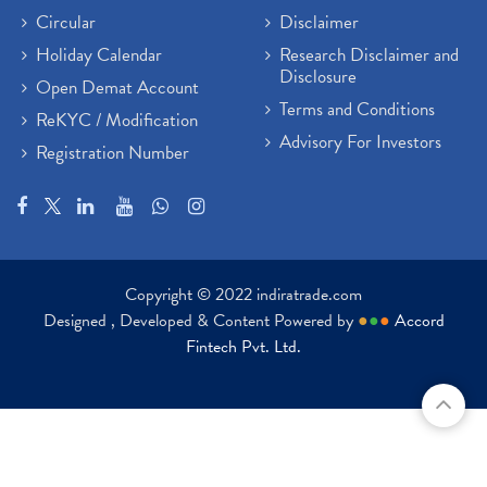
Circular
Disclaimer
Holiday Calendar
Research Disclaimer and
Disclosure
Open Demat Account
Terms and Conditions
ReKYC / Modification
Advisory For Investors
Registration Number
Copyright © 2022 indiratrade.com
Designed , Developed & Content Powered by
●
●
●
Accord
Fintech Pvt. Ltd.