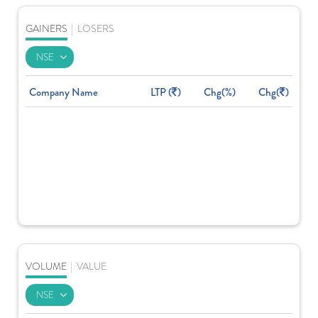
GAINERS
|
LOSERS
Company Name
LTP (
)
Chg(%)
Chg(
)
VOLUME
|
VALUE