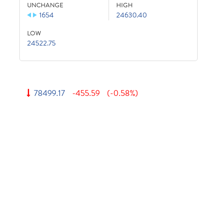
UNCHANGE
HIGH
1654
24630.40
LOW
24522.75
78499.17
-455.59
(-0.58%)