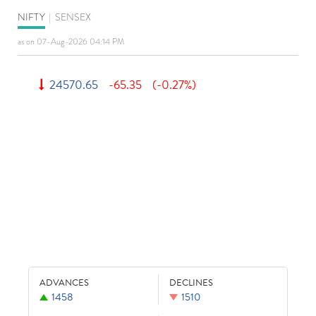
NIFTY
|
SENSEX
as on 07-Aug-2026 04:14 PM
24570.65
-65.35
(-0.27%)
ADVANCES
DECLINES
1458
1510