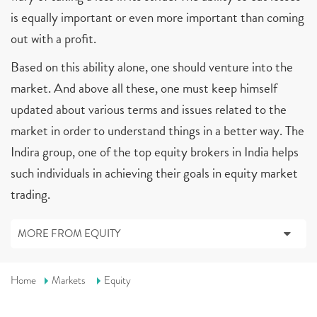
is equally important or even more important than coming
out with a profit.
Based on this ability alone, one should venture into the
market. And above all these, one must keep himself
updated about various terms and issues related to the
market in order to understand things in a better way. The
Indira group, one of the top equity brokers in India helps
such individuals in achieving their goals in equity market
trading.
MORE FROM EQUITY
Home
Markets
Equity