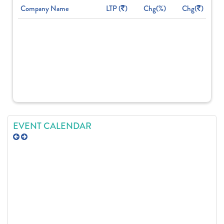
Company Name
LTP (
)
Chg(%)
Chg(
)
EVENT CALENDAR