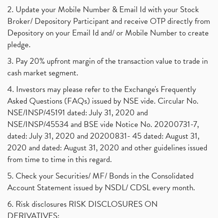
2. Update your Mobile Number & Email Id with your Stock
Broker/ Depository Participant and receive OTP directly from
Depository on your Email Id and/ or Mobile Number to create
pledge.
3. Pay 20% upfront margin of the transaction value to trade in
cash market segment.
4. Investors may please refer to the Exchange's Frequently
Asked Questions (FAQs) issued by NSE vide. Circular No.
NSE/INSP/45191 dated: July 31, 2020 and
NSE/INSP/45534 and BSE vide Notice No. 20200731-7,
dated: July 31, 2020 and 20200831- 45 dated: August 31,
2020 and dated: August 31, 2020 and other guidelines issued
from time to time in this regard.
5. Check your Securities/ MF/ Bonds in the Consolidated
Account Statement issued by NSDL/ CDSL every month.
6. Risk disclosures RISK DISCLOSURES ON
DERIVATIVES: