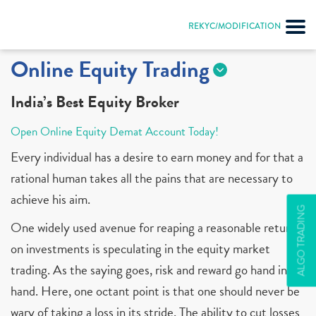
REKYC/MODIFICATION
Online Equity Trading
India’s Best Equity Broker
Open Online Equity Demat Account Today!
Every individual has a desire to earn money and for that a
rational human takes all the pains that are necessary to
achieve his aim.
ALGO TRADING
One widely used avenue for reaping a reasonable return
on investments is speculating in the equity market
trading. As the saying goes, risk and reward go hand in
hand. Here, one octant point is that one should never be
wary of taking a loss in its stride. The ability to cut losses