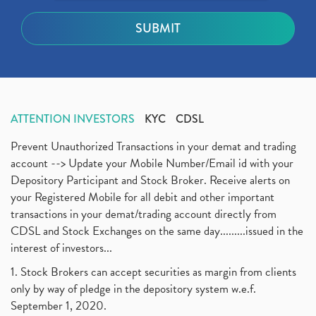
ATTENTION INVESTORS
KYC
CDSL
Prevent Unauthorized Transactions in your demat and trading
account --> Update your Mobile Number/Email id with your
Depository Participant and Stock Broker. Receive alerts on
your Registered Mobile for all debit and other important
transactions in your demat/trading account directly from
CDSL and Stock Exchanges on the same day.........issued in the
interest of investors...
1. Stock Brokers can accept securities as margin from clients
only by way of pledge in the depository system w.e.f.
September 1, 2020.