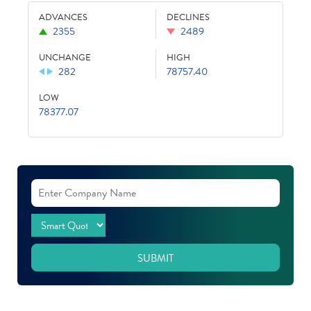
ADVANCES
DECLINES
2355
2489
UNCHANGE
HIGH
282
78757.40
LOW
78377.07
SUBMIT