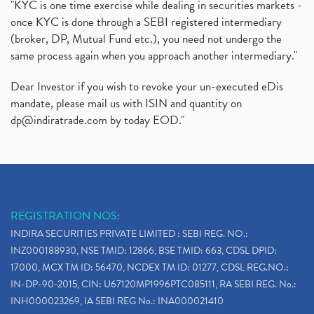
"KYC is one time exercise while dealing in securities markets -
once KYC is done through a SEBI registered intermediary
(broker, DP, Mutual Fund etc.), you need not undergo the
same process again when you approach another intermediary."
Dear Investor if you wish to revoke your un-executed eDis
mandate, please mail us with ISIN and quantity on
dp@indiratrade.com
by today EOD."
REGISTRATION NOS:
INDIRA SECURITIES PRIVATE LIMITED : SEBI REG. NO.:
INZ000188930, NSE TMID: 12866, BSE TMID: 663, CDSL DPID:
17000, MCX TM ID: 56470, NCDEX TM ID: 01277, CDSL REG.NO.:
IN-DP-90-2015, CIN: U67120MP1996PTC085111, RA SEBI REG. No.:
INH000023269, IA SEBI REG No.: INA000021410