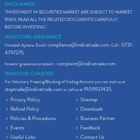
DISCLAIMER:
"INVESTMENT IN SECURITIES MARKET ARE SUBJECT TO MARKET
RISKS, READ ALL THE RELATED DOCUMENTS CAREFULLY
BEFORE INVESTING."
INVESTORS GRIEVANCE
compliance@indiratrade.com
0731-
Vimalesh Ajmera. Email:
. Call :
4797275
complaint@indiratrade.com
Investor grievance complaint :
INVESTOR CHARTER
For Voluntary Freezing/Blocking of Trading Account you can mail us at
stoptrade@indiratrade.com
9109937435
or call us at
.
Privacy Policy
Sitemap
Refund Policy
Downloads
Policies & Procedures
Business Partner
Events
Feedback
Useful Links
Contact Us