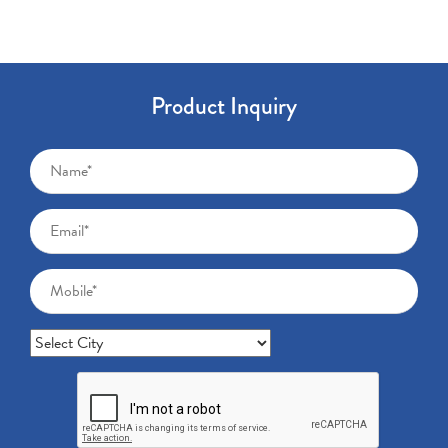
Product Inquiry