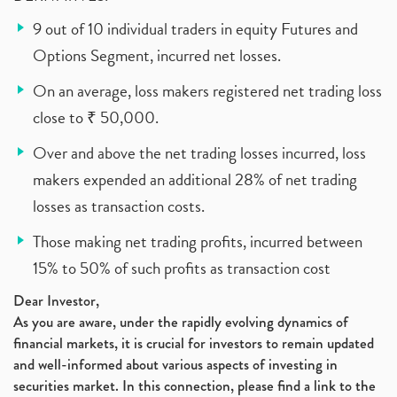
9 out of 10 individual traders in equity Futures and
Options Segment, incurred net losses.
On an average, loss makers registered net trading loss
close to ₹ 50,000.
Over and above the net trading losses incurred, loss
makers expended an additional 28% of net trading
losses as transaction costs.
Those making net trading profits, incurred between
15% to 50% of such profits as transaction cost
Dear Investor,
As you are aware, under the rapidly evolving dynamics of
financial markets, it is crucial for investors to remain updated
and well-informed about various aspects of investing in
securities market. In this connection, please find a link to the