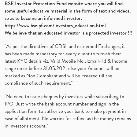
BSE Investor Protection Fund website where you will find
some useful educative material in the form of text and videos,
so as to become an informed investor.
https://www.bseipf.com/investors_education.html
We believe that an educated investor is a protected investor !!!
"As per the directives of CDSL and esteemed Exchanges, it
has been made mandatory for every client to furnish their
latest KYC details viz. Valid Mobile No., Email- Id & Income
range on or before 31.05.2021 else your Account will be
marked as Non Compliant and will be Freezed till the
compliance of such requirement."
"No need to issue cheques by investors while subscribing to
IPO. Just write the bank account number and sign in the
application form to authorize your bank to make payment in
case of allotment. No worries for refund as the money remains
in investor's account."