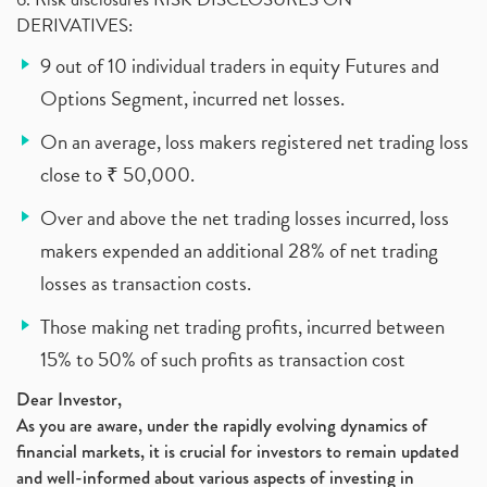
DERIVATIVES:
9 out of 10 individual traders in equity Futures and
Options Segment, incurred net losses.
On an average, loss makers registered net trading loss
close to ₹ 50,000.
Over and above the net trading losses incurred, loss
makers expended an additional 28% of net trading
losses as transaction costs.
Those making net trading profits, incurred between
15% to 50% of such profits as transaction cost
Dear Investor,
As you are aware, under the rapidly evolving dynamics of
financial markets, it is crucial for investors to remain updated
and well-informed about various aspects of investing in