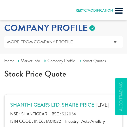
REKYC/MODIFICATION
COMPANY PROFILE
MORE FROM COMPANY PROFILE
Home
Market Info
Company Profile
Smart Quotes
Stock Price Quote
ALGO TRADING
[LIVE]
SHANTHI GEARS LTD. SHARE PRICE
NSE :
SHANTIGEAR
BSE :
522034
ISIN CODE :
INE631A01022
Industry :
Auto Ancillary