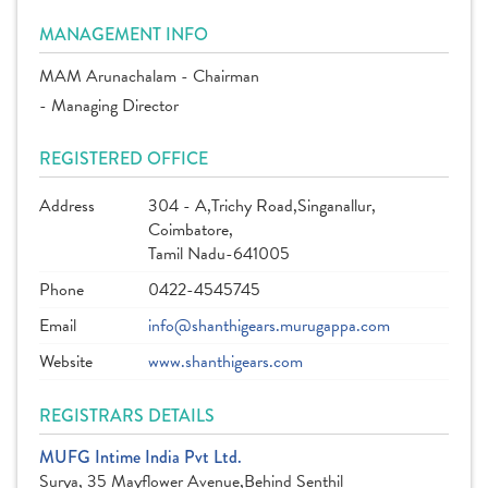
MANAGEMENT INFO
MAM Arunachalam - Chairman
- Managing Director
REGISTERED OFFICE
Address
304 - A,Trichy Road,Singanallur,
Coimbatore,
Tamil Nadu-641005
Phone
0422-4545745
Email
info@shanthigears.murugappa.com
Website
www.shanthigears.com
REGISTRARS DETAILS
MUFG Intime India Pvt Ltd.
Surya, 35 Mayflower Avenue,Behind Senthil