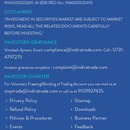
INH000023269, IA SEBI REG No.: INA000021410
DISCLAIMER:
"INVESTMENT IN SECURITIES MARKET ARE SUBJECT TO MARKET
RISKS, READ ALL THE RELATED DOCUMENTS CAREFULLY
BEFORE INVESTING."
INVESTORS GRIEVANCE
compliance@indiratrade.com
0731-
Vimalesh Ajmera. Email:
. Call :
4797275
complaint@indiratrade.com
Investor grievance complaint :
INVESTOR CHARTER
For Voluntary Freezing/Blocking of Trading Account you can mail us at
stoptrade@indiratrade.com
9109937435
or call us at
.
Privacy Policy
Sitemap
Refund Policy
Downloads
Policies & Procedures
Business Partner
Events
Feedback