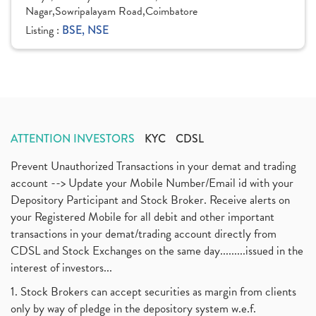
Nagar,Sowripalayam Road,Coimbatore
Listing :
BSE, NSE
ATTENTION INVESTORS
KYC
CDSL
Prevent Unauthorized Transactions in your demat and trading
account --> Update your Mobile Number/Email id with your
Depository Participant and Stock Broker. Receive alerts on
your Registered Mobile for all debit and other important
transactions in your demat/trading account directly from
CDSL and Stock Exchanges on the same day.........issued in the
interest of investors...
1. Stock Brokers can accept securities as margin from clients
only by way of pledge in the depository system w.e.f.