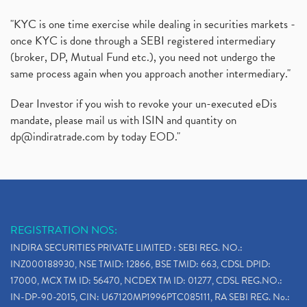
"KYC is one time exercise while dealing in securities markets -
once KYC is done through a SEBI registered intermediary
(broker, DP, Mutual Fund etc.), you need not undergo the
same process again when you approach another intermediary."
Dear Investor if you wish to revoke your un-executed eDis
mandate, please mail us with ISIN and quantity on
dp@indiratrade.com
by today EOD."
REGISTRATION NOS:
INDIRA SECURITIES PRIVATE LIMITED : SEBI REG. NO.:
INZ000188930, NSE TMID: 12866, BSE TMID: 663, CDSL DPID:
17000, MCX TM ID: 56470, NCDEX TM ID: 01277, CDSL REG.NO.:
IN-DP-90-2015, CIN: U67120MP1996PTC085111, RA SEBI REG. No.: