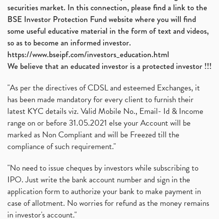
securities market. In this connection, please find a link to the
BSE Investor Protection Fund website where you will find
some useful educative material in the form of text and videos,
so as to become an informed investor.
https://www.bseipf.com/investors_education.html
We believe that an educated investor is a protected investor !!!
"As per the directives of CDSL and esteemed Exchanges, it
has been made mandatory for every client to furnish their
latest KYC details viz. Valid Mobile No., Email- Id & Income
range on or before 31.05.2021 else your Account will be
marked as Non Compliant and will be Freezed till the
compliance of such requirement."
"No need to issue cheques by investors while subscribing to
IPO. Just write the bank account number and sign in the
application form to authorize your bank to make payment in
case of allotment. No worries for refund as the money remains
in investor's account."