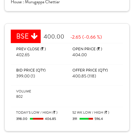
House :
Murugappa Chettiar
BSE
400.00
-2.65 (-0.66 %)
PREV CLOSE (
)
OPEN PRICE (
)
402.65
404.00
BID PRICE (QTY)
OFFER PRICE (QTY)
399.00 (1)
400.85 (118)
VOLUME
802
TODAY'S LOW / HIGH (
)
52 WK LOW / HIGH (
)
398.00
406.85
391
596.4