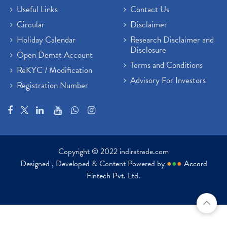
Useful Links
Contact Us
Circular
Disclaimer
Holiday Calendar
Research Disclaimer and
Disclosure
Open Demat Account
Terms and Conditions
ReKYC / Modification
Advisory For Investors
Registration Number
Copyright © 2022 indiratrade.com
Designed , Developed & Content Powered by
●
●
●
Accord
Fintech Pvt. Ltd.