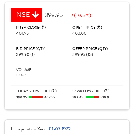
NSE
399.95
-2 (-0.5 %)
PREV CLOSE(
)
OPEN PRICE (
)
401.95
403.00
BID PRICE (QTY)
OFFER PRICE (QTY)
399.90 (1)
399.95 (15)
VOLUME
10902
TODAY'S LOW / HIGH(
)
52 WK LOW / HIGH (
)
398.05
407.55
388.45
598.9
Incorporation Year :
01-07 1972