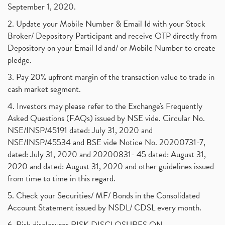
September 1, 2020.
2. Update your Mobile Number & Email Id with your Stock
Broker/ Depository Participant and receive OTP directly from
Depository on your Email Id and/ or Mobile Number to create
pledge.
3. Pay 20% upfront margin of the transaction value to trade in
cash market segment.
4. Investors may please refer to the Exchange's Frequently
Asked Questions (FAQs) issued by NSE vide. Circular No.
NSE/INSP/45191 dated: July 31, 2020 and
NSE/INSP/45534 and BSE vide Notice No. 20200731-7,
dated: July 31, 2020 and 20200831- 45 dated: August 31,
2020 and dated: August 31, 2020 and other guidelines issued
from time to time in this regard.
5. Check your Securities/ MF/ Bonds in the Consolidated
Account Statement issued by NSDL/ CDSL every month.
6. Risk disclosures RISK DISCLOSURES ON