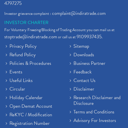
4797275
complaint@indiratrade.com
Investor grievance complaint :
INVESTOR CHARTER
For Voluntary Freezing/Blocking of Trading Account you can mail us at
stoptrade@indiratrade.com
9109937435
or call us at
.
Privacy Policy
Sitemap
Refund Policy
Downloads
Policies & Procedures
Business Partner
Events
Feedback
Useful Links
Contact Us
Circular
Disclaimer
Holiday Calendar
Research Disclaimer and
Disclosure
Open Demat Account
Terms and Conditions
ReKYC / Modification
Advisory For Investors
Registration Number