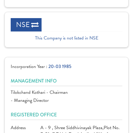
NSE
This Company is not listed in NSE
Incorporation Year :
20-03 1985
MANAGEMENT INFO
Tilokchand Kothari - Chairman
- Managing Director
REGISTERED OFFICE
Address
A - 9 , Shree Siddhivinayak Plaza,Plot No.