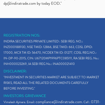
dp@indiratrade.com
by today EOD."
REGISTRATION NOS:
INDIRA SECURITIES PRIVATE LIMITED : SEBI REG. NO.:
INZ000188930, NSE TMID: 12866, BSE TMID: 663, CDSL DPID:
17000, MCX TM ID: 56470, NCDEX TM ID: 01277, CDSL REG.NO.:
IN-DP-90-2015, CIN: U67120MP1996PTC085111, RA SEBI REG. No.:
INH000023269, IA SEBI REG No.: INA000021410
DISCLAIMER:
"INVESTMENT IN SECURITIES MARKET ARE SUBJECT TO MARKET
RISKS, READ ALL THE RELATED DOCUMENTS CAREFULLY
BEFORE INVESTING."
INVESTORS GRIEVANCE
compliance@indiratrade.com
0731-
Vimalesh Ajmera. Email:
. Call :