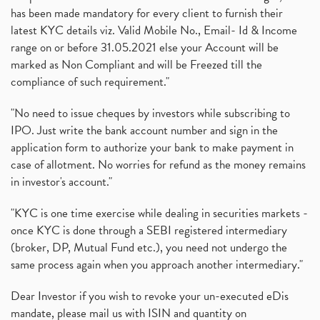
has been made mandatory for every client to furnish their
latest KYC details viz. Valid Mobile No., Email- Id & Income
range on or before 31.05.2021 else your Account will be
marked as Non Compliant and will be Freezed till the
compliance of such requirement."
"No need to issue cheques by investors while subscribing to
IPO. Just write the bank account number and sign in the
application form to authorize your bank to make payment in
case of allotment. No worries for refund as the money remains
in investor's account."
"KYC is one time exercise while dealing in securities markets -
once KYC is done through a SEBI registered intermediary
(broker, DP, Mutual Fund etc.), you need not undergo the
same process again when you approach another intermediary."
Dear Investor if you wish to revoke your un-executed eDis
mandate, please mail us with ISIN and quantity on