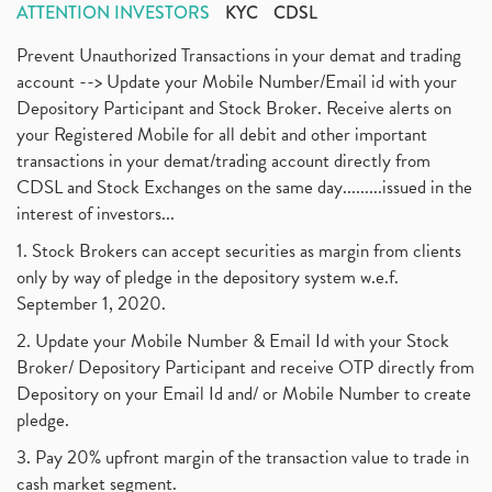
ATTENTION INVESTORS
KYC
CDSL
Prevent Unauthorized Transactions in your demat and trading
account --> Update your Mobile Number/Email id with your
Depository Participant and Stock Broker. Receive alerts on
your Registered Mobile for all debit and other important
transactions in your demat/trading account directly from
CDSL and Stock Exchanges on the same day.........issued in the
interest of investors...
1. Stock Brokers can accept securities as margin from clients
only by way of pledge in the depository system w.e.f.
September 1, 2020.
2. Update your Mobile Number & Email Id with your Stock
Broker/ Depository Participant and receive OTP directly from
Depository on your Email Id and/ or Mobile Number to create
pledge.
3. Pay 20% upfront margin of the transaction value to trade in
cash market segment.