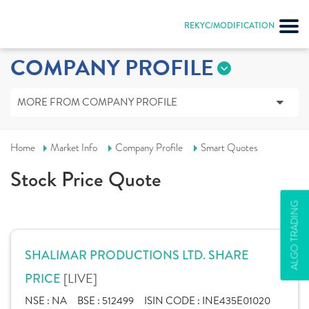
REKYC/MODIFICATION
COMPANY PROFILE
MORE FROM COMPANY PROFILE
Home
Market Info
Company Profile
Smart Quotes
Stock Price Quote
ALGO TRADING
SHALIMAR PRODUCTIONS LTD. SHARE
[LIVE]
PRICE
NSE :
NA
BSE :
512499
ISIN CODE :
INE435E01020