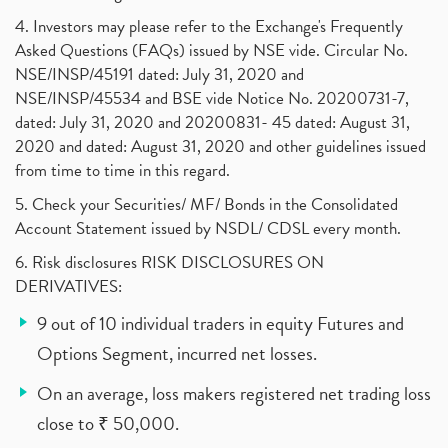
4. Investors may please refer to the Exchange's Frequently
Asked Questions (FAQs) issued by NSE vide. Circular No.
NSE/INSP/45191 dated: July 31, 2020 and
NSE/INSP/45534 and BSE vide Notice No. 20200731-7,
dated: July 31, 2020 and 20200831- 45 dated: August 31,
2020 and dated: August 31, 2020 and other guidelines issued
from time to time in this regard.
5. Check your Securities/ MF/ Bonds in the Consolidated
Account Statement issued by NSDL/ CDSL every month.
6. Risk disclosures RISK DISCLOSURES ON
DERIVATIVES:
9 out of 10 individual traders in equity Futures and
Options Segment, incurred net losses.
On an average, loss makers registered net trading loss
close to ₹ 50,000.