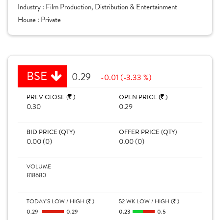
Industry :
Film Production, Distribution & Entertainment
House :
Private
BSE
0.29
-0.01 (-3.33 %)
PREV CLOSE (
)
OPEN PRICE (
)
0.30
0.29
BID PRICE (QTY)
OFFER PRICE (QTY)
0.00 (0)
0.00 (0)
VOLUME
818680
TODAY'S LOW / HIGH (
)
52 WK LOW / HIGH (
)
0.29
0.29
0.23
0.5