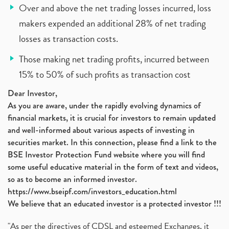
Over and above the net trading losses incurred, loss
makers expended an additional 28% of net trading
losses as transaction costs.
Those making net trading profits, incurred between
15% to 50% of such profits as transaction cost
Dear Investor,
As you are aware, under the rapidly evolving dynamics of
financial markets, it is crucial for investors to remain updated
and well-informed about various aspects of investing in
securities market. In this connection, please find a link to the
BSE Investor Protection Fund website where you will find
some useful educative material in the form of text and videos,
so as to become an informed investor.
https://www.bseipf.com/investors_education.html
We believe that an educated investor is a protected investor !!!
"As per the directives of CDSL and esteemed Exchanges, it