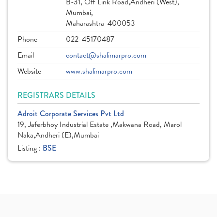
B-31, Off Link Road,Andheri (West),
Mumbai,
Maharashtra-400053
Phone
022-45170487
Email
contact@shalimarpro.com
Website
www.shalimarpro.com
REGISTRARS DETAILS
Adroit Corporate Services Pvt Ltd
19, Jaferbhoy Industrial Estate ,Makwana Road, Marol
Naka,Andheri (E),Mumbai
Listing :
BSE