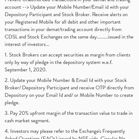
account --> Update your Mobile Number/Email id with your
Depository Participant and Stock Broker. Receive alerts on
your Registered Mobile for all debit and other important
transactions in your demat/trading account directly from
CDSL and Stock Exchanges on the same day.........issued in the
interest of investors...
1. Stock Brokers can accept securities as margin from clients
only by way of pledge in the depository system w.e.f.
September 1, 2020.
2. Update your Mobile Number & Email Id with your Stock
Broker/ Depository Participant and receive OTP directly from
Depository on your Email Id and/ or Mobile Number to create
pledge.
3. Pay 20% upfront margin of the transaction value to trade in
cash market segment.
4. Investors may please refer to the Exchange's Frequently
Asked Questions (FAQs) issued by NSE vide. Circular No.