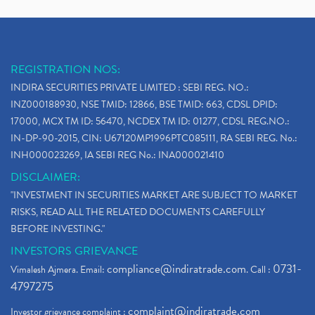
REGISTRATION NOS:
INDIRA SECURITIES PRIVATE LIMITED : SEBI REG. NO.:
INZ000188930, NSE TMID: 12866, BSE TMID: 663, CDSL DPID:
17000, MCX TM ID: 56470, NCDEX TM ID: 01277, CDSL REG.NO.:
IN-DP-90-2015, CIN: U67120MP1996PTC085111, RA SEBI REG. No.:
INH000023269, IA SEBI REG No.: INA000021410
DISCLAIMER:
"INVESTMENT IN SECURITIES MARKET ARE SUBJECT TO MARKET
RISKS, READ ALL THE RELATED DOCUMENTS CAREFULLY
BEFORE INVESTING."
INVESTORS GRIEVANCE
compliance@indiratrade.com
0731-
Vimalesh Ajmera. Email:
. Call :
4797275
complaint@indiratrade.com
Investor grievance complaint :