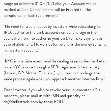
range on or before 31.05.2021 else your Account will be
marked as Non Compliant and will be Freezed till the
compliance of such requirement."
"No need to issue cheques by investors while subscribing to
IPO. Just write the bank account number and sign in the
application form to authorize your bank to make payment in
case of allotment. No worries for refund as the money remains
in investor's account."
"KYC is one time exercise while dealing in securities markets -
once KYC is done through a SEBI registered intermediary
(broker, DP, Mutual Fund etc.), you need not undergo the
same process again when you approach another intermediary."
Dear Investor if you wish to revoke your un-executed eDis
mandate, please mail us with ISIN and quantity on
dp@indiratrade.com
by today EOD."