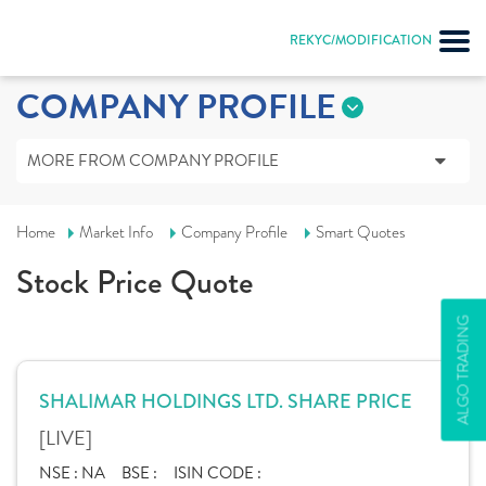
REKYC/MODIFICATION
COMPANY PROFILE
MORE FROM COMPANY PROFILE
Home
Market Info
Company Profile
Smart Quotes
Stock Price Quote
ALGO TRADING
SHALIMAR HOLDINGS LTD. SHARE PRICE
[LIVE]
NSE :
NA
BSE :
ISIN CODE :