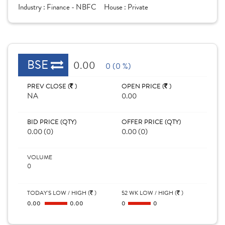
Industry :
Finance - NBFC
House :
Private
BSE
0.00
0 (0 %)
PREV CLOSE (
)
OPEN PRICE (
)
NA
0.00
BID PRICE (QTY)
OFFER PRICE (QTY)
0.00 (0)
0.00 (0)
VOLUME
0
TODAY'S LOW / HIGH (
)
52 WK LOW / HIGH (
)
0.00
0.00
0
0