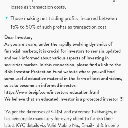
losses as transaction costs.
Those making net trading profits, incurred between
15% to 50% of such profits as transaction cost
Dear Investor,
As you are aware, under the rapidly evolving dynamics of
financial markets, it is crucial for investors to remain updated
and well-informed about various aspects of investing in
securities market. In this connection, please find a link to the
BSE Investor Protection Fund website where you will find
some useful educative material in the form of text and videos,
so as to become an informed investor.
https://www.bseipf.com/investors_education.html
We believe that an educated investor is a protected investor !!!
"As per the directives of CDSL and esteemed Exchanges, it
has been made mandatory for every client to furnish their
latest KYC details viz. Valid Mobile No., Email- Id & Income