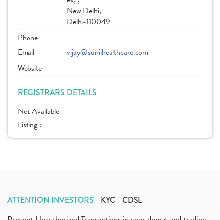
ex, ,
New Delhi,
Delhi-110049
Phone
Email
vijay@sunilhealthcare.com
Website
REGISTRARS DETAILS
Not Available
Listing :
ATTENTION INVESTORS
KYC
CDSL
Prevent Unauthorized Transactions in your demat and trading