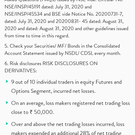
NSE/INSP/45191 dated: July 31, 2020 and
NSE/INSP/45534 and BSE vide Notice No. 20200731-7,
dated: July 31, 2020 and 20200831- 45 dated: August 31,
2020 and dated: August 31, 2020 and other guidelines issued
from time to time in this regard.
5. Check your Securities/ MF/ Bonds in the Consolidated
Account Statement issued by NSDL/ CDSL every month.
6. Risk disclosures RISK DISCLOSURES ON
DERIVATIVES:
9 out of 10 individual traders in equity Futures and
Options Segment, incurred net losses.
On an average, loss makers registered net trading loss
close to ₹ 50,000.
Over and above the net trading losses incurred, loss
makers expended an additional 28% of net trading