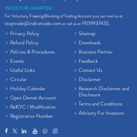
INVESTOR CHARTER
For Voluntary Freezing/Blocking of Trading Account you can mail us at
stoptrade@indiratrade.com
9109937435
or call us at
.
Privacy Policy
Sitemap
Refund Policy
Downloads
Policies & Procedures
Business Partner
Events
Feedback
Useful Links
Contact Us
Circular
Disclaimer
Holiday Calendar
Research Disclaimer and
Disclosure
Open Demat Account
Terms and Conditions
ReKYC / Modification
Advisory For Investors
Registration Number