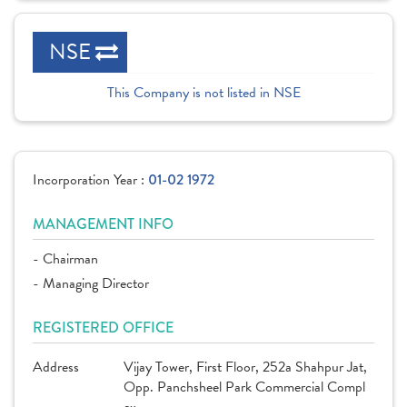
NSE
This Company is not listed in NSE
Incorporation Year :
01-02 1972
MANAGEMENT INFO
- Chairman
- Managing Director
REGISTERED OFFICE
Address
Vijay Tower, First Floor, 252a Shahpur Jat,
Opp. Panchsheel Park Commercial Compl