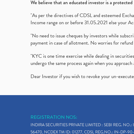
We believe that an educated investor is a protected 
"As per the directives of CDSL and esteemed Exchang
Income range on or before 31.05.2021 else your Acc
"No need to issue cheques by investors while subscr
payment in case of allotment. No worries for refund 
"KYC is one time exercise while dealing in securit
undergo the same process again when you approach 
Dear Investor if you wish to revoke your un-execut
REGISTRATION NOS:
INDIRA SECURITIES PRIVATE LIMITED : SEBI REG. NO.: 
56470, NCDEX TM ID: 01277, CDSL REG.NO.: IN-DP-90-