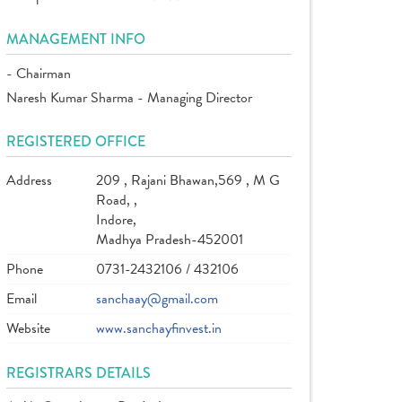
MANAGEMENT INFO
- Chairman
Naresh Kumar Sharma - Managing Director
REGISTERED OFFICE
Address
209 , Rajani Bhawan,569 , M G
Road, ,
Indore,
Madhya Pradesh-452001
Phone
0731-2432106 / 432106
Email
sanchaay@gmail.com
Website
www.sanchayfinvest.in
REGISTRARS DETAILS