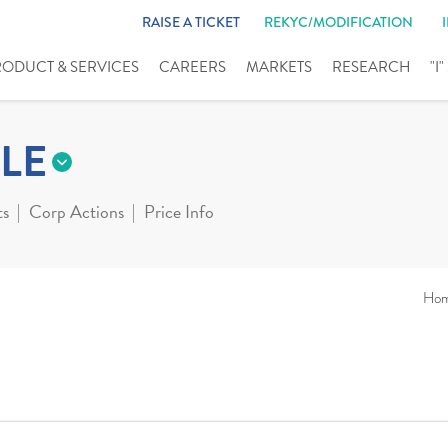
RAISE A TICKET
REKYC/MODIFICATION
RODUCT & SERVICES
CAREERS
MARKETS
RESEARCH
"I
LE
ts
Corp Actions
Price Info
Ho