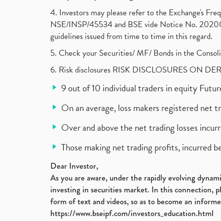
4. Investors may please refer to the Exchange's F
NSE/INSP/45534 and BSE vide Notice No. 2020073
guidelines issued from time to time in this regard.
5. Check your Securities/ MF/ Bonds in the Cons
6. Risk disclosures RISK DISCLOSURES ON DE
9 out of 10 individual traders in equity Fut
On an average, loss makers registered net t
Over and above the net trading losses incurr
Those making net trading profits, incurred b
Dear Investor,
As you are aware, under the rapidly evolving dynamic
investing in securities market. In this connection, 
form of text and videos, so as to become an informe
https://www.bseipf.com/investors_education.html