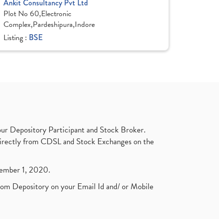
Ankit Consultancy Pvt Ltd
Plot No 60,Electronic
Complex,Pardeshipura,Indore
Listing :
BSE
ur Depository Participant and Stock Broker.
t directly from CDSL and Stock Exchanges on the
ptember 1, 2020.
rom Depository on your Email Id and/ or Mobile