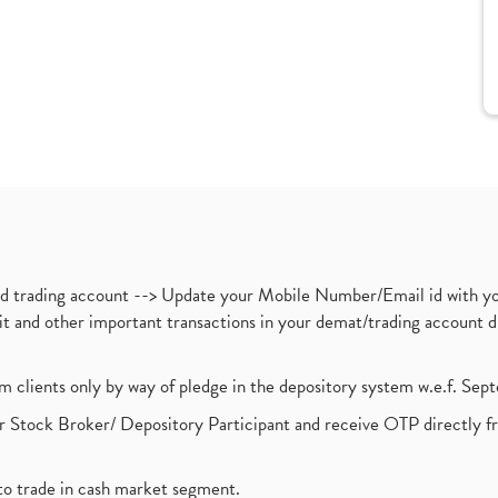
nd trading account --> Update your Mobile Number/Email id with yo
ebit and other important transactions in your demat/trading accoun
om clients only by way of pledge in the depository system w.e.f. Se
 Stock Broker/ Depository Participant and receive OTP directly f
to trade in cash market segment.