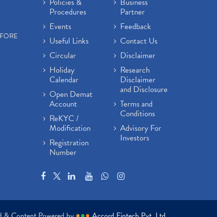
Policies &
Business
Procedures
Partner
Events
Feedback
EFORE
Useful Links
Contact Us
Circular
Disclaimer
Holiday
Research
Calendar
Disclaimer
and Disclosure
Open Demat
Account
Terms and
Conditions
ReKYC /
Modification
Advisory For
Investors
Registration
Number
ed & Content Powered by
●
●
●
Accord Fintech Pvt. Ltd.