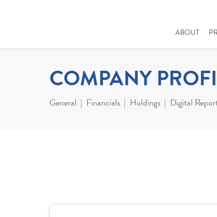
ABOUT
P
COMPANY PROFI
General
Financials
Holdings
Digital Repor