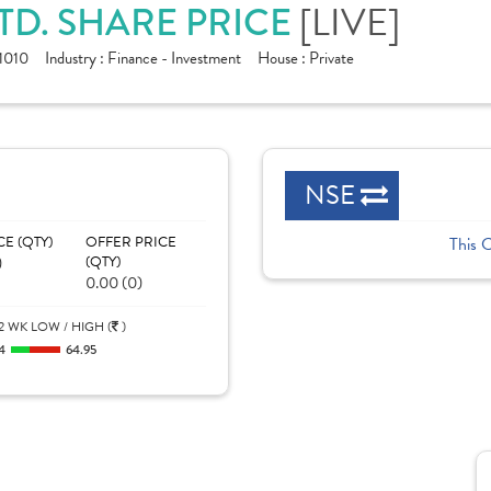
[LIVE]
TD. SHARE PRICE
1010
Industry :
Finance - Investment
House :
Private
NSE
CE (QTY)
OFFER PRICE
This 
)
(QTY)
0.00 (0)
2 WK LOW / HIGH (
)
4
64.95