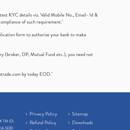
test KYC details viz. Valid Mobile No., Email- Id &
compliance of such requirement."
plication form to authorize your bank to make
ary (broker, DP, Mutual Fund etc.), you need not
atrade.com
by today EOD."
Privacy Policy
Sitemap
X TM ID:
Refund Policy
Downloads
IA SEBI