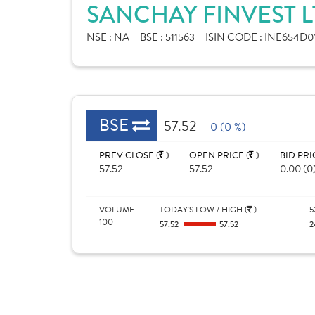
SANCHAY FINVEST L
NSE :
NA
BSE :
511563
ISIN CODE :
INE654D0
BSE
57.52
0 (0 %)
PREV CLOSE (
)
OPEN PRICE (
)
BID PRI
57.52
57.52
0.00 (0
VOLUME
TODAY'S LOW / HIGH (
)
5
100
57.52
57.52
2