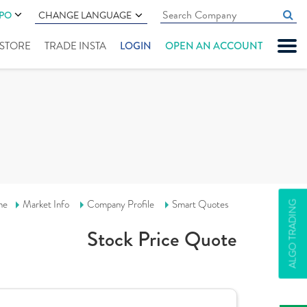
IPO
CHANGE LANGUAGE
" STORE
TRADE INSTA
LOGIN
OPEN AN ACCOUNT
me
Market Info
Company Profile
Smart Quotes
ALGO TRADING
Stock Price Quote