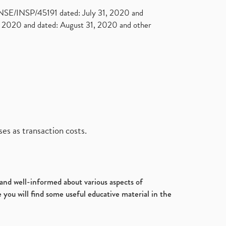
. NSE/INSP/45191 dated: July 31, 2020 and
2020 and dated: August 31, 2020 and other
es as transaction costs.
d and well-informed about various aspects of
 you will find some useful educative material in the