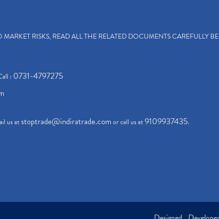
TO MARKET RISKS, READ ALL THE RELATED DOCUMENTS CAREFULLY B
0731-4797275
Call :
om
stoptrade@indiratrade.com
9109937435
il us at
or call us at
.
Designed , Develop