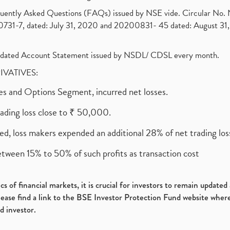
requently Asked Questions (FAQs) issued by NSE vide. Circular No
1-7, dated: July 31, 2020 and 20200831- 45 dated: August 31, 
olidated Account Statement issued by NSDL/ CDSL every month.
RIVATIVES:
ures and Options Segment, incurred net losses.
rading loss close to ₹ 50,000.
ed, loss makers expended an additional 28% of net trading loss
etween 15% to 50% of such profits as transaction cost
s of financial markets, it is crucial for investors to remain update
please find a link to the BSE Investor Protection Fund website where
d investor.