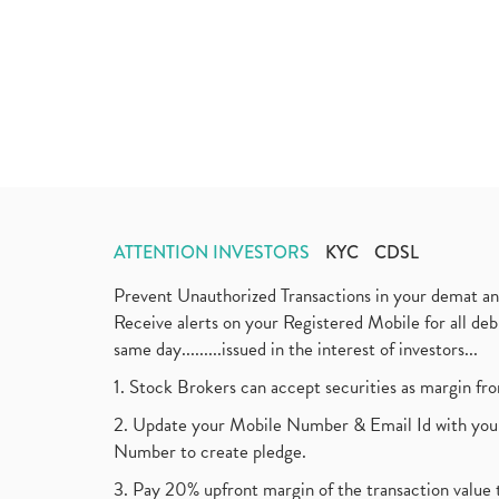
ATTENTION INVESTORS
KYC
CDSL
Prevent Unauthorized Transactions in your demat a
Receive alerts on your Registered Mobile for all d
same day.........issued in the interest of investors...
1. Stock Brokers can accept securities as margin fr
2. Update your Mobile Number & Email Id with your
Number to create pledge.
3. Pay 20% upfront margin of the transaction value 