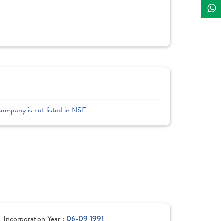
Company is not listed in NSE
Incorporation Year :
06-09 1991