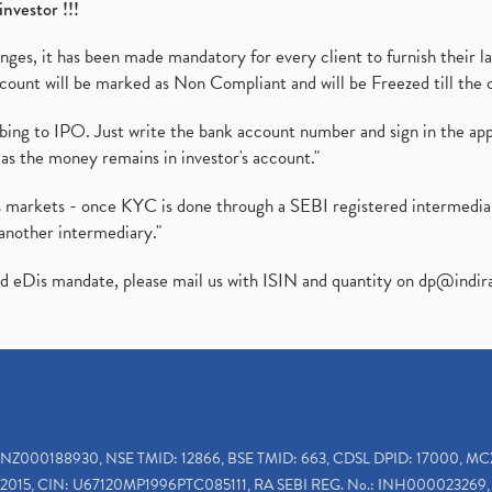
investor !!!
es, it has been made mandatory for every client to furnish their la
ount will be marked as Non Compliant and will be Freezed till the 
ibing to IPO. Just write the bank account number and sign in the ap
as the money remains in investor's account."
ies markets - once KYC is done through a SEBI registered intermedi
another intermediary."
ed eDis mandate, please mail us with ISIN and quantity on
dp@indir
INZ000188930, NSE TMID: 12866, BSE TMID: 663, CDSL DPID: 17000, MC
2015, CIN: U67120MP1996PTC085111, RA SEBI REG. No.: INH000023269, 