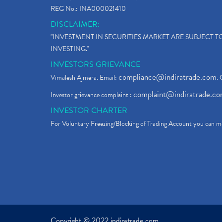
REG No.: INA000021410
DISCLAIMER:
"INVESTMENT IN SECURITIES MARKET ARE SUBJECT 
INVESTING."
INVESTORS GRIEVANCE
compliance@indiratrade.com
Vimalesh Ajmera. Email:
. 
complaint@indiratrade.c
Investor grievance complaint :
INVESTOR CHARTER
For Voluntary Freezing/Blocking of Trading Account you can ma
Copyright © 2022 indiratrade.com