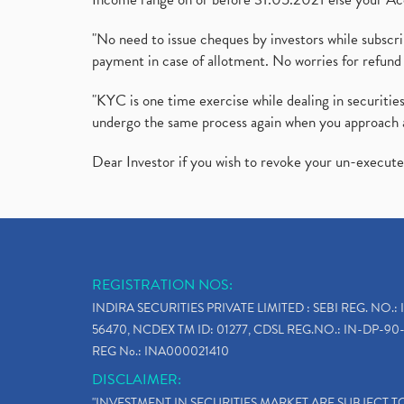
"No need to issue cheques by investors while subscr
payment in case of allotment. No worries for refund 
"KYC is one time exercise while dealing in securit
undergo the same process again when you approach 
Dear Investor if you wish to revoke your un-execut
REGISTRATION NOS:
INDIRA SECURITIES PRIVATE LIMITED : SEBI REG. NO.: 
56470, NCDEX TM ID: 01277, CDSL REG.NO.: IN-DP-90-
REG No.: INA000021410
DISCLAIMER:
"INVESTMENT IN SECURITIES MARKET ARE SUBJECT 