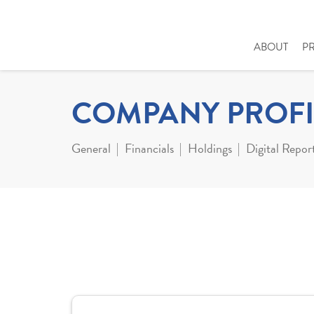
ABOUT
P
COMPANY PROFI
General
Financials
Holdings
Digital Repor