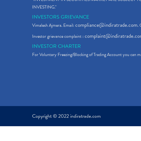
INVESTING."
INVESTORS GRIEVANCE
compliance@indiratrade.com
Vimalesh Ajmera. Email:
. 
complaint@indiratrade.c
Investor grievance complaint :
INVESTOR CHARTER
For Voluntary Freezing/Blocking of Trading Account you can ma
Copyright © 2022 indiratrade.com