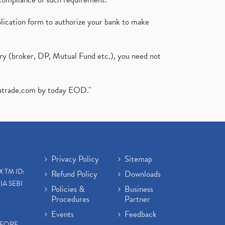
plication form to authorize your bank to make
ary (broker, DP, Mutual Fund etc.), you need not
atrade.com
by today EOD."
Privacy Policy
Sitemap
X TM ID:
Refund Policy
Downloads
IA SEBI
Policies &
Business
Procedures
Partner
Events
Feedback
EFORE