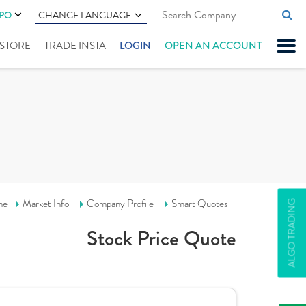
IPO
CHANGE LANGUAGE
" STORE
TRADE INSTA
LOGIN
OPEN AN ACCOUNT
me
Market Info
Company Profile
Smart Quotes
ALGO TRADING
Stock Price Quote