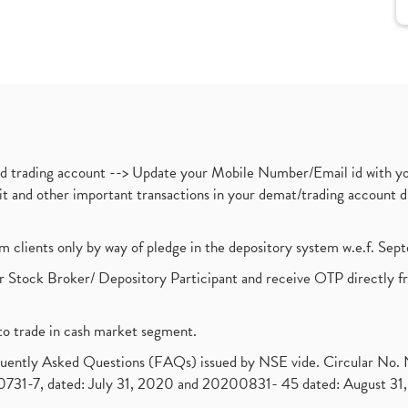
nd trading account --> Update your Mobile Number/Email id with yo
ebit and other important transactions in your demat/trading accoun
om clients only by way of pledge in the depository system w.e.f. Se
 Stock Broker/ Depository Participant and receive OTP directly f
to trade in cash market segment.
requently Asked Questions (FAQs) issued by NSE vide. Circular No
1-7, dated: July 31, 2020 and 20200831- 45 dated: August 31, 