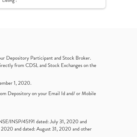
Listing :
ur Depository Participant and Stock Broker.
t directly from CDSL and Stock Exchanges on the
ptember 1, 2020.
rom Depository on your Email Id and/ or Mobile
. NSE/INSP/45191 dated: July 31, 2020 and
2020 and dated: August 31, 2020 and other