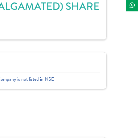
MALGAMATED) SHARE
Company is not listed in NSE