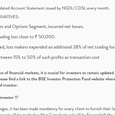
olidated Account Statement issued by NSDL/ CDSL every month.
RIVATIVES:
ures and Options Segment, incurred net losses.
rading loss close to ₹ 50,000.
ed, loss makers expended an additional 28% of net trading loss
etween 15% to 50% of such profits as transaction cost
s of financial markets, it is crucial for investors to remain update
please find a link to the BSE Investor Protection Fund website where
d investor.
investor !!!
es, it has been made mandatory for every client to furnish their la
ount will be marked as Non Compliant and will be Freezed till the 