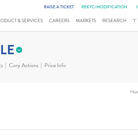
RAISE A TICKET
REKYC/MODIFICATION
RODUCT & SERVICES
CAREERS
MARKETS
RESEARCH
"I
LE
ts
Corp Actions
Price Info
Ho