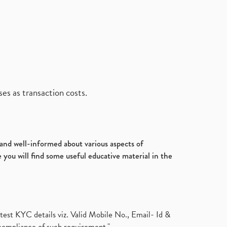
es as transaction costs.
d and well-informed about various aspects of
 you will find some useful educative material in the
test KYC details viz. Valid Mobile No., Email- Id &
compliance of such requirement."