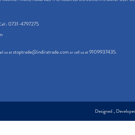
0731-4797275
Call :
om
stoptrade@indiratrade.com
9109937435
il us at
or call us at
.
Designed , Develop