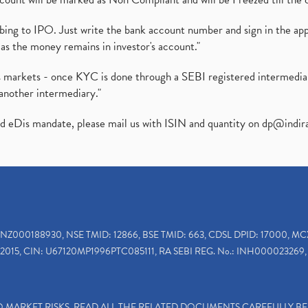
ibing to IPO. Just write the bank account number and sign in the ap
as the money remains in investor's account."
ies markets - once KYC is done through a SEBI registered intermedi
another intermediary."
ed eDis mandate, please mail us with ISIN and quantity on
dp@indir
INZ000188930, NSE TMID: 12866, BSE TMID: 663, CDSL DPID: 17000, MC
2015, CIN: U67120MP1996PTC085111, RA SEBI REG. No.: INH000023269, 
TO MARKET RISKS, READ ALL THE RELATED DOCUMENTS CAREFULLY B