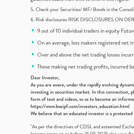
5. Check your Securities/ MF/ Bonds in the Cons
6. Risk disclosures RISK DISCLOSURES ON DE
9 out of 10 individual traders in equity Fut
On an average, loss makers registered net t
Over and above the net trading losses incurr
Those making net trading profits, incurred b
Dear Investor,
As you are aware, under the rapidly evolving dynamic
investing in securities market. In this connection, 
form of text and videos, so as to become an informe
https://www.bseipf.com/investors_education.html
We believe that an educated investor is a protected 
"As per the directives of CDSL and esteemed Exchang
Income range on or before 31.05.2021 else your Acc