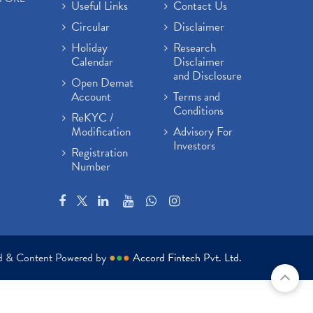
Useful Links
Contact Us
Circular
Disclaimer
Holiday
Research
Calendar
Disclaimer
and Disclosure
Open Demat
Account
Terms and
Conditions
ReKYC /
Modification
Advisory For
Investors
Registration
Number
ed & Content Powered by
●
●
●
Accord Fintech Pvt. Ltd.