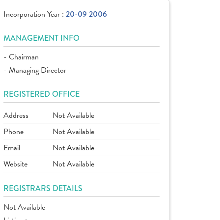
Incorporation Year :
20-09 2006
MANAGEMENT INFO
- Chairman
- Managing Director
REGISTERED OFFICE
Address
Not Available
Phone
Not Available
Email
Not Available
Website
Not Available
REGISTRARS DETAILS
Not Available