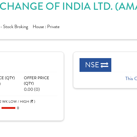
XCHANGE OF INDIA LTD. (A
 - Stock Broking
House :
Private
NSE
CE (QTY)
OFFER PRICE
This 
)
(QTY)
0.00 (0)
2 WK LOW / HIGH (
)
0
0