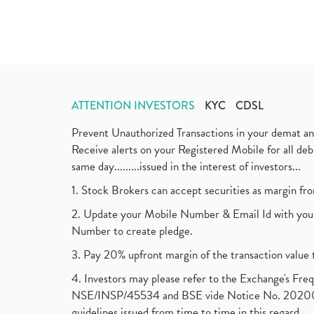
ATTENTION INVESTORS
KYC
CDSL
Prevent Unauthorized Transactions in your demat a
Receive alerts on your Registered Mobile for all d
same day.........issued in the interest of investors...
1. Stock Brokers can accept securities as margin fr
2. Update your Mobile Number & Email Id with your
Number to create pledge.
3. Pay 20% upfront margin of the transaction value 
4. Investors may please refer to the Exchange's F
NSE/INSP/45534 and BSE vide Notice No. 2020073
guidelines issued from time to time in this regard.