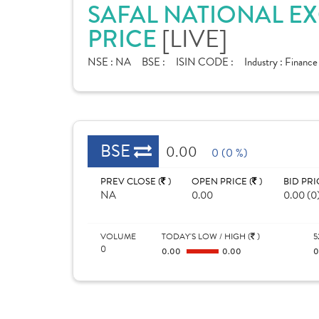
SAFAL NATIONAL E
PRICE
[LIVE]
NSE :
NA
BSE :
ISIN CODE :
Industry :
Finance
BSE
0.00
0 (0 %)
PREV CLOSE (
)
OPEN PRICE (
)
BID PRI
NA
0.00
0.00 (0
VOLUME
TODAY'S LOW / HIGH (
)
5
0
0.00
0.00