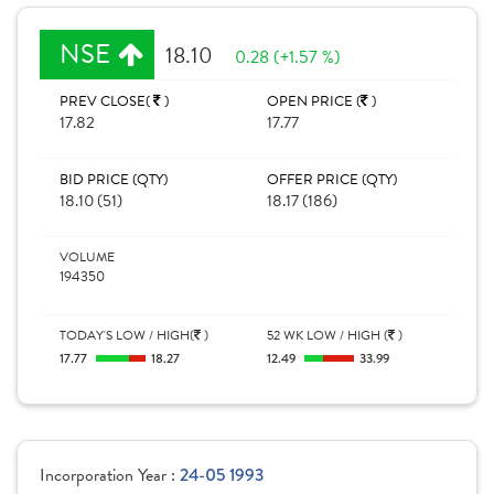
NSE
18.10
0.28 (+1.57 %)
PREV CLOSE(
)
OPEN PRICE (
)
17.82
17.77
BID PRICE (QTY)
OFFER PRICE (QTY)
18.10 (51)
18.17 (186)
VOLUME
194350
TODAY'S LOW / HIGH(
)
52 WK LOW / HIGH (
)
17.77
18.27
12.49
33.99
Incorporation Year :
24-05 1993