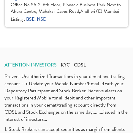
Office No S6-2, 6th Floor, Pinnacle Business Park,Next to
Ahura Centre, Mahakali Caves Road,Andheri (E),Mumbai
Listing :
BSE, NSE
ATTENTION INVESTORS
KYC
CDSL
Prevent Unauthorized Transactions in your demat and trading
account --> Update your Mobile Number/Email id with your
Depository Participant and Stock Broker. Receive alerts on
your Registered Mobile for all debit and other important
transactions in your demat/trading account directly from
CDSL and Stock Exchanges on the same day.........issued in the
interest of investors...
1. Stock Brokers can accept securities as margin from clients