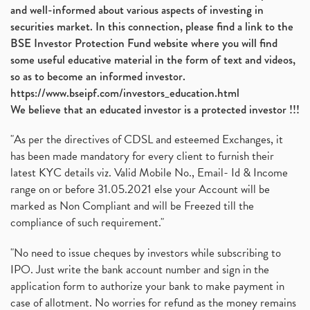
and well-informed about various aspects of investing in
securities market. In this connection, please find a link to the
BSE Investor Protection Fund website where you will find
some useful educative material in the form of text and videos,
so as to become an informed investor.
https://www.bseipf.com/investors_education.html
We believe that an educated investor is a protected investor !!!
"As per the directives of CDSL and esteemed Exchanges, it
has been made mandatory for every client to furnish their
latest KYC details viz. Valid Mobile No., Email- Id & Income
range on or before 31.05.2021 else your Account will be
marked as Non Compliant and will be Freezed till the
compliance of such requirement."
"No need to issue cheques by investors while subscribing to
IPO. Just write the bank account number and sign in the
application form to authorize your bank to make payment in
case of allotment. No worries for refund as the money remains