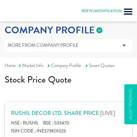
REKYC/MODIFICATION
COMPANY PROFILE
MORE FROM COMPANY PROFILE
Home
Market Info
Company Profile
Smart Quotes
Stock Price Quote
ALGO TRADING
[LIVE]
RUSHIL DECOR LTD. SHARE PRICE
NSE :
RUSHIL
BSE :
533470
ISIN CODE :
INE573K01025