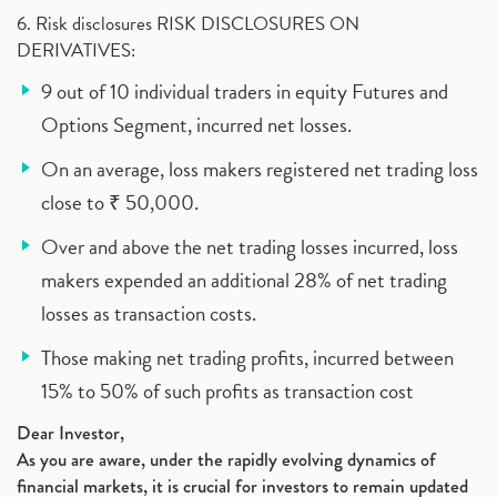
6. Risk disclosures RISK DISCLOSURES ON
DERIVATIVES:
9 out of 10 individual traders in equity Futures and
Options Segment, incurred net losses.
On an average, loss makers registered net trading loss
close to ₹ 50,000.
Over and above the net trading losses incurred, loss
makers expended an additional 28% of net trading
losses as transaction costs.
Those making net trading profits, incurred between
15% to 50% of such profits as transaction cost
Dear Investor,
As you are aware, under the rapidly evolving dynamics of
financial markets, it is crucial for investors to remain updated