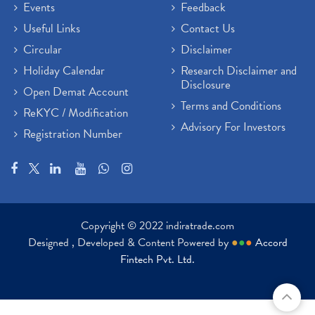
Events
Feedback
Useful Links
Contact Us
Circular
Disclaimer
Holiday Calendar
Research Disclaimer and
Disclosure
Open Demat Account
Terms and Conditions
ReKYC / Modification
Advisory For Investors
Registration Number
Copyright © 2022 indiratrade.com
Designed , Developed & Content Powered by
●
●
●
Accord
Fintech Pvt. Ltd.