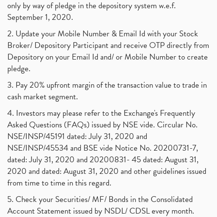
only by way of pledge in the depository system w.e.f.
September 1, 2020.
2. Update your Mobile Number & Email Id with your Stock
Broker/ Depository Participant and receive OTP directly from
Depository on your Email Id and/ or Mobile Number to create
pledge.
3. Pay 20% upfront margin of the transaction value to trade in
cash market segment.
4. Investors may please refer to the Exchange's Frequently
Asked Questions (FAQs) issued by NSE vide. Circular No.
NSE/INSP/45191 dated: July 31, 2020 and
NSE/INSP/45534 and BSE vide Notice No. 20200731-7,
dated: July 31, 2020 and 20200831- 45 dated: August 31,
2020 and dated: August 31, 2020 and other guidelines issued
from time to time in this regard.
5. Check your Securities/ MF/ Bonds in the Consolidated
Account Statement issued by NSDL/ CDSL every month.