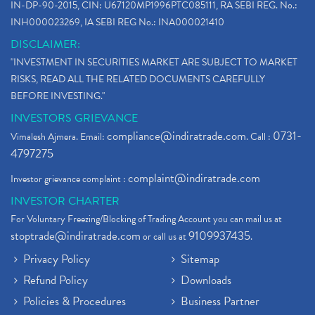
IN-DP-90-2015, CIN: U67120MP1996PTC085111, RA SEBI REG. No.:
INH000023269, IA SEBI REG No.: INA000021410
DISCLAIMER:
"INVESTMENT IN SECURITIES MARKET ARE SUBJECT TO MARKET
RISKS, READ ALL THE RELATED DOCUMENTS CAREFULLY
BEFORE INVESTING."
INVESTORS GRIEVANCE
compliance@indiratrade.com
0731-
Vimalesh Ajmera. Email:
. Call :
4797275
complaint@indiratrade.com
Investor grievance complaint :
INVESTOR CHARTER
For Voluntary Freezing/Blocking of Trading Account you can mail us at
stoptrade@indiratrade.com
9109937435
or call us at
.
Privacy Policy
Sitemap
Refund Policy
Downloads
Policies & Procedures
Business Partner