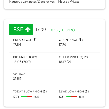
Industry :
Laminates/Decoratives
House :
Private
BSE
17.99
0.15 (+0.84 %)
PREV CLOSE (
)
OPEN PRICE (
)
17.84
17.76
BID PRICE (QTY)
OFFER PRICE (QTY)
18.06 (700)
18.17 (2)
VOLUME
27889
TODAY'S LOW / HIGH (
)
52 WK LOW / HIGH (
)
17.76
18.19
12.51
33.8