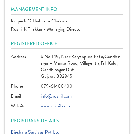
MANAGEMENT INFO
Krupesh G Thakkar - Chairman
Rushil K Thakkar - Managing Director
REGISTERED OFFICE
Address
S No.149, Near Kalyanpura Patia,Gandhin
agar – Mansa Road, Village Itla,Tal: Kalol,
Gandhinagar Dist,
Gujarat-382845
Phone
079-61400400
Email
info@rushil.com
Website
www.rushil.com
REGISTRARS DETAILS
Bigshare Services Pvt Ltd