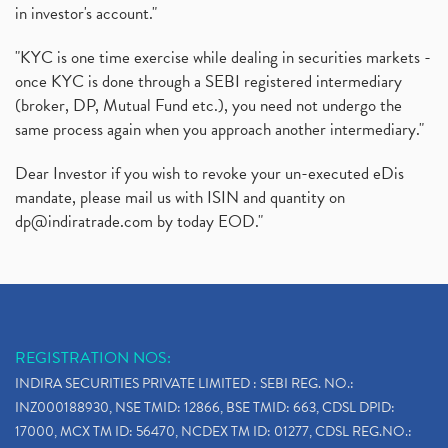
in investor's account."
"KYC is one time exercise while dealing in securities markets -
once KYC is done through a SEBI registered intermediary
(broker, DP, Mutual Fund etc.), you need not undergo the
same process again when you approach another intermediary."
Dear Investor if you wish to revoke your un-executed eDis
mandate, please mail us with ISIN and quantity on
dp@indiratrade.com
by today EOD."
REGISTRATION NOS:
INDIRA SECURITIES PRIVATE LIMITED : SEBI REG. NO.:
INZ000188930, NSE TMID: 12866, BSE TMID: 663, CDSL DPID:
17000, MCX TM ID: 56470, NCDEX TM ID: 01277, CDSL REG.NO.: