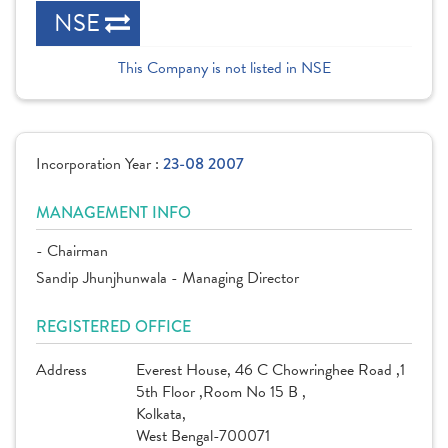
NSE
This Company is not listed in NSE
Incorporation Year :
23-08 2007
MANAGEMENT INFO
- Chairman
Sandip Jhunjhunwala - Managing Director
REGISTERED OFFICE
Address
Everest House, 46 C Chowringhee Road ,1
5th Floor ,Room No 15 B ,
Kolkata,
West Bengal-700071