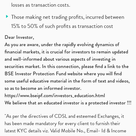
losses as transaction costs.
Those making net trading profits, incurred between
15% to 50% of such profits as transaction cost
Dear Investor,
As you are aware, under the rapidly evolving dynamics of
financial markets, it is crucial for investors to remain updated
and well-informed about various aspects of investing in
securities market. In this connection, please find a link to the
BSE Investor Protection Fund website where you will find
some useful educative material in the form of text and videos,
so as to become an informed investor.
https://www.bseipf.com/investors_education.html
We believe that an educated investor is a protected investor !!!
"As per the directives of CDSL and esteemed Exchanges, it
has been made mandatory for every client to furnish their
latest KYC details viz. Valid Mobile No., Email- Id & Income