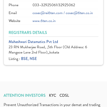
Phone
033–32925061/32925062
Email
cosec@rei6ten.com / cosec@6ten.co.in
Website
www.6ten.co.in
REGISTRARS DETAILS
Maheshwari Datamatics Pvt Ltd
23 RN Mukherjee Road, ,5th Floor (Old Address: 6
Mangaoe Lane 2nd Floor),,kokata
Listing :
BSE, NSE
ATTENTION INVESTORS
KYC
CDSL
Prevent Unauthorized Transactions in your demat and trading