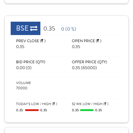
BSE
0.35
0 (0 %)
PREV CLOSE (
)
OPEN PRICE (
)
0.35
0.35
BID PRICE (QTY)
OFFER PRICE (QTY)
0.00 (0)
0.35 (65000)
VOLUME
70000
TODAY'S LOW / HIGH (
)
52 WK LOW / HIGH (
)
0.35
0.35
0.35
0.35