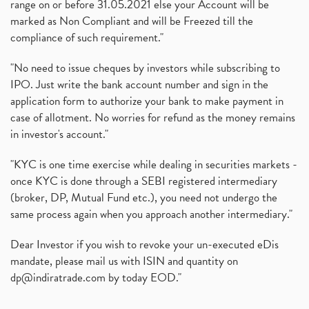
range on or before 31.05.2021 else your Account will be
marked as Non Compliant and will be Freezed till the
compliance of such requirement."
"No need to issue cheques by investors while subscribing to
IPO. Just write the bank account number and sign in the
application form to authorize your bank to make payment in
case of allotment. No worries for refund as the money remains
in investor's account."
"KYC is one time exercise while dealing in securities markets -
once KYC is done through a SEBI registered intermediary
(broker, DP, Mutual Fund etc.), you need not undergo the
same process again when you approach another intermediary."
Dear Investor if you wish to revoke your un-executed eDis
mandate, please mail us with ISIN and quantity on
dp@indiratrade.com
by today EOD."