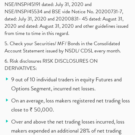
NSE/INSP/45191 dated: July 31, 2020 and
NSE/INSP/45534 and BSE vide Notice No. 20200731-7,
dated: July 31, 2020 and 20200831- 45 dated: August 31,
2020 and dated: August 31, 2020 and other guidelines issued
from time to time in this regard.
5. Check your Securities/ MF/ Bonds in the Consolidated
Account Statement issued by NSDL/ CDSL every month.
6. Risk disclosures RISK DISCLOSURES ON
DERIVATIVES:
9 out of 10 individual traders in equity Futures and
Options Segment, incurred net losses.
On an average, loss makers registered net trading loss
close to ₹ 50,000.
Over and above the net trading losses incurred, loss
makers expended an additional 28% of net trading