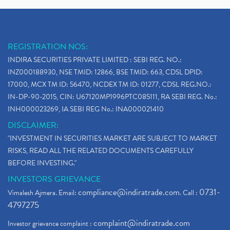
REGISTRATION NOS:
INDIRA SECURITIES PRIVATE LIMITED : SEBI REG. NO.:
INZ000188930, NSE TMID: 12866, BSE TMID: 663, CDSL DPID:
17000, MCX TM ID: 56470, NCDEX TM ID: 01277, CDSL REG.NO.:
IN-DP-90-2015, CIN: U67120MP1996PTC085111, RA SEBI REG. No.:
INH000023269, IA SEBI REG No.: INA000021410
DISCLAIMER:
"INVESTMENT IN SECURITIES MARKET ARE SUBJECT TO MARKET
RISKS, READ ALL THE RELATED DOCUMENTS CAREFULLY
BEFORE INVESTING."
INVESTORS GRIEVANCE
compliance@indiratrade.com
0731-
Vimalesh Ajmera. Email:
. Call :
4797275
complaint@indiratrade.com
Investor grievance complaint :