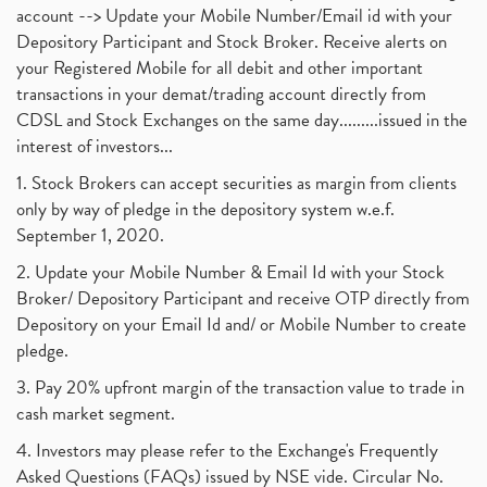
account --> Update your Mobile Number/Email id with your
Depository Participant and Stock Broker. Receive alerts on
your Registered Mobile for all debit and other important
transactions in your demat/trading account directly from
CDSL and Stock Exchanges on the same day.........issued in the
interest of investors...
1. Stock Brokers can accept securities as margin from clients
only by way of pledge in the depository system w.e.f.
September 1, 2020.
2. Update your Mobile Number & Email Id with your Stock
Broker/ Depository Participant and receive OTP directly from
Depository on your Email Id and/ or Mobile Number to create
pledge.
3. Pay 20% upfront margin of the transaction value to trade in
cash market segment.
4. Investors may please refer to the Exchange's Frequently
Asked Questions (FAQs) issued by NSE vide. Circular No.