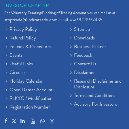
INVESTOR CHARTER
For Voluntary Freezing/Blocking of Trading Account you can mail us at
stoptrade@indiratrade.com
9109937435
or call us at
.
Privacy Policy
Sitemap
Refund Policy
Downloads
Policies & Procedures
Business Partner
Events
Feedback
Useful Links
Contact Us
Circular
Disclaimer
Holiday Calendar
Research Disclaimer and
Disclosure
Open Demat Account
Terms and Conditions
ReKYC / Modification
Advisory For Investors
Registration Number