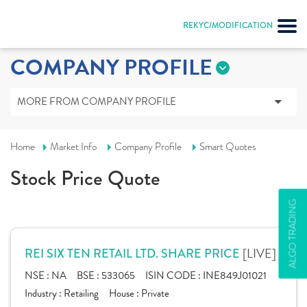
REKYC/MODIFICATION
COMPANY PROFILE
MORE FROM COMPANY PROFILE
Home
Market Info
Company Profile
Smart Quotes
Stock Price Quote
ALGO TRADING
[LIVE]
REI SIX TEN RETAIL LTD. SHARE PRICE
NSE :
NA
BSE :
533065
ISIN CODE :
INE849J01021
Industry :
Retailing
House :
Private