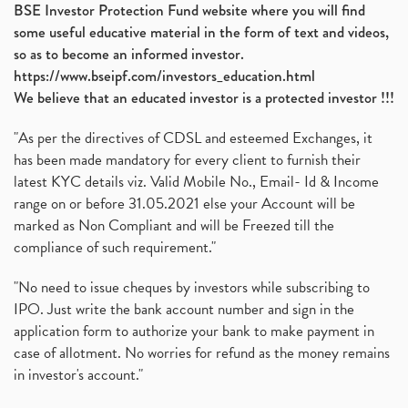
BSE Investor Protection Fund website where you will find
some useful educative material in the form of text and videos,
so as to become an informed investor.
https://www.bseipf.com/investors_education.html
We believe that an educated investor is a protected investor !!!
"As per the directives of CDSL and esteemed Exchanges, it
has been made mandatory for every client to furnish their
latest KYC details viz. Valid Mobile No., Email- Id & Income
range on or before 31.05.2021 else your Account will be
marked as Non Compliant and will be Freezed till the
compliance of such requirement."
"No need to issue cheques by investors while subscribing to
IPO. Just write the bank account number and sign in the
application form to authorize your bank to make payment in
case of allotment. No worries for refund as the money remains
in investor's account."