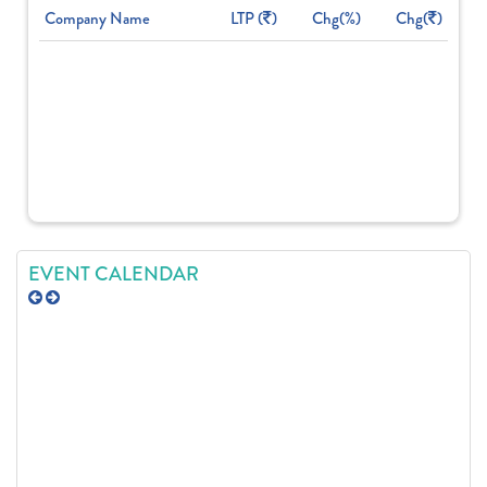
Company Name
LTP (
)
Chg(%)
Chg(
)
EVENT CALENDAR