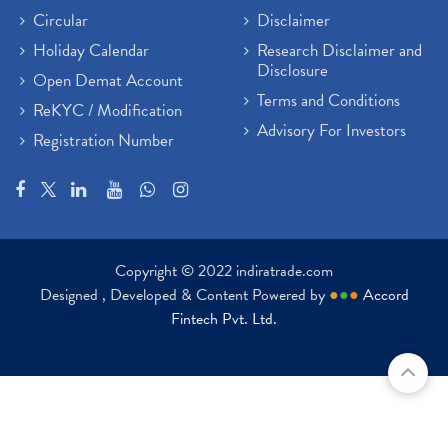
Circular
Disclaimer
Holiday Calendar
Research Disclaimer and
Disclosure
Open Demat Account
Terms and Conditions
ReKYC / Modification
Advisory For Investors
Registration Number
Copyright © 2022 indiratrade.com
Designed , Developed & Content Powered by
●
●
●
Accord
Fintech Pvt. Ltd.