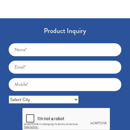
Product Inquiry