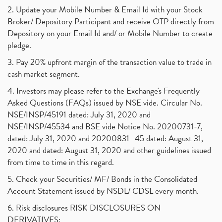
2. Update your Mobile Number & Email Id with your Stock
Broker/ Depository Participant and receive OTP directly from
Depository on your Email Id and/ or Mobile Number to create
pledge.
3. Pay 20% upfront margin of the transaction value to trade in
cash market segment.
4. Investors may please refer to the Exchange's Frequently
Asked Questions (FAQs) issued by NSE vide. Circular No.
NSE/INSP/45191 dated: July 31, 2020 and
NSE/INSP/45534 and BSE vide Notice No. 20200731-7,
dated: July 31, 2020 and 20200831- 45 dated: August 31,
2020 and dated: August 31, 2020 and other guidelines issued
from time to time in this regard.
5. Check your Securities/ MF/ Bonds in the Consolidated
Account Statement issued by NSDL/ CDSL every month.
6. Risk disclosures RISK DISCLOSURES ON
DERIVATIVES: