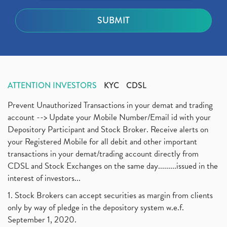
ATTENTION INVESTORS
KYC
CDSL
Prevent Unauthorized Transactions in your demat and trading
account --> Update your Mobile Number/Email id with your
Depository Participant and Stock Broker. Receive alerts on
your Registered Mobile for all debit and other important
transactions in your demat/trading account directly from
CDSL and Stock Exchanges on the same day.........issued in the
interest of investors...
1. Stock Brokers can accept securities as margin from clients
only by way of pledge in the depository system w.e.f.
September 1, 2020.