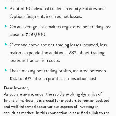
9 out of 10 individual traders in equity Futures and
Options Segment, incurred net losses.
On an average, loss makers registered net trading loss
close to ₹ 50,000.
Over and above the net trading losses incurred, loss
makers expended an additional 28% of net trading
losses as transaction costs.
Those making net trading profits, incurred between
15% to 50% of such profits as transaction cost
Dear Investor,
As you are aware, under the rapidly evolving dynamics of
financial markets, it is crucial for investors to remain updated
and well-informed about various aspects of investing in
securities market. In this connection, please find a link to the