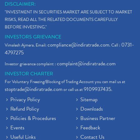
DISCLAIMER:
"INVESTMENT IN SECURITIES MARKET ARE SUBJECT TO MARKET
RISKS, READ ALL THE RELATED DOCUMENTS CAREFULLY
BEFORE INVESTING."
INVESTORS GRIEVANCE
compliance@indiratrade.com
0731-
Vimalesh Ajmera. Email:
. Call :
4797275
complaint@indiratrade.com
Investor grievance complaint :
INVESTOR CHARTER
For Voluntary Freezing/Blocking of Trading Account you can mail us at
stoptrade@indiratrade.com
9109937435
or call us at
.
Privacy Policy
Sitemap
Refund Policy
Downloads
Policies & Procedures
Business Partner
Events
Feedback
Useful Links
Contact Us