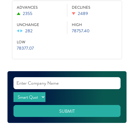
ADVANCES
DECLINES
2355
2489
UNCHANGE
HIGH
282
78757.40
LOW
78377.07
SUBMIT