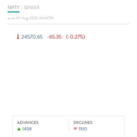
NIFTY
|
SENSEX
as on 07-Aug-2026 04:14 PM
24570.65
-65.35
(-0.27%)
ADVANCES
DECLINES
1458
1510