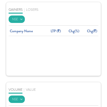
GAINERS
|
LOSERS
Company Name
LTP (
)
Chg(%)
Chg(
)
VOLUME
|
VALUE