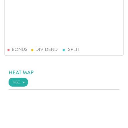
BONUS
DIVIDEND
SPLIT
HEAT MAP