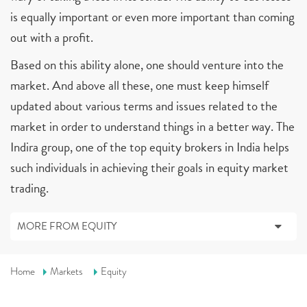
is equally important or even more important than coming
out with a profit.
Based on this ability alone, one should venture into the
market. And above all these, one must keep himself
updated about various terms and issues related to the
market in order to understand things in a better way. The
Indira group, one of the top equity brokers in India helps
such individuals in achieving their goals in equity market
trading.
MORE FROM EQUITY
Home
Markets
Equity