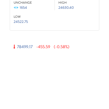
UNCHANGE
HIGH
1654
24630.40
LOW
24522.75
78499.17
-455.59
(-0.58%)