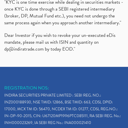
"KYC is one time exercise while dealing in securities markets -
once KYC is done through a SEBI registered intermediary
(broker, DP, Mutual Fund etc.), you need not undergo the
same process again when you approach another intermediary."
Dear Investor if you wish to revoke your un-executed eDis
mandate, please mail us with ISIN and quantity on
dp@indiratrade.com
by today EOD."
REGISTRATION NOS:
INDIRA SECURITIES PRIVATE LIMITED : SEBI REG. NO.:
INZ000188930, NSE TMID: 12866, BSE TMID: 663, CDSL DPID:
17000, MCX TM ID: 56470, NCDEX TM ID: 01277, CDSL REG.NO.:
IN-DP-90-2015, CIN: U67120MP1996PTC085111, RA SEBI REG. No.:
INH000023269, IA SEBI REG No.: INA000021410