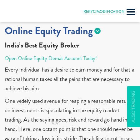
REKYC/MODIFICATION
Online Equity Trading
India’s Best Equity Broker
Open Online Equity Demat Account Today!
Every individual has a desire to earn money and for that a
rational human takes all the pains that are necessary to
achieve his aim.
ALGO TRADING
One widely used avenue for reaping a reasonable return
on investments is speculating in the equity market
trading. As the saying goes, risk and reward go hand in
hand. Here, one octant point is that one should never be
wary of taking a loss in its stride. The ability to cut losses