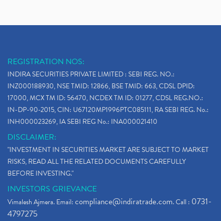
REGISTRATION NOS:
INDIRA SECURITIES PRIVATE LIMITED : SEBI REG. NO.:
INZ000188930, NSE TMID: 12866, BSE TMID: 663, CDSL DPID:
17000, MCX TM ID: 56470, NCDEX TM ID: 01277, CDSL REG.NO.:
IN-DP-90-2015, CIN: U67120MP1996PTC085111, RA SEBI REG. No.:
INH000023269, IA SEBI REG No.: INA000021410
DISCLAIMER:
"INVESTMENT IN SECURITIES MARKET ARE SUBJECT TO MARKET
RISKS, READ ALL THE RELATED DOCUMENTS CAREFULLY
BEFORE INVESTING."
INVESTORS GRIEVANCE
compliance@indiratrade.com
0731-
Vimalesh Ajmera. Email:
. Call :
4797275