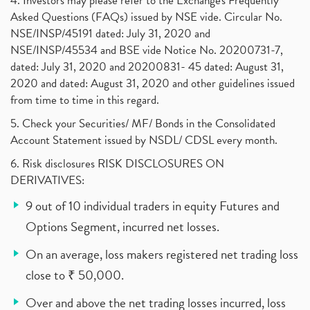
4. Investors may please refer to the Exchange's Frequently
Asked Questions (FAQs) issued by NSE vide. Circular No.
NSE/INSP/45191 dated: July 31, 2020 and
NSE/INSP/45534 and BSE vide Notice No. 20200731-7,
dated: July 31, 2020 and 20200831- 45 dated: August 31,
2020 and dated: August 31, 2020 and other guidelines issued
from time to time in this regard.
5. Check your Securities/ MF/ Bonds in the Consolidated
Account Statement issued by NSDL/ CDSL every month.
6. Risk disclosures RISK DISCLOSURES ON
DERIVATIVES:
9 out of 10 individual traders in equity Futures and
Options Segment, incurred net losses.
On an average, loss makers registered net trading loss
close to ₹ 50,000.
Over and above the net trading losses incurred, loss