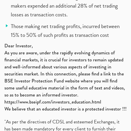
makers expended an additional 28% of net trading
losses as transaction costs.
Those making net trading profits, incurred between
15% to 50% of such profits as transaction cost
Dear Investor,
As you are aware, under the rapidly evolving dynamics of
financial markets, it is crucial for investors to remain updated
and well-informed about various aspects of investing in
securities market. In this connection, please find a link to the
BSE Investor Protection Fund website where you will find
some useful educative material in the form of text and videos,
so as to become an informed investor.
https://www.bseipf.com/investors_education.html
We believe that an educated investor is a protected investor !!!
"As per the directives of CDSL and esteemed Exchanges, it
has been made mandatory for every client to furnish their