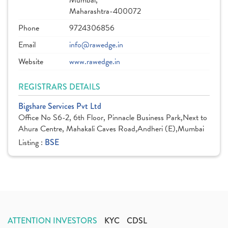
Mumbai,
Maharashtra-400072
Phone
9724306856
Email
info@rawedge.in
Website
www.rawedge.in
REGISTRARS DETAILS
Bigshare Services Pvt Ltd
Office No S6-2, 6th Floor, Pinnacle Business Park,Next to
Ahura Centre, Mahakali Caves Road,Andheri (E),Mumbai
Listing :
BSE
ATTENTION INVESTORS
KYC
CDSL