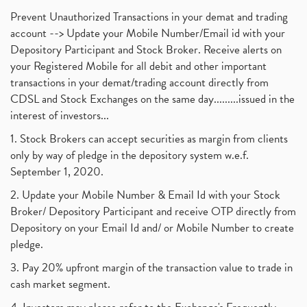
Prevent Unauthorized Transactions in your demat and trading
account --> Update your Mobile Number/Email id with your
Depository Participant and Stock Broker. Receive alerts on
your Registered Mobile for all debit and other important
transactions in your demat/trading account directly from
CDSL and Stock Exchanges on the same day.........issued in the
interest of investors...
1. Stock Brokers can accept securities as margin from clients
only by way of pledge in the depository system w.e.f.
September 1, 2020.
2. Update your Mobile Number & Email Id with your Stock
Broker/ Depository Participant and receive OTP directly from
Depository on your Email Id and/ or Mobile Number to create
pledge.
3. Pay 20% upfront margin of the transaction value to trade in
cash market segment.