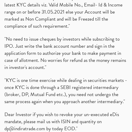
latest KYC details viz. Valid Mobile No., Email- Id & Income
range on or before 31.05.2021 else your Account will be
marked as Non Compliant and will be Freezed till the
compliance of such requirement."
"No need to issue cheques by investors while subscribing to
IPO. Just write the bank account number and sign in the
application form to authorize your bank to make payment in
case of allotment. No worries for refund as the money remains
in investor's account."
"KYC is one time exercise while dealing in securities markets -
once KYC is done through a SEBI registered intermediary
(broker, DP, Mutual Fund etc.), you need not undergo the
same process again when you approach another intermediary."
Dear Investor if you wish to revoke your un-executed eDis
mandate, please mail us with ISIN and quantity on
dp@indiratrade.com
by today EOD."