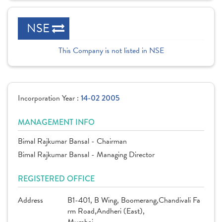
NSE
This Company is not listed in NSE
Incorporation Year :
14-02 2005
MANAGEMENT INFO
Bimal Rajkumar Bansal - Chairman
Bimal Rajkumar Bansal - Managing Director
REGISTERED OFFICE
Address
B1-401, B Wing, Boomerang,Chandivali Fa
rm Road,Andheri (East),