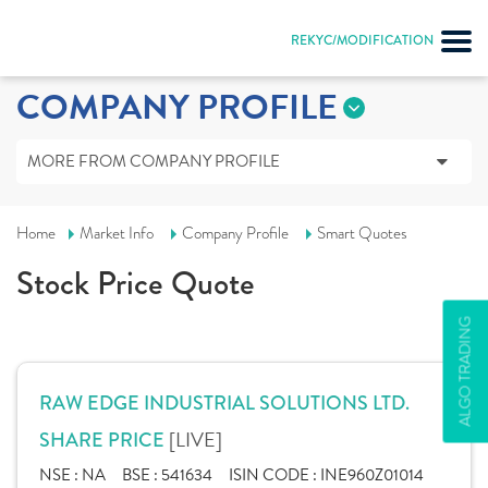
REKYC/MODIFICATION
COMPANY PROFILE
MORE FROM COMPANY PROFILE
Home
Market Info
Company Profile
Smart Quotes
Stock Price Quote
ALGO TRADING
RAW EDGE INDUSTRIAL SOLUTIONS LTD.
[LIVE]
SHARE PRICE
NSE :
NA
BSE :
541634
ISIN CODE :
INE960Z01014