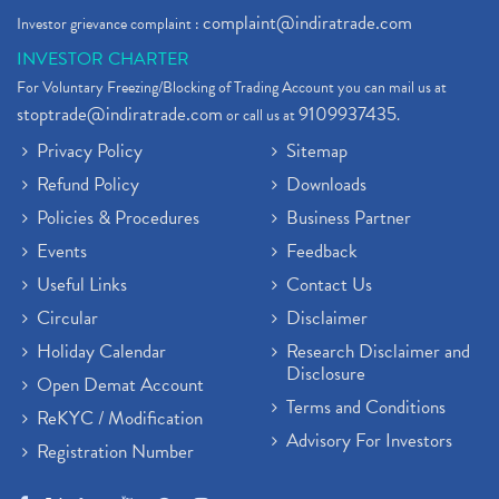
complaint@indiratrade.com
Investor grievance complaint :
INVESTOR CHARTER
For Voluntary Freezing/Blocking of Trading Account you can mail us at
stoptrade@indiratrade.com
9109937435
or call us at
.
Privacy Policy
Sitemap
Refund Policy
Downloads
Policies & Procedures
Business Partner
Events
Feedback
Useful Links
Contact Us
Circular
Disclaimer
Holiday Calendar
Research Disclaimer and
Disclosure
Open Demat Account
Terms and Conditions
ReKYC / Modification
Advisory For Investors
Registration Number