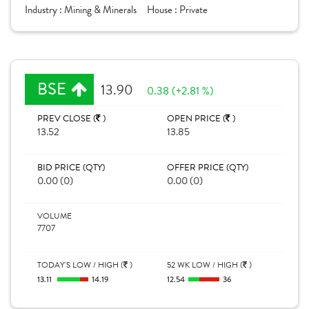
Industry :
Mining & Minerals
House :
Private
BSE
13.90
0.38 (+2.81 %)
PREV CLOSE (
)
OPEN PRICE (
)
13.52
13.85
BID PRICE (QTY)
OFFER PRICE (QTY)
0.00 (0)
0.00 (0)
VOLUME
7707
TODAY'S LOW / HIGH (
)
52 WK LOW / HIGH (
)
13.11
14.19
12.54
36