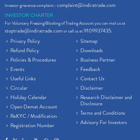
complaint@indiratrade.com
Investor grievance complaint :
INVESTOR CHARTER
For Voluntary Freezing/Blocking of Trading Account you can mail us at
stoptrade@indiratrade.com
9109937435
or call us at
.
Privacy Policy
Sitemap
Refund Policy
Downloads
Policies & Procedures
Business Partner
Events
Feedback
Useful Links
Contact Us
Circular
Disclaimer
Holiday Calendar
Research Disclaimer and
Disclosure
Open Demat Account
Terms and Conditions
ReKYC / Modification
Advisory For Investors
Registration Number