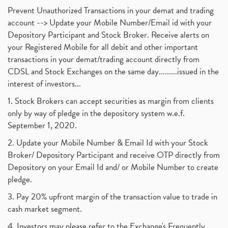
Prevent Unauthorized Transactions in your demat and trading
account --> Update your Mobile Number/Email id with your
Depository Participant and Stock Broker. Receive alerts on
your Registered Mobile for all debit and other important
transactions in your demat/trading account directly from
CDSL and Stock Exchanges on the same day.........issued in the
interest of investors...
1. Stock Brokers can accept securities as margin from clients
only by way of pledge in the depository system w.e.f.
September 1, 2020.
2. Update your Mobile Number & Email Id with your Stock
Broker/ Depository Participant and receive OTP directly from
Depository on your Email Id and/ or Mobile Number to create
pledge.
3. Pay 20% upfront margin of the transaction value to trade in
cash market segment.
4. Investors may please refer to the Exchange's Frequently