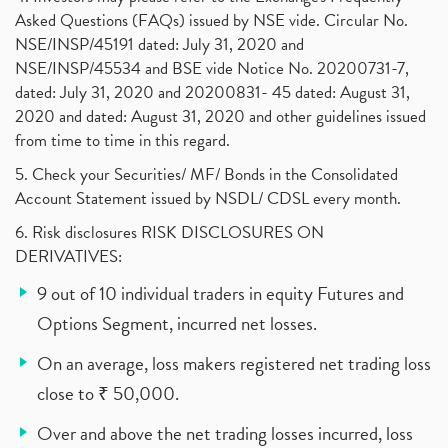
Asked Questions (FAQs) issued by NSE vide. Circular No.
NSE/INSP/45191 dated: July 31, 2020 and
NSE/INSP/45534 and BSE vide Notice No. 20200731-7,
dated: July 31, 2020 and 20200831- 45 dated: August 31,
2020 and dated: August 31, 2020 and other guidelines issued
from time to time in this regard.
5. Check your Securities/ MF/ Bonds in the Consolidated
Account Statement issued by NSDL/ CDSL every month.
6. Risk disclosures RISK DISCLOSURES ON
DERIVATIVES:
9 out of 10 individual traders in equity Futures and
Options Segment, incurred net losses.
On an average, loss makers registered net trading loss
close to ₹ 50,000.
Over and above the net trading losses incurred, loss