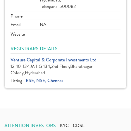
Hyderabad,
Telangana-500082
Phone
Email
NA
Website
REGISTRARS DETAILS
Venture Capital & Corporate Investments Ltd
12-10-134,M I G 134,2nd Floor,Bharatnagar
Colony,Hyderabad
Listing :
BSE, NSE, Chennai
ATTENTION INVESTORS
KYC
CDSL