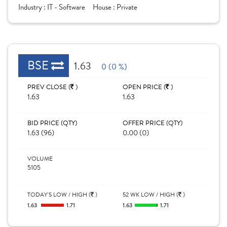
Industry :
IT - Software
House :
Private
BSE
1.63
0 (0 %)
PREV CLOSE (
)
OPEN PRICE (
)
1.63
1.63
BID PRICE (QTY)
OFFER PRICE (QTY)
1.63 (96)
0.00 (0)
VOLUME
5105
TODAY'S LOW / HIGH (
)
52 WK LOW / HIGH (
)
1.63
1.71
1.63
1.71