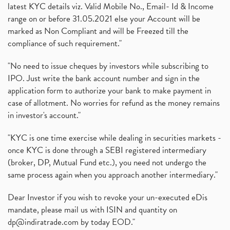
latest KYC details viz. Valid Mobile No., Email- Id & Income
range on or before 31.05.2021 else your Account will be
marked as Non Compliant and will be Freezed till the
compliance of such requirement."
"No need to issue cheques by investors while subscribing to
IPO. Just write the bank account number and sign in the
application form to authorize your bank to make payment in
case of allotment. No worries for refund as the money remains
in investor's account."
"KYC is one time exercise while dealing in securities markets -
once KYC is done through a SEBI registered intermediary
(broker, DP, Mutual Fund etc.), you need not undergo the
same process again when you approach another intermediary."
Dear Investor if you wish to revoke your un-executed eDis
mandate, please mail us with ISIN and quantity on
dp@indiratrade.com
by today EOD."