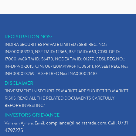
REGISTRATION NOS:
INDIRA SECURITIES PRIVATE LIMITED : SEBI REG. NO.:
INZ000188930, NSE TMID: 12866, BSE TMID: 663, CDSL DPID:
17000, MCX TM ID: 56470, NCDEX TM ID: 01277, CDSL REG.NO.:
IN-DP-90-2015, CIN: U67120MP1996PTC085111, RA SEBI REG. No.:
INH000023269, IA SEBI REG No.: INA000021410
DISCLAIMER:
"INVESTMENT IN SECURITIES MARKET ARE SUBJECT TO MARKET
RISKS, READ ALL THE RELATED DOCUMENTS CAREFULLY
BEFORE INVESTING."
INVESTORS GRIEVANCE
compliance@indiratrade.com
0731-
Vimalesh Ajmera. Email:
. Call :
4797275