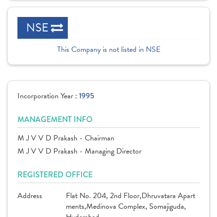
NSE
This Company is not listed in NSE
Incorporation Year :
1995
MANAGEMENT INFO
M J V V D Prakash - Chairman
M J V V D Prakash - Managing Director
REGISTERED OFFICE
Address
Flat No. 204, 2nd Floor,Dhruvatara Apart
ments,Medinova Complex, Somajiguda,