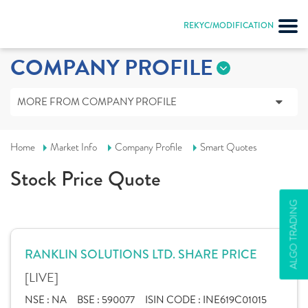
REKYC/MODIFICATION
COMPANY PROFILE
MORE FROM COMPANY PROFILE
Home
Market Info
Company Profile
Smart Quotes
Stock Price Quote
ALGO TRADING
RANKLIN SOLUTIONS LTD. SHARE PRICE
[LIVE]
NSE :
NA
BSE :
590077
ISIN CODE :
INE619C01015