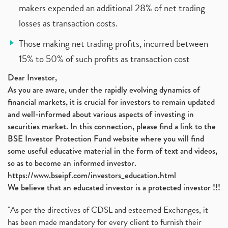
makers expended an additional 28% of net trading
losses as transaction costs.
Those making net trading profits, incurred between
15% to 50% of such profits as transaction cost
Dear Investor,
As you are aware, under the rapidly evolving dynamics of
financial markets, it is crucial for investors to remain updated
and well-informed about various aspects of investing in
securities market. In this connection, please find a link to the
BSE Investor Protection Fund website where you will find
some useful educative material in the form of text and videos,
so as to become an informed investor.
https://www.bseipf.com/investors_education.html
We believe that an educated investor is a protected investor !!!
"As per the directives of CDSL and esteemed Exchanges, it
has been made mandatory for every client to furnish their