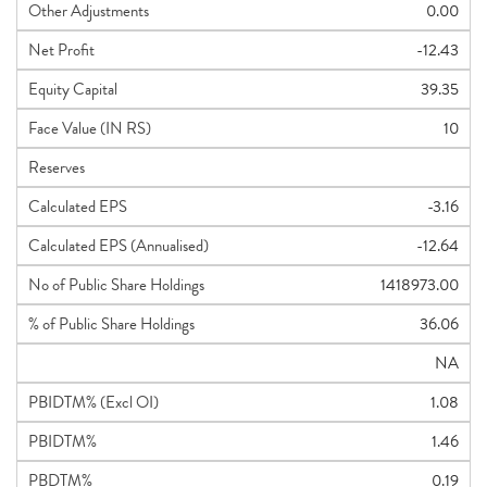
Other Adjustments
0.00
Net Profit
-12.43
Equity Capital
39.35
Face Value (IN RS)
10
Reserves
Calculated EPS
-3.16
Calculated EPS (Annualised)
-12.64
No of Public Share Holdings
1418973.00
% of Public Share Holdings
36.06
NA
PBIDTM% (Excl OI)
1.08
PBIDTM%
1.46
PBDTM%
0.19