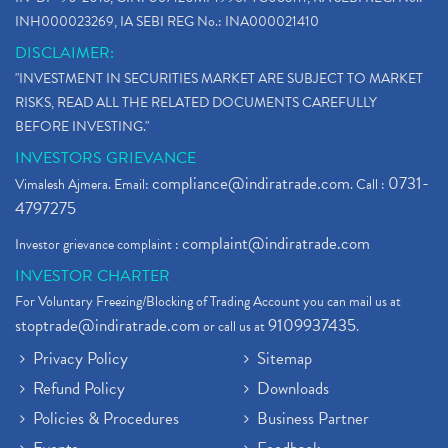
INH000023269, IA SEBI REG No.: INA000021410
DISCLAIMER:
"INVESTMENT IN SECURITIES MARKET ARE SUBJECT TO MARKET
RISKS, READ ALL THE RELATED DOCUMENTS CAREFULLY
BEFORE INVESTING."
INVESTORS GRIEVANCE
compliance@indiratrade.com
0731-
Vimalesh Ajmera. Email:
. Call :
4797275
complaint@indiratrade.com
Investor grievance complaint :
INVESTOR CHARTER
For Voluntary Freezing/Blocking of Trading Account you can mail us at
stoptrade@indiratrade.com
9109937435
or call us at
.
Privacy Policy
Sitemap
Refund Policy
Downloads
Policies & Procedures
Business Partner