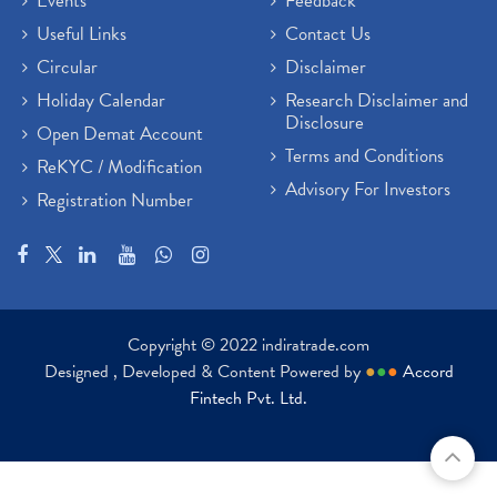
Events
Feedback
Useful Links
Contact Us
Circular
Disclaimer
Holiday Calendar
Research Disclaimer and
Disclosure
Open Demat Account
Terms and Conditions
ReKYC / Modification
Advisory For Investors
Registration Number
Copyright © 2022 indiratrade.com
Designed , Developed & Content Powered by
●
●
●
Accord
Fintech Pvt. Ltd.