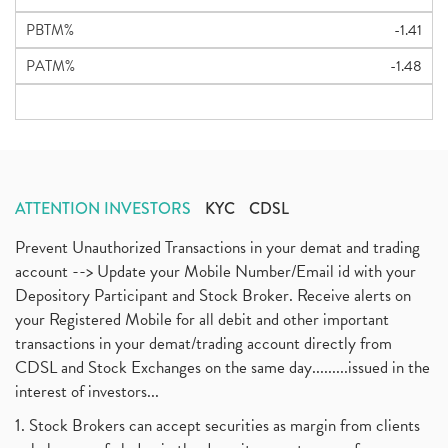
PBTM%
-1.41
PATM%
-1.48
ATTENTION INVESTORS
KYC
CDSL
Prevent Unauthorized Transactions in your demat and trading
account --> Update your Mobile Number/Email id with your
Depository Participant and Stock Broker. Receive alerts on
your Registered Mobile for all debit and other important
transactions in your demat/trading account directly from
CDSL and Stock Exchanges on the same day.........issued in the
interest of investors...
1. Stock Brokers can accept securities as margin from clients