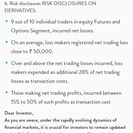
6. Risk disclosures RISK DISCLOSURES ON
DERIVATIVES:
9 out of 10 individual traders in equity Futures and
Options Segment, incurred net losses.
On an average, loss makers registered net trading loss
close to ₹ 50,000.
Over and above the net trading losses incurred, loss
makers expended an additional 28% of net trading
losses as transaction costs.
Those making net trading profits, incurred between
15% to 50% of such profits as transaction cost
Dear Investor,
As you are aware, under the rapidly evolving dynamics of
financial markets, it is crucial for investors to remain updated