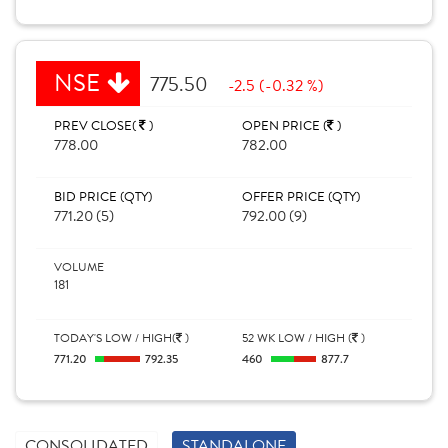
NSE
775.50
-2.5 (-0.32 %)
PREV CLOSE(
)
OPEN PRICE (
)
778.00
782.00
BID PRICE (QTY)
OFFER PRICE (QTY)
771.20 (5)
792.00 (9)
VOLUME
181
TODAY'S LOW / HIGH(
)
52 WK LOW / HIGH (
)
771.20
792.35
460
877.7
CONSOLIDATED
STANDALONE