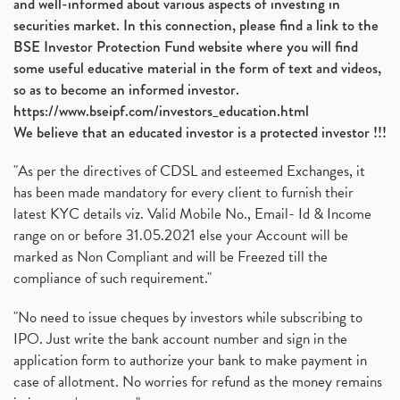
and well-informed about various aspects of investing in
securities market. In this connection, please find a link to the
BSE Investor Protection Fund website where you will find
some useful educative material in the form of text and videos,
so as to become an informed investor.
https://www.bseipf.com/investors_education.html
We believe that an educated investor is a protected investor !!!
"As per the directives of CDSL and esteemed Exchanges, it
has been made mandatory for every client to furnish their
latest KYC details viz. Valid Mobile No., Email- Id & Income
range on or before 31.05.2021 else your Account will be
marked as Non Compliant and will be Freezed till the
compliance of such requirement."
"No need to issue cheques by investors while subscribing to
IPO. Just write the bank account number and sign in the
application form to authorize your bank to make payment in
case of allotment. No worries for refund as the money remains