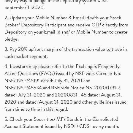
only by way of pledge in the depository system w.e.f.
September 1, 2020.
2. Update your Mobile Number & Email Id with your Stock
Broker/ Depository Participant and receive OTP directly from
Depository on your Email Id and/ or Mobile Number to create
pledge.
3. Pay 20% upfront margin of the transaction value to trade in
cash market segment.
4. Investors may please refer to the Exchange's Frequently
Asked Questions (FAQs) issued by NSE vide. Circular No.
NSE/INSP/45191 dated: July 31, 2020 and
NSE/INSP/45534 and BSE vide Notice No. 20200731-7,
dated: July 31, 2020 and 20200831- 45 dated: August 31,
2020 and dated: August 31, 2020 and other guidelines issued
from time to time in this regard.
5. Check your Securities/ MF/ Bonds in the Consolidated
Account Statement issued by NSDL/ CDSL every month.