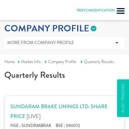
REKYC/MODIFICATION
COMPANY PROFILE
MORE FROM COMPANY PROFILE
Home
Market Info
Company Profile
Quarterly Results
Quarterly Results
ALGO TRADING
SUNDARAM BRAKE LININGS LTD. SHARE
[LIVE]
PRICE
NSE :
SUNDRMBRAK
BSE :
590072