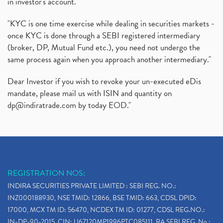
in investor's account."
"KYC is one time exercise while dealing in securities markets -
once KYC is done through a SEBI registered intermediary
(broker, DP, Mutual Fund etc.), you need not undergo the
same process again when you approach another intermediary."
Dear Investor if you wish to revoke your un-executed eDis
mandate, please mail us with ISIN and quantity on
dp@indiratrade.com
by today EOD."
REGISTRATION NOS:
INDIRA SECURITIES PRIVATE LIMITED : SEBI REG. NO.:
INZ000188930, NSE TMID: 12866, BSE TMID: 663, CDSL DPID:
17000, MCX TM ID: 56470, NCDEX TM ID: 01277, CDSL REG.NO.:
IN-DP-90-2015, CIN: U67120MP1996PTC085111, RA SEBI REG. No.: