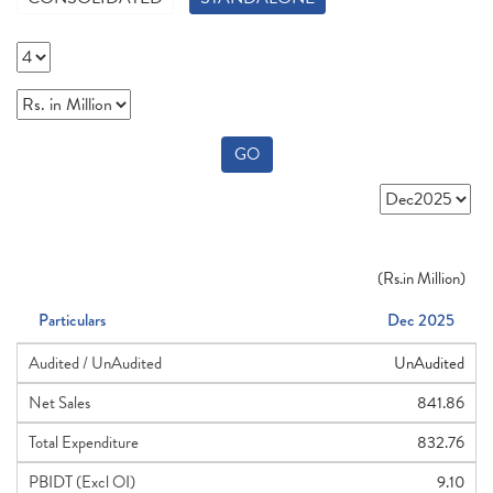
GO
(
Rs.
in Million)
Particulars
Dec 2025
Audited / UnAudited
UnAudited
Net Sales
841.86
Total Expenditure
832.76
PBIDT (Excl OI)
9.10