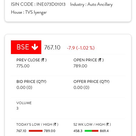
ISIN CODE :
INE073D01013
Industry :
Auto Ancillary
House :
TVS Iyengar
BSE
767.10
-7.9 (-1.02 %)
PREV CLOSE (
)
OPEN PRICE (
)
775.00
789.00
BID PRICE (QTY)
OFFER PRICE (QTY)
0.00 (0)
0.00 (0)
VOLUME
3
TODAY'S LOW / HIGH (
)
52 WK LOW / HIGH (
)
767.10
789.00
458.3
869.4