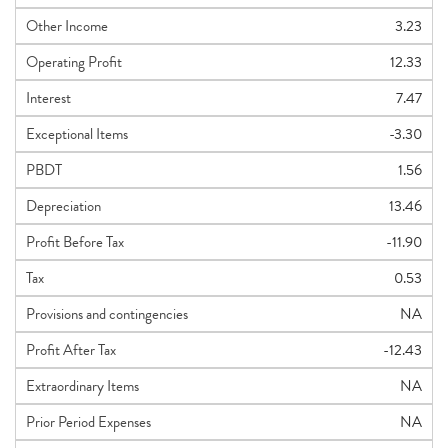
Other Income
3.23
Operating Profit
12.33
Interest
7.47
Exceptional Items
-3.30
PBDT
1.56
Depreciation
13.46
Profit Before Tax
-11.90
Tax
0.53
Provisions and contingencies
NA
Profit After Tax
-12.43
Extraordinary Items
NA
Prior Period Expenses
NA