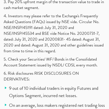
3. Pay 20% upfront margin of the transaction value to trade in
cash market segment.
4. Investors may please refer to the Exchange's Frequently
Asked Questions (FAQs) issued by NSE vide. Circular No.
NSE/INSP/45191 dated: July 31, 2020 and
NSE/INSP/45534 and BSE vide Notice No. 20200731-7,
dated: July 31, 2020 and 20200831- 45 dated: August 31,
2020 and dated: August 31, 2020 and other guidelines issued
from time to time in this regard.
5. Check your Securities/ MF/ Bonds in the Consolidated
Account Statement issued by NSDL/ CDSL every month.
6. Risk disclosures RISK DISCLOSURES ON
DERIVATIVES:
9 out of 10 individual traders in equity Futures and
Options Segment, incurred net losses.
On an average, loss makers registered net trading loss