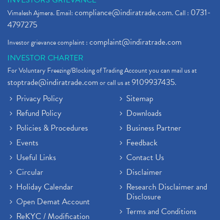
INVESTORS GRIEVANCE
compliance@indiratrade.com
0731-
Vimalesh Ajmera. Email:
. Call :
4797275
complaint@indiratrade.com
Investor grievance complaint :
INVESTOR CHARTER
For Voluntary Freezing/Blocking of Trading Account you can mail us at
stoptrade@indiratrade.com
9109937435
or call us at
.
Privacy Policy
Sitemap
Refund Policy
Downloads
Policies & Procedures
Business Partner
Events
Feedback
Useful Links
Contact Us
Circular
Disclaimer
Holiday Calendar
Research Disclaimer and
Disclosure
Open Demat Account
Terms and Conditions
ReKYC / Modification