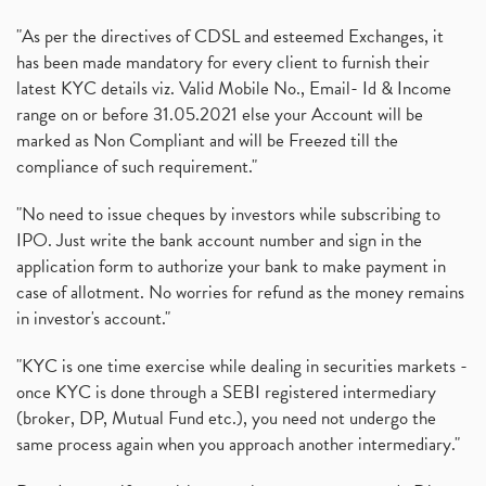
"As per the directives of CDSL and esteemed Exchanges, it
has been made mandatory for every client to furnish their
latest KYC details viz. Valid Mobile No., Email- Id & Income
range on or before 31.05.2021 else your Account will be
marked as Non Compliant and will be Freezed till the
compliance of such requirement."
"No need to issue cheques by investors while subscribing to
IPO. Just write the bank account number and sign in the
application form to authorize your bank to make payment in
case of allotment. No worries for refund as the money remains
in investor's account."
"KYC is one time exercise while dealing in securities markets -
once KYC is done through a SEBI registered intermediary
(broker, DP, Mutual Fund etc.), you need not undergo the
same process again when you approach another intermediary."