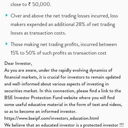
close to ₹ 50,000.
Over and above the net trading losses incurred, loss
makers expended an additional 28% of net trading
losses as transaction costs.
Those making net trading profits, incurred between
15% to 50% of such profits as transaction cost
Dear Investor,
As you are aware, under the rapidly evolving dynamics of
financial markets, it is crucial for investors to remain updated
and well-informed about various aspects of investing in
securities market. In this connection, please find a link to the
BSE Investor Protection Fund website where you will find
some useful educative material in the form of text and videos,
so as to become an informed investor.
https://www.bseipf.com/investors_education.html
We believe that an educated investor is a protected investor !!!