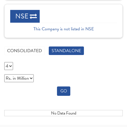
NSE
This Company is not listed in NSE
CONSOLIDATED
STANDALONE
GO
No Data Found