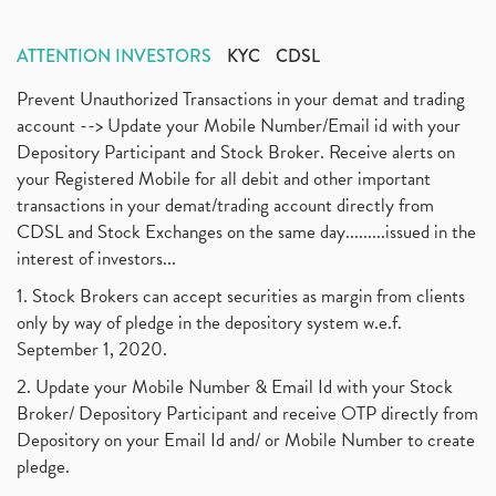
ATTENTION INVESTORS
KYC
CDSL
Prevent Unauthorized Transactions in your demat and trading
account --> Update your Mobile Number/Email id with your
Depository Participant and Stock Broker. Receive alerts on
your Registered Mobile for all debit and other important
transactions in your demat/trading account directly from
CDSL and Stock Exchanges on the same day.........issued in the
interest of investors...
1. Stock Brokers can accept securities as margin from clients
only by way of pledge in the depository system w.e.f.
September 1, 2020.
2. Update your Mobile Number & Email Id with your Stock
Broker/ Depository Participant and receive OTP directly from
Depository on your Email Id and/ or Mobile Number to create
pledge.