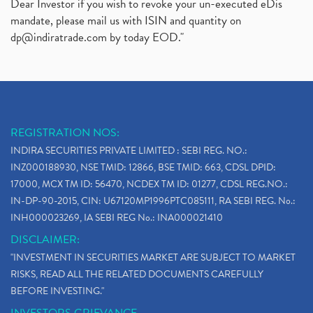
Dear Investor if you wish to revoke your un-executed eDis
mandate, please mail us with ISIN and quantity on
dp@indiratrade.com
by today EOD."
REGISTRATION NOS:
INDIRA SECURITIES PRIVATE LIMITED : SEBI REG. NO.:
INZ000188930, NSE TMID: 12866, BSE TMID: 663, CDSL DPID:
17000, MCX TM ID: 56470, NCDEX TM ID: 01277, CDSL REG.NO.:
IN-DP-90-2015, CIN: U67120MP1996PTC085111, RA SEBI REG. No.:
INH000023269, IA SEBI REG No.: INA000021410
DISCLAIMER:
"INVESTMENT IN SECURITIES MARKET ARE SUBJECT TO MARKET
RISKS, READ ALL THE RELATED DOCUMENTS CAREFULLY
BEFORE INVESTING."