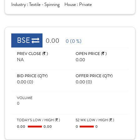
Industry :
Textile - Spinning
House :
Private
BSE
0.00
0 (0 %)
PREV CLOSE (
)
OPEN PRICE (
)
NA
0.00
BID PRICE (QTY)
OFFER PRICE (QTY)
0.00 (0)
0.00 (0)
VOLUME
0
TODAY'S LOW / HIGH (
)
52 WK LOW / HIGH (
)
0.00
0.00
0
0