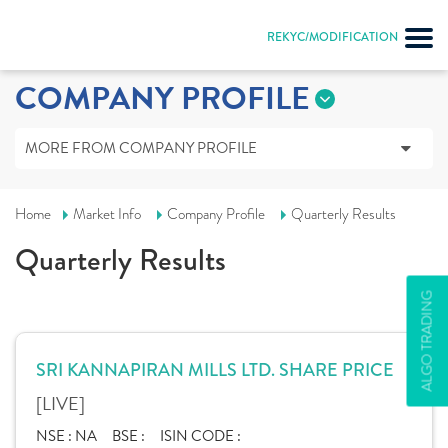
REKYC/MODIFICATION
COMPANY PROFILE
MORE FROM COMPANY PROFILE
Home
Market Info
Company Profile
Quarterly Results
Quarterly Results
ALGO TRADING
SRI KANNAPIRAN MILLS LTD. SHARE PRICE
[LIVE]
NSE :
NA
BSE :
ISIN CODE :